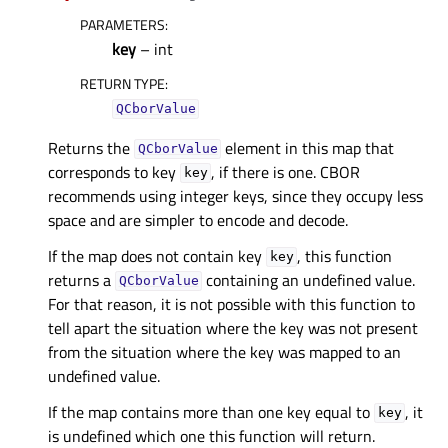
PARAMETERS
:
key
– int
RETURN TYPE
:
QCborValue
Returns the
element in this map that
QCborValue
corresponds to key
, if there is one. CBOR
key
recommends using integer keys, since they occupy less
space and are simpler to encode and decode.
If the map does not contain key
, this function
key
returns a
containing an undefined value.
QCborValue
For that reason, it is not possible with this function to
tell apart the situation where the key was not present
from the situation where the key was mapped to an
undefined value.
If the map contains more than one key equal to
, it
key
is undefined which one this function will return.