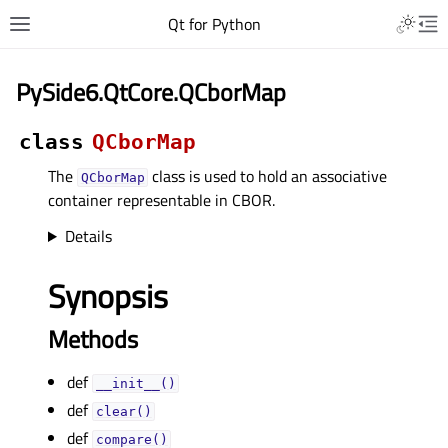
Qt for Python
PySide6.QtCore.QCborMap
class
QCborMap
The
class is used to hold an associative
QCborMap
container representable in CBOR.
Details
Synopsis
Methods
def
__init__()
def
clear()
def
compare()