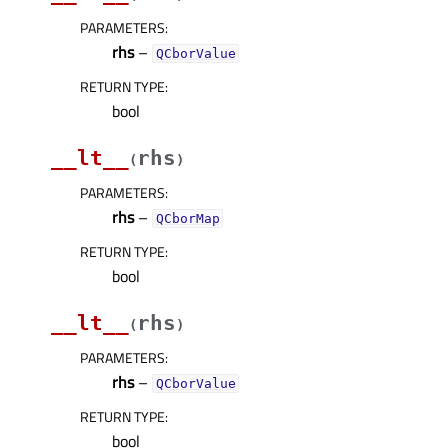
PARAMETERS
:
rhs
–
QCborValue
RETURN TYPE
:
bool
__lt__
rhs
(
)
PARAMETERS
:
rhs
–
QCborMap
RETURN TYPE
:
bool
__lt__
rhs
(
)
PARAMETERS
:
rhs
–
QCborValue
RETURN TYPE
:
bool