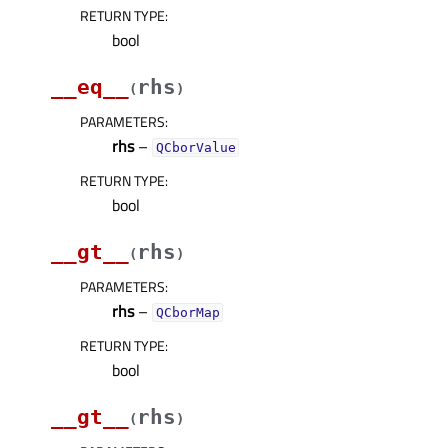
RETURN TYPE
:
bool
__eq__
rhs
(
)
PARAMETERS
:
rhs
–
QCborValue
RETURN TYPE
:
bool
__gt__
rhs
(
)
PARAMETERS
:
rhs
–
QCborMap
RETURN TYPE
:
bool
__gt__
rhs
(
)