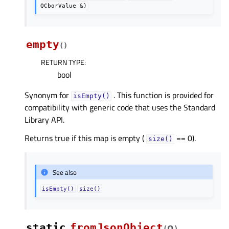
QCborValue
&)
empty
(
)
RETURN TYPE
:
bool
Synonym for
. This function is provided for
isEmpty()
compatibility with generic code that uses the Standard
Library API.
Returns true if this map is empty (
== 0).
size()
See also
isEmpty()
size()
static
fromJsonObject
o
(
)