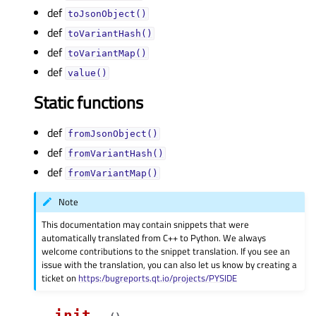
def
toJsonObject()
def
toVariantHash()
def
toVariantMap()
def
value()
Static functions
def
fromJsonObject()
def
fromVariantHash()
def
fromVariantMap()
Note
This documentation may contain snippets that were
automatically translated from C++ to Python. We always
welcome contributions to the snippet translation. If you see an
issue with the translation, you can also let us know by creating a
ticket on
https:/bugreports.qt.io/projects/PYSIDE
__init__