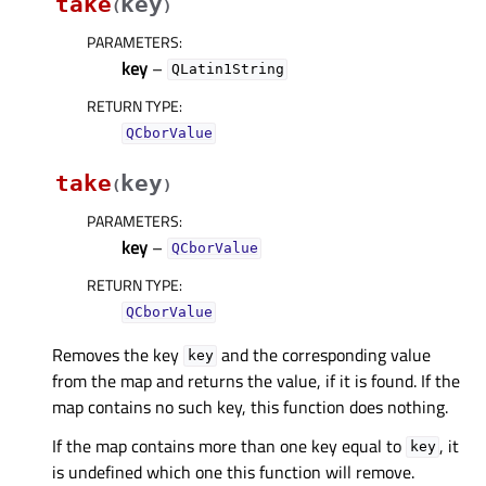
take
key
(
)
PARAMETERS
:
key
–
QLatin1String
RETURN TYPE
:
QCborValue
take
key
(
)
PARAMETERS
:
key
–
QCborValue
RETURN TYPE
:
QCborValue
Removes the key
and the corresponding value
key
from the map and returns the value, if it is found. If the
map contains no such key, this function does nothing.
If the map contains more than one key equal to
, it
key
is undefined which one this function will remove.