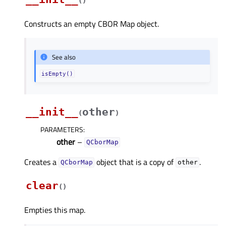
(
)
Constructs an empty CBOR Map object.
See also
isEmpty()
__init__
other
(
)
PARAMETERS
:
other
–
QCborMap
Creates a
object that is a copy of
.
QCborMap
other
clear
(
)
Empties this map.