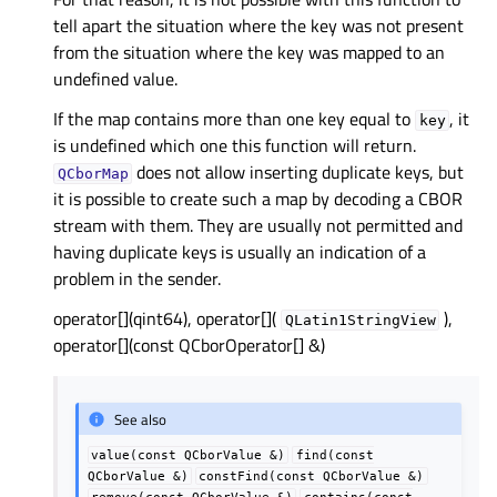
tell apart the situation where the key was not present
from the situation where the key was mapped to an
undefined value.
If the map contains more than one key equal to
, it
key
is undefined which one this function will return.
does not allow inserting duplicate keys, but
QCborMap
it is possible to create such a map by decoding a CBOR
stream with them. They are usually not permitted and
having duplicate keys is usually an indication of a
problem in the sender.
operator[](qint64), operator[](
),
QLatin1StringView
operator[](const QCborOperator[] &)
See also
value(const
QCborValue
&)
find(const
QCborValue
&)
constFind(const
QCborValue
&)
remove(const
QCborValue
&)
contains(const