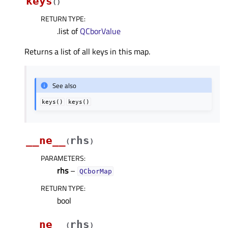
keys
(
)
RETURN TYPE
:
.list of
QCborValue
Returns a list of all keys in this map.
See also
keys()
keys()
__ne__
rhs
(
)
PARAMETERS
:
rhs
–
QCborMap
RETURN TYPE
:
bool
__ne__
rhs
(
)