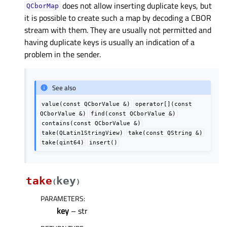
does not allow inserting duplicate keys, but
QCborMap
it is possible to create such a map by decoding a CBOR
stream with them. They are usually not permitted and
having duplicate keys is usually an indication of a
problem in the sender.
See also
value(const
QCborValue
&)
operator[](const
QCborValue
&)
find(const
QCborValue
&)
contains(const
QCborValue
&)
take(QLatin1StringView)
take(const
QString
&)
take(qint64)
insert()
take
key
(
)
PARAMETERS
:
key
– str