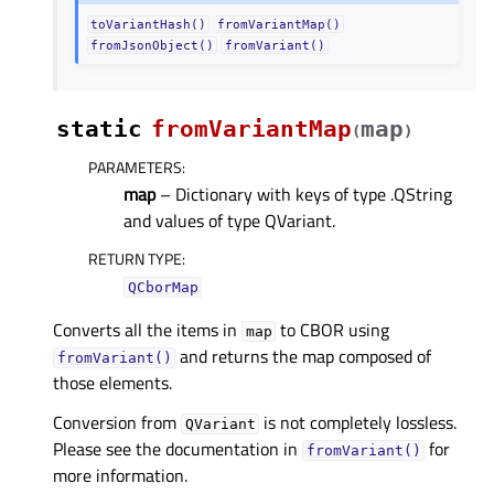
toVariantHash()
fromVariantMap()
fromJsonObject()
fromVariant()
static
fromVariantMap
map
(
)
PARAMETERS
:
map
– Dictionary with keys of type .QString
and values of type QVariant.
RETURN TYPE
:
QCborMap
Converts all the items in
to CBOR using
map
and returns the map composed of
fromVariant()
those elements.
Conversion from
is not completely lossless.
QVariant
Please see the documentation in
for
fromVariant()
more information.