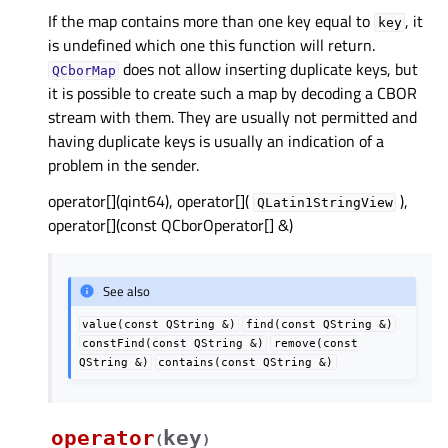
If the map contains more than one key equal to
, it
key
is undefined which one this function will return.
does not allow inserting duplicate keys, but
QCborMap
it is possible to create such a map by decoding a CBOR
stream with them. They are usually not permitted and
having duplicate keys is usually an indication of a
problem in the sender.
operator[](qint64), operator[](
),
QLatin1StringView
operator[](const QCborOperator[] &)
See also
value(const
QString
&)
find(const
QString
&)
constFind(const
QString
&)
remove(const
QString
&)
contains(const
QString
&)
operator
key
(
)