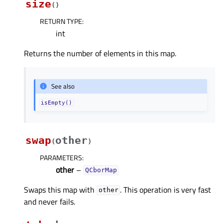
size
(
)
RETURN TYPE
:
int
Returns the number of elements in this map.
See also
isEmpty()
swap
other
(
)
PARAMETERS
:
other
–
QCborMap
Swaps this map with
. This operation is very fast
other
and never fails.