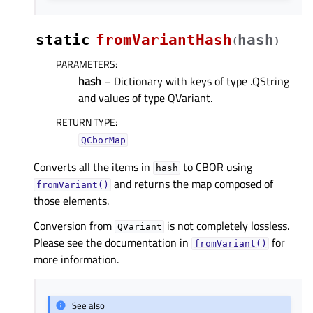
static
fromVariantHash
hash
(
)
PARAMETERS
:
hash
– Dictionary with keys of type .QString
and values of type QVariant.
RETURN TYPE
:
QCborMap
Converts all the items in
to CBOR using
hash
and returns the map composed of
fromVariant()
those elements.
Conversion from
is not completely lossless.
QVariant
Please see the documentation in
for
fromVariant()
more information.
See also