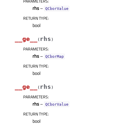
PARAMETERS
:
rhs
–
QCborValue
RETURN TYPE
:
bool
__ge__
rhs
(
)
PARAMETERS
:
rhs
–
QCborMap
RETURN TYPE
:
bool
__ge__
rhs
(
)
PARAMETERS
:
rhs
–
QCborValue
RETURN TYPE
:
bool