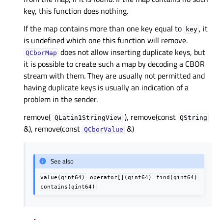
key, this function does nothing.
If the map contains more than one key equal to
, it
key
is undefined which one this function will remove.
does not allow inserting duplicate keys, but
QCborMap
it is possible to create such a map by decoding a CBOR
stream with them. They are usually not permitted and
having duplicate keys is usually an indication of a
problem in the sender.
remove(
), remove(const
QLatin1StringView
QString
&), remove(const
&)
QCborValue
See also
value(qint64)
operator[](qint64)
find(qint64)
contains(qint64)