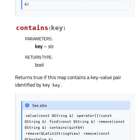
&)
contains
key
(
)
PARAMETERS
:
key
– str
RETURN TYPE
:
bool
Returns true if this map contains a key-value pair
identified by key
.
key
See also
value(const
QString
&)
operator[](const
QString
&)
find(const
QString
&)
remove(const
QString
&)
contains(qint64)
remove(QLatin1StringView)
remove(const
QCborValue
&)