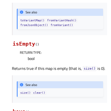
See also
toVariantMap()
fromVariantHash()
fromJsonObject()
fromVariant()
isEmpty
(
)
RETURN TYPE
:
bool
Returns true if this map is empty (that is,
is 0).
size()
See also
size()
clear()