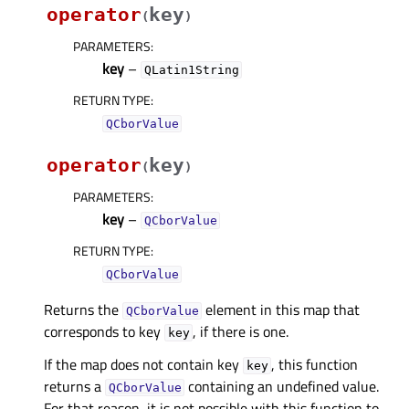
operator
key
(
)
PARAMETERS
:
key
–
QLatin1String
RETURN TYPE
:
QCborValue
operator
key
(
)
PARAMETERS
:
key
–
QCborValue
RETURN TYPE
:
QCborValue
Returns the
element in this map that
QCborValue
corresponds to key
, if there is one.
key
If the map does not contain key
, this function
key
returns a
containing an undefined value.
QCborValue
For that reason, it is not possible with this function to