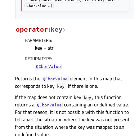
QCborValue
&)
operator
key
(
)
PARAMETERS
:
key
– str
RETURN TYPE
:
QCborValue
Returns the
element in this map that
QCborValue
corresponds to key
, if there is one.
key
If the map does not contain key
, this function
key
returns a
containing an undefined value.
QCborValue
For that reason, it is not possible with this function to
tell apart the situation where the key was not present
from the situation where the key was mapped to an
undefined value.