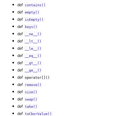
def
contains()
def
empty()
def
isEmpty()
def
keys()
def
__ne__()
def
__lt__()
def
__le__()
def
__eq__()
def
__gt__()
def
__ge__()
def
operator[]()
def
remove()
def
size()
def
swap()
def
take()
def
toCborValue()