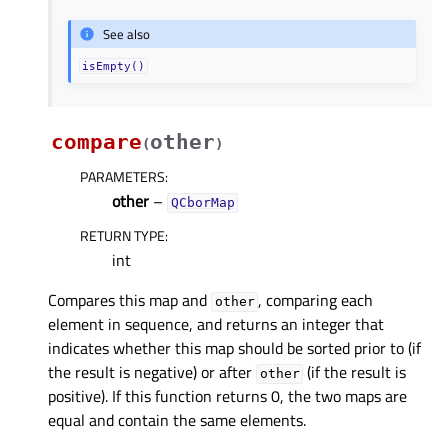
See also
isEmpty()
compare
other
(
)
PARAMETERS
:
other
–
QCborMap
RETURN TYPE
:
int
Compares this map and
, comparing each
other
element in sequence, and returns an integer that
indicates whether this map should be sorted prior to (if
the result is negative) or after
(if the result is
other
positive). If this function returns 0, the two maps are
equal and contain the same elements.