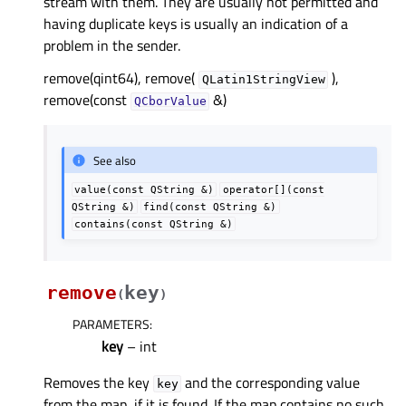
stream with them. They are usually not permitted and
having duplicate keys is usually an indication of a
problem in the sender.
remove(qint64), remove(
),
QLatin1StringView
remove(const
&)
QCborValue
See also
value(const
QString
&)
operator[](const
QString
&)
find(const
QString
&)
contains(const
QString
&)
remove
key
(
)
PARAMETERS
:
key
– int
Removes the key
and the corresponding value
key
from the map, if it is found. If the map contains no such