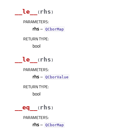
__le__
rhs
(
)
PARAMETERS
:
rhs
–
QCborMap
RETURN TYPE
:
bool
__le__
rhs
(
)
PARAMETERS
:
rhs
–
QCborValue
RETURN TYPE
:
bool
__eq__
rhs
(
)
PARAMETERS
:
rhs
–
QCborMap