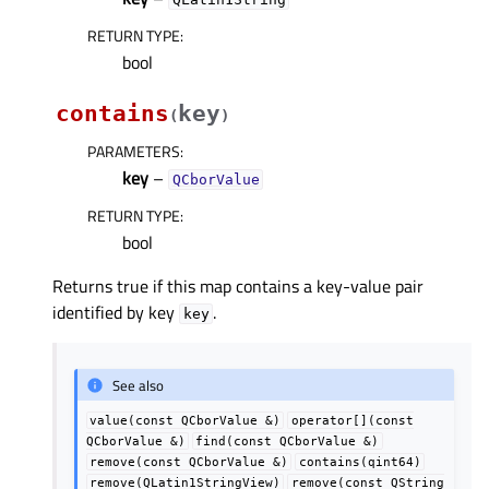
RETURN TYPE
:
bool
contains
key
(
)
PARAMETERS
:
key
–
QCborValue
RETURN TYPE
:
bool
Returns true if this map contains a key-value pair
identified by key
.
key
See also
value(const
QCborValue
&)
operator[](const
QCborValue
&)
find(const
QCborValue
&)
remove(const
QCborValue
&)
contains(qint64)
remove(QLatin1StringView)
remove(const
QString