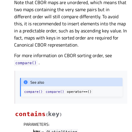
Note that CBOR maps are unordered, which means that
two maps containing the very same pairs but in
different order will still compare differently. To avoid
this, it is recommended to insert elements into the map
in a predictable order, such as by ascending key value. In
fact, maps with keys in sorted order are required for
Canonical CBOR representation.
For more information on CBOR sorting order, see
.
compare()
See also
compare()
compare()
operator==()
contains
key
(
)
PARAMETERS
:
key
–
QLatin1String