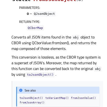
PARAMETERS
:
o
–
QJsonObject
RETURN TYPE
:
QCborMap
Converts all JSON items found in the
object to
obj
CBOR using QCborValue::fromJson(), and returns the
map composed of those elements.
This conversion is lossless, as the CBOR type system is
a superset of JSON’s. Moreover, the map returned by
this function can be converted back to the original
obj
by using
.
toJsonObject()
See also
toJsonObject()
toVariantMap()
fromJsonValue()
fromJsonArray()