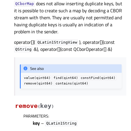
does not allow inserting duplicate keys, but
QCborMap
it is possible to create such a map by decoding a CBOR
stream with them. They are usually not permitted and
having duplicate keys is usually an indication of a
problem in the sender.
operator[](
), operator[](const
QLatin1StringView
&), operator[](const QCborOperator[] &)
QString
See also
value(qint64)
find(qint64)
constFind(qint64)
remove(qint64)
contains(qint64)
remove
key
(
)
PARAMETERS
:
key
–
QLatin1String