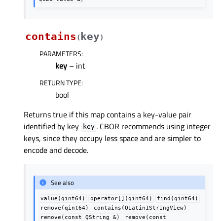
contains
key
(
)
PARAMETERS
:
key
– int
RETURN TYPE
:
bool
Returns true if this map contains a key-value pair
identified by key
. CBOR recommends using integer
key
keys, since they occupy less space and are simpler to
encode and decode.
See also
value(qint64)
operator[](qint64)
find(qint64)
remove(qint64)
contains(QLatin1StringView)
remove(const
QString
&)
remove(const