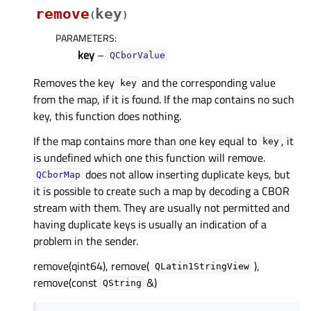
remove
key
(
)
PARAMETERS
:
key
–
QCborValue
Removes the key
and the corresponding value
key
from the map, if it is found. If the map contains no such
key, this function does nothing.
If the map contains more than one key equal to
, it
key
is undefined which one this function will remove.
does not allow inserting duplicate keys, but
QCborMap
it is possible to create such a map by decoding a CBOR
stream with them. They are usually not permitted and
having duplicate keys is usually an indication of a
problem in the sender.
remove(qint64), remove(
),
QLatin1StringView
remove(const
&)
QString