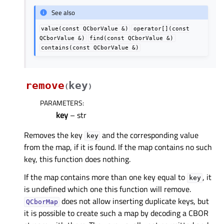
See also
value(const
QCborValue
&)
operator[](const
QCborValue
&)
find(const
QCborValue
&)
contains(const
QCborValue
&)
remove
key
(
)
PARAMETERS
:
key
– str
Removes the key
and the corresponding value
key
from the map, if it is found. If the map contains no such
key, this function does nothing.
If the map contains more than one key equal to
, it
key
is undefined which one this function will remove.
does not allow inserting duplicate keys, but
QCborMap
it is possible to create such a map by decoding a CBOR