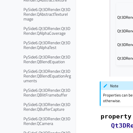
PySide6.Qt3DRender.Qt3D
Render.QAbstractTextureI
Qt3DRend
mage
PySide6.Qt3DRender.Qt3D
Qt3DRend
Render.QAlphaCoverage
PySide6.Qt3DRender.Qt3D
Qt3DRend
Render.QAlphaTest
PySide6.Qt3DRender.Qt3D
Qt3DRend
Render.QBlendEquation
PySide6.Qt3DRender.Qt3D
Render.QBlendEquationArg
uments
Note
PySide6.Qt3DRender.Qt3D
Render.QBlitFramebuffer
Properties can be
otherwise.
PySide6.Qt3DRender.Qt3D
Render.QBufferCapture
property
PySide6.Qt3DRender.Qt3D
Render.QCamera
Qt3DR
PySide6.Qt3DRender.Qt3D