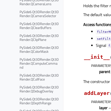
Render.QCameraLens
Holds the filter 
PySide6.Qt3DRender.Qt3D
The default val
Render.QCameraSelector
PySide6.Qt3DRender.Qt3D
Access functions
Render.QClearBuffers
filterM
PySide6.Qt3DRender.Qt3D
Render.QClipPlane
setFilt
Signal
f
PySide6.Qt3DRender.Qt3D
Render.QColorMask
__init__
PySide6.Qt3DRender.Qt3D
Render.QComputeComma
PARAMETER
nd
parent
PySide6.Qt3DRender.Qt3D
Render.QCullFace
The constructor 
PySide6.Qt3DRender.Qt3D
Render.QDebugOverlay
addLayer
PySide6.Qt3DRender.Qt3D
PARAMETER
Render.QDepthRange
layer
PySide6.Qt3DRender.Qt3D