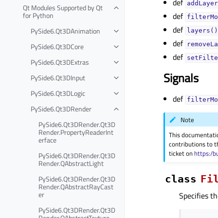
def
addLayer
Qt Modules Supported by Qt
for Python
def
filterMo
def
PySide6.Qt3DAnimation
layers()
def
removeLa
PySide6.Qt3DCore
def
setFilte
PySide6.Qt3DExtras
Signals
PySide6.Qt3DInput
PySide6.Qt3DLogic
def
filterMo
PySide6.Qt3DRender
Note
PySide6.Qt3DRender.Qt3D
Render.PropertyReaderInt
This documentati
erface
contributions to t
ticket on
https:/b
PySide6.Qt3DRender.Qt3D
Render.QAbstractLight
class
Fi
PySide6.Qt3DRender.Qt3D
Render.QAbstractRayCast
er
Specifies th
PySide6.Qt3DRender.Qt3D
Render.QAbstractTexture