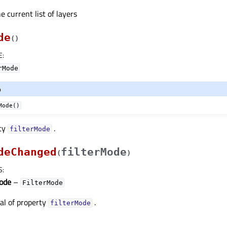
e current list of layers
de
(
)
E
:
rMode
o
Mode()
rty
.
filterModeᅟ
deChanged
filterMode
(
)
S
:
Mode
–
FilterMode
nal of property
.
filterModeᅟ