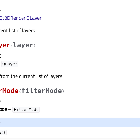
E
:
Qt3DRender.QLayer
nt list of layers
yer
layer
(
)
S
:
–
QLayer
from the current list of layers
rMode
filterMode
(
)
S
:
Mode
–
FilterMode
o
e()