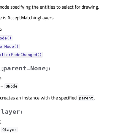
mode specifying the entities to select for drawing.
ue is AcceptMatchingLayers.
:
ode()
erMode()
ilterModeChanged()
parent=None
(
[
]
)
S
:
–
QNode
creates an instance with the specified
.
parent
layer
(
)
S
:
–
QLayer