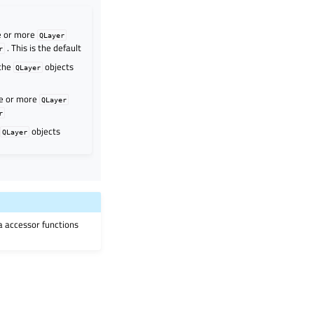
ne or more
QLayer
. This is the default
r
 the
objects
QLayer
ne or more
QLayer
r
l
objects
QLayer
ia accessor functions