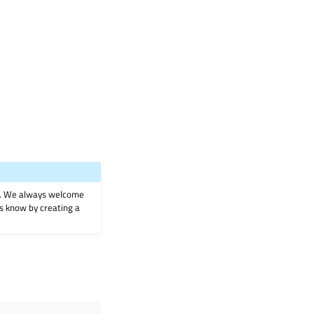
on. We always welcome
 us know by creating a