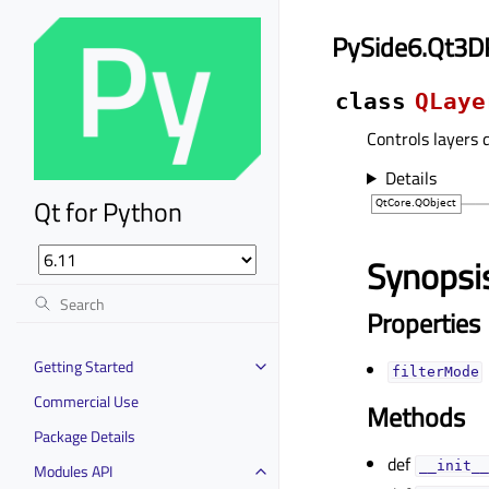
PySide6.Qt3D
class
QLaye
Controls layers 
Details
Qt for Python
Synopsi
Properties
Getting Started
filterModeᅟ
Commercial Use
Methods
Package Details
def
__init__
Modules API