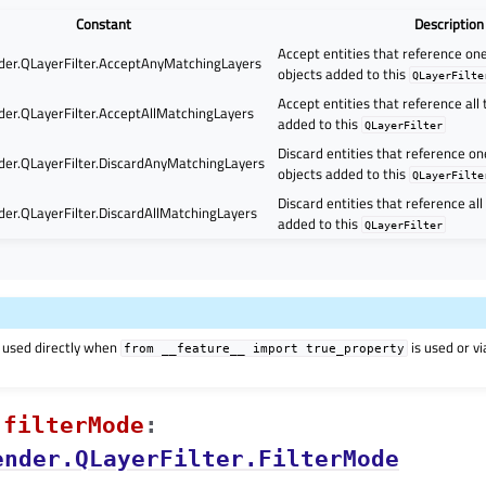
Constant
Description
Accept entities that reference o
er.QLayerFilter.AcceptAnyMatchingLayers
objects added to this
QLayerFilte
Accept entities that reference all
er.QLayerFilter.AcceptAllMatchingLayers
added to this
QLayerFilter
Discard entities that reference o
er.QLayerFilter.DiscardAnyMatchingLayers
objects added to this
QLayerFilte
Discard entities that reference al
er.QLayerFilter.DiscardAllMatchingLayers
added to this
QLayerFilter
 used directly when
is used or v
from
__feature__
import
true_property
filterModeᅟ
:
ender.QLayerFilter.FilterMode