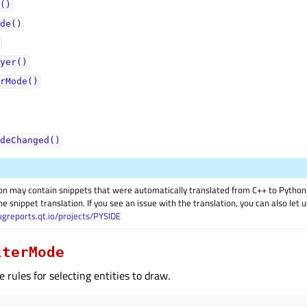
()
de()
yer()
rMode()
deChanged()
on may contain snippets that were automatically translated from C++ to Pyth
he snippet translation. If you see an issue with the translation, you can also let
ugreports.qt.io/projects/PYSIDE
lterMode
e rules for selecting entities to draw.