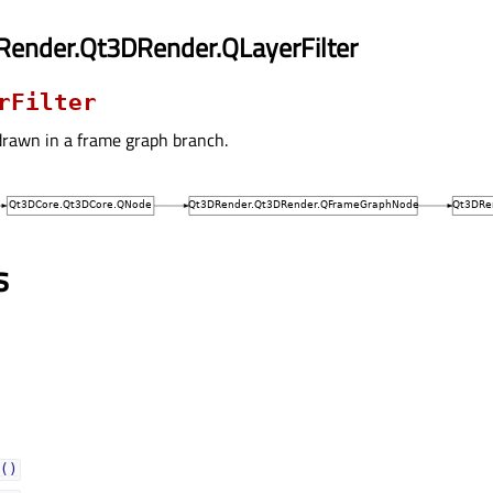
Render.Qt3DRender.QLayerFilter
rFilter
drawn in a frame graph branch.
s
()