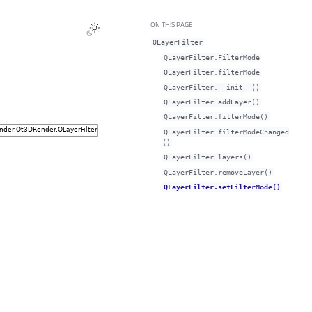
ON THIS PAGE
QLayerFilter
QLayerFilter.FilterMode
QLayerFilter.filterModeᅟ
QLayerFilter.__init__()
QLayerFilter.addLayer()
QLayerFilter.filterMode()
QLayerFilter.filterModeChanged
()
QLayerFilter.layers()
QLayerFilter.removeLayer()
QLayerFilter.setFilterMode()