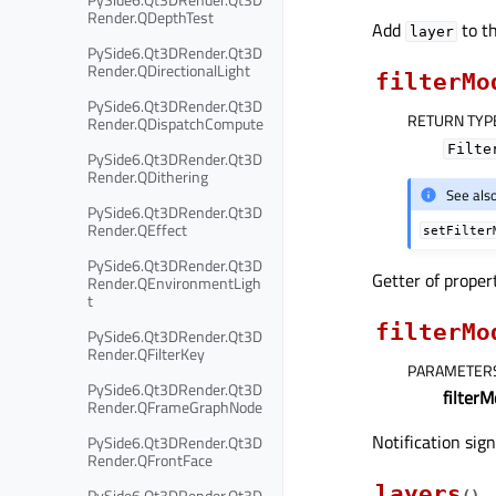
Render.QDepthTest
Add
to th
layer
PySide6.Qt3DRender.Qt3D
Render.QDirectionalLight
filterMo
PySide6.Qt3DRender.Qt3D
RETURN TYP
Render.QDispatchCompute
Filte
PySide6.Qt3DRender.Qt3D
Render.QDithering
See als
PySide6.Qt3DRender.Qt3D
Render.QEffect
setFilter
PySide6.Qt3DRender.Qt3D
Getter of prope
Render.QEnvironmentLigh
t
filterMo
PySide6.Qt3DRender.Qt3D
Render.QFilterKey
PARAMETER
PySide6.Qt3DRender.Qt3D
filter
Render.QFrameGraphNode
Notification sig
PySide6.Qt3DRender.Qt3D
Render.QFrontFace
layers
PySide6.Qt3DRender.Qt3D
(
)