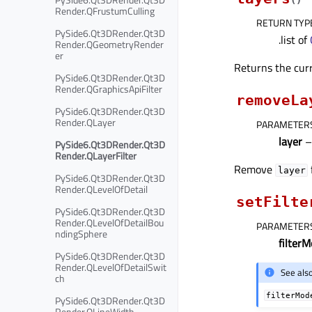
Render.QFrustumCulling
RETURN TYP
PySide6.Qt3DRender.Qt3D
.list of
Render.QGeometryRender
er
Returns the curre
PySide6.Qt3DRender.Qt3D
Render.QGraphicsApiFilter
removeLa
PySide6.Qt3DRender.Qt3D
Render.QLayer
PARAMETER
layer
PySide6.Qt3DRender.Qt3D
Render.QLayerFilter
Remove
layer
PySide6.Qt3DRender.Qt3D
Render.QLevelOfDetail
setFilte
PySide6.Qt3DRender.Qt3D
Render.QLevelOfDetailBou
PARAMETER
ndingSphere
filter
PySide6.Qt3DRender.Qt3D
Render.QLevelOfDetailSwit
See als
ch
filterMod
PySide6.Qt3DRender.Qt3D
Render.QLineWidth