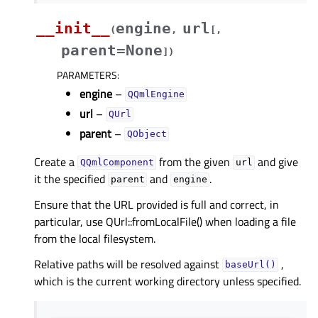
__init__
engine
url
(
,
[
,
parent=None
]
)
PARAMETERS
:
engine
–
QQmlEngine
url
–
QUrl
parent
–
QObject
Create a
from the given
and give
QQmlComponent
url
it the specified
and
.
parent
engine
Ensure that the URL provided is full and correct, in
particular, use QUrl::fromLocalFile() when loading a file
from the local filesystem.
Relative paths will be resolved against
,
baseUrl()
which is the current working directory unless specified.