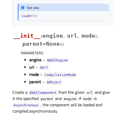
See also
loadUrl()
__init__
engine
url
mode
(
,
,
[
,
parent=None
]
)
PARAMETERS
:
engine
–
QQmlEngine
url
–
QUrl
mode
–
CompilationMode
parent
–
QObject
Create a
from the given
and give
QQmlComponent
url
it the specified
and
. If
is
parent
engine
mode
, the component will be loaded and
Asynchronous
compiled asynchronously.