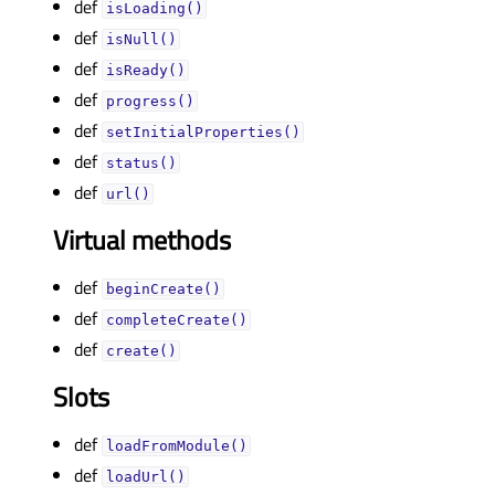
def
isLoading()
def
isNull()
def
isReady()
def
progress()
def
setInitialProperties()
def
status()
def
url()
Virtual methods
def
beginCreate()
def
completeCreate()
def
create()
Slots
def
loadFromModule()
def
loadUrl()