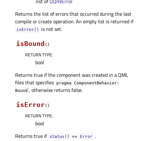
.list of
QQmlError
Returns the list of errors that occurred during the last
compile or create operation. An empty list is returned if
is not set.
isError()
isBound
(
)
RETURN TYPE
:
bool
Returns true if the component was created in a QML
files that specifies
pragma
ComponentBehavior:
, otherwise returns false.
Bound
isError
(
)
RETURN TYPE
:
bool
Returns true if
==
.
status()
Error