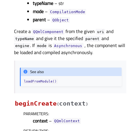
typeName
– str
mode
–
CompilationMode
parent
–
QObject
Create a
from the given
and
QQmlComponent
uri
and give it the specified
and
typeName
parent
. If
is
, the component will
engine
mode
Asynchronous
be loaded and compiled asynchronously.
See also
loadFromModule()
beginCreate
context
(
)
PARAMETERS
:
context
–
QQmlContext
RETURN TYPE
: