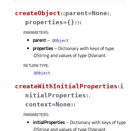
createObject
parent=None
(
[
[
,
properties={}
]
]
)
PARAMETERS
:
parent
–
QObject
properties
– Dictionary with keys of type
.QString and values of type QVariant.
RETURN TYPE
:
QObject
createWithInitialProperties
i
(
nitialProperties
[
,
context=None
]
)
PARAMETERS
:
initialProperties
– Dictionary with keys of type
.QString and values of type QVariant.