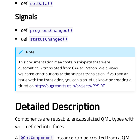
def
setData()
Signals
def
progressChanged()
def
statusChanged()
Note
This documentation may contain snippets that were
automatically translated from C++ to Python. We always
welcome contributions to the snippet translation. If you see an
issue with the translation, you can also let us know by creating a
ticket on
https:/bugreports.qt.io/projects/PYSIDE
Detailed Description
Components are reusable, encapsulated QML types with
well-defined interfaces.
A
instance can be created from a QML
QQmlComponent