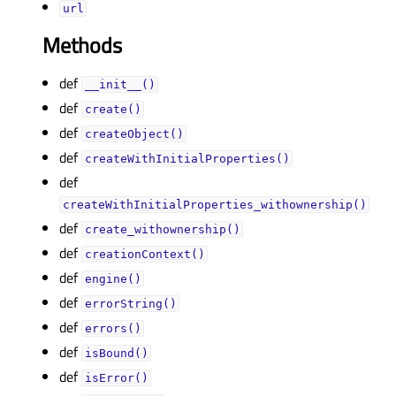
urlᅟ
Methods
def
__init__()
def
create()
def
createObject()
def
createWithInitialProperties()
def
createWithInitialProperties_withownership()
def
create_withownership()
def
creationContext()
def
engine()
def
errorString()
def
errors()
def
isBound()
def
isError()