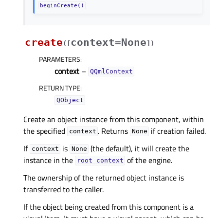
beginCreate()
create
context=None
(
[
]
)
PARAMETERS
:
context
–
QQmlContext
RETURN TYPE
:
QObject
Create an object instance from this component, within
the specified
. Returns
if creation failed.
context
None
If
is
(the default), it will create the
context
None
instance in the
of the engine.
root
context
The ownership of the returned object instance is
transferred to the caller.
If the object being created from this component is a