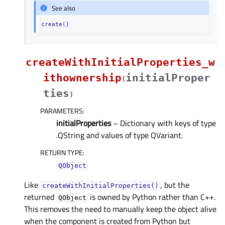
See also
create()
createWithInitialProperties_w
ithownership
initialProper
(
ties
)
PARAMETERS
:
initialProperties
– Dictionary with keys of type
.QString and values of type QVariant.
RETURN TYPE
:
QObject
Like
, but the
createWithInitialProperties()
returned
is owned by Python rather than C++.
QObject
This removes the need to manually keep the object alive
when the component is created from Python but