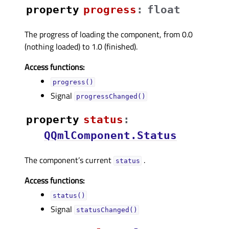
property
progressᅟ
:
float
The progress of loading the component, from 0.0
(nothing loaded) to 1.0 (finished).
Access functions:
progress()
Signal
progressChanged()
property
statusᅟ
:
QQmlComponent.Status
The component’s current
.
status
Access functions:
status()
Signal
statusChanged()