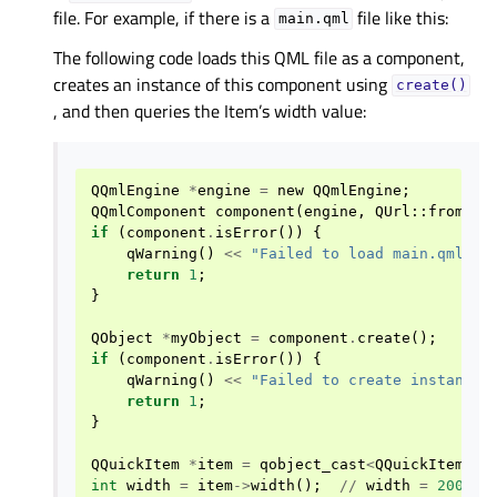
file. For example, if there is a
file like this:
main.qml
The following code loads this QML file as a component,
creates an instance of this component using
create()
, and then queries the Item’s width value:
QQmlEngine
*
engine
=
new
QQmlEngine
;
QQmlComponent
component
(
engine
,
QUrl
::
fromLoc
if
(
component
.
isError
())
{
qWarning
()
<<
"Failed to load main.qml:"
return
1
;
}
QObject
*
myObject
=
component
.
create
();
if
(
component
.
isError
())
{
qWarning
()
<<
"Failed to create instance 
return
1
;
}
QQuickItem
*
item
=
qobject_cast
<
QQuickItem
*>
(
int
width
=
item
->
width
();
//
width
=
200