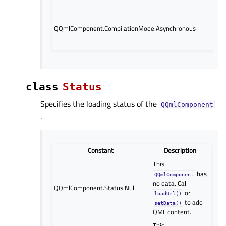
asy
Loa
com
QQmlComponent.CompilationMode.Asynchronous
ba
thr
class
Status
Specifies the loading status of the
QQmlComponent
.
Constant
Description
This
has
QQmlComponent
no data. Call
QQmlComponent.Status.Null
or
loadUrl()
to add
setData()
QML content.
This