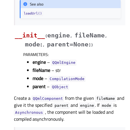
See also
loadUrl()
__init__
engine
fileName
(
,
,
mode
parent=None
[
,
]
)
PARAMETERS
:
engine
–
QQmlEngine
fileName
– str
mode
–
CompilationMode
parent
–
QObject
Create a
from the given
and
QQmlComponent
fileName
give it the specified
and
. If
is
parent
engine
mode
, the component will be loaded and
Asynchronous
compiled asynchronously.