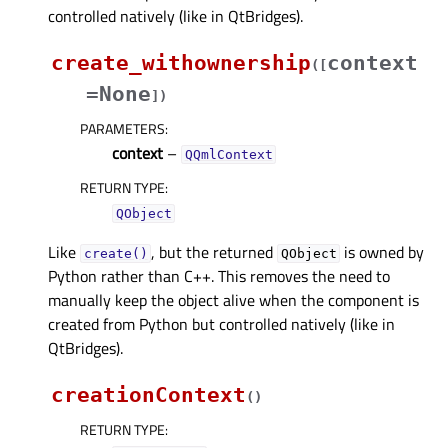
controlled natively (like in QtBridges).
create_withownership
context
(
[
=None
]
)
PARAMETERS
:
context
–
QQmlContext
RETURN TYPE
:
QObject
Like
, but the returned
is owned by
create()
QObject
Python rather than C++. This removes the need to
manually keep the object alive when the component is
created from Python but controlled natively (like in
QtBridges).
creationContext
(
)
RETURN TYPE
: