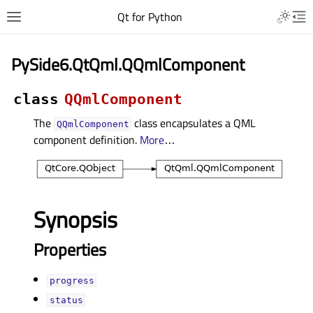
Qt for Python
PySide6.QtQml.QQmlComponent
class
QQmlComponent
The
class encapsulates a QML
QQmlComponent
component definition.
More
…
Synopsis
Properties
progressᅟ
statusᅟ