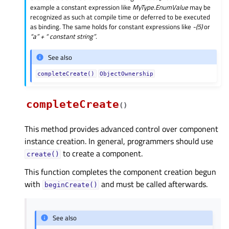
example a constant expression like
MyType.EnumValue
may be
recognized as such at compile time or deferred to be executed
as binding. The same holds for constant expressions like
-(5)
or
“a” + “ constant string”
.
See also
completeCreate()
ObjectOwnership
completeCreate
(
)
This method provides advanced control over component
instance creation. In general, programmers should use
to create a component.
create()
This function completes the component creation begun
with
and must be called afterwards.
beginCreate()
See also