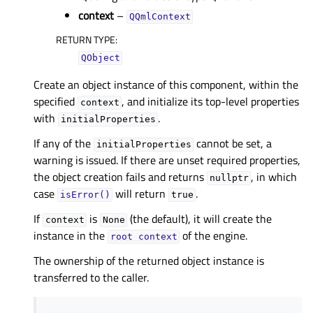
context
–
QQmlContext
RETURN TYPE
:
QObject
Create an object instance of this component, within the
specified
, and initialize its top-level properties
context
with
.
initialProperties
If any of the
cannot be set, a
initialProperties
warning is issued. If there are unset required properties,
the object creation fails and returns
, in which
nullptr
case
will return
.
isError()
true
If
is
(the default), it will create the
context
None
instance in the
of the engine.
root
context
The ownership of the returned object instance is
transferred to the caller.