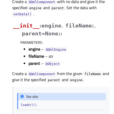
Create a
with no data and give it the
QQmlComponent
specified
and
. Set the data with
engine
parent
.
setData()
__init__
engine
fileName
(
,
[
,
parent=None
]
)
PARAMETERS
:
engine
–
QQmlEngine
fileName
– str
parent
–
QObject
Create a
from the given
and
QQmlComponent
fileName
give it the specified
and
.
parent
engine
See also
loadUrl()