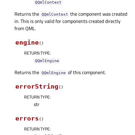
QQmlContext
Returns the
the component was created
QQmlContext
in. This is only valid for components created directly
from QML.
engine
(
)
RETURN TYPE
:
QQmlEngine
Returns the
of this component.
QQmlEngine
errorString
(
)
RETURN TYPE
:
str
errors
(
)
RETURN TYPE
: