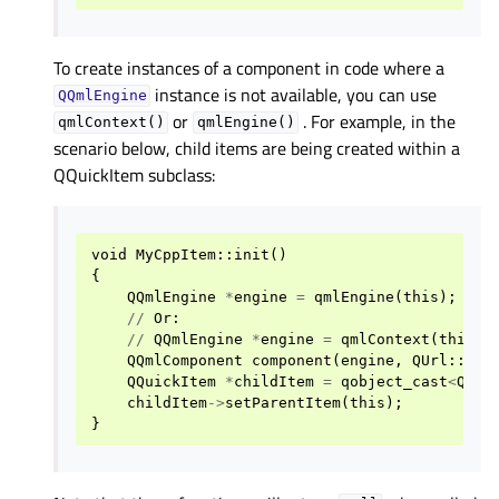
To create instances of a component in code where a
instance is not available, you can use
QQmlEngine
or
. For example, in the
qmlContext()
qmlEngine()
scenario below, child items are being created within a
QQuickItem subclass:
void
MyCppItem
::
init
()
{
QQmlEngine
*
engine
=
qmlEngine
(
this
);
//
Or
:
//
QQmlEngine
*
engine
=
qmlContext
(
this
)
-
QQmlComponent
component
(
engine
,
QUrl
::
fro
QQuickItem
*
childItem
=
qobject_cast
<
QQui
childItem
->
setParentItem
(
this
);
}