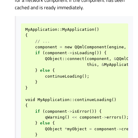
cached and is ready immediately.
MyApplication
::
MyApplication
()
{
//
...
component
=
new
QQmlComponent
(
engine
,
QUr
if
(
component
->
isLoading
())
{
QObject
::
connect
(
component
,
&
QQmlComp
this
,
&
MyApplication
}
else
{
continueLoading
();
}
}
void
MyApplication
::
continueLoading
()
{
if
(
component
->
isError
())
{
qWarning
()
<<
component
->
errors
();
}
else
{
QObject
*
myObject
=
component
->
create
}