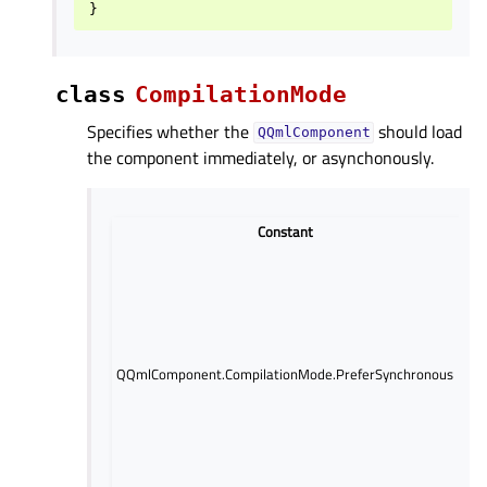
}
class
CompilationMode
Specifies whether the
should load
QQmlComponent
the component immediately, or asynchonously.
Constant
Pre
loa
th
imm
blo
thr
QQmlComponent.CompilationMode.PreferSynchronous
not
pos
ex
URL
loa