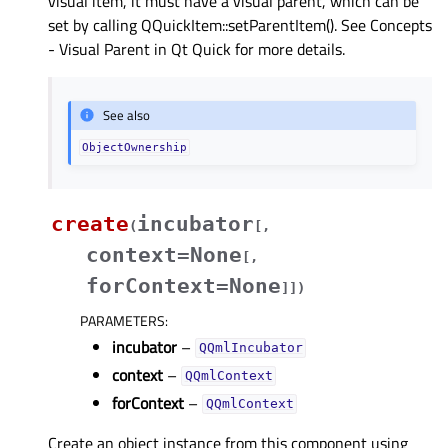
visual item, it must have a visual parent, which can be
set by calling QQuickItem::setParentItem(). See Concepts
- Visual Parent in Qt Quick for more details.
See also
ObjectOwnership
create
incubator
(
[
,
context=None
[
,
forContext=None
]
]
)
PARAMETERS
:
incubator
–
QQmlIncubator
context
–
QQmlContext
forContext
–
QQmlContext
Create an object instance from this component using