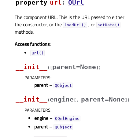
property
urlᅟ
:
QUrl
The component URL. This is the URL passed to either
the constructor, or the
, or
loadUrl()
setData()
methods.
Access functions:
url()
__init__
parent=None
(
[
]
)
PARAMETERS
:
parent
–
QObject
__init__
engine
parent=None
(
[
,
]
)
PARAMETERS
:
engine
–
QQmlEngine
parent
–
QObject