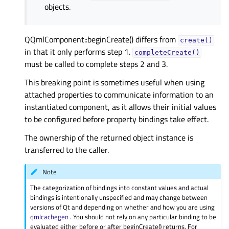
objects.
QQmlComponent::beginCreate() differs from
create()
in that it only performs step 1.
completeCreate()
must be called to complete steps 2 and 3.
This breaking point is sometimes useful when using
attached properties to communicate information to an
instantiated component, as it allows their initial values
to be configured before property bindings take effect.
The ownership of the returned object instance is
transferred to the caller.
Note
The categorization of bindings into constant values and actual
bindings is intentionally unspecified and may change between
versions of Qt and depending on whether and how you are using
qmlcachegen
. You should not rely on any particular binding to be
evaluated either before or after beginCreate() returns. For