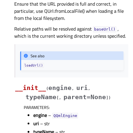
Ensure that the URL provided is full and correct, in
particular, use QUrl::fromLocalFile() when loading a file
from the local filesystem.
Relative paths will be resolved against
,
baseUrl()
which is the current working directory unless specified.
See also
loadUrl()
__init__
engine
uri
(
,
,
typeName
parent=None
[
,
]
)
PARAMETERS
:
engine
–
QQmlEngine
uri
– str
typeName
– str