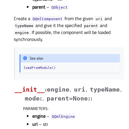
parent
–
QObject
Create a
from the given
and
QQmlComponent
uri
and give it the specified
and
typeName
parent
. If possible, the component will be loaded
engine
synchronously.
See also
loadFromModule()
__init__
engine
uri
typeName
(
,
,
,
mode
parent=None
[
,
]
)
PARAMETERS
:
engine
–
QQmlEngine
uri
– str