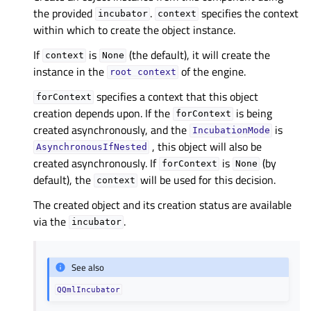
the provided
.
specifies the context
incubator
context
within which to create the object instance.
If
is
(the default), it will create the
context
None
instance in the
of the engine.
root
context
specifies a context that this object
forContext
creation depends upon. If the
is being
forContext
created asynchronously, and the
is
IncubationMode
, this object will also be
AsynchronousIfNested
created asynchronously. If
is
(by
forContext
None
default), the
will be used for this decision.
context
The created object and its creation status are available
via the
.
incubator
See also
QQmlIncubator