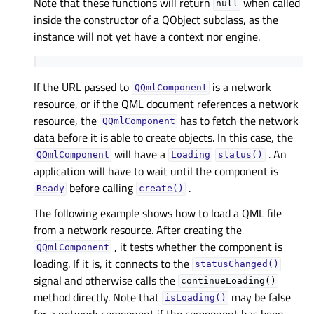
Note that these functions will return
when called
null
inside the constructor of a QObject subclass, as the
instance will not yet have a context nor engine.
If the URL passed to
is a network
QQmlComponent
resource, or if the QML document references a network
resource, the
has to fetch the network
QQmlComponent
data before it is able to create objects. In this case, the
will have a
. An
QQmlComponent
Loading
status()
application will have to wait until the component is
before calling
.
Ready
create()
The following example shows how to load a QML file
from a network resource. After creating the
, it tests whether the component is
QQmlComponent
loading. If it is, it connects to the
statusChanged()
signal and otherwise calls the
continueLoading()
method directly. Note that
may be false
isLoading()
for a network component if the component has been