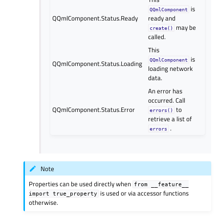
is
QQmlComponent
QQmlComponent.Status.Ready
ready and
may be
create()
called.
This
is
QQmlComponent
QQmlComponent.Status.Loading
loading network
data.
An error has
occurred. Call
QQmlComponent.Status.Error
to
errors()
retrieve a list of
.
errors
Note
Properties can be used directly when
from
__feature__
is used or via accessor functions
import
true_property
otherwise.