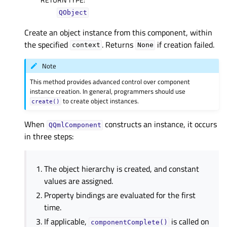
QObject
Create an object instance from this component, within
the specified
. Returns
if creation failed.
context
None
Note
This method provides advanced control over component
instance creation. In general, programmers should use
to create object instances.
create()
When
constructs an instance, it occurs
QQmlComponent
in three steps:
The object hierarchy is created, and constant
values are assigned.
Property bindings are evaluated for the first
time.
If applicable,
is called on
componentComplete()