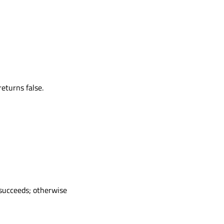
eturns false.
 succeeds; otherwise