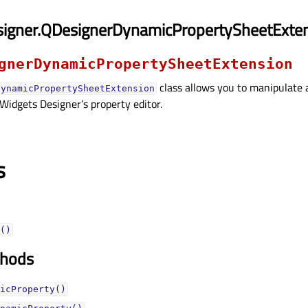
signer.QDesignerDynamicPropertySheetExte
gnerDynamicPropertySheetExtension
class allows you to manipulate 
DynamicPropertySheetExtension
 Widgets Designer’s property editor.
s
()
thods
icProperty()