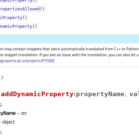
namicProperty()
ropertiesAllowed()
cProperty()
namicProperty()
on may contain snippets that were automatically translated from C++ to Pyth
he snippet translation. If you see an issue with the translation, you can also let
ugreports.qt.io/projects/PYSIDE
(
)
addDynamicProperty
propertyName
va
(
,
S
:
rtyName
– str
 object
E
: