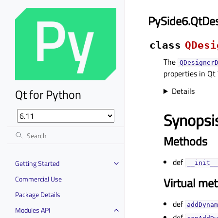
PySide6.QtDe
class
QDesi
The
QDesigner
properties in Qt
Details
Qt for Python
Synopsi
Methods
def
Getting Started
__init__
Commercial Use
Virtual me
Package Details
def
addDynam
Modules API
def