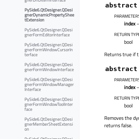
abstract
PySide6.QtDesigner.QDesi
gnerDynamicPropertyShee
PARAMETER
tExtension
index
–
PySide6.QtDesigner.QDesi
RETURN TYP
gnerFormEditorInterface
bool
PySide6.QtDesigner.QDesi
gnerFormWindowCursorIn
Returns true if 
terface
PySide6.QtDesigner.QDesi
abstract
gnerFormWindowInterface
PySide6.QtDesigner.QDesi
PARAMETER
gnerFormWindowManager
index
–
Interface
RETURN TYP
PySide6.QtDesigner.QDesi
gnerFormWindowToolInter
bool
face
Removes the dyn
PySide6.QtDesigner.QDesi
gnerMemberSheetExtensi
returns false.
on
PySide6.QtDesigner.QDesi