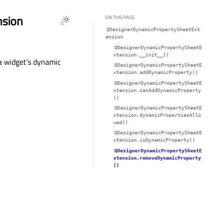
nsion
ON THIS PAGE
QDesignerDynamicPropertySheetExt
ension
QDesignerDynamicPropertySheetE
xtension.__init__()
a widget’s dynamic
QDesignerDynamicPropertySheetE
xtension.addDynamicProperty()
QDesignerDynamicPropertySheetE
xtension.canAddDynamicProperty
()
QDesignerDynamicPropertySheetE
xtension.dynamicPropertiesAllo
wed()
QDesignerDynamicPropertySheetE
xtension.isDynamicProperty()
QDesignerDynamicPropertySheetE
xtension.removeDynamicProperty
()