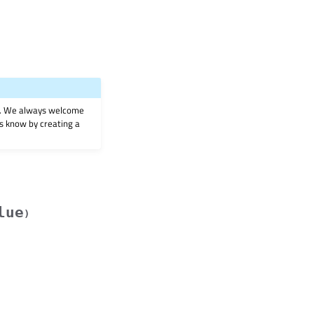
on. We always welcome
 us know by creating a
lue
)