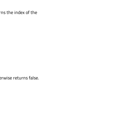
rns the index of the
erwise returns false.