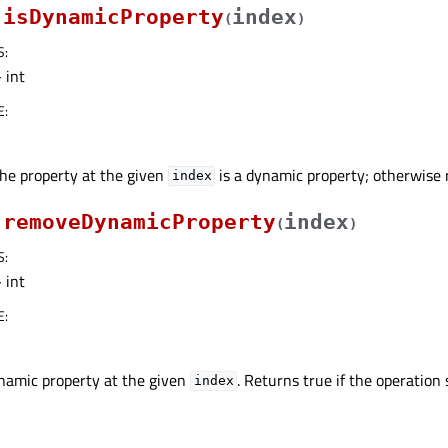
isDynamicProperty
index
(
)
S
:
 int
E
:
the property at the given
is a dynamic property; otherwise r
index
removeDynamicProperty
index
(
)
S
:
 int
E
:
amic property at the given
. Returns true if the operation
index