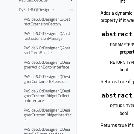
int
PySide6.QtDesigner
Adds a dynamic
PySide6.QtDesigner.QAbst
property if it wa
ractExtensionFactory
PySide6.QtDesigner.QAbst
abstract
ractExtensionManager
PARAMETER
PySide6.QtDesigner.QAbst
prope
ractFormBuilder
PySide6.QtDesigner.QDesi
RETURN TYP
gnerActionEditorInterface
bool
PySide6.QtDesigner.QDesi
Returns true if
gnerContainerExtension
PySide6.QtDesigner.QDesi
abstract
gnerCustomWidgetCollecti
onInterface
RETURN TYP
PySide6.QtDesigner.QDesi
bool
gnerCustomWidgetInterfac
e
Returns true if 
PySide6.QtDesigner.QDesi
gnerDnDItemInterface