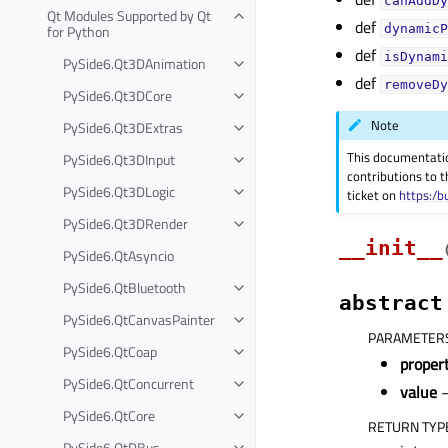
canAddDy
Qt Modules Supported by Qt
def
for Python
dynamicP
def
isDynami
PySide6.Qt3DAnimation
def
removeDy
PySide6.Qt3DCore
Note
PySide6.Qt3DExtras
This documentati
PySide6.Qt3DInput
contributions to t
PySide6.Qt3DLogic
ticket on
https:/b
PySide6.Qt3DRender
__init__
PySide6.QtAsyncio
PySide6.QtBluetooth
abstract
PySide6.QtCanvasPainter
PARAMETER
PySide6.QtCoap
prope
PySide6.QtConcurrent
value
–
PySide6.QtCore
RETURN TYP
PySide6.QtDBus