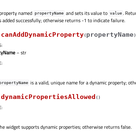
 property named
and sets its value to
. Retu
propertyName
value
s added successfully; otherwise returns -1 to indicate failure.
canAddDynamicProperty
propertyName
(
)
S
:
rtyName
– str
E
:
is a valid, unique name for a dynamic property; oth
propertyName
dynamicPropertiesAllowed
(
)
E
:
the widget supports dynamic properties; otherwise returns false.