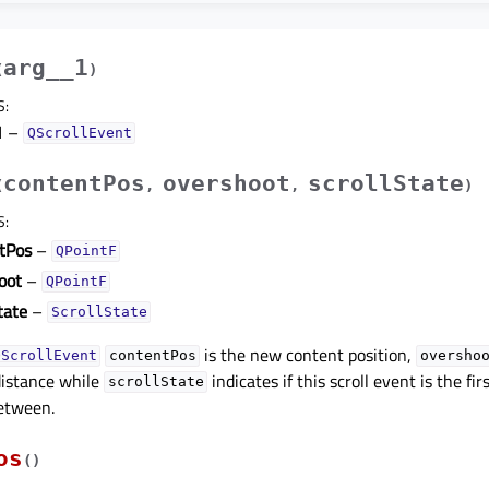
arg__1
(
)
S
:
1
–
QScrollEvent
contentPos
overshoot
scrollState
(
,
,
)
S
:
tPos
–
QPointF
oot
–
QPointF
tate
–
ScrollState
is the new content position,
QScrollEvent
contentPos
oversho
istance while
indicates if this scroll event is the fir
scrollState
etween.
os
(
)