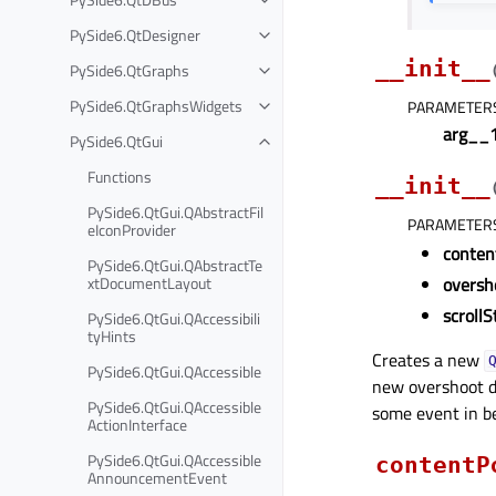
PySide6.QtDesigner
__init__
PySide6.QtGraphs
PySide6.QtGraphsWidgets
PARAMETER
arg__
PySide6.QtGui
Functions
__init__
PySide6.QtGui.QAbstractFil
PARAMETER
eIconProvider
conten
PySide6.QtGui.QAbstractTe
xtDocumentLayout
oversh
scrollS
PySide6.QtGui.QAccessibili
tyHints
Creates a new
PySide6.QtGui.QAccessible
new overshoot d
PySide6.QtGui.QAccessible
some event in b
ActionInterface
PySide6.QtGui.QAccessible
contentP
AnnouncementEvent