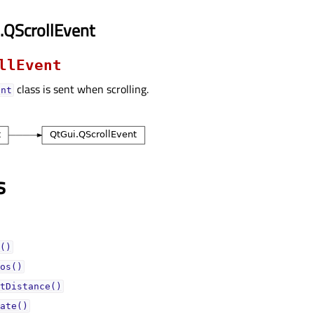
.QScrollEvent
llEvent
class is sent when scrolling.
ent
s
()
os()
tDistance()
ate()