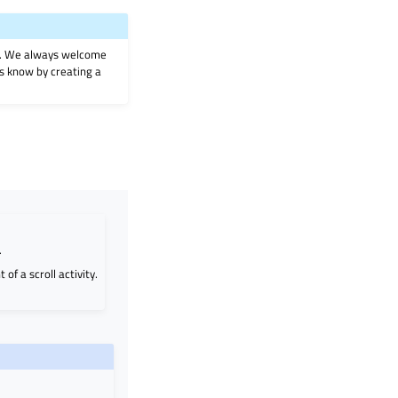
on. We always welcome
 us know by creating a
.
 of a scroll activity.