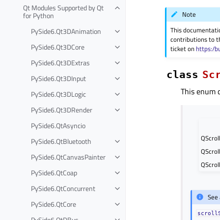
Qt Modules Supported by Qt
Note
for Python
This documentati
PySide6.Qt3DAnimation
contributions to t
PySide6.Qt3DCore
ticket on
https:/b
PySide6.Qt3DExtras
class
Sc
PySide6.Qt3DInput
This enum d
PySide6.Qt3DLogic
PySide6.Qt3DRender
PySide6.QtAsyncio
QScrol
PySide6.QtBluetooth
QScrol
PySide6.QtCanvasPainter
QScroll
PySide6.QtCoap
PySide6.QtConcurrent
See 
PySide6.QtCore
scroll
PySide6.QtDBus