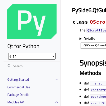
PySide6.QtGui
class
QScro
The
QScrollEv
Details
Qt for Python
Synopsi
Methods
Getting Started
def
__init__
Commercial Use
def
contentP
Package Details
def
overshoo
Modules API
def
scrollSt