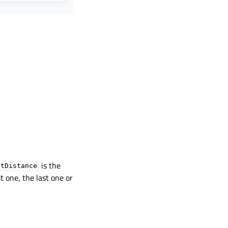
is the
otDistance
st one, the last one or