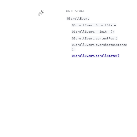
ON THIS PAGE
QScrollEvent
QScrollEvent.ScrollState
QScrollEvent.__init__()
QScrollEvent.contentPos()
QScrollEvent.overshootDistance
()
QScrollEvent.scrollState()