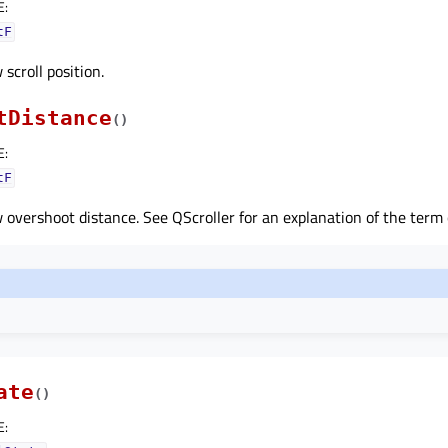
E
:
tF
scroll position.
tDistance
(
)
E
:
tF
overshoot distance. See QScroller for an explanation of the term
ate
(
)
E
: