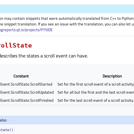
on may contain snippets that were automatically translated from C++ to Pyth
he snippet translation. If you see an issue with the translation, you can also let
ugreports.qt.io/projects/PYSIDE
rollState
escribes the states a scroll event can have.
Constant
Description
lEvent.ScrollState.ScrollStarted
Set for the first scroll event of a scroll activity
lEvent.ScrollState.ScrollUpdated
Set for all but the first and the last scroll event
Event.ScrollState.ScrollFinished
Set for the last scroll event of a scroll activity.
also
State()