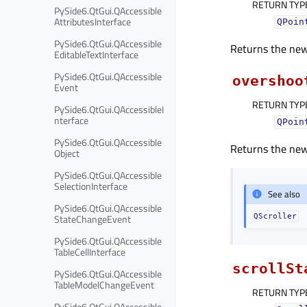
RETURN TYP
PySide6.QtGui.QAccessible
AttributesInterface
QPoin
PySide6.QtGui.QAccessible
Returns the new 
EditableTextInterface
PySide6.QtGui.QAccessible
overshoo
Event
RETURN TYP
PySide6.QtGui.QAccessibleI
nterface
QPoin
PySide6.QtGui.QAccessible
Returns the new 
Object
PySide6.QtGui.QAccessible
SelectionInterface
See also
PySide6.QtGui.QAccessible
StateChangeEvent
QScroller
PySide6.QtGui.QAccessible
TableCellInterface
scrollSt
PySide6.QtGui.QAccessible
TableModelChangeEvent
RETURN TYP
PySide6.QtGui.QAccessible