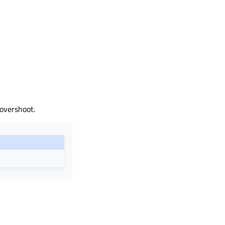
 overshoot.