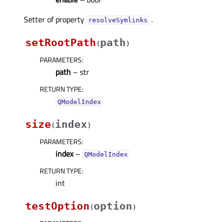
Setter of property
.
resolveSymlinksᅟ
setRootPath
path
(
)
PARAMETERS
:
path
– str
RETURN TYPE
:
QModelIndex
size
index
(
)
PARAMETERS
:
index
–
QModelIndex
RETURN TYPE
:
int
testOption
option
(
)