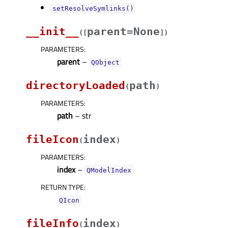
setResolveSymlinks()
__init__
parent=None
(
[
]
)
PARAMETERS
:
parent
–
QObject
directoryLoaded
path
(
)
PARAMETERS
:
path
– str
fileIcon
index
(
)
PARAMETERS
:
index
–
QModelIndex
RETURN TYPE
:
QIcon
fileInfo
index
(
)