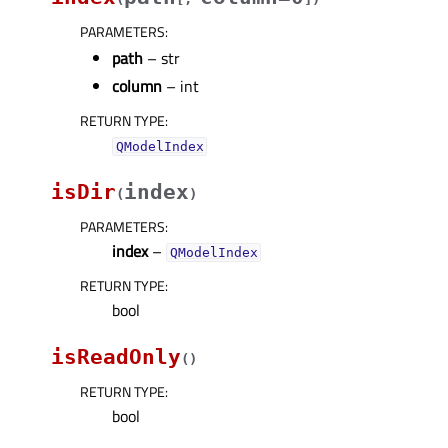
PARAMETERS
:
path
– str
column
– int
RETURN TYPE
:
QModelIndex
isDir
index
(
)
PARAMETERS
:
index
–
QModelIndex
RETURN TYPE
:
bool
isReadOnly
(
)
RETURN TYPE
:
bool