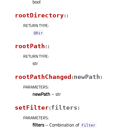
bool
rootDirectory
(
)
RETURN TYPE
:
QDir
rootPath
(
)
RETURN TYPE
:
str
rootPathChanged
newPath
(
)
PARAMETERS
:
newPath
– str
setFilter
filters
(
)
PARAMETERS
:
filters
– Combination of
Filter