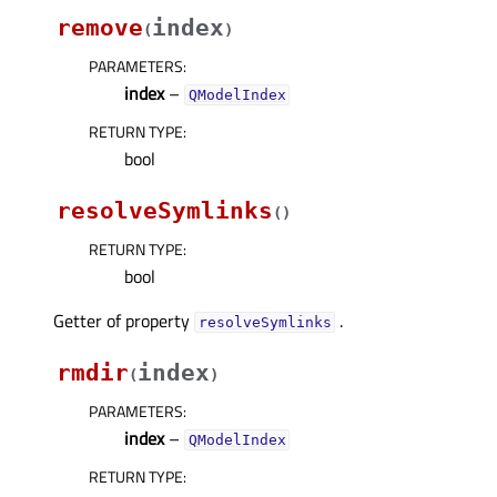
remove
index
(
)
PARAMETERS
:
index
–
QModelIndex
RETURN TYPE
:
bool
resolveSymlinks
(
)
RETURN TYPE
:
bool
Getter of property
.
resolveSymlinksᅟ
rmdir
index
(
)
PARAMETERS
:
index
–
QModelIndex
RETURN TYPE
: