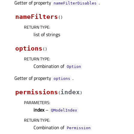
Getter of property
.
nameFilterDisablesᅟ
nameFilters
(
)
RETURN TYPE
:
list of strings
options
(
)
RETURN TYPE
:
Combination of
Option
Getter of property
.
optionsᅟ
permissions
index
(
)
PARAMETERS
:
index
–
QModelIndex
RETURN TYPE
:
Combination of
Permission