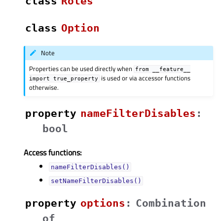
class
Roles
class
Option
Note
Properties can be used directly when
from
__feature__
is used or via accessor functions
import
true_property
otherwise.
property
nameFilterDisablesᅟ
:
bool
Access functions:
nameFilterDisables()
setNameFilterDisables()
property
optionsᅟ
:
Combination
of