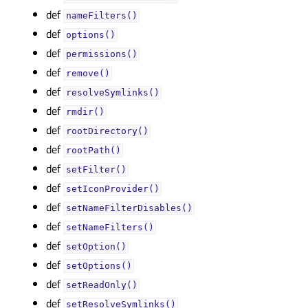
def
nameFilters()
def
options()
def
permissions()
def
remove()
def
resolveSymlinks()
def
rmdir()
def
rootDirectory()
def
rootPath()
def
setFilter()
def
setIconProvider()
def
setNameFilterDisables()
def
setNameFilters()
def
setOption()
def
setOptions()
def
setReadOnly()
def
setResolveSymlinks()