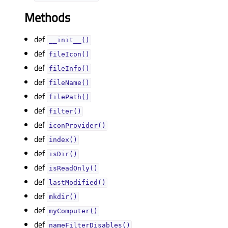
Methods
def
__init__()
def
fileIcon()
def
fileInfo()
def
fileName()
def
filePath()
def
filter()
def
iconProvider()
def
index()
def
isDir()
def
isReadOnly()
def
lastModified()
def
mkdir()
def
myComputer()
def
nameFilterDisables()