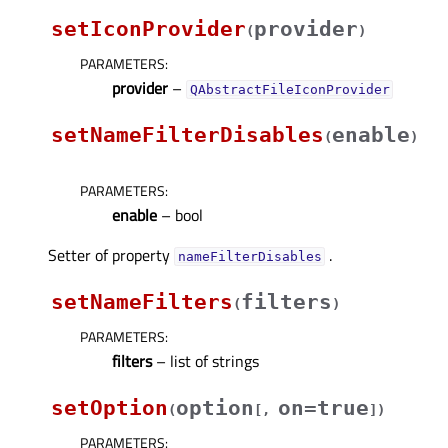
setIconProvider
provider
(
)
PARAMETERS
:
provider
–
QAbstractFileIconProvider
setNameFilterDisables
enable
(
)
PARAMETERS
:
enable
– bool
Setter of property
.
nameFilterDisablesᅟ
setNameFilters
filters
(
)
PARAMETERS
:
filters
– list of strings
setOption
option
on=true
(
[
,
]
)
PARAMETERS
: