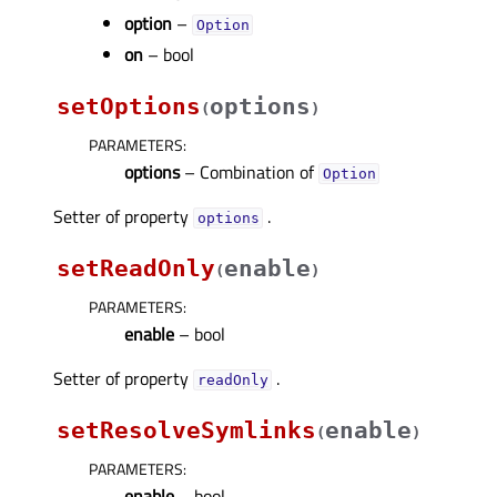
option
–
Option
on
– bool
setOptions
options
(
)
PARAMETERS
:
options
– Combination of
Option
Setter of property
.
optionsᅟ
setReadOnly
enable
(
)
PARAMETERS
:
enable
– bool
Setter of property
.
readOnlyᅟ
setResolveSymlinks
enable
(
)
PARAMETERS
:
enable
– bool