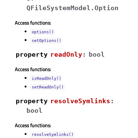
QFileSystemModel.Option
Access functions:
options()
setOptions()
property
readOnlyᅟ
:
bool
Access functions:
isReadOnly()
setReadOnly()
property
resolveSymlinksᅟ
:
bool
Access functions:
resolveSymlinks()