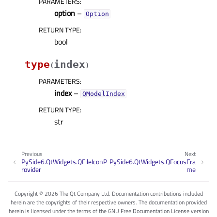
PARAMETERS
:
option
–
Option
RETURN TYPE
:
bool
type
index
(
)
PARAMETERS
:
index
–
QModelIndex
RETURN TYPE
:
str
Previous
Next
PySide6.QtWidgets.QFileIconP
PySide6.QtWidgets.QFocusFra
rovider
me
Copyright © 2026 The Qt Company Ltd. Documentation contributions included
herein are the copyrights of their respective owners. The documentation provided
herein is licensed under the terms of the GNU Free Documentation License version