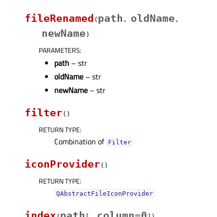
fileRenamed
path
oldName
(
,
,
newName
)
PARAMETERS
:
path
– str
oldName
– str
newName
– str
filter
(
)
RETURN TYPE
:
Combination of
Filter
iconProvider
(
)
RETURN TYPE
:
QAbstractFileIconProvider
index
path
column=0
(
[
,
]
)