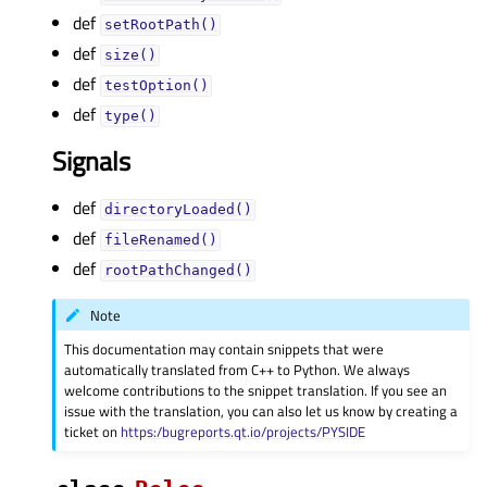
def
setRootPath()
def
size()
def
testOption()
def
type()
Signals
def
directoryLoaded()
def
fileRenamed()
def
rootPathChanged()
Note
This documentation may contain snippets that were
automatically translated from C++ to Python. We always
welcome contributions to the snippet translation. If you see an
issue with the translation, you can also let us know by creating a
ticket on
https:/bugreports.qt.io/projects/PYSIDE