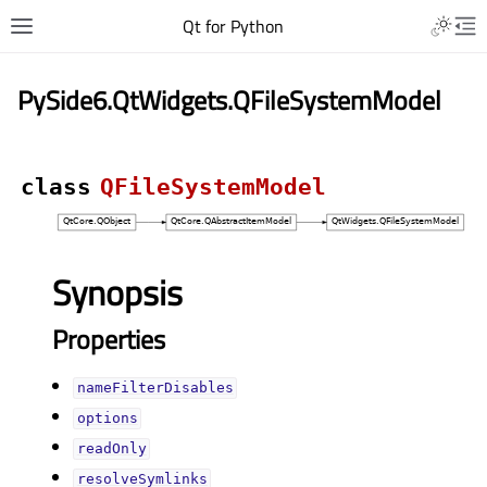
Qt for Python
PySide6.QtWidgets.QFileSystemModel
class
QFileSystemModel
Synopsis
Properties
nameFilterDisablesᅟ
optionsᅟ
readOnlyᅟ
resolveSymlinksᅟ