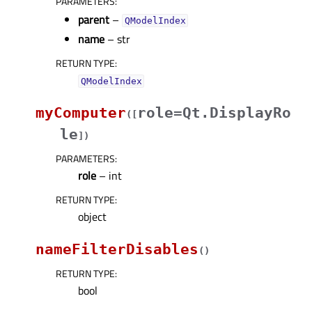
PARAMETERS
:
parent
–
QModelIndex
name
– str
RETURN TYPE
:
QModelIndex
myComputer
role=Qt.DisplayRo
(
[
le
]
)
PARAMETERS
:
role
– int
RETURN TYPE
:
object
nameFilterDisables
(
)
RETURN TYPE
:
bool