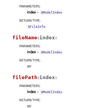
PARAMETERS
:
index
–
QModelIndex
RETURN TYPE
:
QFileInfo
fileName
index
(
)
PARAMETERS
:
index
–
QModelIndex
RETURN TYPE
:
str
filePath
index
(
)
PARAMETERS
:
index
–
QModelIndex
RETURN TYPE
:
str