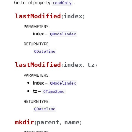
Getter of property
.
readOnlyᅟ
lastModified
index
(
)
PARAMETERS
:
index
–
QModelIndex
RETURN TYPE
:
QDateTime
lastModified
index
tz
(
,
)
PARAMETERS
:
index
–
QModelIndex
tz
–
QTimeZone
RETURN TYPE
:
QDateTime
mkdir
parent
name
(
,
)