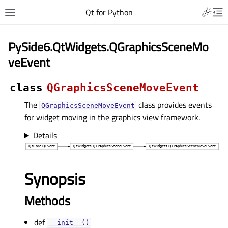
Qt for Python
PySide6.QtWidgets.QGraphicsSceneMo
veEvent
class
QGraphicsSceneMoveEvent
The
class provides events
QGraphicsSceneMoveEvent
for widget moving in the graphics view framework.
Details
Synopsis
Methods
def
__init__()