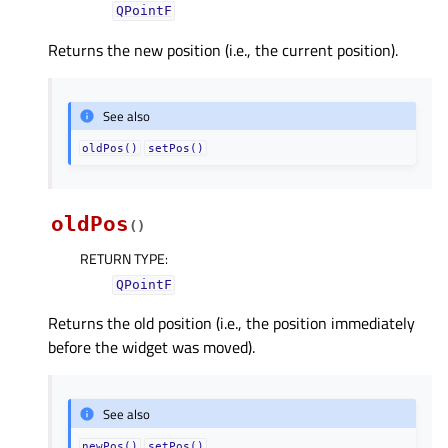
QPointF
Returns the new position (i.e., the current position).
See also
oldPos()
setPos()
oldPos
(
)
RETURN TYPE
:
QPointF
Returns the old position (i.e., the position immediately
before the widget was moved).
See also
newPos()
setPos()