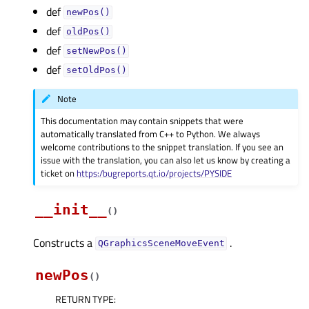
def
newPos()
def
oldPos()
def
setNewPos()
def
setOldPos()
Note
This documentation may contain snippets that were
automatically translated from C++ to Python. We always
welcome contributions to the snippet translation. If you see an
issue with the translation, you can also let us know by creating a
ticket on
https:/bugreports.qt.io/projects/PYSIDE
__init__
(
)
Constructs a
.
QGraphicsSceneMoveEvent
newPos
(
)
RETURN TYPE
: