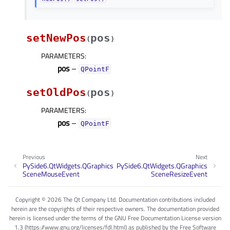
setNewPos
pos
(
)
PARAMETERS
:
pos
–
QPointF
setOldPos
pos
(
)
PARAMETERS
:
pos
–
QPointF
Previous
Next
PySide6.QtWidgets.QGraphics
PySide6.QtWidgets.QGraphics
SceneMouseEvent
SceneResizeEvent
Copyright © 2026 The Qt Company Ltd. Documentation contributions included
herein are the copyrights of their respective owners. The documentation provided
herein is licensed under the terms of the GNU Free Documentation License version
1.3 (https://www.gnu.org/licenses/fdl.html) as published by the Free Software