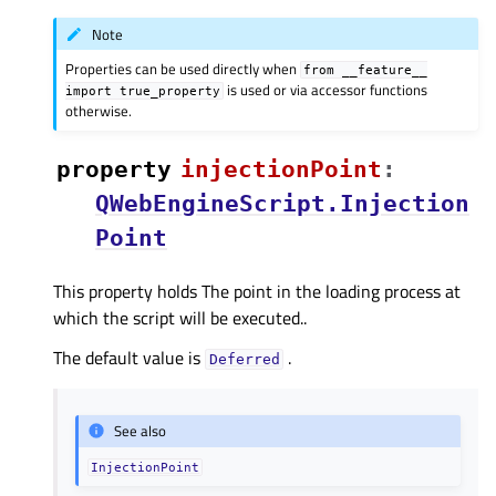
Note
Properties can be used directly when
from
__feature__
is used or via accessor functions
import
true_property
otherwise.
property
injectionPointᅟ
:
QWebEngineScript.Injection
Point
This property holds The point in the loading process at
which the script will be executed..
The default value is
.
Deferred
See also
InjectionPoint