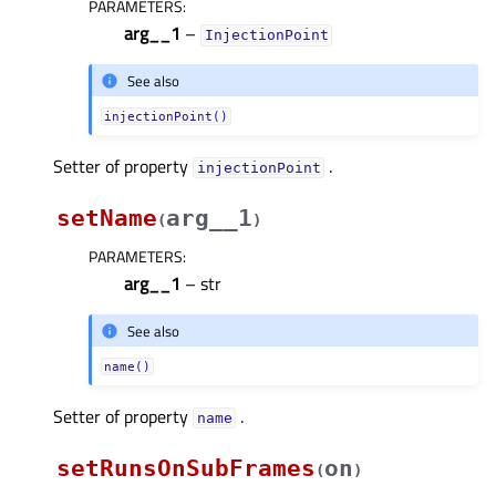
PARAMETERS
:
arg__1
–
InjectionPoint
See also
injectionPoint()
Setter of property
.
injectionPointᅟ
setName
arg__1
(
)
PARAMETERS
:
arg__1
– str
See also
name()
Setter of property
.
nameᅟ
setRunsOnSubFrames
on
(
)