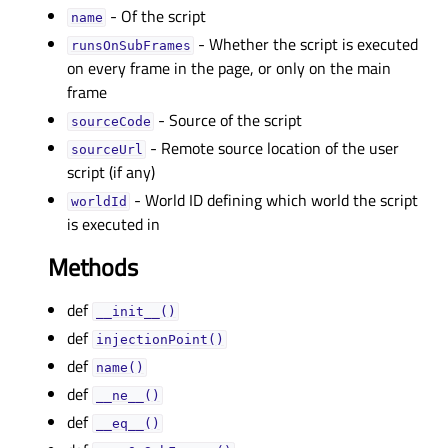
- Of the script
nameᅟ
- Whether the script is executed
runsOnSubFramesᅟ
on every frame in the page, or only on the main
frame
- Source of the script
sourceCodeᅟ
- Remote source location of the user
sourceUrlᅟ
script (if any)
- World ID defining which world the script
worldIdᅟ
is executed in
Methods
def
__init__()
def
injectionPoint()
def
name()
def
__ne__()
def
__eq__()