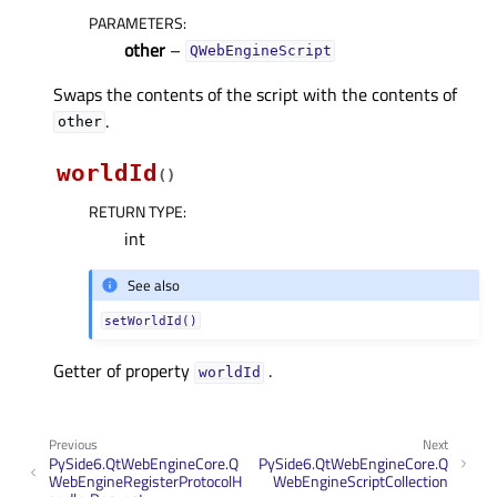
PARAMETERS
:
other
–
QWebEngineScript
Swaps the contents of the script with the contents of
.
other
worldId
(
)
RETURN TYPE
:
int
See also
setWorldId()
Getter of property
.
worldIdᅟ
Previous
Next
PySide6.QtWebEngineCore.Q
PySide6.QtWebEngineCore.Q
WebEngineRegisterProtocolH
WebEngineScriptCollection