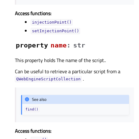
Access functions:
injectionPoint()
setInjectionPoint()
property
nameᅟ
:
str
This property holds The name of the script..
Can be useful to retrieve a particular script from a
.
QWebEngineScriptCollection
See also
find()
Access functions: