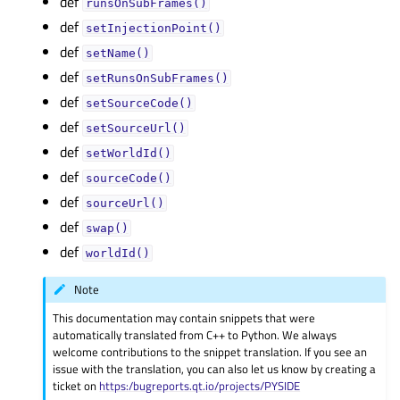
def
runsOnSubFrames()
def
setInjectionPoint()
def
setName()
def
setRunsOnSubFrames()
def
setSourceCode()
def
setSourceUrl()
def
setWorldId()
def
sourceCode()
def
sourceUrl()
def
swap()
def
worldId()
Note
This documentation may contain snippets that were
automatically translated from C++ to Python. We always
welcome contributions to the snippet translation. If you see an
issue with the translation, you can also let us know by creating a
ticket on
https:/bugreports.qt.io/projects/PYSIDE