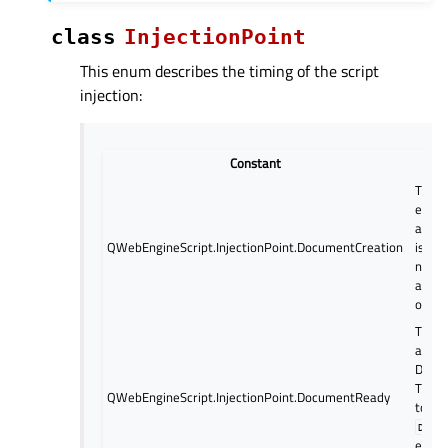
class
InjectionPoint
This enum describes the timing of the script
injection:
Constant
De
The sc
execu
as th
QWebEngineScript.InjectionPoint.DocumentCreation
is cre
not su
any 
opera
The sc
as so
DOM i
This i
QWebEngineScript.InjectionPoint.DocumentReady
to th
DOMC
event 