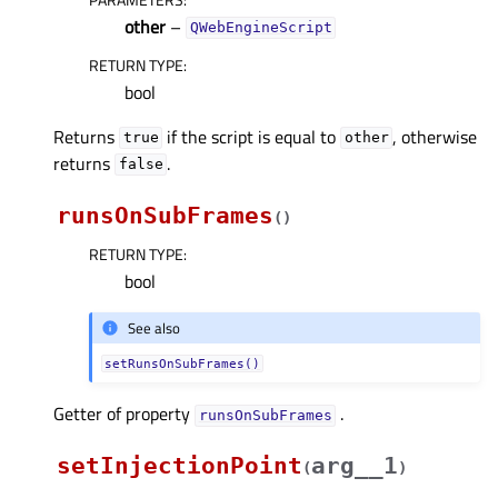
other
–
QWebEngineScript
RETURN TYPE
:
bool
Returns
if the script is equal to
, otherwise
true
other
returns
.
false
runsOnSubFrames
(
)
RETURN TYPE
:
bool
See also
setRunsOnSubFrames()
Getter of property
.
runsOnSubFramesᅟ
setInjectionPoint
arg__1
(
)