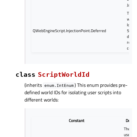
JavaSc
The sc
when 
load f
QWebEngineScript.InjectionPoint.Deferred
500ms
docum
ready
comes
class
ScriptWorldId
(inherits
) This enum provides pre-
enum.IntEnum
defined world IDs for isolating user scripts into
different worlds:
Constant
Descri
The wo
used by