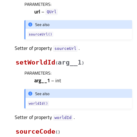
PARAMETERS
:
url
–
QUrl
See also
sourceUrl()
Setter of property
.
sourceUrlᅟ
setWorldId
arg__1
(
)
PARAMETERS
:
arg__1
– int
See also
worldId()
Setter of property
.
worldIdᅟ
sourceCode
(
)