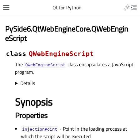
Qt for Python
PySide6.QtWebEngineCore.QWebEngin
eScript
class
QWebEngineScript
The
class encapsulates a JavaScript
QWebEngineScript
program.
Details
Synopsis
Properties
- Point in the loading process at
injectionPointᅟ
which the script will be executed