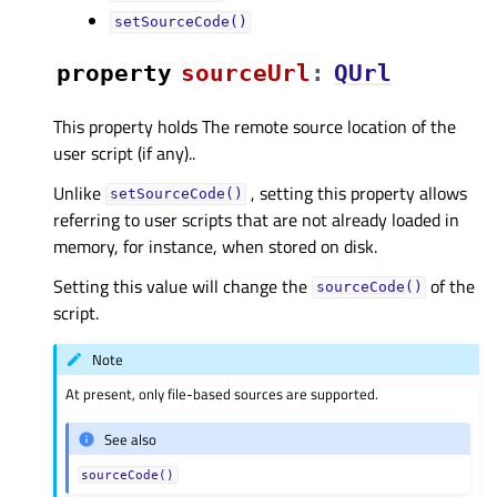
setSourceCode()
property
sourceUrlᅟ
:
QUrl
This property holds The remote source location of the
user script (if any)..
Unlike
, setting this property allows
setSourceCode()
referring to user scripts that are not already loaded in
memory, for instance, when stored on disk.
Setting this value will change the
of the
sourceCode()
script.
Note
At present, only file-based sources are supported.
See also
sourceCode()