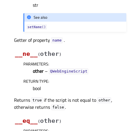
str
See also
setName()
Getter of property
.
nameᅟ
__ne__
other
(
)
PARAMETERS
:
other
–
QWebEngineScript
RETURN TYPE
:
bool
Returns
if the script is not equal to
,
true
other
otherwise returns
.
false
__eq__
other
(
)
PARAMETERS
: