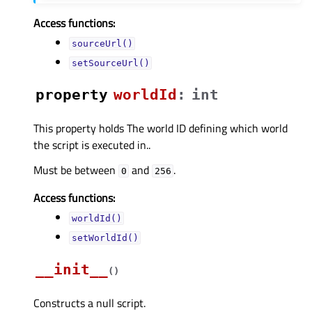
Access functions:
sourceUrl()
setSourceUrl()
property
worldIdᅟ
:
int
This property holds The world ID defining which world
the script is executed in..
Must be between
and
.
0
256
Access functions:
worldId()
setWorldId()
__init__
(
)
Constructs a null script.