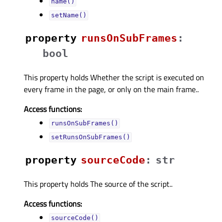
name()
setName()
property
runsOnSubFramesᅟ
:
bool
This property holds Whether the script is executed on
every frame in the page, or only on the main frame..
Access functions:
runsOnSubFrames()
setRunsOnSubFrames()
property
sourceCodeᅟ
:
str
This property holds The source of the script..
Access functions:
sourceCode()