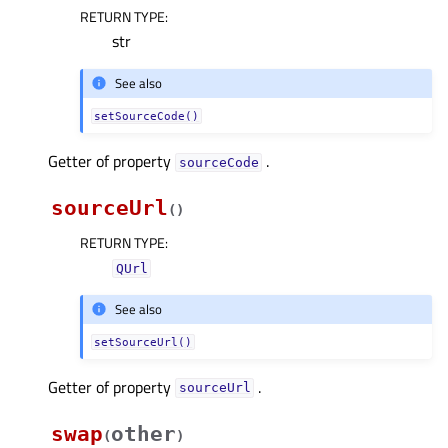
RETURN TYPE
:
str
See also
setSourceCode()
Getter of property
.
sourceCodeᅟ
sourceUrl
(
)
RETURN TYPE
:
QUrl
See also
setSourceUrl()
Getter of property
.
sourceUrlᅟ
swap
other
(
)