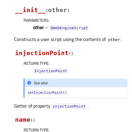
__init__
other
(
)
PARAMETERS
:
other
–
QWebEngineScript
Constructs a user script using the contents of
.
other
injectionPoint
(
)
RETURN TYPE
:
InjectionPoint
See also
setInjectionPoint()
Getter of property
.
injectionPointᅟ
name
(
)
RETURN TYPE
: