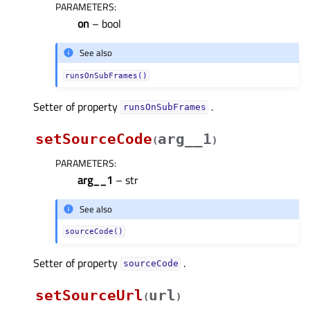
PARAMETERS
:
on
– bool
See also
runsOnSubFrames()
Setter of property
.
runsOnSubFramesᅟ
setSourceCode
arg__1
(
)
PARAMETERS
:
arg__1
– str
See also
sourceCode()
Setter of property
.
sourceCodeᅟ
setSourceUrl
url
(
)