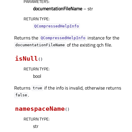
PARAMETERS
:
documentationFileName
– str
RETURN TYPE
:
QCompressedHelpInfo
Returns the
instance for the
QCompressedHelpInfo
of the existing qch file.
documentationFileName
isNull
(
)
RETURN TYPE
:
bool
Returns
if the info is invalid, otherwise returns
true
.
false
namespaceName
(
)
RETURN TYPE
:
str