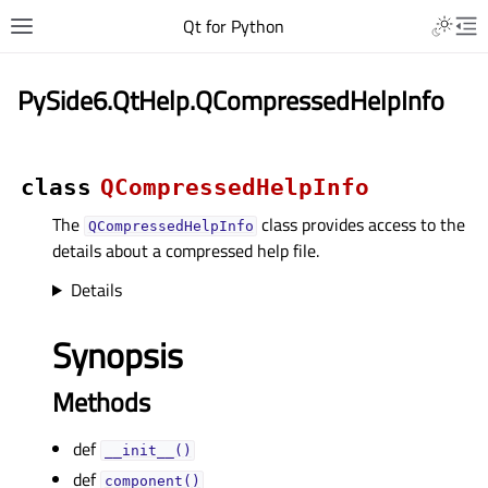
Qt for Python
PySide6.QtHelp.QCompressedHelpInfo
class
QCompressedHelpInfo
The
class provides access to the
QCompressedHelpInfo
details about a compressed help file.
Details
Synopsis
Methods
def
__init__()
def
component()