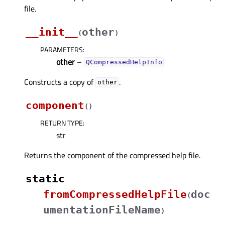
file.
__init__
other
(
)
PARAMETERS
:
other
–
QCompressedHelpInfo
Constructs a copy of
.
other
component
(
)
RETURN TYPE
:
str
Returns the component of the compressed help file.
static
fromCompressedHelpFile
doc
(
umentationFileName
)