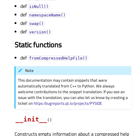
def
isNull()
def
namespaceName()
def
swap()
def
version()
Static functions
def
fromCompressedHelpFile()
Note
This documentation may contain snippets that were
automatically translated from C++ to Python. We always
welcome contributions to the snippet translation. If you see an
issue with the translation, you can also let us know by creating a
ticket on
https:/bugreports.qt.io/projects/PYSIDE
__init__
(
)
Constructs empty information about a compressed help