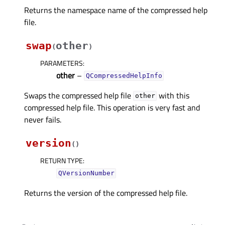
Returns the namespace name of the compressed help
file.
swap
other
(
)
PARAMETERS
:
other
–
QCompressedHelpInfo
Swaps the compressed help file
with this
other
compressed help file. This operation is very fast and
never fails.
version
(
)
RETURN TYPE
:
QVersionNumber
Returns the version of the compressed help file.