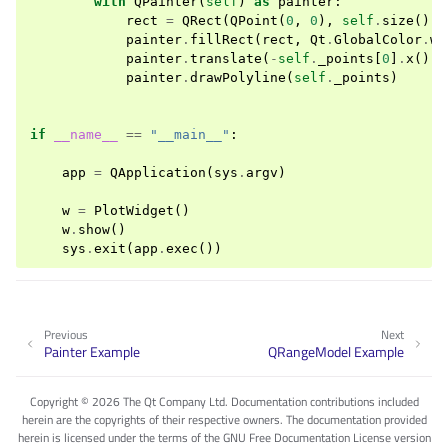
with
QPainter
(
self
)
as
painter
:
rect
=
QRect
(
QPoint
(
0
,
0
),
self
.
size
())
painter
.
fillRect
(
rect
,
Qt
.
GlobalColor
.
wh
painter
.
translate
(
-
self
.
_points
[
0
]
.
x
(),
painter
.
drawPolyline
(
self
.
_points
)
if
__name__
==
"__main__"
:
app
=
QApplication
(
sys
.
argv
)
w
=
PlotWidget
()
w
.
show
()
sys
.
exit
(
app
.
exec
())
Previous
Next
Painter Example
QRangeModel Example
Copyright © 2026 The Qt Company Ltd. Documentation contributions included
herein are the copyrights of their respective owners. The documentation provided
herein is licensed under the terms of the GNU Free Documentation License version