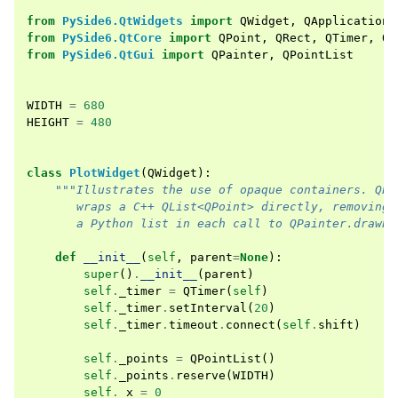
from
PySide6.QtWidgets
import
QWidget
,
QApplication
from
PySide6.QtCore
import
QPoint
,
QRect
,
QTimer
,
Qt
from
PySide6.QtGui
import
QPainter
,
QPointList
WIDTH
=
680
HEIGHT
=
480
class
PlotWidget
(
QWidget
):
"""Illustrates the use of opaque containers. QPo
       wraps a C++ QList<QPoint> directly, removing 
       a Python list in each call to QPainter.drawPo
def
__init__
(
self
,
parent
=
None
):
super
()
.
__init__
(
parent
)
self
.
_timer
=
QTimer
(
self
)
self
.
_timer
.
setInterval
(
20
)
self
.
_timer
.
timeout
.
connect
(
self
.
shift
)
self
.
_points
=
QPointList
()
self
.
_points
.
reserve
(
WIDTH
)
self
.
_x
=
0