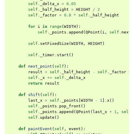
self
.
_delta_x
=
0.05
self
.
_half_height
=
HEIGHT
/
2
self
.
_factor
=
0.8
*
self
.
_half_height
for
i
in
range
(
WIDTH
):
self
.
_points
.
append
(
QPoint
(
i
,
self
.
next_
self
.
setFixedSize
(
WIDTH
,
HEIGHT
)
self
.
_timer
.
start
()
def
next_point
(
self
):
result
=
self
.
_half_height
-
self
.
_factor
*
self
.
_x
+=
self
.
_delta_x
return
result
def
shift
(
self
):
last_x
=
self
.
_points
[
WIDTH
-
1
]
.
x
()
self
.
_points
.
pop_front
()
self
.
_points
.
append
(
QPoint
(
last_x
+
1
,
self
.
self
.
update
()
def
paintEvent
(
self
,
event
):