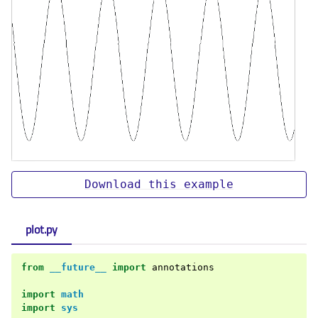
Download
this
example
plot.py
from
__future__
import
annotations
import
math
import
sys