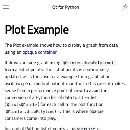
Qt for Python
Plot Example
The Plot example shows how to display a graph from data
using an
opaque container
.
It draws an sine graph using
QPainter.drawPolyline()
from a list of points. The list of points is continuously
updated, as is the case for a example for a graph of an
oscilloscope or medical patient monitor. In this case, it makes
sense from a performance point of view to avoid the
conversion of a Python list of data to a C++ list
(
) for each call to the plot function
QList<QPoint>
. This is where opaque
QPainter.drawPolyline()
containers come into play.
Instead of Python list of points, a
is
QPointList