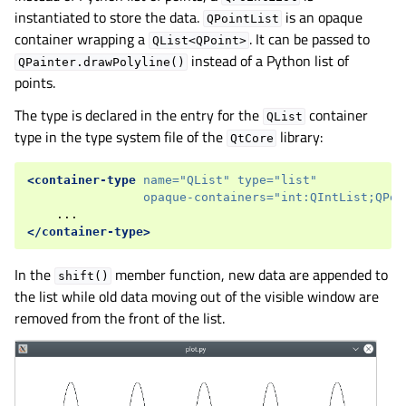
instantiated to store the data.
is an opaque
QPointList
container wrapping a
. It can be passed to
QList<QPoint>
instead of a Python list of
QPainter.drawPolyline()
points.
The type is declared in the entry for the
container
QList
type in the type system file of the
library:
QtCore
<container-type
name=
"QList"
type=
"list"
opaque-containers=
"int:QIntList;QPoi
</container-type>
In the
member function, new data are appended to
shift()
the list while old data moving out of the visible window are
removed from the front of the list.