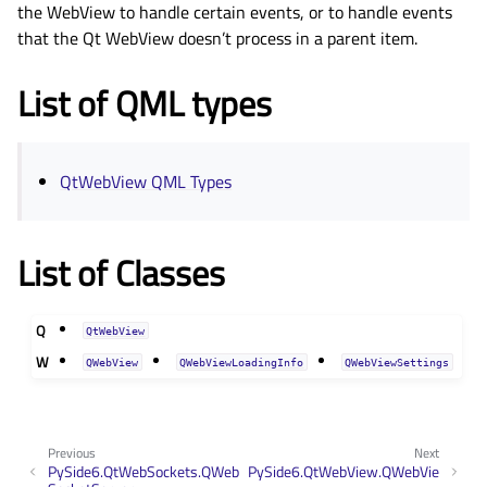
the WebView to handle certain events, or to handle events
that the Qt WebView doesn’t process in a parent item.
List of QML types
QtWebView QML Types
List of Classes
Q
QtWebView
W
QWebView
QWebViewLoadingInfo
QWebViewSettings
Previous
Next
PySide6.QtWebSockets.QWeb
PySide6.QtWebView.QWebVie