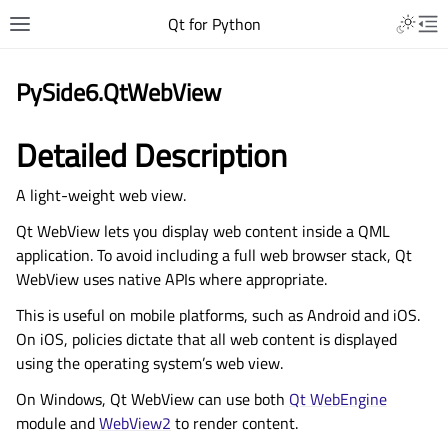
Qt for Python
PySide6.QtWebView
Detailed Description
A light-weight web view.
Qt WebView lets you display web content inside a QML
application. To avoid including a full web browser stack, Qt
WebView uses native APIs where appropriate.
This is useful on mobile platforms, such as Android and iOS.
On iOS, policies dictate that all web content is displayed
using the operating system’s web view.
On Windows, Qt WebView can use both
Qt WebEngine
module and
WebView2
to render content.