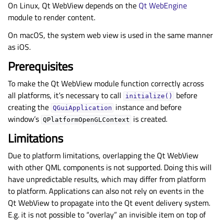
On Linux, Qt WebView depends on the
Qt WebEngine
module to render content.
On macOS, the system web view is used in the same manner
as iOS.
Prerequisites
To make the Qt WebView module function correctly across
all platforms, it’s necessary to call
before
initialize()
creating the
instance and before
QGuiApplication
window’s
is created.
QPlatformOpenGLContext
Limitations
Due to platform limitations, overlapping the Qt WebView
with other QML components is not supported. Doing this will
have unpredictable results, which may differ from platform
to platform. Applications can also not rely on events in the
Qt WebView to propagate into the Qt event delivery system.
E.g. it is not possible to “overlay” an invisible item on top of