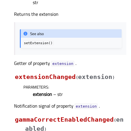
str
Returns the extension
See also
setExtension()
Getter of property
.
extensionᅟ
extensionChanged
extension
(
)
PARAMETERS
:
extension
– str
Notification signal of property
.
extensionᅟ
gammaCorrectEnabledChanged
en
(
abled
)