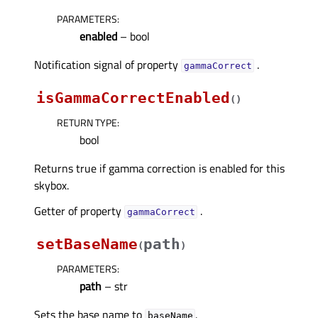
PARAMETERS
:
enabled
– bool
Notification signal of property
.
gammaCorrectᅟ
isGammaCorrectEnabled
(
)
RETURN TYPE
:
bool
Returns true if gamma correction is enabled for this
skybox.
Getter of property
.
gammaCorrectᅟ
setBaseName
path
(
)
PARAMETERS
:
path
– str
Sets the base name to
.
baseName