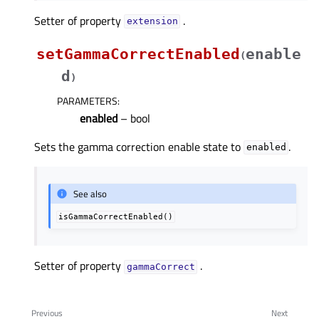
Setter of property
.
extensionᅟ
setGammaCorrectEnabled
enable
(
d
)
PARAMETERS
:
enabled
– bool
Sets the gamma correction enable state to
.
enabled
See also
isGammaCorrectEnabled()
Setter of property
.
gammaCorrectᅟ
Previous
Next