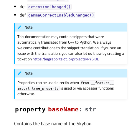
def
extensionChanged()
def
gammaCorrectEnabledChanged()
Note
This documentation may contain snippets that were
automatically translated from C++ to Python. We always
welcome contributions to the snippet translation. If you see an
issue with the translation, you can also let us know by creating a
ticket on
https:/bugreports.qt.io/projects/PYSIDE
Note
Properties can be used directly when
from
__feature__
is used or via accessor functions
import
true_property
otherwise.
property
baseNameᅟ
:
str
Contains the base name of the Skybox.