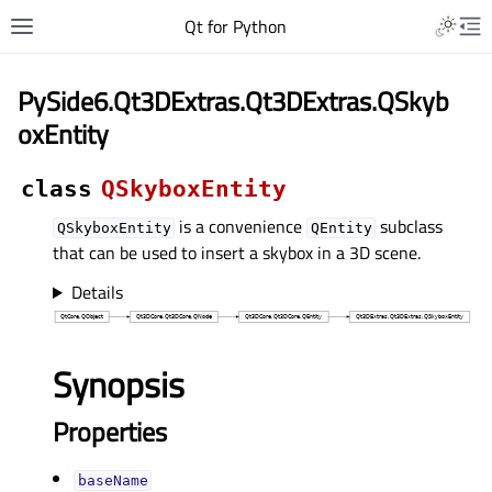
Qt for Python
PySide6.Qt3DExtras.Qt3DExtras.QSkyb
oxEntity
class
QSkyboxEntity
is a convenience
subclass
QSkyboxEntity
QEntity
that can be used to insert a skybox in a 3D scene.
Details
Synopsis
Properties
baseNameᅟ