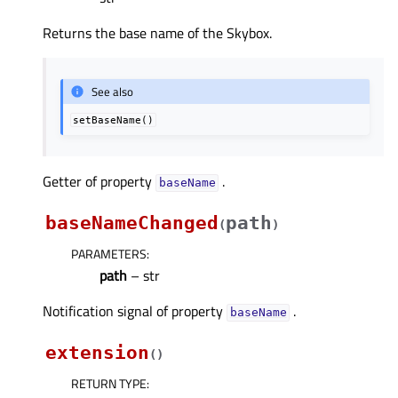
Returns the base name of the Skybox.
See also
setBaseName()
Getter of property
.
baseNameᅟ
baseNameChanged
path
(
)
PARAMETERS
:
path
– str
Notification signal of property
.
baseNameᅟ
extension
(
)
RETURN TYPE
: