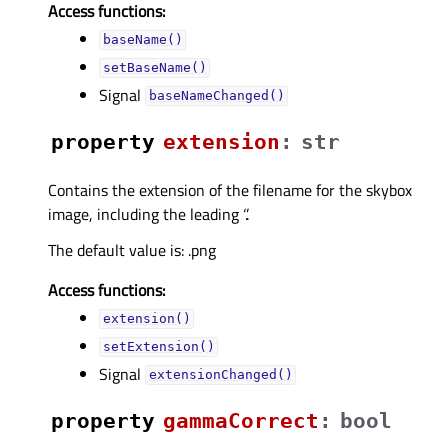
Access functions:
baseName()
setBaseName()
Signal
baseNameChanged()
property
extensionᅟ
:
str
Contains the extension of the filename for the skybox
image, including the leading ‘.’.
The default value is: .png
Access functions:
extension()
setExtension()
Signal
extensionChanged()
property
gammaCorrectᅟ
:
bool