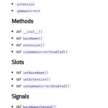
extensionᅟ
gammaCorrectᅟ
Methods
def
__init__()
def
baseName()
def
extension()
def
isGammaCorrectEnabled()
Slots
def
setBaseName()
def
setExtension()
def
setGammaCorrectEnabled()
Signals
def
baseNameChanged()