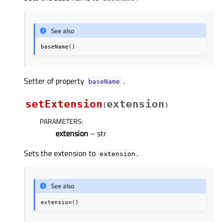
See also
baseName()
Setter of property
.
baseNameᅟ
setExtension
extension
(
)
PARAMETERS
:
extension
– str
Sets the extension to
.
extension
See also
extension()