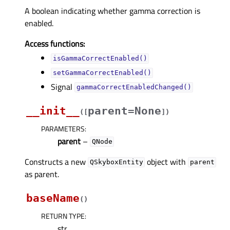
A boolean indicating whether gamma correction is
enabled.
Access functions:
isGammaCorrectEnabled()
setGammaCorrectEnabled()
Signal
gammaCorrectEnabledChanged()
__init__
parent=None
(
[
]
)
PARAMETERS
:
parent
–
QNode
Constructs a new
object with
QSkyboxEntity
parent
as parent.
baseName
(
)
RETURN TYPE
:
str