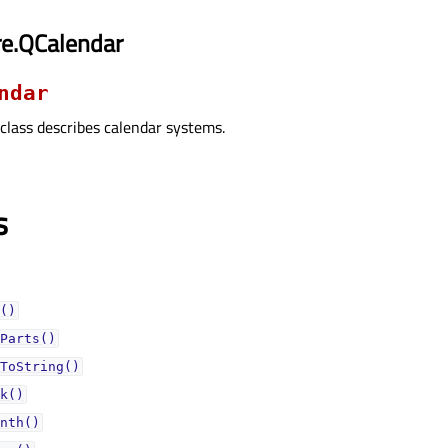
re.QCalendar
ndar
class describes calendar systems.
s
()
Parts()
ToString()
k()
nth()