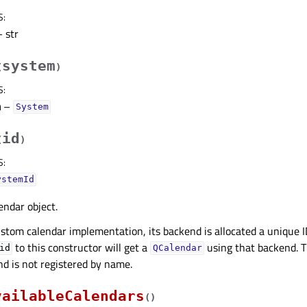
S
:
 str
system
(
)
S
:
m
–
System
id
(
)
S
:
ystemId
endar object.
stom calendar implementation, its backend is allocated a unique 
to this constructor will get a
using that backend. T
id
QCalendar
d is not registered by name.
vailableCalendars
(
)