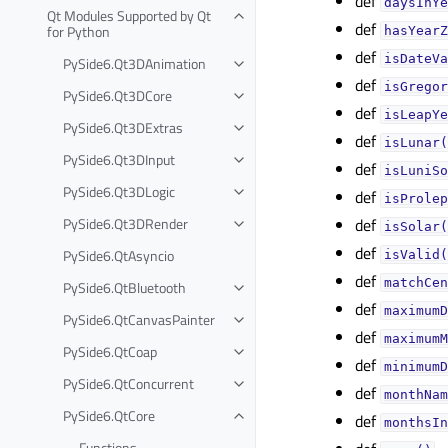
def
daysInYe
Qt Modules Supported by Qt
def
for Python
hasYearZ
def
isDateVa
PySide6.Qt3DAnimation
def
isGregor
PySide6.Qt3DCore
def
isLeapYe
PySide6.Qt3DExtras
def
isLunar(
PySide6.Qt3DInput
def
isLuniSo
PySide6.Qt3DLogic
def
isProlep
PySide6.Qt3DRender
def
isSolar(
def
PySide6.QtAsyncio
isValid(
def
matchCen
PySide6.QtBluetooth
def
maximumD
PySide6.QtCanvasPainter
def
maximumM
PySide6.QtCoap
def
minimumD
PySide6.QtConcurrent
def
monthNam
PySide6.QtCore
def
monthsIn
Functions