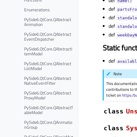
def
name()
def
Enumerations
partsFro
def
standalo
PySide6.QtCore.QAbstract
Animation
def
standalo
PySide6.QtCore.QAbstract
def
weekDayN
EventDispatcher
Static func
PySide6.QtCore.QAbstractI
temModel
def
availabl
PySide6.QtCore.QAbstract
ListModel
Note
PySide6.QtCore.QAbstract
NativeEventFilter
This documentati
contributions to t
PySide6.QtCore.QAbstract
ticket on
https:/b
ProxyModel
PySide6.QtCore.QAbstractT
class
Un
ableModel
PySide6.QtCore.QAnimatio
nGroup
class
Sy
PySide6.QtCore.QBasicMut