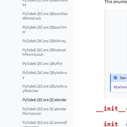
This enumer
ex
PySide6.QtCore.QBasicRea
dWriteLock
PySide6.QtCore.QBasicTim
er
PySide6.QtCore.QBitArray
PySide6.QtCore.QBluetoot
hPermission
PySide6.QtCore.QBuffer
PySide6.QtCore.QByteArra
y
See 
PySide6.QtCore.QByteArra
QCalen
yMatcher
PySide6.QtCore.QCalendar
__init__
PySide6.QtCore.QCalendar
Permission
PySide6.QtCore.QCameraP
__init__
ermission