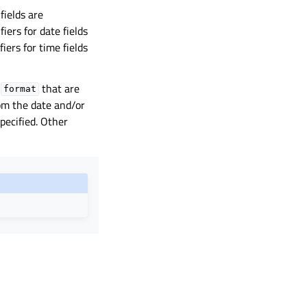
fields are
fiers for date fields
fiers for time fields
n
that are
format
rom the date and/or
pecified. Other