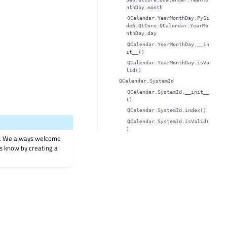
nthDay.month
QCalendar.YearMonthDay.PySi
de6.QtCore.QCalendar.YearMo
nthDay.day
QCalendar.YearMonthDay.__in
it__()
QCalendar.YearMonthDay.isVa
lid()
QCalendar.SystemId
QCalendar.SystemId.__init__
()
QCalendar.SystemId.index()
QCalendar.SystemId.isValid(
)
on. We always welcome
 us know by creating a