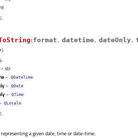
nt
E
:
ToString
format
datetime
dateOnly
(
,
,
,
e
)
S
:
– str
me
–
QDateTime
ly
–
QDate
ly
–
QTime
–
QLocale
E
:
 representing a given date, time or date-time.