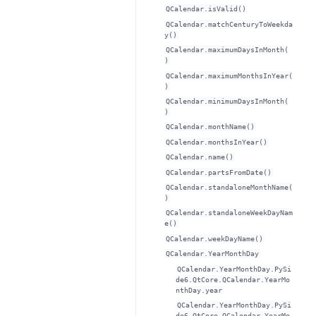
QCalendar.isValid()
QCalendar.matchCenturyToWeekda
y()
QCalendar.maximumDaysInMonth(
)
QCalendar.maximumMonthsInYear(
)
QCalendar.minimumDaysInMonth(
)
QCalendar.monthName()
QCalendar.monthsInYear()
QCalendar.name()
QCalendar.partsFromDate()
QCalendar.standaloneMonthName(
)
QCalendar.standaloneWeekDayNam
e()
QCalendar.weekDayName()
QCalendar.YearMonthDay
QCalendar.YearMonthDay.PySi
de6.QtCore.QCalendar.YearMo
nthDay.year
QCalendar.YearMonthDay.PySi
de6.QtCore.QCalendar.YearMo