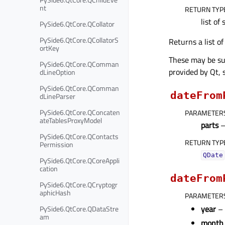
nt
RETURN TYP
list of 
PySide6.QtCore.QCollator
PySide6.QtCore.QCollatorS
Returns a list o
ortKey
These may be sup
PySide6.QtCore.QComman
provided by Qt, 
dLineOption
PySide6.QtCore.QComman
dateFrom
dLineParser
PySide6.QtCore.QConcaten
PARAMETER
ateTablesProxyModel
parts
PySide6.QtCore.QContacts
RETURN TYP
Permission
QDate
PySide6.QtCore.QCoreAppli
cation
dateFrom
PySide6.QtCore.QCryptogr
aphicHash
PARAMETER
year
– 
PySide6.QtCore.QDataStre
am
month