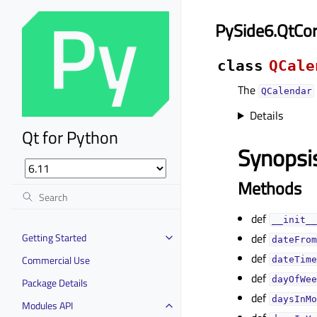
PySide6.QtCo
class
QCale
The
QCalendar
Details
Qt for Python
Synopsi
Methods
def
__init__
Getting Started
def
dateFrom
def
Commercial Use
dateTime
def
dayOfWee
Package Details
def
daysInMo
Modules API