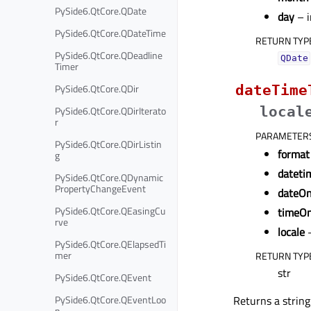
PySide6.QtCore.QDate
day
– i
PySide6.QtCore.QDateTime
RETURN TYP
PySide6.QtCore.QDeadline
QDate
Timer
PySide6.QtCore.QDir
dateTime
PySide6.QtCore.QDirIterato
local
r
PARAMETER
PySide6.QtCore.QDirListin
format
g
dateti
PySide6.QtCore.QDynamic
PropertyChangeEvent
dateOn
PySide6.QtCore.QEasingCu
timeOn
rve
locale
PySide6.QtCore.QElapsedTi
mer
RETURN TYP
str
PySide6.QtCore.QEvent
PySide6.QtCore.QEventLoo
Returns a string
p