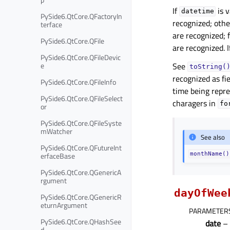
If
is v
datetime
PySide6.QtCore.QFactoryIn
recognized; othe
terface
are recognized; f
PySide6.QtCore.QFile
are recognized. I
PySide6.QtCore.QFileDevic
e
See
toString(
recognized as fi
PySide6.QtCore.QFileInfo
time being repr
PySide6.QtCore.QFileSelect
charagers in
fo
or
PySide6.QtCore.QFileSyste
mWatcher
See also
PySide6.QtCore.QFutureInt
erfaceBase
monthName()
PySide6.QtCore.QGenericA
rgument
dayOfWee
PySide6.QtCore.QGenericR
eturnArgument
PARAMETER
PySide6.QtCore.QHashSee
date
–
d