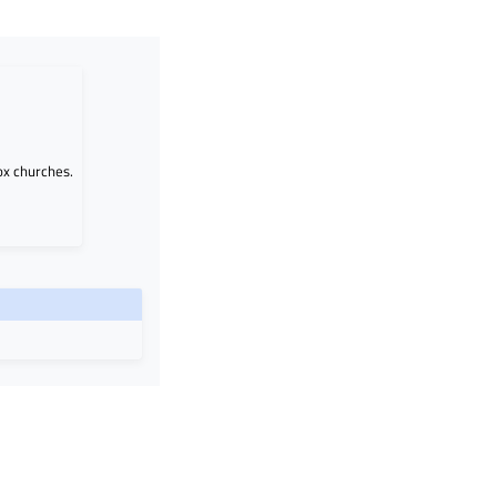
ox churches.