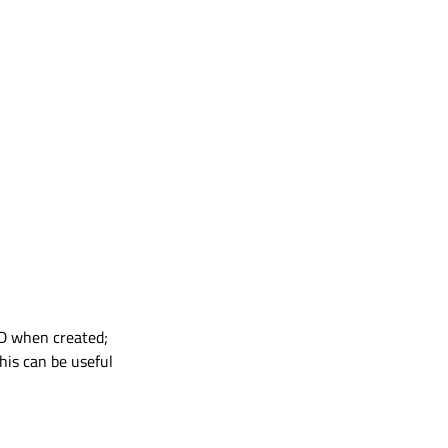
ID when created;
his can be useful