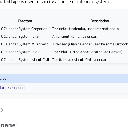
ated type is used to specify a choice of calendar system.
Constant
Description
QCalendar.System.Gregorian
The default calendar, used internationally.
QCalendar.System.Julian
An ancient Roman calendar.
QCalendar.System.Milankovic
A revised Julian calendar used by some Orthod
QCalendar.System.Jalali
The Solar Hijri calendar (also called Persian).
QCalendar.System.IslamicCivil
The (tabular) Islamic Civil calendar.
also
dar
SystemId
(
)
name
(
)