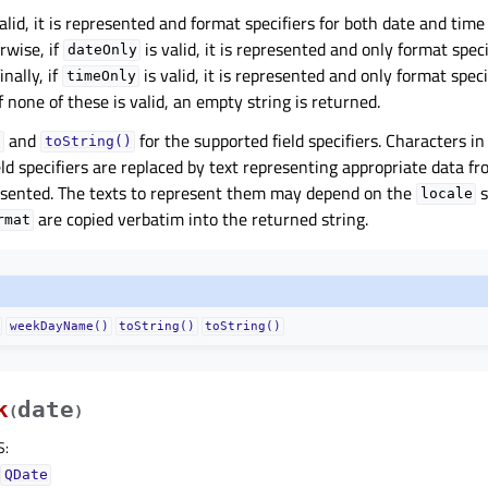
alid, it is represented and format specifiers for both date and time 
rwise, if
is valid, it is represented and only format speci
dateOnly
inally, if
is valid, it is represented and only format speci
timeOnly
f none of these is valid, an empty string is returned.
and
for the supported field specifiers. Characters i
)
toString()
eld specifiers are replaced by text representing appropriate data f
esented. The texts to represent them may depend on the
s
locale
are copied verbatim into the returned string.
rmat
weekDayName()
toString()
toString()
k
date
(
)
S
:
QDate