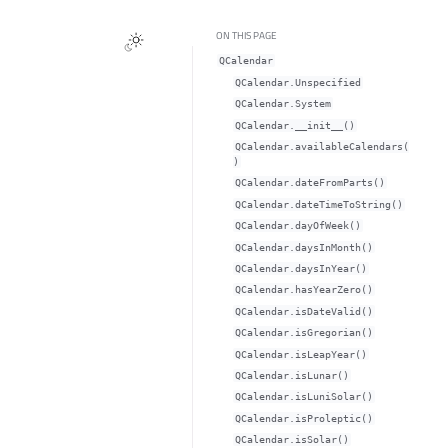
ON THIS PAGE
QCalendar
QCalendar.Unspecified
QCalendar.System
QCalendar.__init__()
QCalendar.availableCalendars(
)
QCalendar.dateFromParts()
QCalendar.dateTimeToString()
QCalendar.dayOfWeek()
QCalendar.daysInMonth()
QCalendar.daysInYear()
QCalendar.hasYearZero()
QCalendar.isDateValid()
QCalendar.isGregorian()
QCalendar.isLeapYear()
QCalendar.isLunar()
QCalendar.isLuniSolar()
QCalendar.isProleptic()
QCalendar.isSolar()