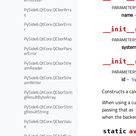
PARAMETER
PySide6.QtCore.QCborArra
y
name
–
PySide6.QtCore.QCborErro
__init__
r
PySide6.QtCore.QCborMap
PARAMETER
syste
PySide6.QtCore.QCborPars
erError
__init__
PySide6.QtCore.QCborStre
amReader
PARAMETER
PySide6.QtCore.QCborStre
id
–
S
amWriter
Constructs a cal
PySide6.QtCore.QCborStrin
gResultByteArray
When using a cu
PySide6.QtCore.QCborStrin
passing that as
gResultString
when the backen
PySide6.QtCore.QCborValu
e
static
a
PySide6.QtCore.QChildEve