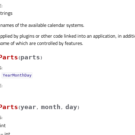
E
:
strings
f names of the available calendar systems.
plied by plugins or other code linked into an application, in addit
some of which are controlled by features.
Parts
parts
(
)
S
:
–
YearMonthDay
E
:
Parts
year
month
day
(
,
,
)
S
:
int
– int