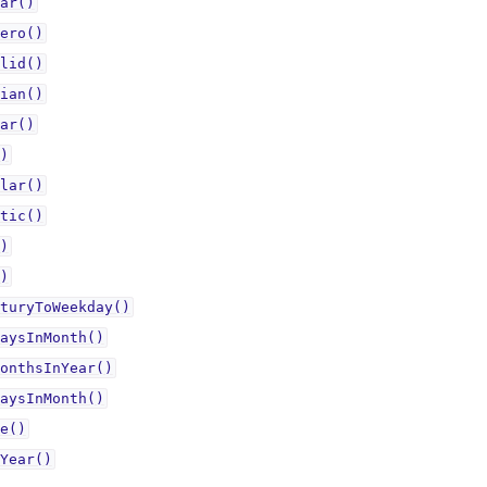
ar()
ero()
lid()
ian()
ar()
)
lar()
tic()
)
)
turyToWeekday()
aysInMonth()
onthsInYear()
aysInMonth()
e()
Year()