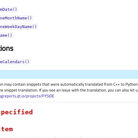
mDate()
neMonthName()
neWeekDayName()
ame()
tions
eCalendars()
on may contain snippets that were automatically translated from C++ to Pyth
he snippet translation. If you see an issue with the translation, you can also let
ugreports.qt.io/projects/PYSIDE
specified
stem