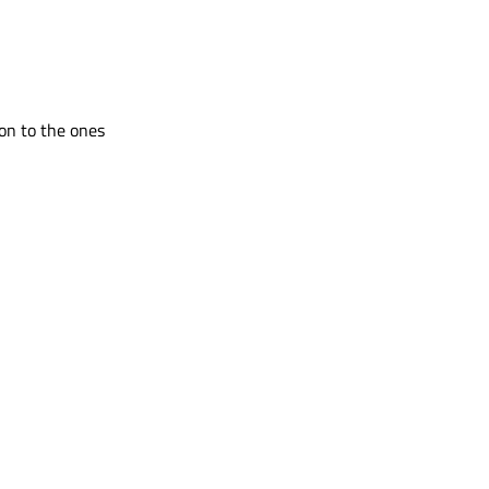
ion to the ones