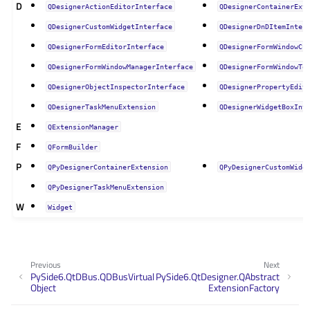
D
QDesignerActionEditorInterface
QDesignerContainerExt
QDesignerCustomWidgetInterface
QDesignerDnDItemInter
QDesignerFormEditorInterface
QDesignerFormWindowCu
QDesignerFormWindowManagerInterface
QDesignerFormWindowTo
QDesignerObjectInspectorInterface
QDesignerPropertyEdit
QDesignerTaskMenuExtension
QDesignerWidgetBoxInt
E
QExtensionManager
F
QFormBuilder
P
QPyDesignerContainerExtension
QPyDesignerCustomWidg
QPyDesignerTaskMenuExtension
W
Widget
Previous
Next
PySide6.QtDBus.QDBusVirtual
PySide6.QtDesigner.QAbstract
Object
ExtensionFactory