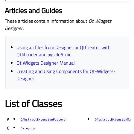
Articles and Guides
These articles contain information about
Qt Widgets
Designer
:
Using .ui files from Designer or QtCreator with
QUiLoader and pyside6-uic
Qt Widgets Designer Manual
Creating and Using Components for Qt-Widgets-
Designer
List of Classes
A
QAbstractExtensionFactory
QAbstractExtensionMan
C
Category