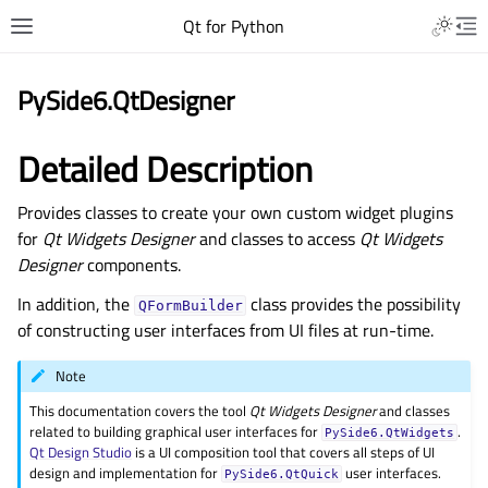
Qt for Python
PySide6.QtDesigner
Detailed Description
Provides classes to create your own custom widget plugins
for
Qt Widgets Designer
and classes to access
Qt Widgets
Designer
components.
In addition, the
class provides the possibility
QFormBuilder
of constructing user interfaces from UI files at run-time.
Note
This documentation covers the tool
Qt Widgets Designer
and classes
related to building graphical user interfaces for
.
PySide6.QtWidgets
Qt Design Studio
is a UI composition tool that covers all steps of UI
design and implementation for
user interfaces.
PySide6.QtQuick