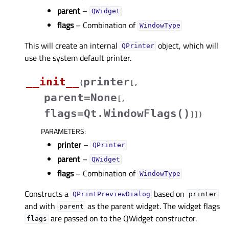
parent
–
QWidget
flags
– Combination of
WindowType
This will create an internal
object, which will
QPrinter
use the system default printer.
__init__
printer
(
[
,
parent=None
[
,
flags=Qt.WindowFlags()
]
]
)
PARAMETERS
:
printer
–
QPrinter
parent
–
QWidget
flags
– Combination of
WindowType
Constructs a
based on
QPrintPreviewDialog
printer
and with
as the parent widget. The widget flags
parent
are passed on to the QWidget constructor.
flags