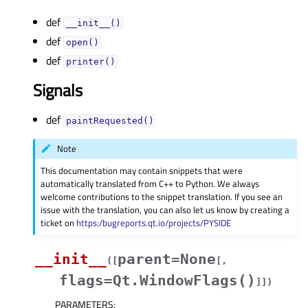
def
__init__()
def
open()
def
printer()
Signals
def
paintRequested()
Note
This documentation may contain snippets that were
automatically translated from C++ to Python. We always
welcome contributions to the snippet translation. If you see an
issue with the translation, you can also let us know by creating a
ticket on
https:/bugreports.qt.io/projects/PYSIDE
__init__
parent=None
(
[
[
,
flags=Qt.WindowFlags()
]
]
)
PARAMETERS
: