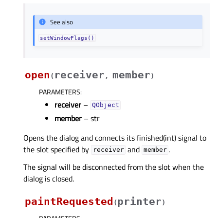
See also
setWindowFlags()
open
receiver
member
(
,
)
PARAMETERS
:
receiver
–
QObject
member
– str
Opens the dialog and connects its finished(int) signal to
the slot specified by
and
.
receiver
member
The signal will be disconnected from the slot when the
dialog is closed.
paintRequested
printer
(
)