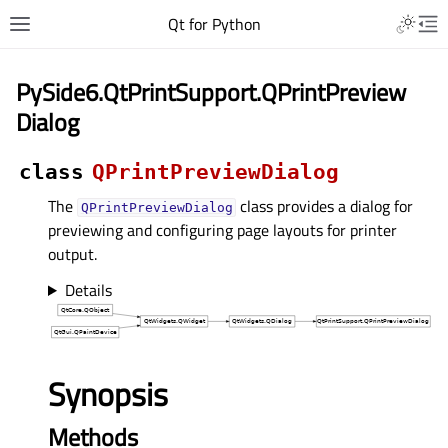
Qt for Python
PySide6.QtPrintSupport.QPrintPreview
Dialog
class
QPrintPreviewDialog
The
class provides a dialog for
QPrintPreviewDialog
previewing and configuring page layouts for printer
output.
Details
Synopsis
Methods