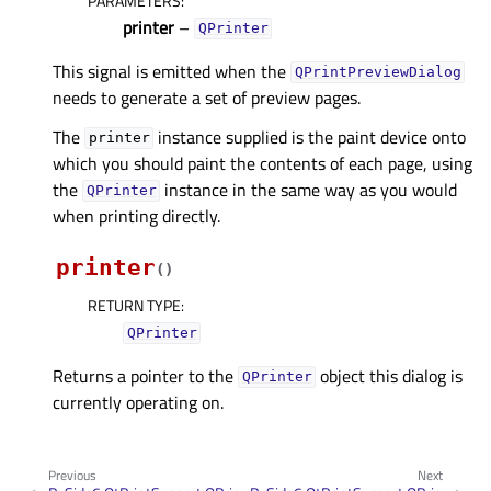
PARAMETERS
:
printer
–
QPrinter
This signal is emitted when the
QPrintPreviewDialog
needs to generate a set of preview pages.
The
instance supplied is the paint device onto
printer
which you should paint the contents of each page, using
the
instance in the same way as you would
QPrinter
when printing directly.
printer
(
)
RETURN TYPE
:
QPrinter
Returns a pointer to the
object this dialog is
QPrinter
currently operating on.
Previous
Next