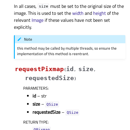
In all cases,
must be set to the original size of the
size
image. This is used to set the
width
and
height
of the
relevant
Image
if these values have not been set
explicitly.
Note
this method may be called by multiple threads, so ensure the
implementation of this method is reentrant.
requestPixmap
id
size
(
,
,
requestedSize
)
PARAMETERS
:
id
– str
size
–
QSize
requestedSize
–
QSize
RETURN TYPE
:
QPixmap