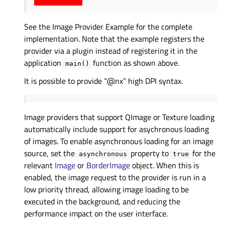
See the
Image Provider Example
for the complete
implementation. Note that the example registers the
provider via a plugin instead of registering it in the
application
function as shown above.
main()
It is possible to provide “@nx” high DPI syntax.
Image providers that support QImage or Texture loading
automatically include support for asychronous loading
of images. To enable asynchronous loading for an image
source, set the
property to
for the
asynchronous
true
relevant
Image
or
BorderImage
object. When this is
enabled, the image request to the provider is run in a
low priority thread, allowing image loading to be
executed in the background, and reducing the
performance impact on the user interface.