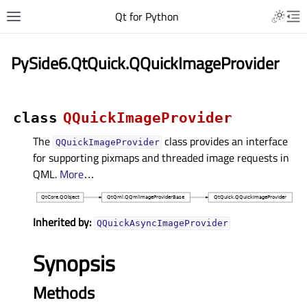
Qt for Python
PySide6.QtQuick.QQuickImageProvider
class
QQuickImageProvider
The
class provides an interface
QQuickImageProvider
for supporting pixmaps and threaded image requests in
QML.
More
…
Inherited by:
QQuickAsyncImageProvider
Synopsis
Methods