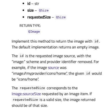
id
– str
size
–
QSize
requestedSize
–
QSize
RETURN TYPE
:
QImage
Implement this method to return the image with
.
id
The default implementation returns an empty image.
The
is the requested image source, with the
id
“image:” scheme and provider identifier removed. For
example, if the image
source
was
“image://myprovider/icons/home”, the given
would
id
be “icons/home”.
The
corresponds to the
requestedSize
Image::sourceSize
requested by an Image item. If
is a valid size, the image returned
requestedSize
should be of that size.