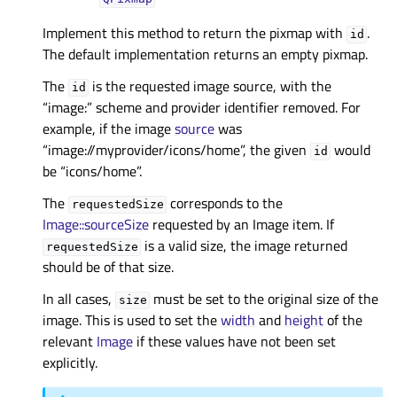
Implement this method to return the pixmap with
.
id
The default implementation returns an empty pixmap.
The
is the requested image source, with the
id
“image:” scheme and provider identifier removed. For
example, if the image
source
was
“image://myprovider/icons/home”, the given
would
id
be “icons/home”.
The
corresponds to the
requestedSize
Image::sourceSize
requested by an Image item. If
is a valid size, the image returned
requestedSize
should be of that size.
In all cases,
must be set to the original size of the
size
image. This is used to set the
width
and
height
of the
relevant
Image
if these values have not been set
explicitly.