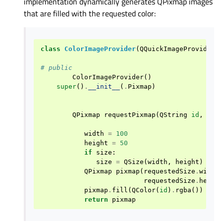
implementation dynamically generates QPixmap images
that are filled with the requested color:
class
ColorImageProvider
(
QQuickImageProvider
)
# public
ColorImageProvider
()
super
()
.
__init__
(
.
Pixmap
)
QPixmap
requestPixmap
(
QString
id
,
QSi
width
=
100
height
=
50
if
size
:
size
=
QSize
(
width
,
height
)
QPixmap
pixmap
(
requestedSize
.
width
requestedSize
.
heigh
pixmap
.
fill
(
QColor
(
id
)
.
rgba
())
return
pixmap