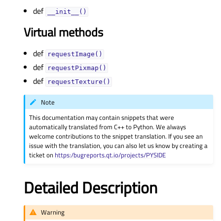
def
__init__()
Virtual methods
def
requestImage()
def
requestPixmap()
def
requestTexture()
Note
This documentation may contain snippets that were
automatically translated from C++ to Python. We always
welcome contributions to the snippet translation. If you see an
issue with the translation, you can also let us know by creating a
ticket on
https:/bugreports.qt.io/projects/PYSIDE
Detailed Description
Warning