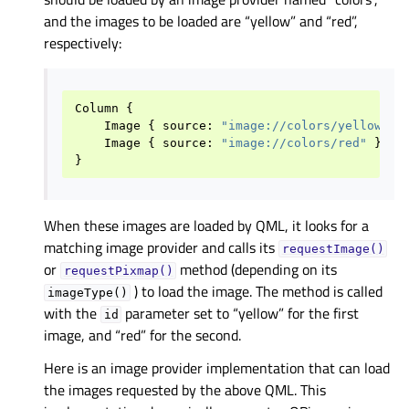
and the images to be loaded are “yellow” and “red”,
respectively:
Column
{
Image
{
source
:
"image://colors/yellow"
}
Image
{
source
:
"image://colors/red"
}
}
When these images are loaded by QML, it looks for a
matching image provider and calls its
requestImage()
or
method (depending on its
requestPixmap()
) to load the image. The method is called
imageType()
with the
parameter set to “yellow” for the first
id
image, and “red” for the second.
Here is an image provider implementation that can load
the images requested by the above QML. This