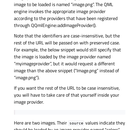
image to be loaded is named “image.png”. The QML
engine invokes the appropriate image provider
according to the providers that have been registered
through QQmlEngine::addImageProvider().
Note that the identifiers are case-insensitive, but the
rest of the URL will be passed on with preserved case.
For example, the below snippet would still specify that
the image is loaded by the image provider named
“myimageprovider”, but it would request a different
image than the above snippet (“Image.png” instead of
“image.png”).
If you want the rest of the URL to be case insensitive,
you will have to take care of that yourself inside your
image provider.
Here are two images. Their
values indicate they
source
should be loaded by an image provider named “colors”,