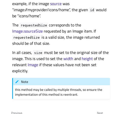
example, if the image
source
was
“image://myprovider/icons/home”, the given
would
id
be “icons/home”.
The
corresponds to the
requestedSize
Image::sourceSize
requested by an Image item. If
is a valid size, the image returned
requestedSize
should be of that size.
In all cases,
must be set to the original size of the
size
image. This is used to set the
width
and
height
of the
relevant
Image
if these values have not been set
explicitly.
Note
this method may be called by multiple threads, so ensure the
implementation of this method is reentrant.
Previous
Next