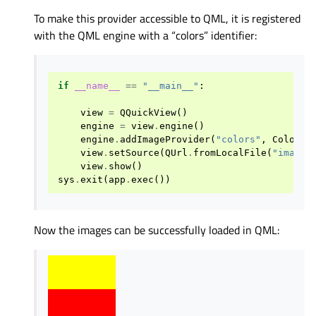
To make this provider accessible to QML, it is registered
with the QML engine with a “colors” identifier:
if
__name__
==
"__main__"
:
view
=
QQuickView
()
engine
=
view
.
engine
()
engine
.
addImageProvider
(
"colors"
,
ColorIm
view
.
setSource
(
QUrl
.
fromLocalFile
(
"imagep
view
.
show
()
sys
.
exit
(
app
.
exec
())
Now the images can be successfully loaded in QML: