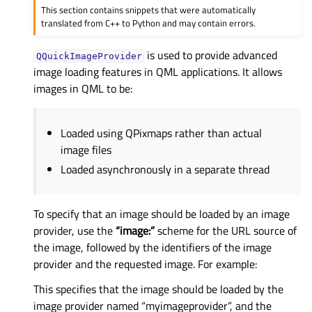
This section contains snippets that were automatically
translated from C++ to Python and may contain errors.
is used to provide advanced
QQuickImageProvider
image loading features in QML applications. It allows
images in QML to be:
Loaded using QPixmaps rather than actual
image files
Loaded asynchronously in a separate thread
To specify that an image should be loaded by an image
provider, use the
“image:”
scheme for the URL source of
the image, followed by the identifiers of the image
provider and the requested image. For example:
This specifies that the image should be loaded by the
image provider named “myimageprovider”, and the