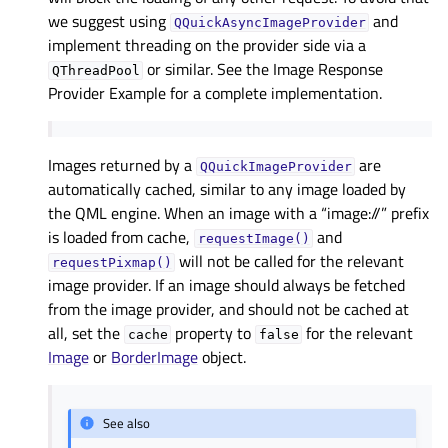
we suggest using
and
QQuickAsyncImageProvider
implement threading on the provider side via a
or similar. See the
Image Response
QThreadPool
Provider Example
for a complete implementation.
Images returned by a
are
QQuickImageProvider
automatically cached, similar to any image loaded by
the QML engine. When an image with a “image://” prefix
is loaded from cache,
and
requestImage()
will not be called for the relevant
requestPixmap()
image provider. If an image should always be fetched
from the image provider, and should not be cached at
all, set the
property to
for the relevant
cache
false
Image
or
BorderImage
object.
See also