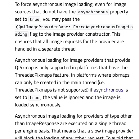
To force asynchronous image loading, even for image
sources that do not have the
property
asynchronous
set to
, you may pass the
true
QQmlImageProviderBase::ForceAsynchronousImageLo
flag to the image provider constructor. This
ading
ensures that all image requests for the provider are
handled in a separate thread.
Asynchronous loading for image providers that provide
QPixmap is only supported in platforms that have the
ThreadedPixmaps feature, in platforms where pixmaps
can only be created in the main thread (i.e.
ThreadedPixmaps is not supported) if
asynchronous
is
set to
, the value is ignored and the image is
true
loaded synchronously.
Asynchronous image loading for providers of type other
than ImageResponse are executed on a single thread
per engine basis. That means that a slow image provider
will block the loading of any other request. To avoid that