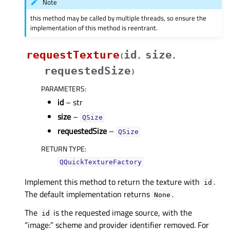
Note
this method may be called by multiple threads, so ensure the
implementation of this method is reentrant.
requestTexture
id
size
(
,
,
requestedSize
)
PARAMETERS
:
id
– str
size
–
QSize
requestedSize
–
QSize
RETURN TYPE
:
QQuickTextureFactory
Implement this method to return the texture with
.
id
The default implementation returns
.
None
The
is the requested image source, with the
id
“image:” scheme and provider identifier removed. For