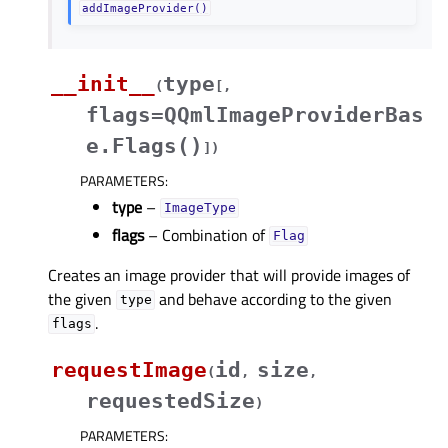
addImageProvider()
__init__
type
(
[
,
flags=QQmlImageProviderBas
e.Flags()
]
)
PARAMETERS
:
type
–
ImageType
flags
– Combination of
Flag
Creates an image provider that will provide images of
the given
and behave according to the given
type
.
flags
requestImage
id
size
(
,
,
requestedSize
)
PARAMETERS
: