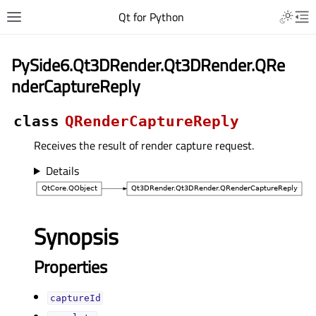
Qt for Python
PySide6.Qt3DRender.Qt3DRender.QRe
nderCaptureReply
class
QRenderCaptureReply
Receives the result of render capture request.
Details
Synopsis
Properties
captureIdᅟ