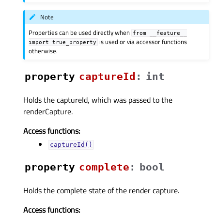
Note
Properties can be used directly when
from
__feature__
is used or via accessor functions
import
true_property
otherwise.
property
captureIdᅟ
:
int
Holds the captureId, which was passed to the
renderCapture.
Access functions:
captureId()
property
completeᅟ
:
bool
Holds the complete state of the render capture.
Access functions: