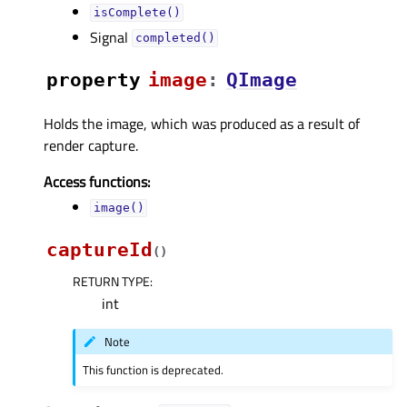
isComplete()
Signal
completed()
property
imageᅟ
:
QImage
Holds the image, which was produced as a result of
render capture.
Access functions:
image()
captureId
(
)
RETURN TYPE
:
int
Note
This function is deprecated.