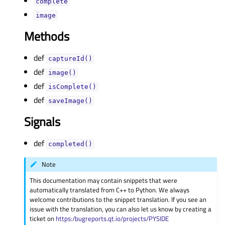
completeᅟ
imageᅟ
Methods
def
captureId()
def
image()
def
isComplete()
def
saveImage()
Signals
def
completed()
Note
This documentation may contain snippets that were
automatically translated from C++ to Python. We always
welcome contributions to the snippet translation. If you see an
issue with the translation, you can also let us know by creating a
ticket on
https:/bugreports.qt.io/projects/PYSIDE