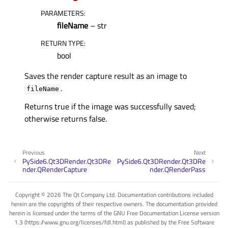
PARAMETERS
:
fileName
– str
RETURN TYPE
:
bool
Saves the render capture result as an image to
.
fileName
Returns true if the image was successfully saved;
otherwise returns false.
Previous
Next
PySide6.Qt3DRender.Qt3DRe
PySide6.Qt3DRender.Qt3DRe
nder.QRenderCapture
nder.QRenderPass
Copyright © 2026 The Qt Company Ltd. Documentation contributions included
herein are the copyrights of their respective owners. The documentation provided
herein is licensed under the terms of the GNU Free Documentation License version
1.3 (https://www.gnu.org/licenses/fdl.html) as published by the Free Software