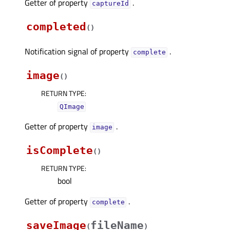
Getter of property
.
captureIdᅟ
completed
(
)
Notification signal of property
.
completeᅟ
image
(
)
RETURN TYPE
:
QImage
Getter of property
.
imageᅟ
isComplete
(
)
RETURN TYPE
:
bool
Getter of property
.
completeᅟ
saveImage
fileName
(
)