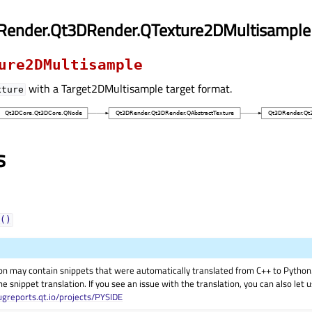
Render.Qt3DRender.QTexture2DMultisample
ure2DMultisample
with a Target2DMultisample target format.
xture
s
()
on may contain snippets that were automatically translated from C++ to Pyth
he snippet translation. If you see an issue with the translation, you can also let
ugreports.qt.io/projects/PYSIDE