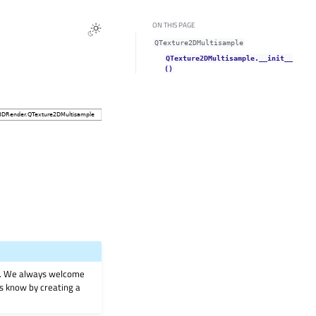
ON THIS PAGE
QTexture2DMultisample
QTexture2DMultisample.__init__
()
on. We always welcome
 us know by creating a