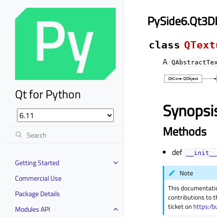
PySide6.Qt3D
class
QText
A
QAbstractTe
Qt for Python
Synopsi
Methods
def
__init__
Getting Started
Note
Commercial Use
This documentati
Package Details
contributions to t
ticket on
https:/b
Modules API