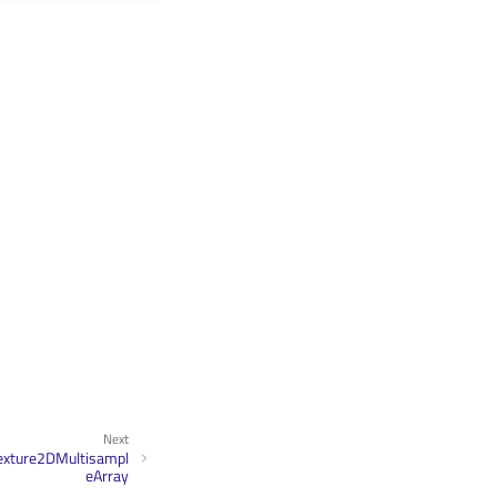
Next
exture2DMultisampl
eArray