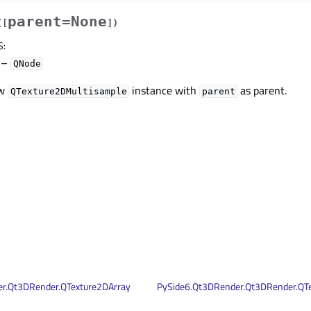
parent=None
(
[
]
)
S
:
–
QNode
ew
instance with
as parent.
QTexture2DMultisample
parent
r.Qt3DRender.QTexture2DArray
PySide6.Qt3DRender.Qt3DRender.QT