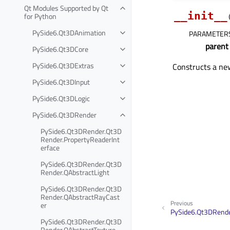
Qt Modules Supported by Qt
__init__
for Python
PySide6.Qt3DAnimation
PARAMETER
parent
PySide6.Qt3DCore
PySide6.Qt3DExtras
Constructs a n
PySide6.Qt3DInput
PySide6.Qt3DLogic
PySide6.Qt3DRender
PySide6.Qt3DRender.Qt3D
Render.PropertyReaderInt
erface
PySide6.Qt3DRender.Qt3D
Render.QAbstractLight
PySide6.Qt3DRender.Qt3D
Render.QAbstractRayCast
Previous
er
PySide6.Qt3DRende
PySide6.Qt3DRender.Qt3D
Render.QAbstractTexture