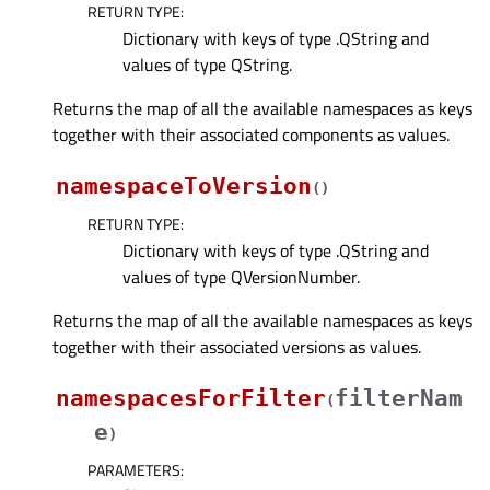
RETURN TYPE
:
Dictionary with keys of type .QString and
values of type QString.
Returns the map of all the available namespaces as keys
together with their associated components as values.
namespaceToVersion
(
)
RETURN TYPE
:
Dictionary with keys of type .QString and
values of type QVersionNumber.
Returns the map of all the available namespaces as keys
together with their associated versions as values.
namespacesForFilter
filterNam
(
e
)
PARAMETERS
: