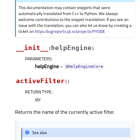
This documentation may contain snippets that were
automatically translated from C++ to Python. We always
welcome contributions to the snippet translation. If you see an
issue with the translation, you can also let us know by creating a
ticket on
https:/bugreports.qt.io/projects/PYSIDE
__init__
helpEngine
(
)
PARAMETERS
:
helpEngine
–
QHelpEngineCore
activeFilter
(
)
RETURN TYPE
:
str
Returns the name of the currently active filter.
See also