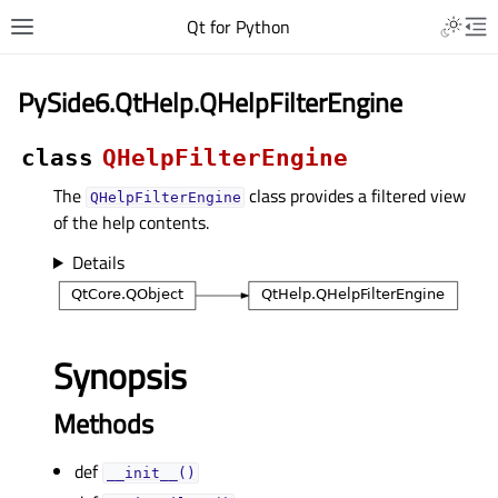
Qt for Python
PySide6.QtHelp.QHelpFilterEngine
class
QHelpFilterEngine
The
class provides a filtered view
QHelpFilterEngine
of the help contents.
Details
Synopsis
Methods
def
__init__()