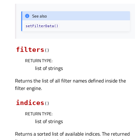
See also
setFilterData()
filters
(
)
RETURN TYPE
:
list of strings
Returns the list of all filter names defined inside the
filter engine.
indices
(
)
RETURN TYPE
:
list of strings
Returns a sorted list of available indices. The returned