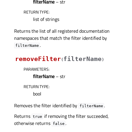
filterName
– str
RETURN TYPE
:
list of strings
Returns the list of all registered documentation
namespaces that match the filter identified by
.
filterName
removeFilter
filterName
(
)
PARAMETERS
:
filterName
– str
RETURN TYPE
:
bool
Removes the filter identified by
.
filterName
Returns
if removing the filter succeeded,
true
otherwise returns
.
false