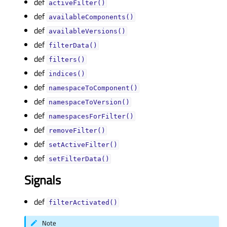
def
activeFilter()
def
availableComponents()
def
availableVersions()
def
filterData()
def
filters()
def
indices()
def
namespaceToComponent()
def
namespaceToVersion()
def
namespacesForFilter()
def
removeFilter()
def
setActiveFilter()
def
setFilterData()
Signals
def
filterActivated()
Note