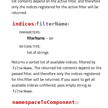
list contents depend on the active filter, and therefore
only the indices registered for the active filter will be
returned.
indices
filterName
(
)
PARAMETERS
:
filterName
– str
RETURN TYPE
:
list of strings
Returns a sorted list of available indices, filtered by
. The returned list contents depend on the
filterName
passed filter, and therefore only the indices registered
for this filter will be returned. If you want to get all
available indices unfiltered, pass empty string as
.
filterName
namespaceToComponent
(
)