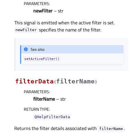
PARAMETERS
:
newFilter
– str
This signal is emitted when the active filter is set.
specifies the name of the filter.
newFilter
See also
setActiveFilter()
filterData
filterName
(
)
PARAMETERS
:
filterName
– str
RETURN TYPE
:
QHelpFilterData
Returns the filter details associated with
.
filterName