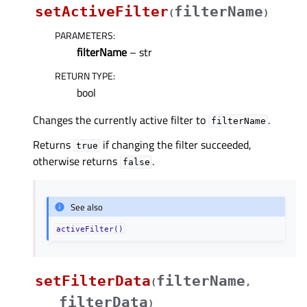
setActiveFilter
filterName
(
)
PARAMETERS
:
filterName
– str
RETURN TYPE
:
bool
Changes the currently active filter to
.
filterName
Returns
if changing the filter succeeded,
true
otherwise returns
.
false
See also
activeFilter()
setFilterData
filterName
(
,
filterData
)