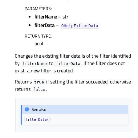
PARAMETERS
:
filterName
– str
filterData
–
QHelpFilterData
RETURN TYPE
:
bool
Changes the existing filter details of the filter identified
by
to
. If the filter does not
filterName
filterData
exist, a new filter is created.
Returns
if setting the filter succeeded, otherwise
true
returns
.
false
See also
filterData()