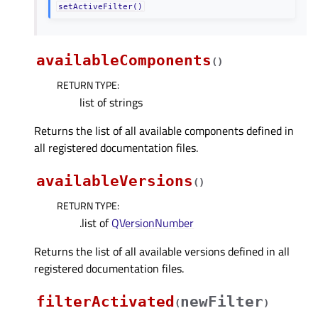
setActiveFilter()
availableComponents
(
)
RETURN TYPE
:
list of strings
Returns the list of all available components defined in
all registered documentation files.
availableVersions
(
)
RETURN TYPE
:
.list of
QVersionNumber
Returns the list of all available versions defined in all
registered documentation files.
filterActivated
newFilter
(
)