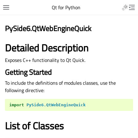
Qt for Python
PySide6.QtWebEngineQuick
Detailed Description
Exposes C++ functionality to Qt Quick.
Getting Started
To include the definitions of modules classes, use the
following directive:
import
PySide6.QtWebEngineQuick
List of Classes