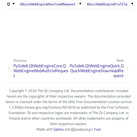
Q
QQuickWebEngineDownloadRequest
QQuickWebEngineProfile
Previous
Next
PySide6.QtWebEngineCore.Q
PySide6.QtWebEngineQuick.Q
WebEngineWebAuthUxReques
QuickWebEngineDownloadRe
t
quest
Copyright © 2026 The Qt Company Ltd. Documentation contributions included
herein are the copyrights of their respective owners. The documentation provided
herein is licensed under the terms of the GNU Free Documentation License version
1.3 (https://www.gnu.org/licenses/fdl.html) as published by the Free Software
Foundation. Qt and respective logos are trademarks of The Qt Company Ltd. in
Finland and/or other countries worldwide. All other trademarks are property of
their respective owners.
Made with
Sphinx
and
@pradyunsg
's
Furo