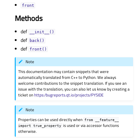
frontᅟ
Methods
def
__init__()
def
back()
def
front()
Note
This documentation may contain snippets that were
automatically translated from C++ to Python. We always
welcome contributions to the snippet translation. If you see an
issue with the translation, you can also let us know by creating a
ticket on
https:/bugreports.qt.io/projects/PYSIDE
Note
Properties can be used directly when
from
__feature__
is used or via accessor functions
import
true_property
otherwise.