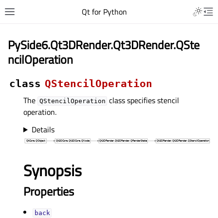
Qt for Python
PySide6.Qt3DRender.Qt3DRender.QSte
ncilOperation
class
QStencilOperation
The
class specifies stencil
QStencilOperation
operation.
Details
Synopsis
Properties
backᅟ