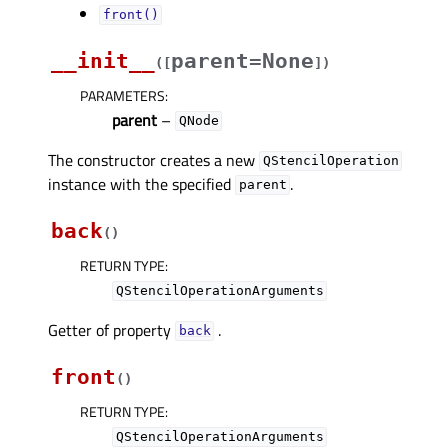
front()
__init__
parent=None
(
[
]
)
PARAMETERS
:
parent
–
QNode
The constructor creates a new
QStencilOperation
instance with the specified
.
parent
back
(
)
RETURN TYPE
:
QStencilOperationArguments
Getter of property
.
backᅟ
front
(
)
RETURN TYPE
:
QStencilOperationArguments