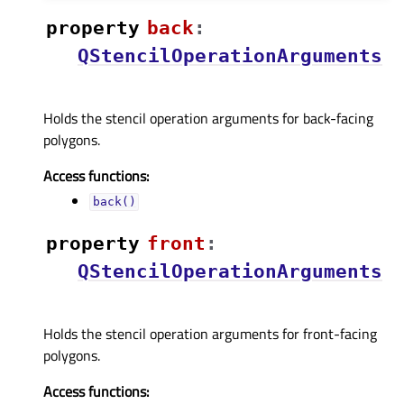
property
backᅟ
:
QStencilOperationArguments
Holds the stencil operation arguments for back-facing
polygons.
Access functions:
back()
property
frontᅟ
:
QStencilOperationArguments
Holds the stencil operation arguments for front-facing
polygons.
Access functions: