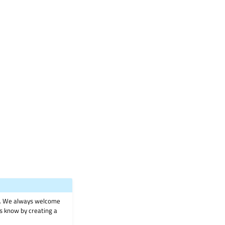
on. We always welcome
 us know by creating a