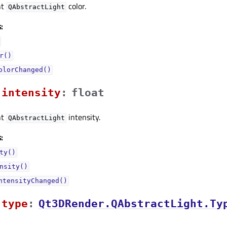
nt
color.
QAbstractLight
:
r()
olorChanged()
intensityᅟ
:
float
nt
intensity.
QAbstractLight
:
ty()
nsity()
ntensityChanged()
typeᅟ
:
Qt3DRender.QAbstractLight.Ty