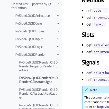
Qt Modules Supported by Qt
for Python
def
color()
PySide6.Qt3DAnimation
def
intensit
PySide6.Qt3DCore
def
type()
PySide6.Qt3DExtras
Slots
PySide6.Qt3DInput
def
setColor
PySide6.Qt3DLogic
def
setInten
PySide6.Qt3DRender
Signals
PySide6.Qt3DRender.Qt3D
Render.PropertyReaderInt
erface
def
colorCha
PySide6.Qt3DRender.Qt3D
def
intensit
Render.QAbstractLight
PySide6.Qt3DRender.Qt3D
Note
Render.QAbstractRayCast
er
This documentati
contributions to t
PySide6.Qt3DRender.Qt3D
ticket on
https:/b
Render.QAbstractTexture