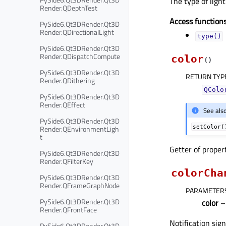
The type of light
Render.QDepthTest
Access functions
PySide6.Qt3DRender.Qt3D
Render.QDirectionalLight
type()
PySide6.Qt3DRender.Qt3D
Render.QDispatchCompute
color
(
)
PySide6.Qt3DRender.Qt3D
RETURN TYP
Render.QDithering
QColo
PySide6.Qt3DRender.Qt3D
Render.QEffect
See als
PySide6.Qt3DRender.Qt3D
Render.QEnvironmentLigh
setColor(
t
Getter of prope
PySide6.Qt3DRender.Qt3D
Render.QFilterKey
colorCha
PySide6.Qt3DRender.Qt3D
Render.QFrameGraphNode
PARAMETER
PySide6.Qt3DRender.Qt3D
color
Render.QFrontFace
Notification sig
PySide6.Qt3DRender.Qt3D