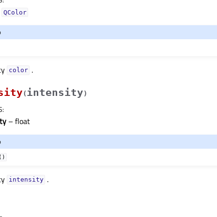
–
QColor
o
ty
.
colorᅟ
sity
intensity
(
)
S
:
ty
– float
o
()
ty
.
intensityᅟ