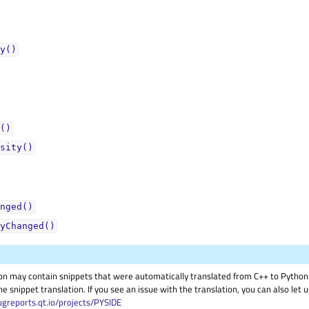
y()
()
sity()
nged()
yChanged()
on may contain snippets that were automatically translated from C++ to Pyth
he snippet translation. If you see an issue with the translation, you can also let
ugreports.qt.io/projects/PYSIDE