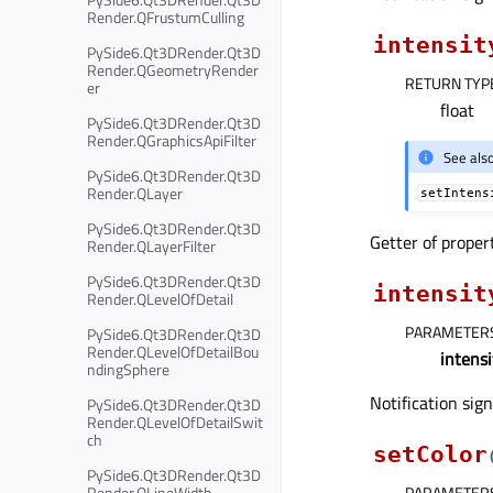
Render.QFrustumCulling
intensit
PySide6.Qt3DRender.Qt3D
Render.QGeometryRender
RETURN TYP
er
float
PySide6.Qt3DRender.Qt3D
Render.QGraphicsApiFilter
See als
PySide6.Qt3DRender.Qt3D
Render.QLayer
setIntens
PySide6.Qt3DRender.Qt3D
Getter of prope
Render.QLayerFilter
PySide6.Qt3DRender.Qt3D
intensit
Render.QLevelOfDetail
PARAMETER
PySide6.Qt3DRender.Qt3D
Render.QLevelOfDetailBou
intensi
ndingSphere
Notification sig
PySide6.Qt3DRender.Qt3D
Render.QLevelOfDetailSwit
ch
setColor
PySide6.Qt3DRender.Qt3D
Render.QLineWidth
PARAMETER