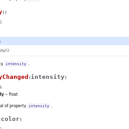
y
(
)
E
:
o
ity()
rty
.
intensityᅟ
yChanged
intensity
(
)
S
:
ty
– float
nal of property
.
intensityᅟ
color
(
)
S
: