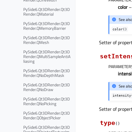
color
PySide6.Qt3DRender.Qt3D
Render.QMaterial
See als
PySide6.Qt3DRender.Qt3D
Render.QMemoryBarrier
color()
PySide6.Qt3DRender.Qt3D
Setter of proper
Render.QMesh
PySide6.Qt3DRender.Qt3D
setInten
Render.QMultiSampleAntiA
liasing
PARAMETER
PySide6.Qt3DRender.Qt3D
intensi
Render.QNoDepthMask
PySide6.Qt3DRender.Qt3D
See als
Render.QNoDraw
intensity
PySide6.Qt3DRender.Qt3D
Render.QNoPicking
Setter of proper
PySide6.Qt3DRender.Qt3D
Render.QObjectPicker
type
(
)
PySide6.Qt3DRender.Qt3D
Render.QPaintedTextureIm