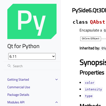
PySide6.Qt3D
class
QAbst
Encapsulate a
Q
Qt for Python
Inherited by:
QS
Synopsi
Properties
Getting Started
colorᅟ
Commercial Use
intensityᅟ
Package Details
typeᅟ
Modules API
Methods