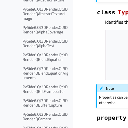
PySide6.Qt3DRender.Qt3D
class
Ty
Render.QAbstractTextureI
mage
Identifies t
PySide6.Qt3DRender.Qt3D
Render.QAlphaCoverage
PySide6.Qt3DRender.Qt3D
Render.QAlphaTest
PySide6.Qt3DRender.Qt3D
Render.QBlendEquation
PySide6.Qt3DRender.Qt3D
Render.QBlendEquationArg
uments
PySide6.Qt3DRender.Qt3D
Note
Render.QBlitFramebuffer
Properties can be
PySide6.Qt3DRender.Qt3D
otherwise.
Render.QBufferCapture
PySide6.Qt3DRender.Qt3D
property
Render.QCamera
PySide6.Qt3DRender.Qt3D