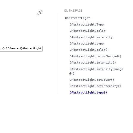
ON THIS PAGE
QAbstractLight
QAbstractLight.Type
QAbstractLight.colorᅟ
QAbstractLight.intensityᅟ
QAbstractLight.typeᅟ
QAbstractLight.color()
QAbstractLight.colorChanged()
QAbstractLight.intensity()
QAbstractLight.intensityChange
d()
QAbstractLight.setColor()
QAbstractLight.setIntensity()
QAbstractLight.type()