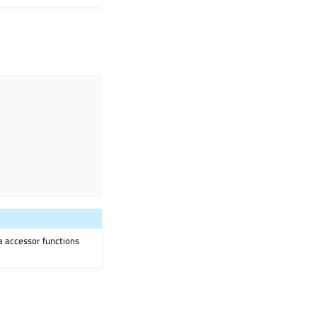
ia accessor functions