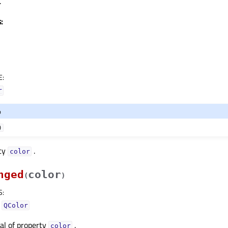
.
:
E
:
r
o
)
rty
.
colorᅟ
nged
color
(
)
S
:
–
QColor
nal of property
.
colorᅟ