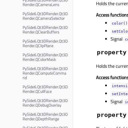
Holds the curre
Render.QCameraLens
PySide6.Qt3DRender.Qt3D
Access functions
Render.QCameraSelector
color()
PySide6.Qt3DRender.Qt3D
Render.QClearBuffers
setColo
Signal
c
PySide6.Qt3DRender.Qt3D
Render.QClipPlane
property
PySide6.Qt3DRender.Qt3D
Render.QColorMask
Holds the curre
PySide6.Qt3DRender.Qt3D
Render.QComputeComma
Access functions
nd
PySide6.Qt3DRender.Qt3D
intensi
Render.QCullFace
setInte
PySide6.Qt3DRender.Qt3D
Signal
i
Render.QDebugOverlay
PySide6.Qt3DRender.Qt3D
property
Render.QDepthRange
PySide6.Qt3DRender.Qt3D