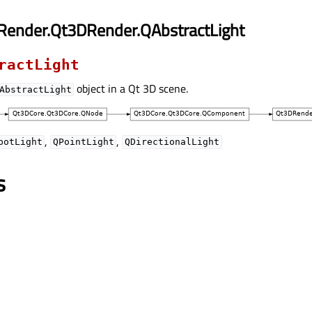
Render.Qt3DRender.QAbstractLight
ractLight
object in a Qt 3D scene.
AbstractLight
,
,
potLight
QPointLight
QDirectionalLight
s