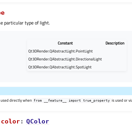
pe
he particular type of light.
Constant
Description
Qt3DRender.QAbstractLight.PointLight
Qt3DRender.QAbstractLight.DirectionalLight
Qt3DRender.QAbstractLight.SpotLight
 used directly when
is used or v
from
__feature__
import
true_property
colorᅟ
:
QColor