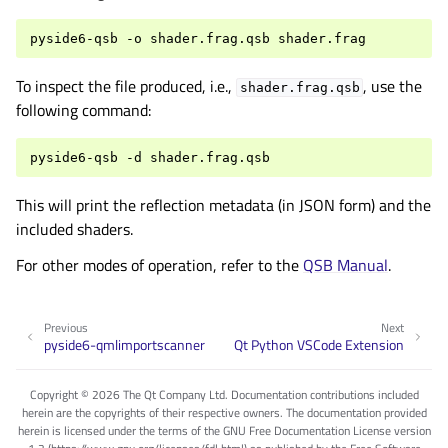
pyside6-qsb
-o
shader.frag.qsb
To inspect the file produced, i.e.,
, use the
shader.frag.qsb
following command:
pyside6-qsb
-d
This will print the reflection metadata (in JSON form) and the
included shaders.
For other modes of operation, refer to the
QSB Manual
.
Previous
Next
pyside6-qmlimportscanner
Qt Python VSCode Extension
Copyright © 2026 The Qt Company Ltd. Documentation contributions included
herein are the copyrights of their respective owners. The documentation provided
herein is licensed under the terms of the GNU Free Documentation License version