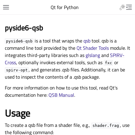
Qt for Python
pyside6-qsb
is a tool that wraps the
qsb
tool. qsb is a
pyside6-qsb
command line tool provided by the
Qt Shader Tools
module. It
integrates third-party libraries such as
glslang
and
SPIRV-
Cross
, optionally invokes external tools, such as
or
fxc
, and generates .qsb files. Additionally, it can be
spirv-opt
used to inspect the contents of a .qsb package.
For more information on how to use this tool, read Qt’s
documentation here:
QSB Manual
.
Usage
To create a qsb file from a shader file, e.g.,
, use
shader.frag
the following command: