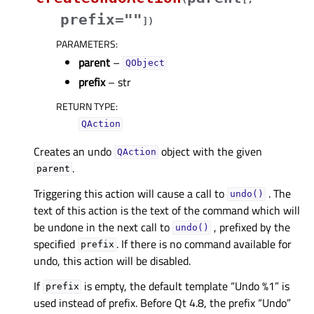
prefix=""
]
)
PARAMETERS
:
parent
–
QObject
prefix
– str
RETURN TYPE
:
QAction
Creates an undo
object with the given
QAction
.
parent
Triggering this action will cause a call to
. The
undo()
text of this action is the text of the command which will
be undone in the next call to
, prefixed by the
undo()
specified
. If there is no command available for
prefix
undo, this action will be disabled.
If
is empty, the default template “Undo %1” is
prefix
used instead of prefix. Before Qt 4.8, the prefix “Undo”