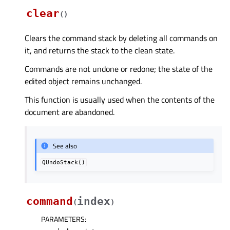
clear
(
)
Clears the command stack by deleting all commands on
it, and returns the stack to the clean state.
Commands are not undone or redone; the state of the
edited object remains unchanged.
This function is usually used when the contents of the
document are abandoned.
See also
QUndoStack()
command
index
(
)
PARAMETERS
: