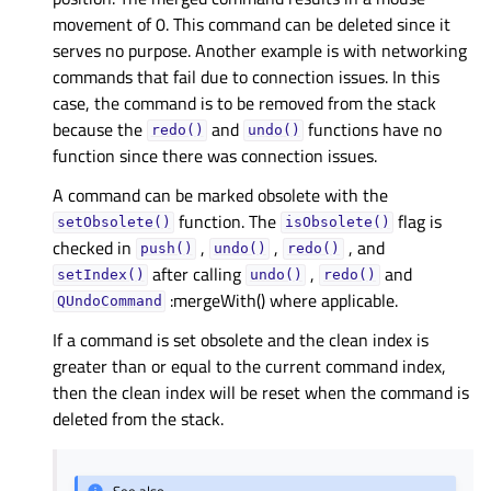
movement of 0. This command can be deleted since it
serves no purpose. Another example is with networking
commands that fail due to connection issues. In this
case, the command is to be removed from the stack
because the
and
functions have no
redo()
undo()
function since there was connection issues.
A command can be marked obsolete with the
function. The
flag is
setObsolete()
isObsolete()
checked in
,
,
, and
push()
undo()
redo()
after calling
,
and
setIndex()
undo()
redo()
:mergeWith() where applicable.
QUndoCommand
If a command is set obsolete and the clean index is
greater than or equal to the current command index,
then the clean index will be reset when the command is
deleted from the stack.