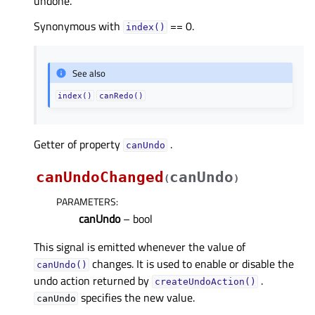
undone.
Synonymous with
== 0.
index()
See also
index()
canRedo()
Getter of property
.
canUndoᅟ
canUndoChanged
canUndo
(
)
PARAMETERS
:
canUndo
– bool
This signal is emitted whenever the value of
changes. It is used to enable or disable the
canUndo()
undo action returned by
.
createUndoAction()
specifies the new value.
canUndo