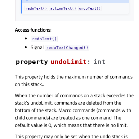
redoText()
actionText()
undoText()
Access functions:
redoText()
Signal
redoTextChanged()
property
undoLimitᅟ
:
int
This property holds the maximum number of commands
on this stack..
When the number of commands on a stack exceedes the
stack’s undoLimit, commands are deleted from the
bottom of the stack. Macro commands (commands with
child commands) are treated as one command. The
default value is 0, which means that there is no limit.
This property may only be set when the undo stack is