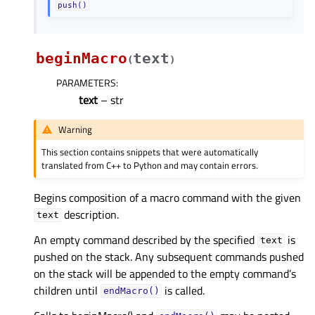
push()
beginMacro
text
(
)
PARAMETERS
:
text
– str
Warning
This section contains snippets that were automatically
translated from C++ to Python and may contain errors.
Begins composition of a macro command with the given
description.
text
An empty command described by the specified
is
text
pushed on the stack. Any subsequent commands pushed
on the stack will be appended to the empty command’s
children until
is called.
endMacro()