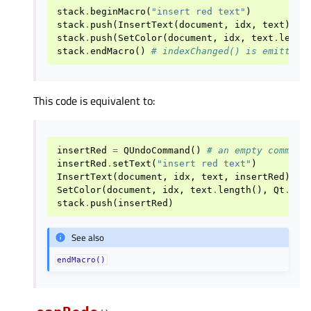
stack
.
beginMacro
(
"insert red text"
)
stack
.
push
(
InsertText
(
document
,
idx
,
text
))
stack
.
push
(
SetColor
(
document
,
idx
,
text
.
lengt
stack
.
endMacro
()
# indexChanged() is emitted
This code is equivalent to:
insertRed
=
QUndoCommand
()
# an empty command
insertRed
.
setText
(
"insert red text"
)
InsertText
(
document
,
idx
,
text
,
insertRed
)
# 
SetColor
(
document
,
idx
,
text
.
length
(),
Qt
.
Glo
stack
.
push
(
insertRed
)
See also
endMacro()