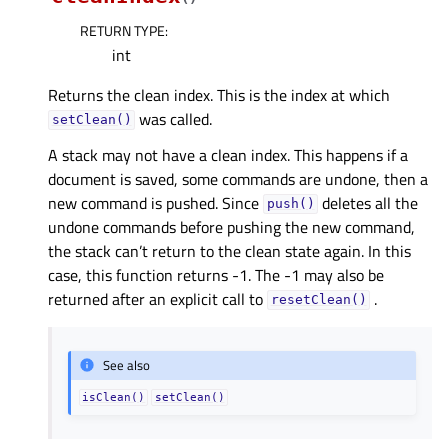
RETURN TYPE
:
int
Returns the clean index. This is the index at which
was called.
setClean()
A stack may not have a clean index. This happens if a
document is saved, some commands are undone, then a
new command is pushed. Since
deletes all the
push()
undone commands before pushing the new command,
the stack can’t return to the clean state again. In this
case, this function returns -1. The -1 may also be
returned after an explicit call to
.
resetClean()
See also
isClean()
setClean()