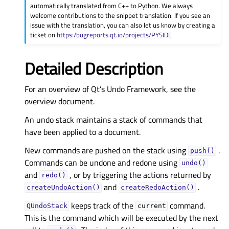
automatically translated from C++ to Python. We always
welcome contributions to the snippet translation. If you see an
issue with the translation, you can also let us know by creating a
ticket on
https:/bugreports.qt.io/projects/PYSIDE
Detailed Description
For an overview of Qt’s Undo Framework, see the
overview document.
An undo stack maintains a stack of commands that
have been applied to a document.
New commands are pushed on the stack using
.
push()
Commands can be undone and redone using
undo()
and
, or by triggering the actions returned by
redo()
and
.
createUndoAction()
createRedoAction()
keeps track of the
command.
QUndoStack
current
This is the command which will be executed by the next