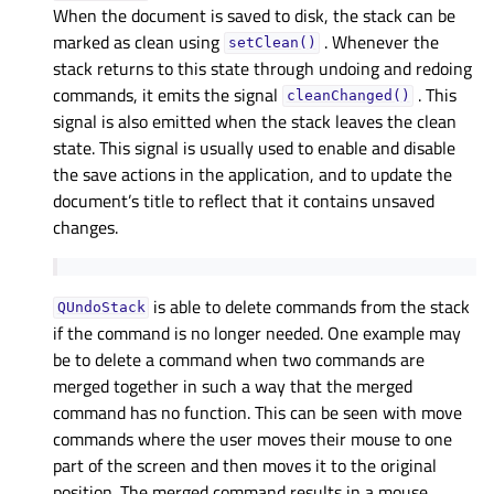
When the document is saved to disk, the stack can be
marked as clean using
. Whenever the
setClean()
stack returns to this state through undoing and redoing
commands, it emits the signal
. This
cleanChanged()
signal is also emitted when the stack leaves the clean
state. This signal is usually used to enable and disable
the save actions in the application, and to update the
document’s title to reflect that it contains unsaved
changes.
is able to delete commands from the stack
QUndoStack
if the command is no longer needed. One example may
be to delete a command when two commands are
merged together in such a way that the merged
command has no function. This can be seen with move
commands where the user moves their mouse to one
part of the screen and then moves it to the original
position. The merged command results in a mouse