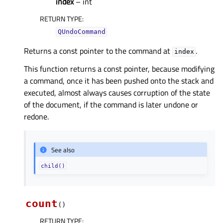
index
– int
RETURN TYPE
:
QUndoCommand
Returns a const pointer to the command at
.
index
This function returns a const pointer, because modifying
a command, once it has been pushed onto the stack and
executed, almost always causes corruption of the state
of the document, if the command is later undone or
redone.
See also
child()
count
(
)
RETURN TYPE
: