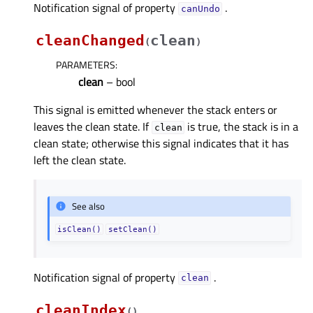
Notification signal of property
.
canUndoᅟ
cleanChanged
clean
(
)
PARAMETERS
:
clean
– bool
This signal is emitted whenever the stack enters or
leaves the clean state. If
is true, the stack is in a
clean
clean state; otherwise this signal indicates that it has
left the clean state.
See also
isClean()
setClean()
Notification signal of property
.
cleanᅟ
cleanIndex
(
)