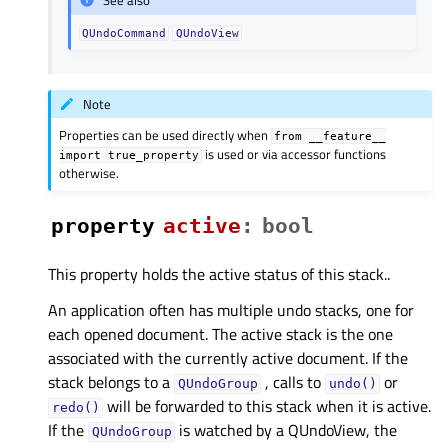
See also
QUndoCommand
QUndoView
Note
Properties can be used directly when
from
__feature__
is used or via accessor functions
import
true_property
otherwise.
property
activeᅟ
:
bool
This property holds the active status of this stack..
An application often has multiple undo stacks, one for
each opened document. The active stack is the one
associated with the currently active document. If the
stack belongs to a
, calls to
or
QUndoGroup
undo()
will be forwarded to this stack when it is active.
redo()
If the
is watched by a QUndoView, the
QUndoGroup