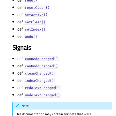
def
redo()
def
resetClean()
def
setActive()
def
setClean()
def
setIndex()
def
undo()
Signals
def
canRedoChanged()
def
canUndoChanged()
def
cleanChanged()
def
indexChanged()
def
redoTextChanged()
def
undoTextChanged()
Note
This documentation may contain snippets that were