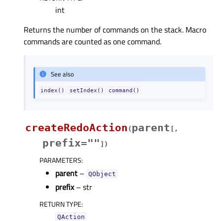
int
Returns the number of commands on the stack. Macro
commands are counted as one command.
See also
index()
setIndex()
command()
createRedoAction
parent
(
[
,
prefix=""
]
)
PARAMETERS
:
parent
–
QObject
prefix
– str
RETURN TYPE
:
QAction