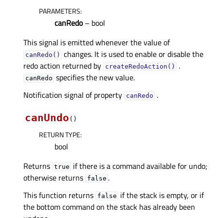
PARAMETERS
:
canRedo
– bool
This signal is emitted whenever the value of
changes. It is used to enable or disable the
canRedo()
redo action returned by
.
createRedoAction()
specifies the new value.
canRedo
Notification signal of property
.
canRedoᅟ
canUndo
(
)
RETURN TYPE
:
bool
Returns
if there is a command available for undo;
true
otherwise returns
.
false
This function returns
if the stack is empty, or if
false
the bottom command on the stack has already been