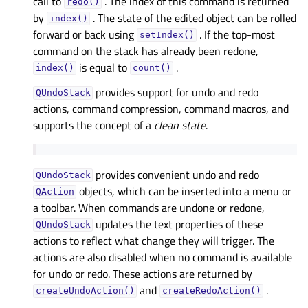
call to
. The index of this command is returned
redo()
by
. The state of the edited object can be rolled
index()
forward or back using
. If the top-most
setIndex()
command on the stack has already been redone,
is equal to
.
index()
count()
provides support for undo and redo
QUndoStack
actions, command compression, command macros, and
supports the concept of a
clean state
.
provides convenient undo and redo
QUndoStack
objects, which can be inserted into a menu or
QAction
a toolbar. When commands are undone or redone,
updates the text properties of these
QUndoStack
actions to reflect what change they will trigger. The
actions are also disabled when no command is available
for undo or redo. These actions are returned by
and
.
createUndoAction()
createRedoAction()