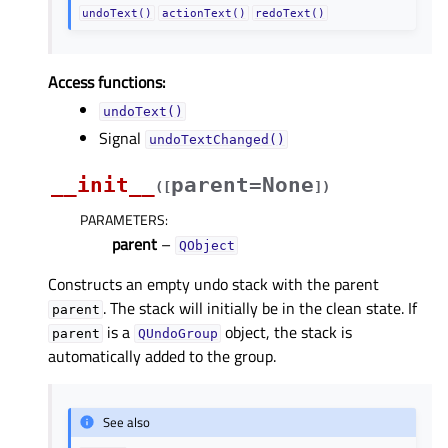
undoText()
actionText()
redoText()
Access functions:
undoText()
Signal
undoTextChanged()
__init__
parent=None
(
[
]
)
PARAMETERS
:
parent
–
QObject
Constructs an empty undo stack with the parent
. The stack will initially be in the clean state. If
parent
is a
object, the stack is
parent
QUndoGroup
automatically added to the group.
See also