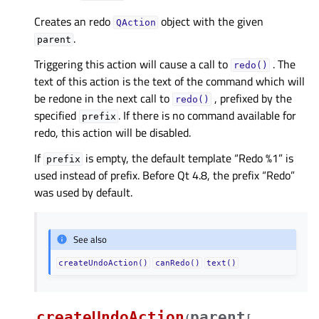
Creates an redo
object with the given
QAction
.
parent
Triggering this action will cause a call to
. The
redo()
text of this action is the text of the command which will
be redone in the next call to
, prefixed by the
redo()
specified
. If there is no command available for
prefix
redo, this action will be disabled.
If
is empty, the default template “Redo %1” is
prefix
used instead of prefix. Before Qt 4.8, the prefix “Redo”
was used by default.
See also
createUndoAction()
canRedo()
text()
createUndoAction
parent
(
[
,