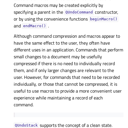
Command macros may be created explicitly by
specifying a parent in the
constructor,
QUndoCommand
or by using the convenience functions
beginMacro()
and
.
endMacro()
Although command compression and macros appear to
have the same effect to the user, they often have
different uses in an application. Commands that perform
small changes to a document may be usefully
compressed if there is no need to individually record
them, and if only larger changes are relevant to the
user. However, for commands that need to be recorded
individually, or those that cannot be compressed, it is
useful to use macros to provide a more convenient user
experience while maintaining a record of each
command.
supports the concept of a clean state.
QUndoStack