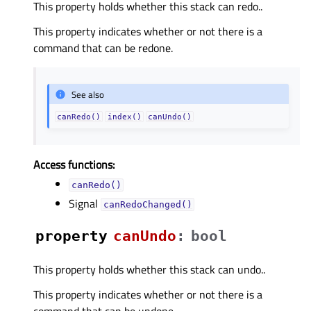
This property holds whether this stack can redo..
This property indicates whether or not there is a
command that can be redone.
See also
canRedo()
index()
canUndo()
Access functions:
canRedo()
Signal
canRedoChanged()
property
canUndoᅟ
:
bool
This property holds whether this stack can undo..
This property indicates whether or not there is a
command that can be undone.