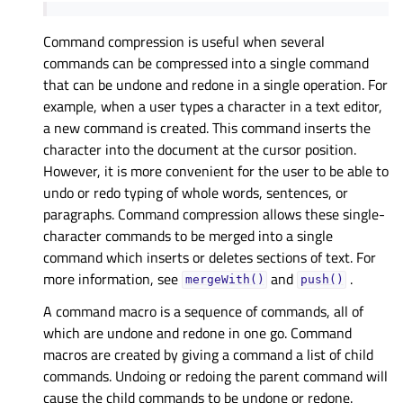
Command compression is useful when several
commands can be compressed into a single command
that can be undone and redone in a single operation. For
example, when a user types a character in a text editor,
a new command is created. This command inserts the
character into the document at the cursor position.
However, it is more convenient for the user to be able to
undo or redo typing of whole words, sentences, or
paragraphs. Command compression allows these single-
character commands to be merged into a single
command which inserts or deletes sections of text. For
more information, see
and
.
mergeWith()
push()
A command macro is a sequence of commands, all of
which are undone and redone in one go. Command
macros are created by giving a command a list of child
commands. Undoing or redoing the parent command will
cause the child commands to be undone or redone.