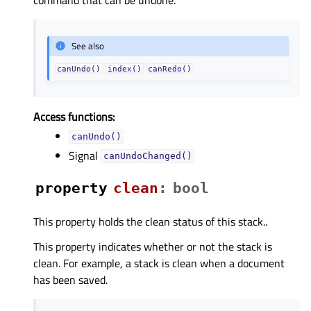
See also
canUndo()
index()
canRedo()
Access functions:
canUndo()
Signal
canUndoChanged()
property
cleanᅟ
:
bool
This property holds the clean status of this stack..
This property indicates whether or not the stack is
clean. For example, a stack is clean when a document
has been saved.