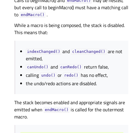
Calls to beginMacro() and
may be nested,
endMacro()
but every call to beginMacro() must have a matching call
to
.
endMacro()
While a macro is being composed, the stack is disabled.
This means that:
and
are not
indexChanged()
cleanChanged()
emitted,
and
return false,
canUndo()
canRedo()
calling
or
has no effect,
undo()
redo()
the undo/redo actions are disabled.
The stack becomes enabled and appropriate signals are
emitted when
is called for the outermost
endMacro()
macro.