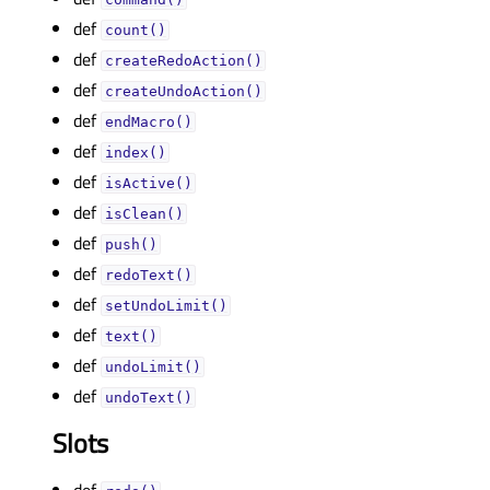
def
count()
def
createRedoAction()
def
createUndoAction()
def
endMacro()
def
index()
def
isActive()
def
isClean()
def
push()
def
redoText()
def
setUndoLimit()
def
text()
def
undoLimit()
def
undoText()
Slots