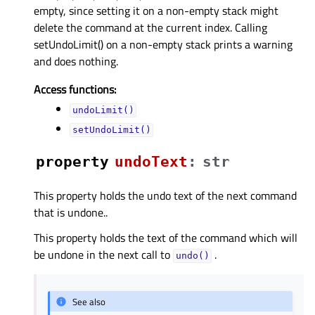
empty, since setting it on a non-empty stack might
delete the command at the current index. Calling
setUndoLimit() on a non-empty stack prints a warning
and does nothing.
Access functions:
undoLimit()
setUndoLimit()
property
undoTextᅟ
:
str
This property holds the undo text of the next command
that is undone..
This property holds the text of the command which will
be undone in the next call to
.
undo()
See also