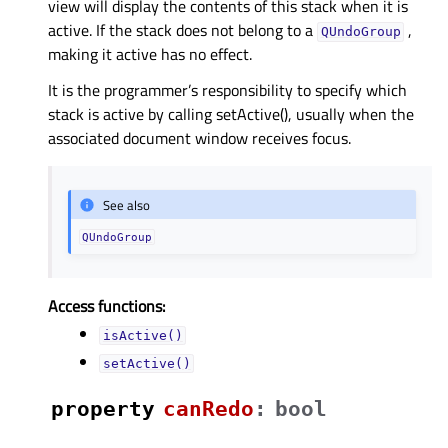
view will display the contents of this stack when it is
active. If the stack does not belong to a
,
QUndoGroup
making it active has no effect.
It is the programmer’s responsibility to specify which
stack is active by calling setActive(), usually when the
associated document window receives focus.
See also
QUndoGroup
Access functions:
isActive()
setActive()
property
canRedoᅟ
:
bool