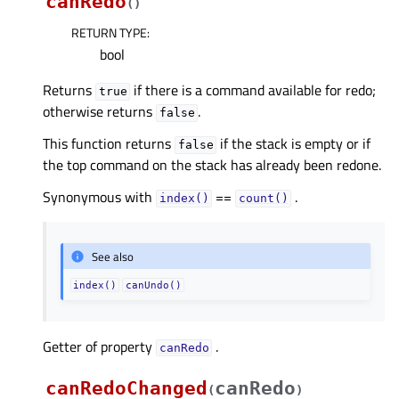
canRedo
(
)
RETURN TYPE
:
bool
Returns
if there is a command available for redo;
true
otherwise returns
.
false
This function returns
if the stack is empty or if
false
the top command on the stack has already been redone.
Synonymous with
==
.
index()
count()
See also
index()
canUndo()
Getter of property
.
canRedoᅟ
canRedoChanged
canRedo
(
)