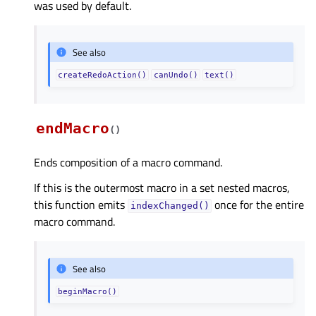
was used by default.
See also
createRedoAction()
canUndo()
text()
endMacro
(
)
Ends composition of a macro command.
If this is the outermost macro in a set nested macros,
this function emits
once for the entire
indexChanged()
macro command.
See also
beginMacro()