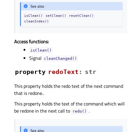
See also
isClean()
setClean()
resetClean()
cleanIndex()
Access functions:
isClean()
Signal
cleanChanged()
property
redoTextᅟ
:
str
This property holds the redo text of the next command
that is redone..
This property holds the text of the command which will
be redone in the next call to
.
redo()
See also