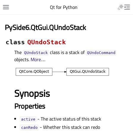
Qt for Python
PySide6.QtGui.QUndoStack
class
QUndoStack
The
class is a stack of
QUndoStack
QUndoCommand
objects.
More
…
Synopsis
Properties
- The active status of this stack
activeᅟ
- Whether this stack can redo
canRedoᅟ