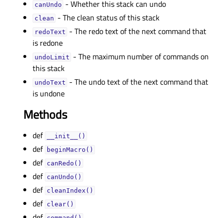
- Whether this stack can undo
canUndoᅟ
- The clean status of this stack
cleanᅟ
- The redo text of the next command that
redoTextᅟ
is redone
- The maximum number of commands on
undoLimitᅟ
this stack
- The undo text of the next command that
undoTextᅟ
is undone
Methods
def
__init__()
def
beginMacro()
def
canRedo()
def
canUndo()
def
cleanIndex()
def
clear()
def
command()