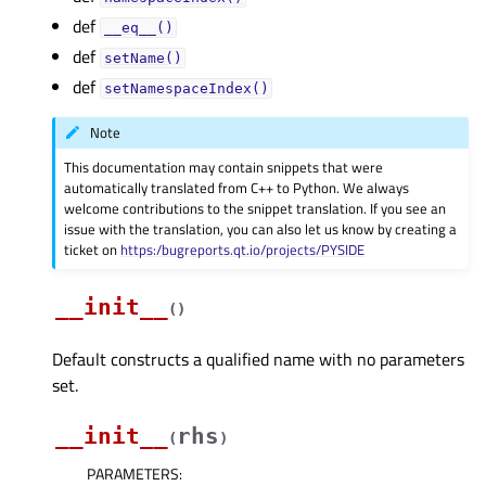
def
__eq__()
def
setName()
def
setNamespaceIndex()
Note
This documentation may contain snippets that were
automatically translated from C++ to Python. We always
welcome contributions to the snippet translation. If you see an
issue with the translation, you can also let us know by creating a
ticket on
https:/bugreports.qt.io/projects/PYSIDE
__init__
(
)
Default constructs a qualified name with no parameters
set.
__init__
rhs
(
)
PARAMETERS
: