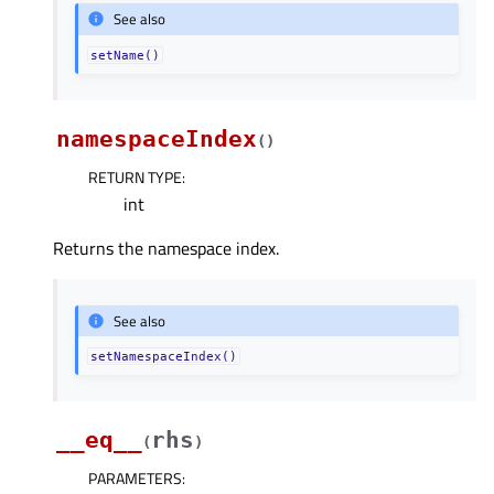
See also
setName()
namespaceIndex
(
)
RETURN TYPE
:
int
Returns the namespace index.
See also
setNamespaceIndex()
__eq__
rhs
(
)
PARAMETERS
: