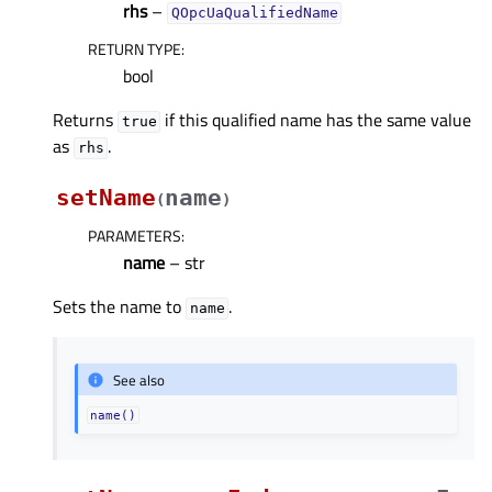
rhs
–
QOpcUaQualifiedName
RETURN TYPE
:
bool
Returns
if this qualified name has the same value
true
as
.
rhs
setName
name
(
)
PARAMETERS
:
name
– str
Sets the name to
.
name
See also
name()