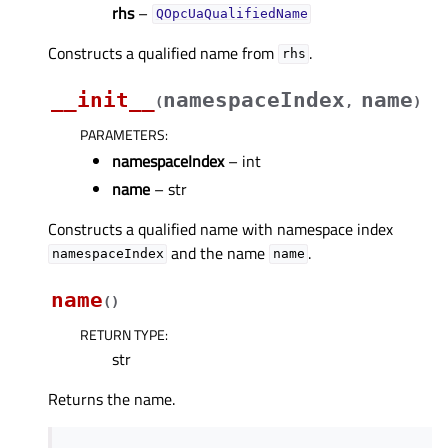
rhs
–
QOpcUaQualifiedName
Constructs a qualified name from
.
rhs
__init__
namespaceIndex
name
(
,
)
PARAMETERS
:
namespaceIndex
– int
name
– str
Constructs a qualified name with namespace index
and the name
.
namespaceIndex
name
name
(
)
RETURN TYPE
:
str
Returns the name.