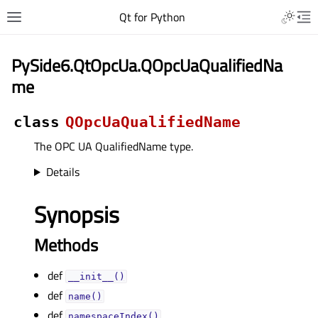
Qt for Python
PySide6.QtOpcUa.QOpcUaQualifiedNa
me
class
QOpcUaQualifiedName
The OPC UA QualifiedName type.
Details
Synopsis
Methods
def
__init__()
def
name()
def
namespaceIndex()