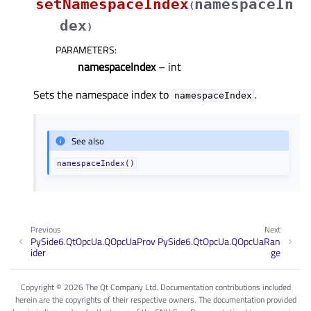
setNamespaceIndex
namespaceIn
(
dex
)
PARAMETERS
:
namespaceIndex
– int
Sets the namespace index to
.
namespaceIndex
See also
namespaceIndex()
Previous
Next
PySide6.QtOpcUa.QOpcUaProv
PySide6.QtOpcUa.QOpcUaRan
ider
ge
Copyright © 2026 The Qt Company Ltd. Documentation contributions included
herein are the copyrights of their respective owners. The documentation provided