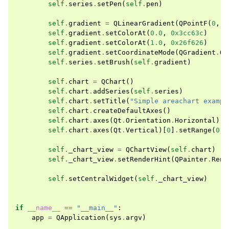
self
.
series
.
setPen
(
self
.
pen
)
self
.
gradient
=
QLinearGradient
(
QPointF
(
0
,
0
self
.
gradient
.
setColorAt
(
0.0
,
0x3cc63c
)
self
.
gradient
.
setColorAt
(
1.0
,
0x26f626
)
self
.
gradient
.
setCoordinateMode
(
QGradient
.
Ob
self
.
series
.
setBrush
(
self
.
gradient
)
self
.
chart
=
QChart
()
self
.
chart
.
addSeries
(
self
.
series
)
self
.
chart
.
setTitle
(
"Simple areachart exampl
self
.
chart
.
createDefaultAxes
()
self
.
chart
.
axes
(
Qt
.
Orientation
.
Horizontal
)[
0
self
.
chart
.
axes
(
Qt
.
Vertical
)[
0
]
.
setRange
(
0
,
self
.
_chart_view
=
QChartView
(
self
.
chart
)
self
.
_chart_view
.
setRenderHint
(
QPainter
.
Rend
self
.
setCentralWidget
(
self
.
_chart_view
)
if
__name__
==
"__main__"
:
app
=
QApplication
(
sys
.
argv
)