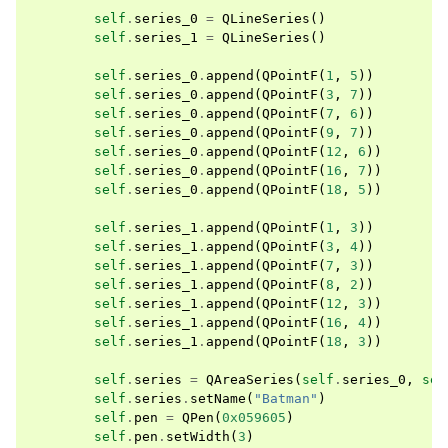
self
.
series_0
=
QLineSeries
()
self
.
series_1
=
QLineSeries
()
self
.
series_0
.
append
(
QPointF
(
1
,
5
))
self
.
series_0
.
append
(
QPointF
(
3
,
7
))
self
.
series_0
.
append
(
QPointF
(
7
,
6
))
self
.
series_0
.
append
(
QPointF
(
9
,
7
))
self
.
series_0
.
append
(
QPointF
(
12
,
6
))
self
.
series_0
.
append
(
QPointF
(
16
,
7
))
self
.
series_0
.
append
(
QPointF
(
18
,
5
))
self
.
series_1
.
append
(
QPointF
(
1
,
3
))
self
.
series_1
.
append
(
QPointF
(
3
,
4
))
self
.
series_1
.
append
(
QPointF
(
7
,
3
))
self
.
series_1
.
append
(
QPointF
(
8
,
2
))
self
.
series_1
.
append
(
QPointF
(
12
,
3
))
self
.
series_1
.
append
(
QPointF
(
16
,
4
))
self
.
series_1
.
append
(
QPointF
(
18
,
3
))
self
.
series
=
QAreaSeries
(
self
.
series_0
,
sel
self
.
series
.
setName
(
"Batman"
)
self
.
pen
=
QPen
(
0x059605
)
self
.
pen
.
setWidth
(
3
)