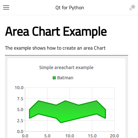
Qt for Python
Area Chart Example
The example shows how to create an area Chart