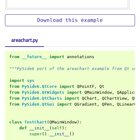
Download
this
example
areachart.py
from
__future__
import
annotations
"""PySide6 port of the areachart example from Qt v6.
import
sys
from
PySide6.QtCore
import
QPointF
,
Qt
from
PySide6.QtWidgets
import
QMainWindow
,
QApplicat
from
PySide6.QtCharts
import
QChart
,
QChartView
,
QLi
from
PySide6.QtGui
import
QGradient
,
QPen
,
QLinearGr
class
TestChart
(
QMainWindow
):
def
__init__
(
self
):
super
()
.
__init__
()