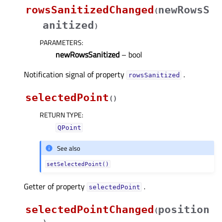
rowsSanitizedChanged
newRowsS
(
anitized
)
PARAMETERS
:
newRowsSanitized
– bool
Notification signal of property
.
rowsSanitizedᅟ
selectedPoint
(
)
RETURN TYPE
:
QPoint
See also
setSelectedPoint()
Getter of property
.
selectedPointᅟ
selectedPointChanged
position
(