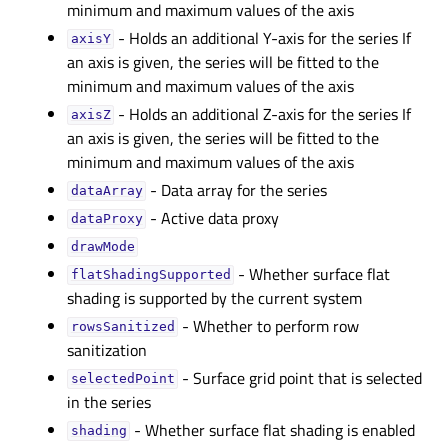
minimum and maximum values of the axis
- Holds an additional Y-axis for the series If
axisYᅟ
an axis is given, the series will be fitted to the
minimum and maximum values of the axis
- Holds an additional Z-axis for the series If
axisZᅟ
an axis is given, the series will be fitted to the
minimum and maximum values of the axis
- Data array for the series
dataArrayᅟ
- Active data proxy
dataProxyᅟ
drawModeᅟ
- Whether surface flat
flatShadingSupportedᅟ
shading is supported by the current system
- Whether to perform row
rowsSanitizedᅟ
sanitization
- Surface grid point that is selected
selectedPointᅟ
in the series
- Whether surface flat shading is enabled
shadingᅟ