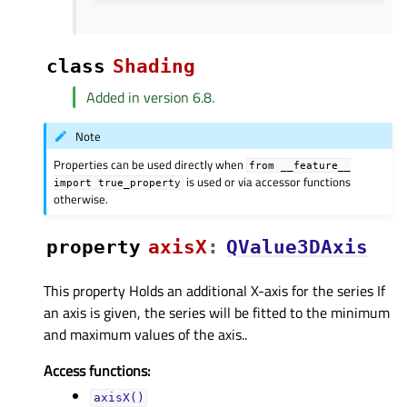
class
Shading
Added in version 6.8.
Note
Properties can be used directly when
from
__feature__
is used or via accessor functions
import
true_property
otherwise.
property
axisXᅟ
:
QValue3DAxis
This property Holds an additional X-axis for the series If
an axis is given, the series will be fitted to the minimum
and maximum values of the axis..
Access functions:
axisX()