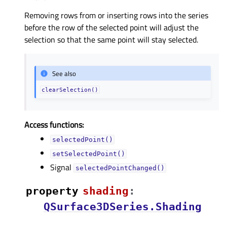
Removing rows from or inserting rows into the series
before the row of the selected point will adjust the
selection so that the same point will stay selected.
See also
clearSelection()
Access functions:
selectedPoint()
setSelectedPoint()
Signal
selectedPointChanged()
property
shadingᅟ
:
QSurface3DSeries.Shading