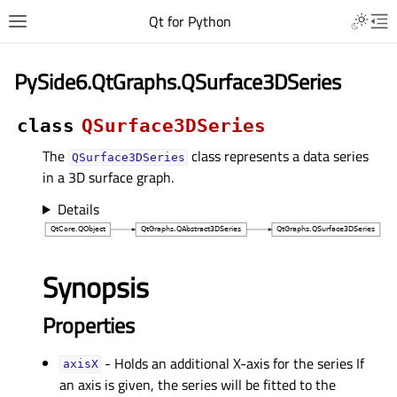
Qt for Python
PySide6.QtGraphs.QSurface3DSeries
class
QSurface3DSeries
The
class represents a data series
QSurface3DSeries
in a 3D surface graph.
Details
Synopsis
Properties
- Holds an additional X-axis for the series If
axisXᅟ
an axis is given, the series will be fitted to the