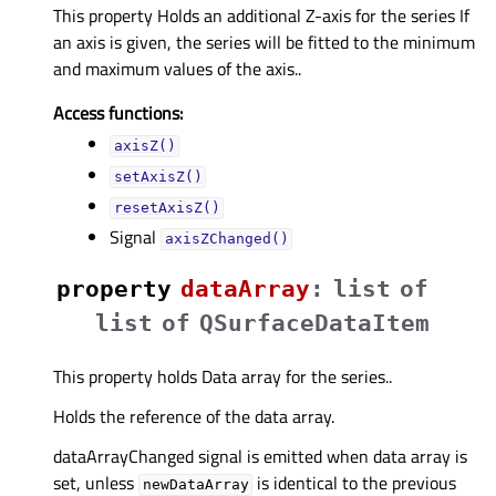
This property Holds an additional Z-axis for the series If
an axis is given, the series will be fitted to the minimum
and maximum values of the axis..
Access functions:
axisZ()
setAxisZ()
resetAxisZ()
Signal
axisZChanged()
property
dataArrayᅟ
:
list
of
list
of
QSurfaceDataItem
This property holds Data array for the series..
Holds the reference of the data array.
dataArrayChanged signal is emitted when data array is
set, unless
is identical to the previous
newDataArray