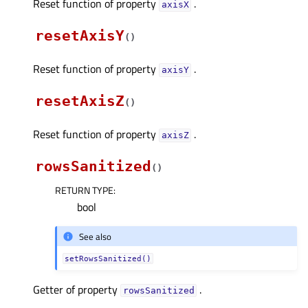
Reset function of property
.
axisXᅟ
resetAxisY
(
)
Reset function of property
.
axisYᅟ
resetAxisZ
(
)
Reset function of property
.
axisZᅟ
rowsSanitized
(
)
RETURN TYPE
:
bool
See also
setRowsSanitized()
Getter of property
.
rowsSanitizedᅟ