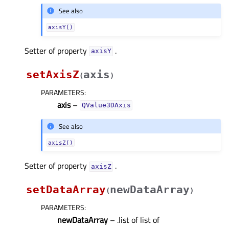
See also
axisY()
Setter of property
.
axisYᅟ
setAxisZ
axis
(
)
PARAMETERS
:
axis
–
QValue3DAxis
See also
axisZ()
Setter of property
.
axisZᅟ
setDataArray
newDataArray
(
)
PARAMETERS
:
newDataArray
– .list of list of