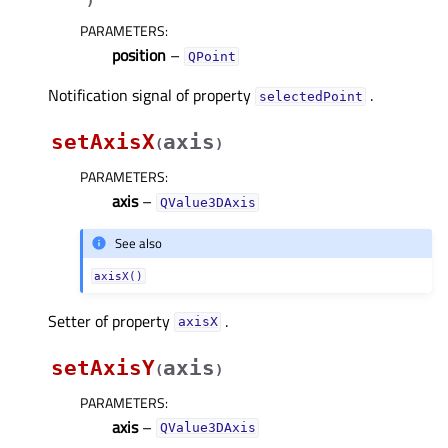
)
PARAMETERS
:
position
–
QPoint
Notification signal of property
.
selectedPointᅟ
setAxisX
axis
(
)
PARAMETERS
:
axis
–
QValue3DAxis
See also
axisX()
Setter of property
.
axisXᅟ
setAxisY
axis
(
)
PARAMETERS
:
axis
–
QValue3DAxis