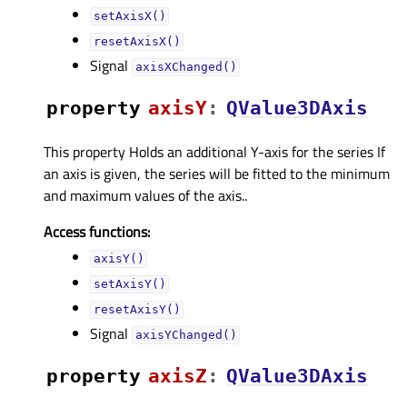
setAxisX()
resetAxisX()
Signal
axisXChanged()
property
axisYᅟ
:
QValue3DAxis
This property Holds an additional Y-axis for the series If
an axis is given, the series will be fitted to the minimum
and maximum values of the axis..
Access functions:
axisY()
setAxisY()
resetAxisY()
Signal
axisYChanged()
property
axisZᅟ
:
QValue3DAxis