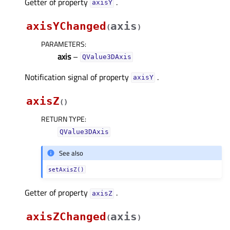
Getter of property
.
axisYᅟ
axisYChanged
axis
(
)
PARAMETERS
:
axis
–
QValue3DAxis
Notification signal of property
.
axisYᅟ
axisZ
(
)
RETURN TYPE
:
QValue3DAxis
See also
setAxisZ()
Getter of property
.
axisZᅟ
axisZChanged
axis
(
)