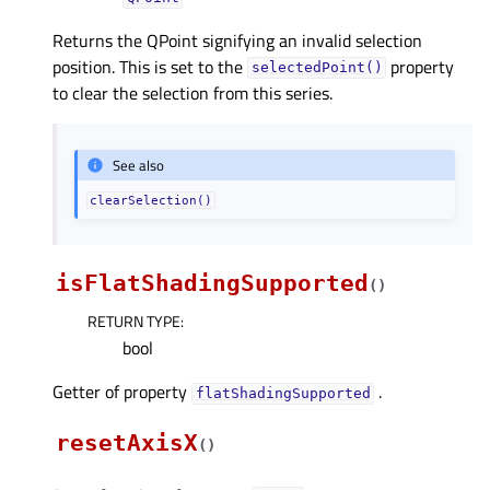
Returns the QPoint signifying an invalid selection
position. This is set to the
property
selectedPoint()
to clear the selection from this series.
See also
clearSelection()
isFlatShadingSupported
(
)
RETURN TYPE
:
bool
Getter of property
.
flatShadingSupportedᅟ
resetAxisX
(
)