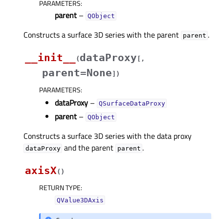
PARAMETERS
:
parent
–
QObject
Constructs a surface 3D series with the parent
.
parent
__init__
dataProxy
(
[
,
parent=None
]
)
PARAMETERS
:
dataProxy
–
QSurfaceDataProxy
parent
–
QObject
Constructs a surface 3D series with the data proxy
and the parent
.
dataProxy
parent
axisX
(
)
RETURN TYPE
:
QValue3DAxis