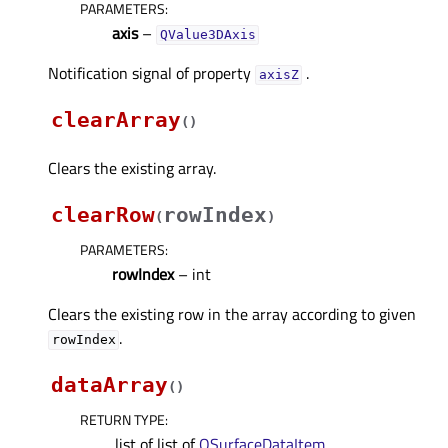
PARAMETERS
:
axis
–
QValue3DAxis
Notification signal of property
.
axisZᅟ
clearArray
(
)
Clears the existing array.
clearRow
rowIndex
(
)
PARAMETERS
:
rowIndex
– int
Clears the existing row in the array according to given
.
rowIndex
dataArray
(
)
RETURN TYPE
:
.list of list of
QSurfaceDataItem