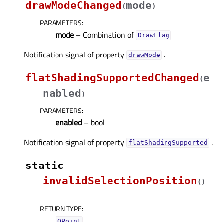
drawModeChanged
mode
(
)
PARAMETERS
:
mode
– Combination of
DrawFlag
Notification signal of property
.
drawModeᅟ
flatShadingSupportedChanged
e
(
nabled
)
PARAMETERS
:
enabled
– bool
Notification signal of property
.
flatShadingSupportedᅟ
static
invalidSelectionPosition
(
)
RETURN TYPE
:
QPoint