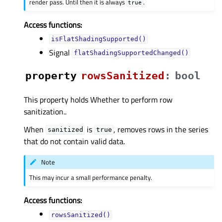
render pass. Until then it is always
.
true
Access functions:
isFlatShadingSupported()
Signal
flatShadingSupportedChanged()
property
rowsSanitizedᅟ
:
bool
This property holds Whether to perform row
sanitization..
When
is
, removes rows in the series
sanitized
true
that do not contain valid data.
Note
This may incur a small performance penalty.
Access functions:
rowsSanitized()