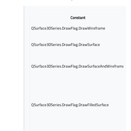
Constant
D
O
QSurface3DSeries.DrawFlag.DrawWireframe
i
O
QSurface3DSeries.DrawFlag.DrawSurface
su
d
B
s
QSurface3DSeries.DrawFlag.DrawSurfaceAndWireframe
g
d
Dr
fo
s
S
QSurface3DSeries.DrawFlag.DrawFilledSurface
m
s
D
if
a