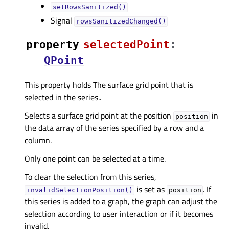
setRowsSanitized()
Signal
rowsSanitizedChanged()
property
selectedPointᅟ
:
QPoint
This property holds The surface grid point that is
selected in the series..
Selects a surface grid point at the position
in
position
the data array of the series specified by a row and a
column.
Only one point can be selected at a time.
To clear the selection from this series,
is set as
. If
invalidSelectionPosition()
position
this series is added to a graph, the graph can adjust the
selection according to user interaction or if it becomes
invalid.