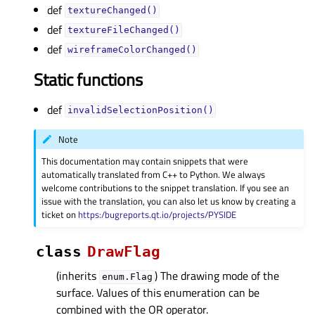
def
textureChanged()
def
textureFileChanged()
def
wireframeColorChanged()
Static functions
def
invalidSelectionPosition()
Note
This documentation may contain snippets that were
automatically translated from C++ to Python. We always
welcome contributions to the snippet translation. If you see an
issue with the translation, you can also let us know by creating a
ticket on
https:/bugreports.qt.io/projects/PYSIDE
class
DrawFlag
(inherits
) The drawing mode of the
enum.Flag
surface. Values of this enumeration can be
combined with the OR operator.