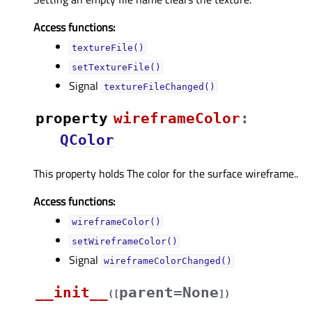
Access functions:
textureFile()
setTextureFile()
Signal
textureFileChanged()
property
wireframeColorᅟ
:
QColor
This property holds The color for the surface wireframe..
Access functions:
wireframeColor()
setWireframeColor()
Signal
wireframeColorChanged()
__init__
parent=None
(
[
]
)