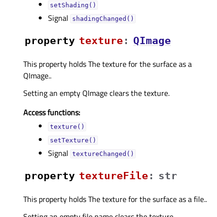
setShading()
Signal
shadingChanged()
property
textureᅟ
:
QImage
This property holds The texture for the surface as a
QImage..
Setting an empty QImage clears the texture.
Access functions:
texture()
setTexture()
Signal
textureChanged()
property
textureFileᅟ
:
str
This property holds The texture for the surface as a file..
Setting an empty file name clears the texture.