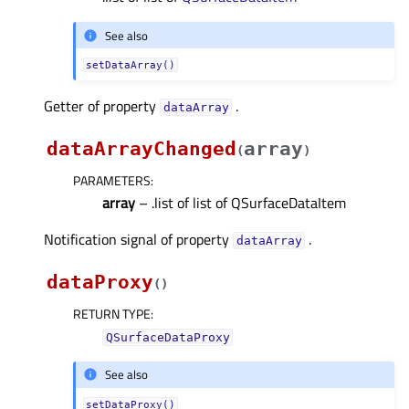
See also
setDataArray()
Getter of property
.
dataArrayᅟ
dataArrayChanged
array
(
)
PARAMETERS
:
array
– .list of list of QSurfaceDataItem
Notification signal of property
.
dataArrayᅟ
dataProxy
(
)
RETURN TYPE
:
QSurfaceDataProxy
See also
setDataProxy()