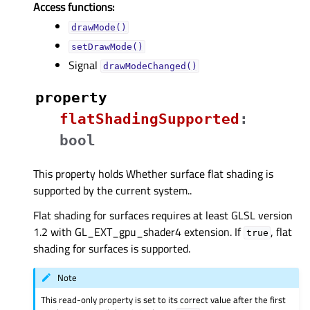
Access functions:
drawMode()
setDrawMode()
Signal
drawModeChanged()
property
flatShadingSupportedᅟ
:
bool
This property holds Whether surface flat shading is
supported by the current system..
Flat shading for surfaces requires at least GLSL version
1.2 with GL_EXT_gpu_shader4 extension. If
, flat
true
shading for surfaces is supported.
Note
This read-only property is set to its correct value after the first