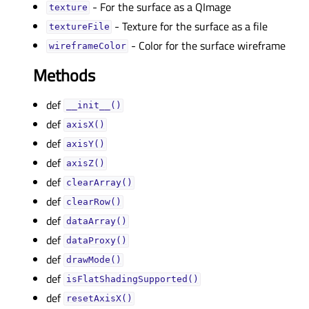
- For the surface as a QImage
textureᅟ
- Texture for the surface as a file
textureFileᅟ
- Color for the surface wireframe
wireframeColorᅟ
Methods
def
__init__()
def
axisX()
def
axisY()
def
axisZ()
def
clearArray()
def
clearRow()
def
dataArray()
def
dataProxy()
def
drawMode()
def
isFlatShadingSupported()
def
resetAxisX()