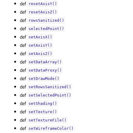
def
resetAxisY()
def
resetAxisZ()
def
rowsSanitized()
def
selectedPoint()
def
setAxisX()
def
setAxisY()
def
setAxisZ()
def
setDataArray()
def
setDataProxy()
def
setDrawMode()
def
setRowsSanitized()
def
setSelectedPoint()
def
setShading()
def
setTexture()
def
setTextureFile()
def
setWireframeColor()