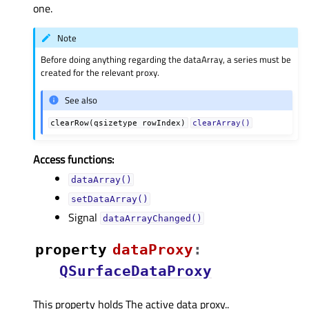
one.
Note
Before doing anything regarding the dataArray, a series must be
created for the relevant proxy.
See also
clearRow(qsizetype
rowIndex)
clearArray()
Access functions:
dataArray()
setDataArray()
Signal
dataArrayChanged()
property
dataProxyᅟ
:
QSurfaceDataProxy
This property holds The active data proxy..