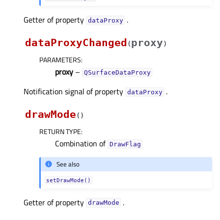
Getter of property
.
dataProxyᅟ
dataProxyChanged
proxy
(
)
PARAMETERS
:
proxy
–
QSurfaceDataProxy
Notification signal of property
.
dataProxyᅟ
drawMode
(
)
RETURN TYPE
:
Combination of
DrawFlag
See also
setDrawMode()
Getter of property
.
drawModeᅟ