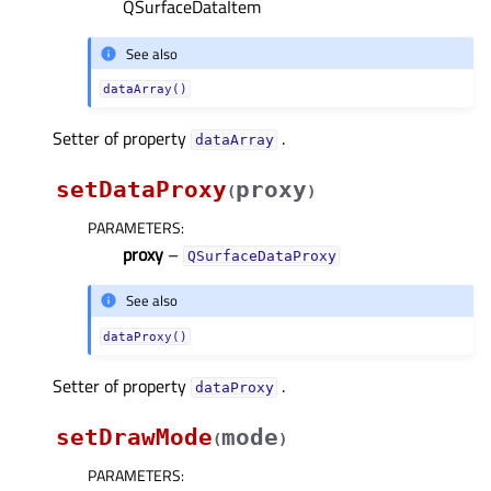
QSurfaceDataItem
See also
dataArray()
Setter of property
.
dataArrayᅟ
setDataProxy
proxy
(
)
PARAMETERS
:
proxy
–
QSurfaceDataProxy
See also
dataProxy()
Setter of property
.
dataProxyᅟ
setDrawMode
mode
(
)
PARAMETERS
: