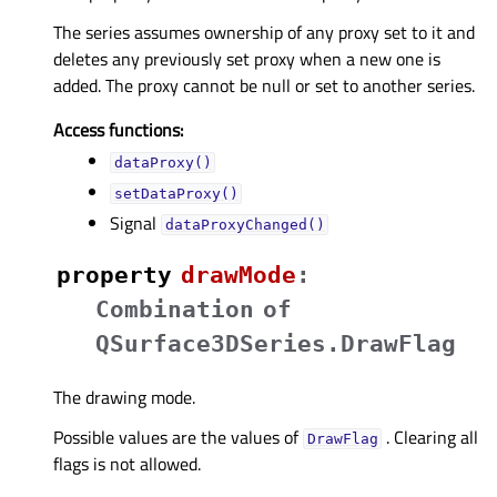
The series assumes ownership of any proxy set to it and
deletes any previously set proxy when a new one is
added. The proxy cannot be null or set to another series.
Access functions:
dataProxy()
setDataProxy()
Signal
dataProxyChanged()
property
drawModeᅟ
:
Combination
of
QSurface3DSeries.DrawFlag
The drawing mode.
Possible values are the values of
. Clearing all
DrawFlag
flags is not allowed.