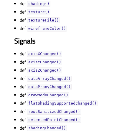
def
shading()
def
texture()
def
textureFile()
def
wireframeColor()
Signals
def
axisXChanged()
def
axisYChanged()
def
axisZChanged()
def
dataArrayChanged()
def
dataProxyChanged()
def
drawModeChanged()
def
flatShadingSupportedChanged()
def
rowsSanitizedChanged()
def
selectedPointChanged()
def
shadingChanged()