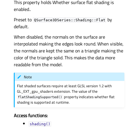
This property holds Whether surface flat shading is
enabled..
Preset to
by
QSurface3DSeries::Shading::Flat
default.
When disabled, the normals on the surface are
interpolated making the edges look round. When visible,
the normals are kept the same on a triangle making the
color of the triangle solid. This makes the data more
readable from the model.
Note
Flat shaded surfaces require at least GLSL version 1.2 with
GL_EXT_gpu_shader4 extension. The value of the
property indicates whether flat
flatShadingSupported()
shading is supported at runtime.
Access functions:
shading()