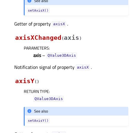
See also
setAxisX()
Getter of property
.
axisXᅟ
axisXChanged
axis
(
)
PARAMETERS
:
axis
–
QValue3DAxis
Notification signal of property
.
axisXᅟ
axisY
(
)
RETURN TYPE
:
QValue3DAxis
See also
setAxisY()