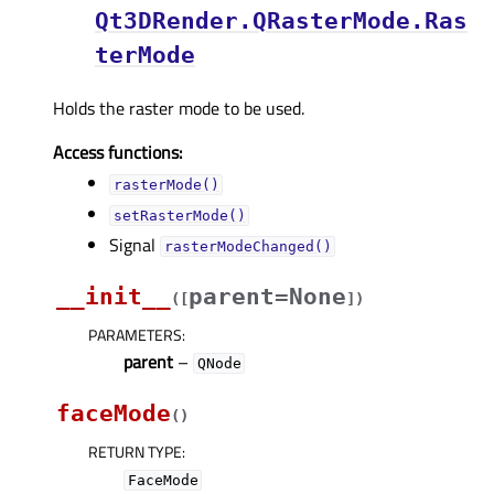
Qt3DRender.QRasterMode.Ras
terMode
Holds the raster mode to be used.
Access functions:
rasterMode()
setRasterMode()
Signal
rasterModeChanged()
__init__
parent=None
(
[
]
)
PARAMETERS
:
parent
–
QNode
faceMode
(
)
RETURN TYPE
:
FaceMode