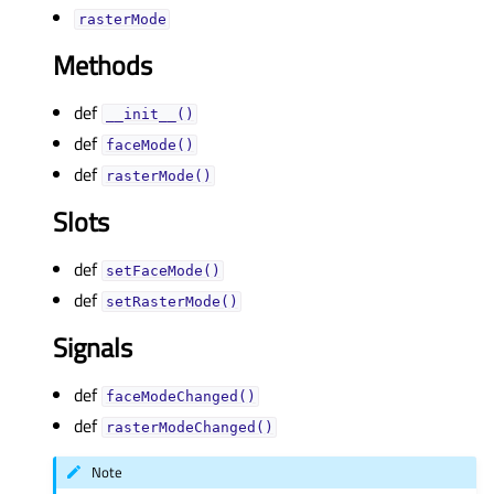
rasterModeᅟ
Methods
def
__init__()
def
faceMode()
def
rasterMode()
Slots
def
setFaceMode()
def
setRasterMode()
Signals
def
faceModeChanged()
def
rasterModeChanged()
Note