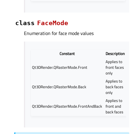
class
FaceMode
Enumeration for face mode values
Constant
Description
Applies to
Qt3DRender.QRasterMode.Front
front faces
only
Applies to
Qt3DRender.QRasterMode.Back
back faces
only
Applies to
Qt3DRender.QRasterMode.FrontAndBack
front and
back faces