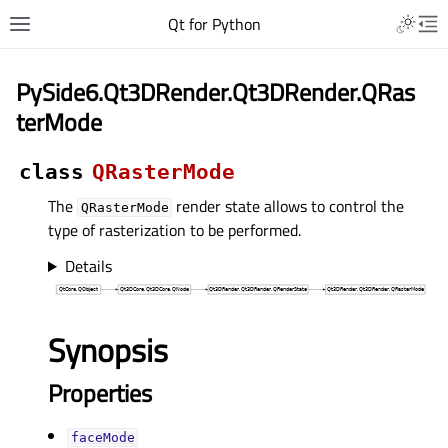
Qt for Python
PySide6.Qt3DRender.Qt3DRender.QRas
terMode
class
QRasterMode
The
render state allows to control the
QRasterMode
type of rasterization to be performed.
Details
Synopsis
Properties
faceModeᅟ