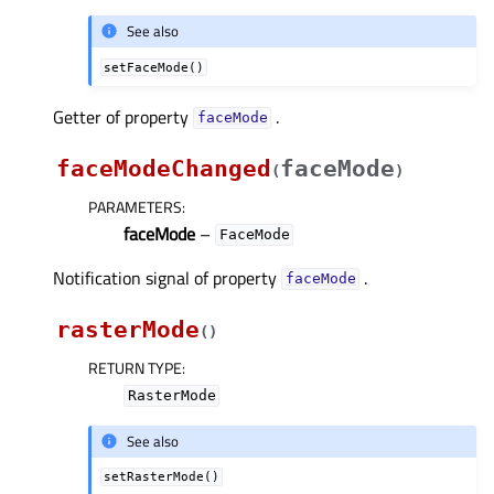
See also
setFaceMode()
Getter of property
.
faceModeᅟ
faceModeChanged
faceMode
(
)
PARAMETERS
:
faceMode
–
FaceMode
Notification signal of property
.
faceModeᅟ
rasterMode
(
)
RETURN TYPE
:
RasterMode
See also
setRasterMode()