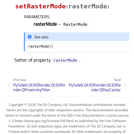
setRasterMode
rasterMode
(
)
PARAMETERS
:
rasterMode
–
RasterMode
See also
rasterMode()
Setter of property
.
rasterModeᅟ
Previous
Next
PySide6.Qt3DRender.Qt3DRe
PySide6.Qt3DRender.Qt3DRe
nder.QProximityFilter
nder.QRayCaster
Copyright © 2026 The Qt Company Ltd. Documentation contributions included
herein are the copyrights of their respective owners. The documentation provided
herein is licensed under the terms of the GNU Free Documentation License version
1.3 (https://www.gnu.org/licenses/fdl.html) as published by the Free Software
Foundation. Qt and respective logos are trademarks of The Qt Company Ltd. in
Finland and/or other countries worldwide. All other trademarks are property of