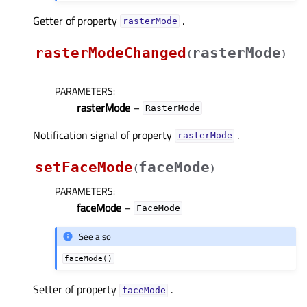
Getter of property
.
rasterModeᅟ
rasterModeChanged
rasterMode
(
)
PARAMETERS
:
rasterMode
–
RasterMode
Notification signal of property
.
rasterModeᅟ
setFaceMode
faceMode
(
)
PARAMETERS
:
faceMode
–
FaceMode
See also
faceMode()
Setter of property
.
faceModeᅟ