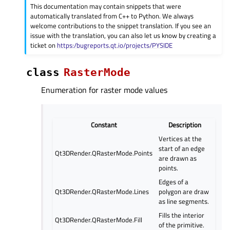
This documentation may contain snippets that were
automatically translated from C++ to Python. We always
welcome contributions to the snippet translation. If you see an
issue with the translation, you can also let us know by creating a
ticket on
https:/bugreports.qt.io/projects/PYSIDE
class
RasterMode
Enumeration for raster mode values
Constant
Description
Vertices at the
start of an edge
Qt3DRender.QRasterMode.Points
are drawn as
points.
Edges of a
Qt3DRender.QRasterMode.Lines
polygon are draw
as line segments.
Fills the interior
Qt3DRender.QRasterMode.Fill
of the primitive.