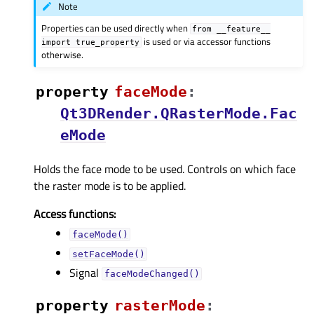
Note
Properties can be used directly when
from
__feature__
is used or via accessor functions
import
true_property
otherwise.
property
faceModeᅟ
:
Qt3DRender.QRasterMode.Fac
eMode
Holds the face mode to be used. Controls on which face
the raster mode is to be applied.
Access functions:
faceMode()
setFaceMode()
Signal
faceModeChanged()
property
rasterModeᅟ
: