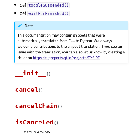
def
toggleSuspended()
def
waitForFinished()
Note
This documentation may contain snippets that were
automatically translated from C++ to Python. We always
welcome contributions to the snippet translation. If you see an
issue with the translation, you can also let us know by creating a
ticket on
https:/bugreports.qt.io/projects/PYSIDE
__init__
(
)
cancel
(
)
cancelChain
(
)
isCanceled
(
)
RETURN TYPE
: