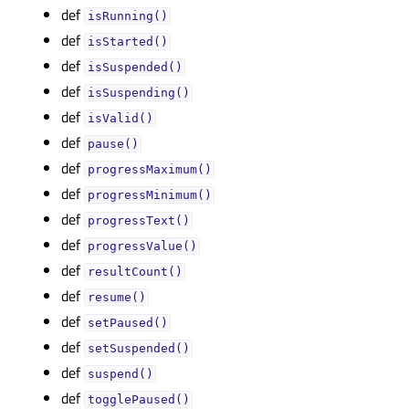
def
isRunning()
def
isStarted()
def
isSuspended()
def
isSuspending()
def
isValid()
def
pause()
def
progressMaximum()
def
progressMinimum()
def
progressText()
def
progressValue()
def
resultCount()
def
resume()
def
setPaused()
def
setSuspended()
def
suspend()
def
togglePaused()