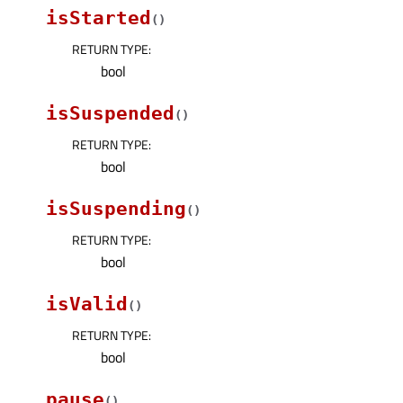
isStarted
(
)
RETURN TYPE
:
bool
isSuspended
(
)
RETURN TYPE
:
bool
isSuspending
(
)
RETURN TYPE
:
bool
isValid
(
)
RETURN TYPE
:
bool
pause
(
)