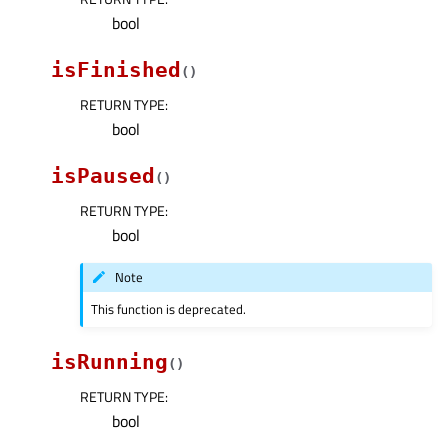
bool
isFinished
(
)
RETURN TYPE
:
bool
isPaused
(
)
RETURN TYPE
:
bool
Note
This function is deprecated.
isRunning
(
)
RETURN TYPE
:
bool