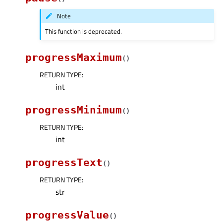
Note
This function is deprecated.
progressMaximum
(
)
RETURN TYPE
:
int
progressMinimum
(
)
RETURN TYPE
:
int
progressText
(
)
RETURN TYPE
:
str
progressValue
(
)