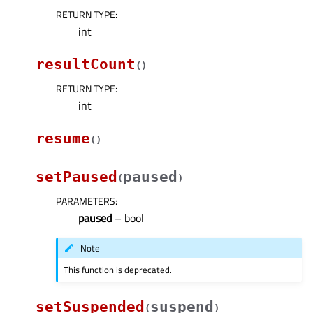
RETURN TYPE
:
int
resultCount
(
)
RETURN TYPE
:
int
resume
(
)
setPaused
paused
(
)
PARAMETERS
:
paused
– bool
Note
This function is deprecated.
setSuspended
suspend
(
)