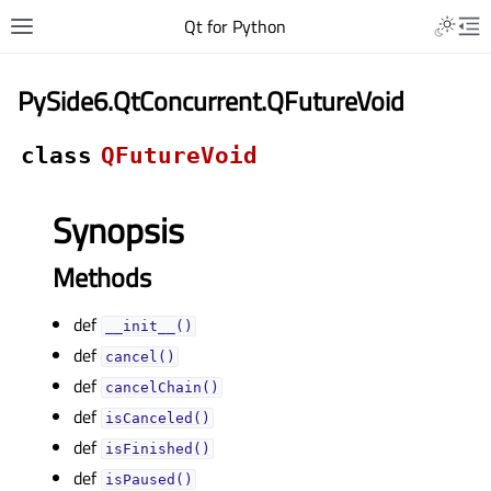
Qt for Python
PySide6.QtConcurrent.QFutureVoid
class
QFutureVoid
Synopsis
Methods
def
__init__()
def
cancel()
def
cancelChain()
def
isCanceled()
def
isFinished()
def
isPaused()