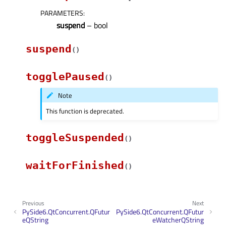
PARAMETERS
:
suspend
– bool
suspend
(
)
togglePaused
(
)
Note
This function is deprecated.
toggleSuspended
(
)
waitForFinished
(
)
Previous
Next
PySide6.QtConcurrent.QFutur
PySide6.QtConcurrent.QFutur
eQString
eWatcherQString