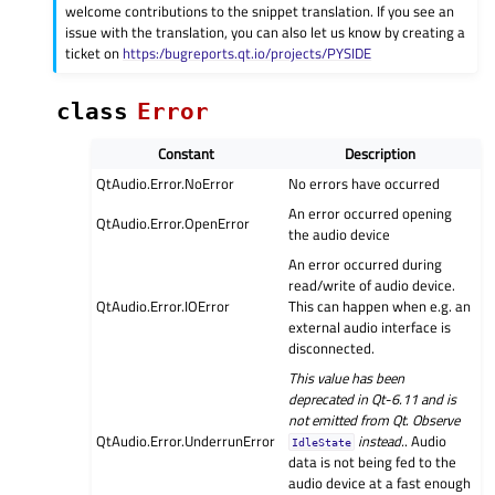
welcome contributions to the snippet translation. If you see an
issue with the translation, you can also let us know by creating a
ticket on
https:/bugreports.qt.io/projects/PYSIDE
class
Error
Constant
Description
QtAudio.Error.NoError
No errors have occurred
An error occurred opening
QtAudio.Error.OpenError
the audio device
An error occurred during
read/write of audio device.
QtAudio.Error.IOError
This can happen when e.g. an
external audio interface is
disconnected.
This value has been
deprecated in Qt-6.11 and is
not emitted from Qt. Observe
QtAudio.Error.UnderrunError
instead.
. Audio
IdleState
data is not being fed to the
audio device at a fast enough