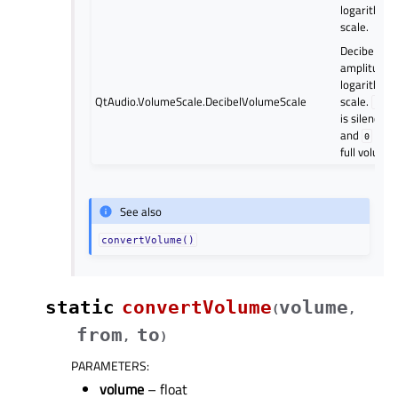
logarithmic
scale.
Decibel (dB
amplitude)
logarithmic
QtAudio.VolumeScale.DecibelVolumeScale
scale.
-200
is silence
and
is
0
full volume.
See also
convertVolume()
static
convertVolume
volume
(
,
from
to
,
)
PARAMETERS
:
volume
– float