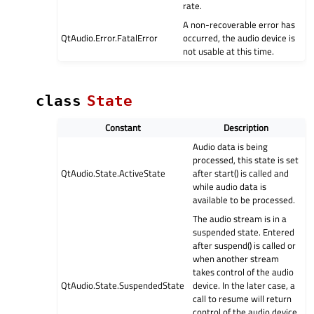
rate.
A non-recoverable error has
QtAudio.Error.FatalError
occurred, the audio device is
not usable at this time.
class
State
Constant
Description
Audio data is being
processed, this state is set
QtAudio.State.ActiveState
after start() is called and
while audio data is
available to be processed.
The audio stream is in a
suspended state. Entered
after suspend() is called or
when another stream
takes control of the audio
QtAudio.State.SuspendedState
device. In the later case, a
call to resume will return
control of the audio device