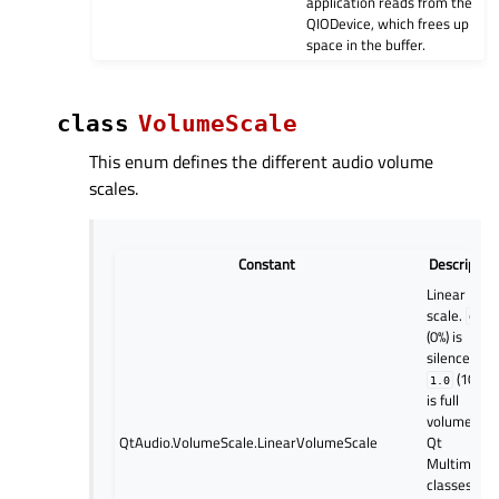
application reads from the
QIODevice, which frees up
space in the buffer.
class
VolumeScale
This enum defines the different audio volume
scales.
Constant
Descriptio
Linear
scale.
0.0
(0%) is
silence and
(100%)
1.0
is full
volume. All
QtAudio.VolumeScale.LinearVolumeScale
Qt
Multimedia
classes