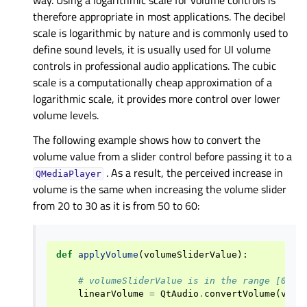
therefore appropriate in most applications. The decibel
scale is logarithmic by nature and is commonly used to
define sound levels, it is usually used for UI volume
controls in professional audio applications. The cubic
scale is a computationally cheap approximation of a
logarithmic scale, it provides more control over lower
volume levels.
The following example shows how to convert the
volume value from a slider control before passing it to a
. As a result, the perceived increase in
QMediaPlayer
volume is the same when increasing the volume slider
from 20 to 30 as it is from 50 to 60:
def
applyVolume
(
volumeSliderValue
):
# volumeSliderValue is in the range [0..1
linearVolume
=
QtAudio
.
convertVolume
(
volu