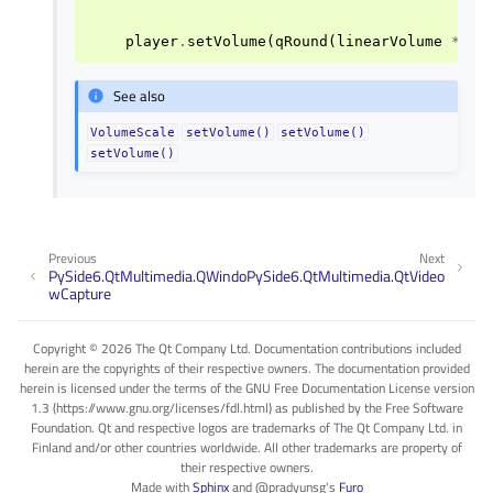
player
.
setVolume
(
qRound
(
linearVolume
*
10
See also
VolumeScale
setVolume()
setVolume()
setVolume()
Previous
Next
PySide6.QtMultimedia.QWindo
PySide6.QtMultimedia.QtVideo
wCapture
Copyright © 2026 The Qt Company Ltd. Documentation contributions included
herein are the copyrights of their respective owners. The documentation provided
herein is licensed under the terms of the GNU Free Documentation License version
1.3 (https://www.gnu.org/licenses/fdl.html) as published by the Free Software
Foundation. Qt and respective logos are trademarks of The Qt Company Ltd. in
Finland and/or other countries worldwide. All other trademarks are property of
their respective owners.
Made with
Sphinx
and
@pradyunsg
's
Furo