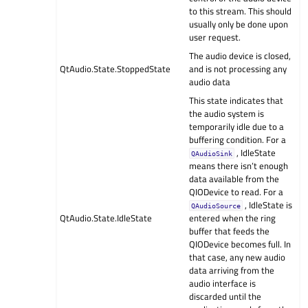
to this stream. This should
usually only be done upon
user request.
The audio device is closed,
QtAudio.State.StoppedState
and is not processing any
audio data
This state indicates that
the audio system is
temporarily idle due to a
buffering condition. For a
, IdleState
QAudioSink
means there isn’t enough
data available from the
QIODevice to read. For a
, IdleState is
QAudioSource
QtAudio.State.IdleState
entered when the ring
buffer that feeds the
QIODevice becomes full. In
that case, any new audio
data arriving from the
audio interface is
discarded until the