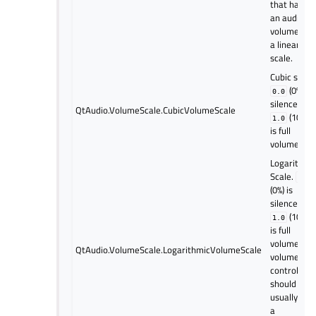
that have
an audio
volume use
a linear
scale.
Cubic scale
(0%) is
0.0
silence and
QtAudio.VolumeScale.CubicVolumeScale
(100%)
1.0
is full
volume.
Logarithmi
Scale.
0.0
(0%) is
silence and
(100%)
1.0
is full
volume. UI
QtAudio.VolumeScale.LogarithmicVolumeScale
volume
controls
should
usually use
a