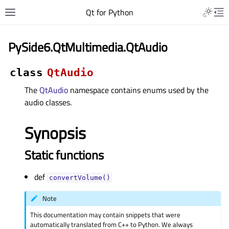
Qt for Python
PySide6.QtMultimedia.QtAudio
class
QtAudio
The
QtAudio
namespace contains enums used by the
audio classes.
Synopsis
Static functions
def
convertVolume()
Note
This documentation may contain snippets that were
automatically translated from C++ to Python. We always