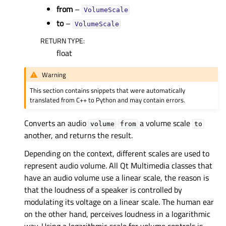
from
–
VolumeScale
to
–
VolumeScale
RETURN TYPE
:
float
Warning
This section contains snippets that were automatically
translated from C++ to Python and may contain errors.
Converts an audio
a volume scale
volume
from
to
another, and returns the result.
Depending on the context, different scales are used to
represent audio volume. All Qt Multimedia classes that
have an audio volume use a linear scale, the reason is
that the loudness of a speaker is controlled by
modulating its voltage on a linear scale. The human ear
on the other hand, perceives loudness in a logarithmic
way. Using a logarithmic scale for volume controls is