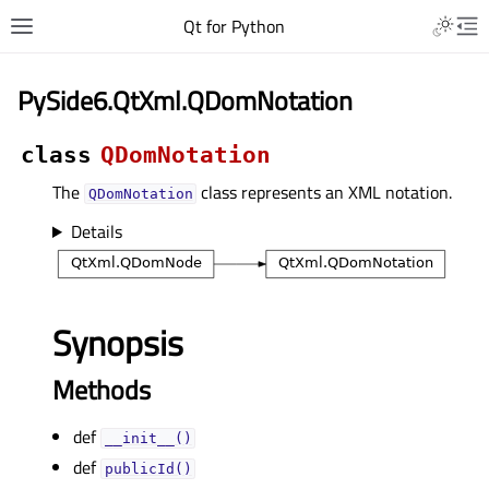
Qt for Python
PySide6.QtXml.QDomNotation
class
QDomNotation
The
class represents an XML notation.
QDomNotation
Details
Synopsis
Methods
def
__init__()
def
publicId()