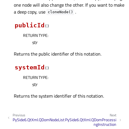
one node will also change the other. If you want to make
a deep copy, use
.
cloneNode()
publicId
(
)
RETURN TYPE
:
str
Returns the public identifier of this notation.
systemId
(
)
RETURN TYPE
:
str
Returns the system identifier of this notation.
Previous
Next
PySide6.QtXml.QDomNodeList
PySide6.QtXml.QDomProcessi
ngInstruction