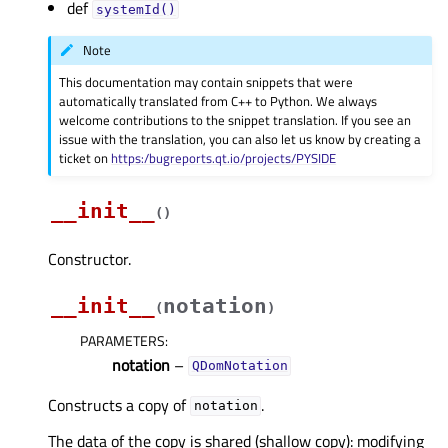
def
systemId()
Note
This documentation may contain snippets that were
automatically translated from C++ to Python. We always
welcome contributions to the snippet translation. If you see an
issue with the translation, you can also let us know by creating a
ticket on
https:/bugreports.qt.io/projects/PYSIDE
__init__
(
)
Constructor.
__init__
notation
(
)
PARAMETERS
:
notation
–
QDomNotation
Constructs a copy of
.
notation
The data of the copy is shared (shallow copy): modifying