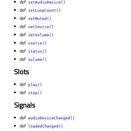
def
setAudioDevice()
def
setLoopCount()
def
setMuted()
def
setSource()
def
setVolume()
def
source()
def
status()
def
volume()
Slots
def
play()
def
stop()
Signals
def
audioDeviceChanged()
def
loadedChanged()