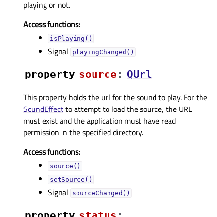
playing or not.
Access functions:
isPlaying()
Signal
playingChanged()
property
sourceᅟ
:
QUrl
This property holds the url for the sound to play. For the
SoundEffect
to attempt to load the source, the URL
must exist and the application must have read
permission in the specified directory.
Access functions:
source()
setSource()
Signal
sourceChanged()
property
statusᅟ
: