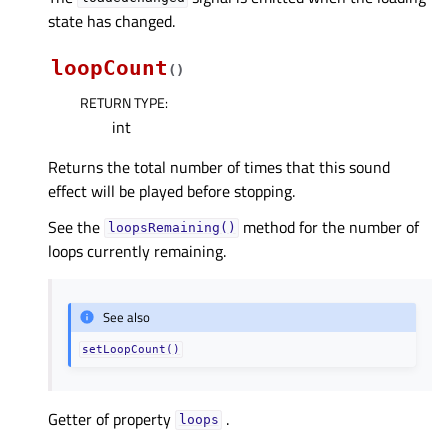
state has changed.
loopCount
(
)
RETURN TYPE
:
int
Returns the total number of times that this sound
effect will be played before stopping.
See the
method for the number of
loopsRemaining()
loops currently remaining.
See also
setLoopCount()
Getter of property
.
loopsᅟ