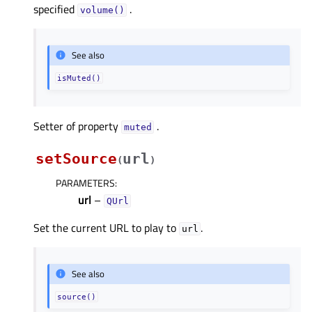
specified
.
volume()
See also
isMuted()
Setter of property
.
mutedᅟ
setSource
url
(
)
PARAMETERS
:
url
–
QUrl
Set the current URL to play to
.
url
See also
source()