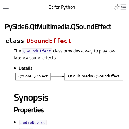
Qt for Python
PySide6.QtMultimedia.QSoundEffect
class
QSoundEffect
The
class provides a way to play low
QSoundEffect
latency sound effects.
Details
Synopsis
Properties
audioDeviceᅟ