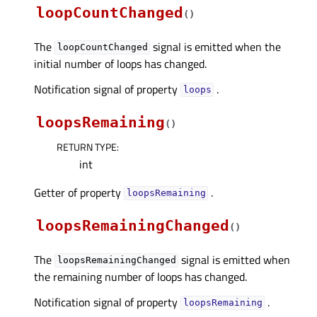
loopCountChanged
(
)
The
signal is emitted when the
loopCountChanged
initial number of loops has changed.
Notification signal of property
.
loopsᅟ
loopsRemaining
(
)
RETURN TYPE
:
int
Getter of property
.
loopsRemainingᅟ
loopsRemainingChanged
(
)
The
signal is emitted when
loopsRemainingChanged
the remaining number of loops has changed.
Notification signal of property
.
loopsRemainingᅟ