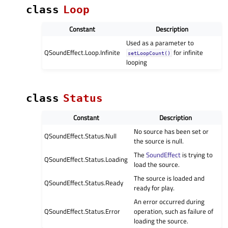
class
Loop
Constant
Description
Used as a parameter to
QSoundEffect.Loop.Infinite
for infinite
setLoopCount()
looping
class
Status
Constant
Description
No source has been set or
QSoundEffect.Status.Null
the source is null.
The
SoundEffect
is trying to
QSoundEffect.Status.Loading
load the source.
The source is loaded and
QSoundEffect.Status.Ready
ready for play.
An error occurred during
QSoundEffect.Status.Error
operation, such as failure of
loading the source.