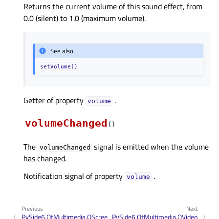
Returns the current volume of this sound effect, from
0.0 (silent) to 1.0 (maximum volume).
See also
setVolume()
Getter of property
.
volumeᅟ
volumeChanged
(
)
The
signal is emitted when the volume
volumeChanged
has changed.
Notification signal of property
.
volumeᅟ
Previous
Next
PySide6.QtMultimedia.QScree
PySide6.QtMultimedia.QVideo