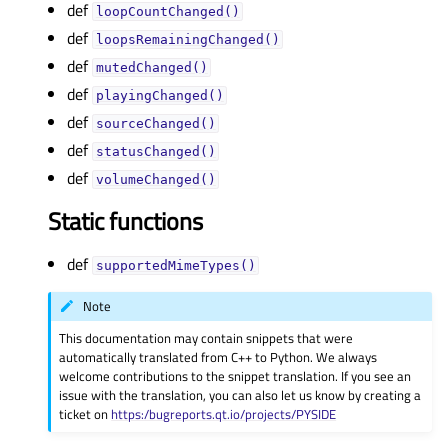
def
loopCountChanged()
def
loopsRemainingChanged()
def
mutedChanged()
def
playingChanged()
def
sourceChanged()
def
statusChanged()
def
volumeChanged()
Static functions
def
supportedMimeTypes()
Note
This documentation may contain snippets that were
automatically translated from C++ to Python. We always
welcome contributions to the snippet translation. If you see an
issue with the translation, you can also let us know by creating a
ticket on
https:/bugreports.qt.io/projects/PYSIDE