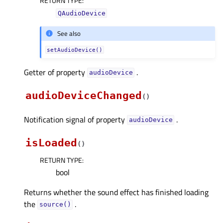
RETURN TYPE
:
QAudioDevice
See also
setAudioDevice()
Getter of property
.
audioDeviceᅟ
audioDeviceChanged
(
)
Notification signal of property
.
audioDeviceᅟ
isLoaded
(
)
RETURN TYPE
:
bool
Returns whether the sound effect has finished loading
the
.
source()