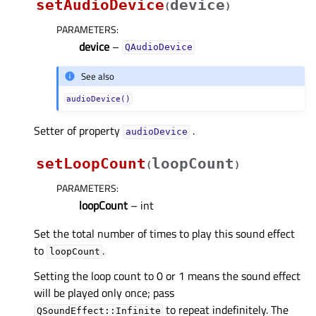
setAudioDevice
device
(
)
PARAMETERS
:
device
–
QAudioDevice
See also
audioDevice()
Setter of property
.
audioDeviceᅟ
setLoopCount
loopCount
(
)
PARAMETERS
:
loopCount
– int
Set the total number of times to play this sound effect
to
.
loopCount
Setting the loop count to 0 or 1 means the sound effect
will be played only once; pass
to repeat indefinitely. The
QSoundEffect::Infinite