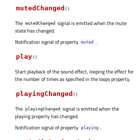
mutedChanged
(
)
The
signal is emitted when the mute
mutedChanged
state has changed.
Notification signal of property
.
mutedᅟ
play
(
)
Start playback of the sound effect, looping the effect for
the number of times as specified in the loops property.
playingChanged
(
)
The
signal is emitted when the
playingChanged
playing property has changed.
Notification signal of property
.
playingᅟ