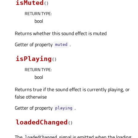
isMuted
(
)
RETURN TYPE
:
bool
Returns whether this sound effect is muted
Getter of property
.
mutedᅟ
isPlaying
(
)
RETURN TYPE
:
bool
Returns true if the sound effect is currently playing, or
false otherwise
Getter of property
.
playingᅟ
loadedChanged
(
)
The
signal is emitted when the loading
loadedChanged