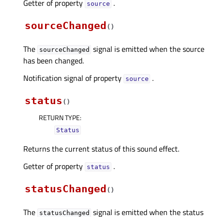
Getter of property
.
sourceᅟ
sourceChanged
(
)
The
signal is emitted when the source
sourceChanged
has been changed.
Notification signal of property
.
sourceᅟ
status
(
)
RETURN TYPE
:
Status
Returns the current status of this sound effect.
Getter of property
.
statusᅟ
statusChanged
(
)
The
signal is emitted when the status
statusChanged