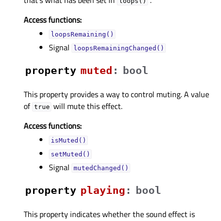
loops()
Access functions:
loopsRemaining()
Signal
loopsRemainingChanged()
property
mutedᅟ
:
bool
This property provides a way to control muting. A value
of
will mute this effect.
true
Access functions:
isMuted()
setMuted()
Signal
mutedChanged()
property
playingᅟ
:
bool
This property indicates whether the sound effect is