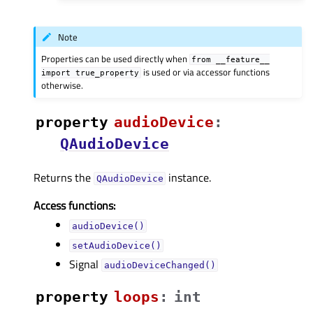
Note
Properties can be used directly when
from
__feature__
is used or via accessor functions
import
true_property
otherwise.
property
audioDeviceᅟ
:
QAudioDevice
Returns the
instance.
QAudioDevice
Access functions:
audioDevice()
setAudioDevice()
Signal
audioDeviceChanged()
property
loopsᅟ
:
int