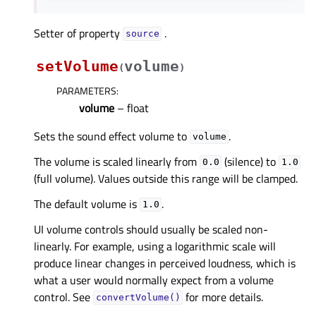
Setter of property
.
sourceᅟ
setVolume
volume
(
)
PARAMETERS
:
volume
– float
Sets the sound effect volume to
.
volume
The volume is scaled linearly from
(silence) to
0.0
1.0
(full volume). Values outside this range will be clamped.
The default volume is
.
1.0
UI volume controls should usually be scaled non-
linearly. For example, using a logarithmic scale will
produce linear changes in perceived loudness, which is
what a user would normally expect from a volume
control. See
for more details.
convertVolume()