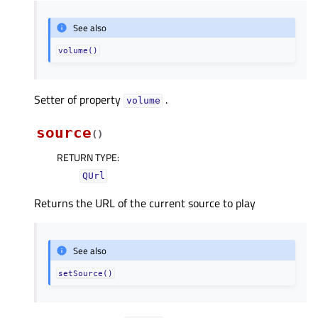
See also
volume()
Setter of property
.
volumeᅟ
source
(
)
RETURN TYPE
:
QUrl
Returns the URL of the current source to play
See also
setSource()