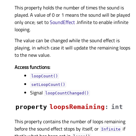
This property holds the number of times the sound is
played. A value of 0 or 1 means the sound will be played
only once; set to
SoundEffect
.Infinite to enable infinite
looping.
The value can be changed while the sound effect is
playing, in which case it will update the remaining loops
to the new value.
Access functions:
loopCount()
setLoopCount()
Signal
loopCountChanged()
property
loopsRemainingᅟ
:
int
This property contains the number of loops remaining
before the sound effect stops by itself, or
if
Infinite
that’s what has been set in
.