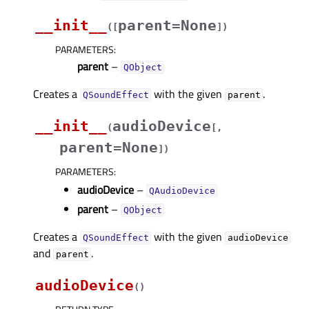
__init__
parent=None
(
[
]
)
PARAMETERS
:
parent
–
QObject
Creates a
with the given
.
QSoundEffect
parent
__init__
audioDevice
(
[
,
parent=None
]
)
PARAMETERS
:
audioDevice
–
QAudioDevice
parent
–
QObject
Creates a
with the given
QSoundEffect
audioDevice
and
.
parent
audioDevice
(
)