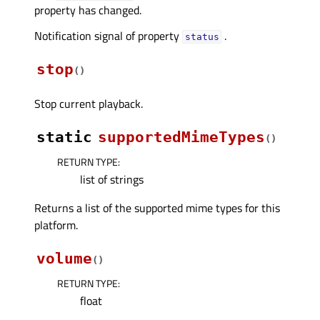
property has changed.
Notification signal of property
.
statusᅟ
stop
(
)
Stop current playback.
static
supportedMimeTypes
(
)
RETURN TYPE
:
list of strings
Returns a list of the supported mime types for this
platform.
volume
(
)
RETURN TYPE
:
float