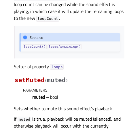
loop count can be changed while the sound effect is
playing, in which case it will update the remaining loops
to the new
.
loopCount
See also
loopCount()
loopsRemaining()
Setter of property
.
loopsᅟ
setMuted
muted
(
)
PARAMETERS
:
muted
– bool
Sets whether to mute this sound effect’s playback.
If
is true, playback will be muted (silenced), and
muted
otherwise playback will occur with the currently