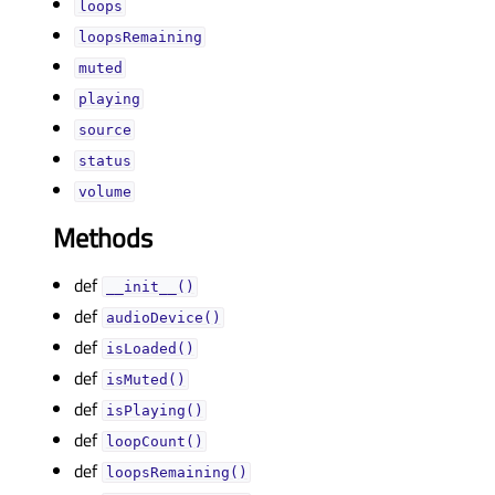
loopsᅟ
loopsRemainingᅟ
mutedᅟ
playingᅟ
sourceᅟ
statusᅟ
volumeᅟ
Methods
def
__init__()
def
audioDevice()
def
isLoaded()
def
isMuted()
def
isPlaying()
def
loopCount()
def
loopsRemaining()