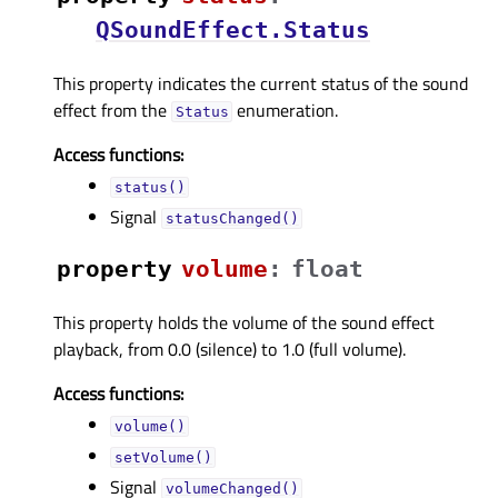
QSoundEffect.Status
This property indicates the current status of the sound
effect from the
enumeration.
Status
Access functions:
status()
Signal
statusChanged()
property
volumeᅟ
:
float
This property holds the volume of the sound effect
playback, from 0.0 (silence) to 1.0 (full volume).
Access functions:
volume()
setVolume()
Signal
volumeChanged()