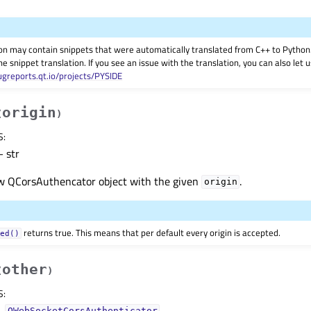
on may contain snippets that were automatically translated from C++ to Pyth
he snippet translation. If you see an issue with the translation, you can also let
ugreports.qt.io/projects/PYSIDE
origin
(
)
S
:
 str
w QCorsAuthencator object with the given
.
origin
returns true. This means that per default every origin is accepted.
wed()
other
(
)
S
:
–