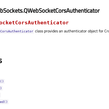
bSockets.QWebSocketCorsAuthenticator
ocketCorsAuthenticator
class provides an authenticator object for C
tCorsAuthenticator
s
()
)
ed()