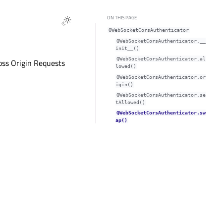
ON THIS PAGE
QWebSocketCorsAuthenticator
QWebSocketCorsAuthenticator.__
init__()
QWebSocketCorsAuthenticator.al
ross Origin Requests
lowed()
QWebSocketCorsAuthenticator.or
igin()
QWebSocketCorsAuthenticator.se
tAllowed()
QWebSocketCorsAuthenticator.sw
ap()