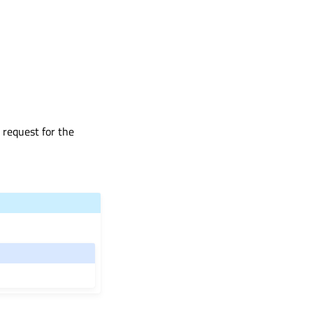
 request for the