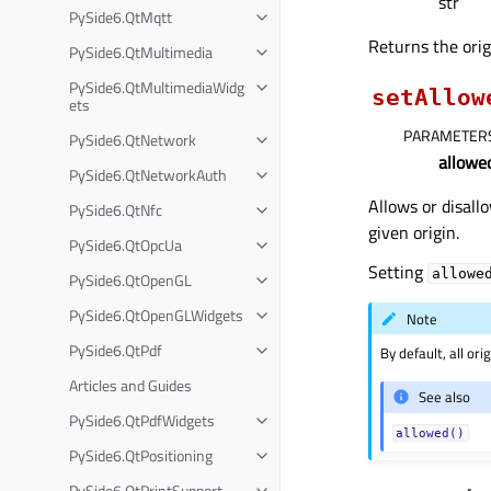
str
PySide6.QtMqtt
Returns the orig
PySide6.QtMultimedia
PySide6.QtMultimediaWidg
setAllow
ets
PARAMETER
PySide6.QtNetwork
allowe
PySide6.QtNetworkAuth
Allows or disall
PySide6.QtNfc
given origin.
PySide6.QtOpcUa
Setting
allowe
PySide6.QtOpenGL
PySide6.QtOpenGLWidgets
Note
PySide6.QtPdf
By default, all or
Articles and Guides
See also
PySide6.QtPdfWidgets
allowed()
PySide6.QtPositioning
PySide6.QtPrintSupport