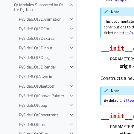
Qt Modules Supported by Qt
for Python
Note
PySide6.Qt3DAnimation
This documentati
contributions to t
PySide6.Qt3DCore
ticket on
https:/b
PySide6.Qt3DExtras
PySide6.Qt3DInput
__init__
PySide6.Qt3DLogic
PARAMETER
origin
–
PySide6.Qt3DRender
PySide6.QtAsyncio
Constructs a ne
PySide6.QtBluetooth
Note
PySide6.QtCanvasPainter
By default,
allo
PySide6.QtCoap
PySide6.QtConcurrent
__init__
PySide6.QtCore
PARAMETER
other
PySide6.QtDBus