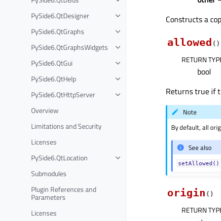
PySide6.QtDesigner
Constructs a co
PySide6.QtGraphs
allowed
(
)
PySide6.QtGraphsWidgets
RETURN TYP
PySide6.QtGui
bool
PySide6.QtHelp
Returns true if t
PySide6.QtHttpServer
Overview
Note
Limitations and Security
By default, all or
Licenses
See also
PySide6.QtLocation
setAllowed()
Submodules
Plugin References and
origin
(
)
Parameters
RETURN TYP
Licenses