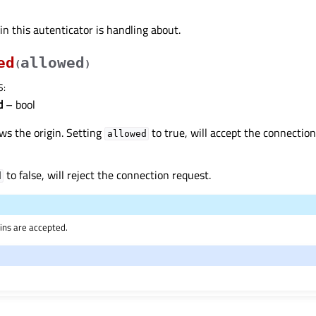
in this autenticator is handling about.
ed
allowed
(
)
S
:
d
– bool
ows the origin. Setting
to true, will accept the connection
allowed
to false, will reject the connection request.
d
igins are accepted.