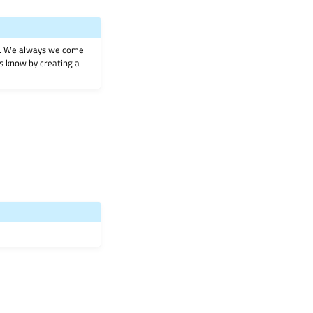
on. We always welcome
 us know by creating a