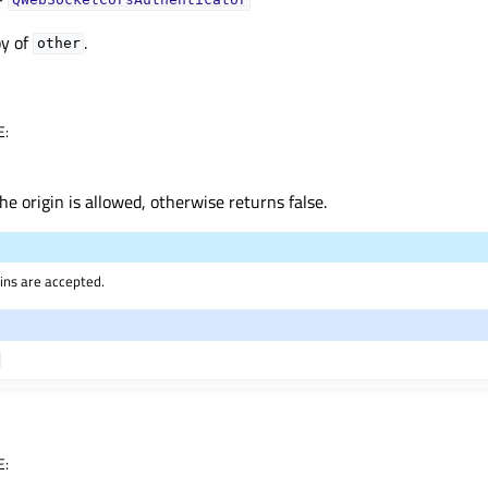
QWebSocketCorsAuthenticator
py of
.
other
E
:
he origin is allowed, otherwise returns false.
igins are accepted.
E
: