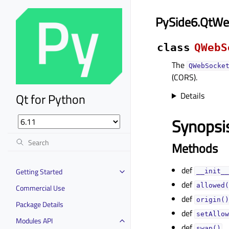
PySide6.QtWe
class
QWebS
The
QWebSocke
(CORS).
Details
Qt for Python
Synopsi
Methods
def
Getting Started
__init__
def
allowed(
Commercial Use
def
origin()
Package Details
def
setAllow
Modules API
def
swap()