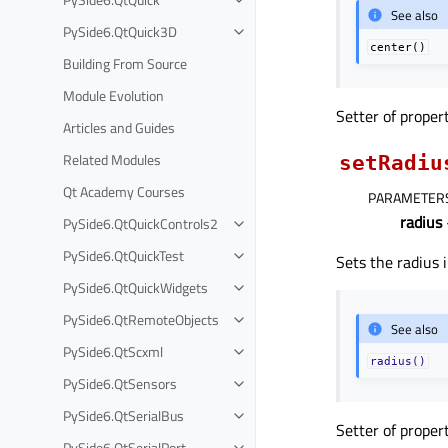
See also
PySide6.QtQuick3D
center()
Building From Source
Module Evolution
Setter of proper
Articles and Guides
Related Modules
setRadiu
Qt Academy Courses
PARAMETER
radius
PySide6.QtQuickControls2
PySide6.QtQuickTest
Sets the radius i
PySide6.QtQuickWidgets
PySide6.QtRemoteObjects
See also
PySide6.QtScxml
radius()
PySide6.QtSensors
PySide6.QtSerialBus
Setter of proper
PySide6.QtSerialPort