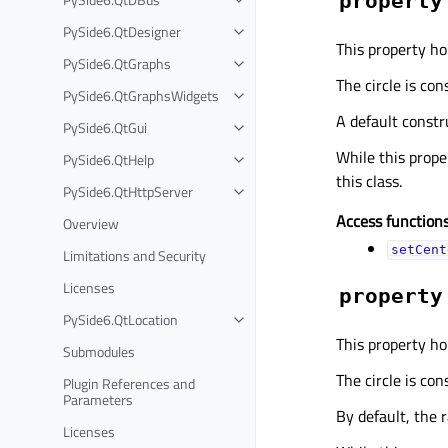
property
PySide6.QtDesigner
This property hol
PySide6.QtGraphs
The circle is con
PySide6.QtGraphsWidgets
A default const
PySide6.QtGui
While this proper
PySide6.QtHelp
this class.
PySide6.QtHttpServer
Access functions
Overview
setCent
Limitations and Security
Licenses
property
PySide6.QtLocation
This property hol
Submodules
The circle is con
Plugin References and
Parameters
By default, the r
Licenses