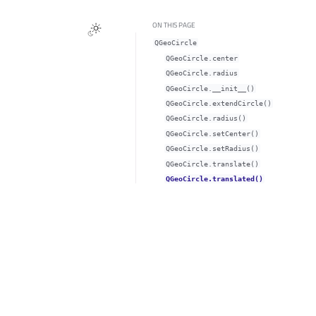
ON THIS PAGE
QGeoCircle
QGeoCircle.centerᅟ
QGeoCircle.radiusᅟ
QGeoCircle.__init__()
QGeoCircle.extendCircle()
QGeoCircle.radius()
QGeoCircle.setCenter()
QGeoCircle.setRadius()
QGeoCircle.translate()
QGeoCircle.translated()