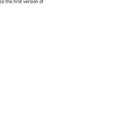
ce the first version of