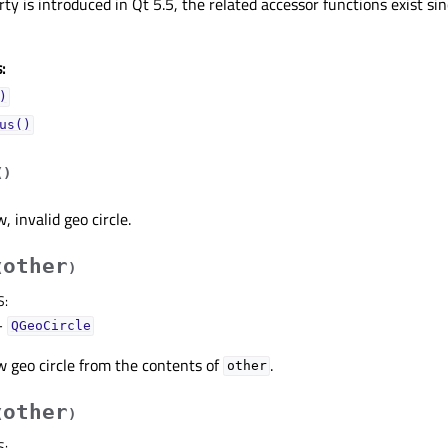
ty is introduced in Qt 5.5, the related accessor functions exist sin
:
)
us()
(
)
 invalid geo circle.
other
(
)
S
:
–
QGeoCircle
 geo circle from the contents of
.
other
other
(
)
S
: