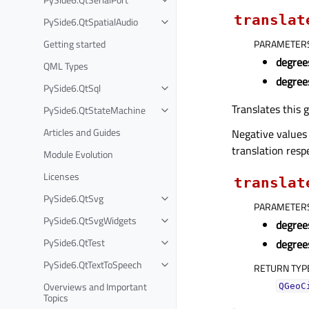
translat
PySide6.QtSpatialAudio
Getting started
PARAMETER
degree
QML Types
degree
PySide6.QtSql
Translates this 
PySide6.QtStateMachine
Articles and Guides
Negative values
translation respe
Module Evolution
Licenses
translat
PySide6.QtSvg
PARAMETER
PySide6.QtSvgWidgets
degree
PySide6.QtTest
degree
PySide6.QtTextToSpeech
RETURN TYP
Overviews and Important
QGeoC
Topics