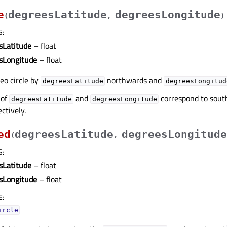
e
degreesLatitude
degreesLongitude
(
,
)
S
:
sLatitude
– float
sLongitude
– float
geo circle by
northwards and
degreesLatitude
degreesLongitud
 of
and
correspond to sou
degreesLatitude
degreesLongitude
ctively.
ed
degreesLatitude
degreesLongitude
(
,
S
:
sLatitude
– float
sLongitude
– float
E
:
ircle