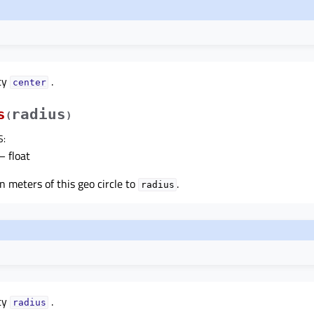
ty
.
centerᅟ
s
radius
(
)
S
:
– float
n meters of this geo circle to
.
radius
ty
.
radiusᅟ