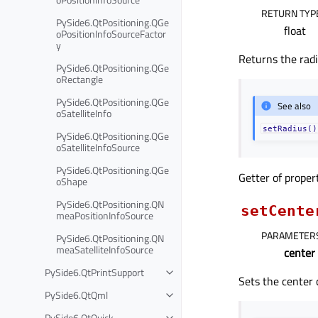
RETURN TYP
PySide6.QtPositioning.QGe
float
oPositionInfoSourceFactor
y
Returns the radiu
PySide6.QtPositioning.QGe
oRectangle
PySide6.QtPositioning.QGe
See also
oSatelliteInfo
setRadius()
PySide6.QtPositioning.QGe
oSatelliteInfoSource
PySide6.QtPositioning.QGe
Getter of prope
oShape
PySide6.QtPositioning.QN
setCente
meaPositionInfoSource
PARAMETER
PySide6.QtPositioning.QN
meaSatelliteInfoSource
center
PySide6.QtPrintSupport
Sets the center 
PySide6.QtQml
PySide6.QtQuick