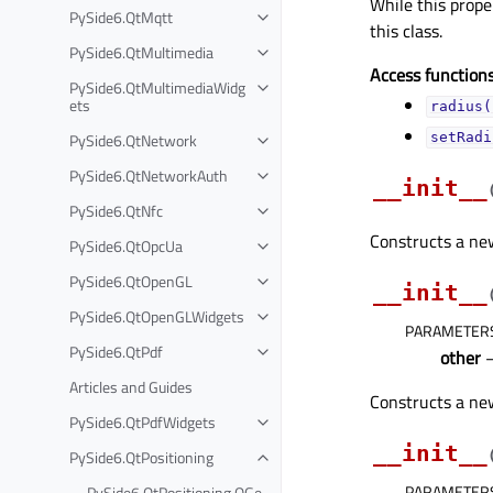
While this proper
PySide6.QtMqtt
this class.
PySide6.QtMultimedia
Access functions
PySide6.QtMultimediaWidg
ets
radius(
PySide6.QtNetwork
setRadi
PySide6.QtNetworkAuth
__init__
PySide6.QtNfc
Constructs a new,
PySide6.QtOpcUa
PySide6.QtOpenGL
__init__
PySide6.QtOpenGLWidgets
PARAMETER
PySide6.QtPdf
other
Articles and Guides
Constructs a new
PySide6.QtPdfWidgets
__init__
PySide6.QtPositioning
PARAMETER
PySide6.QtPositioning.QGe