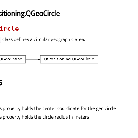
itioning.QGeoCircle
ircle
class defines a circular geographic area.
e
s
s property holds the center coordinate for the geo circle
s property holds the circle radius in meters