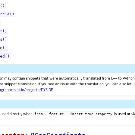
()
rcle()
r()
s()
e()
ed()
on may contain snippets that were automatically translated from C++ to Pyth
he snippet translation. If you see an issue with the translation, you can also let
ugreports.qt.io/projects/PYSIDE
 used directly when
is used or v
from
__feature__
import
true_property