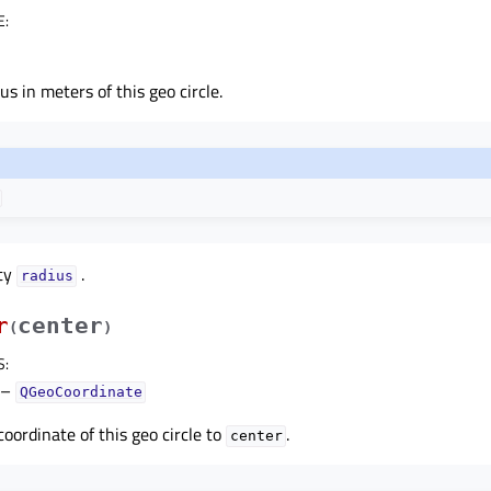
E
:
s in meters of this geo circle.
rty
.
radiusᅟ
r
center
(
)
S
:
–
QGeoCoordinate
coordinate of this geo circle to
.
center