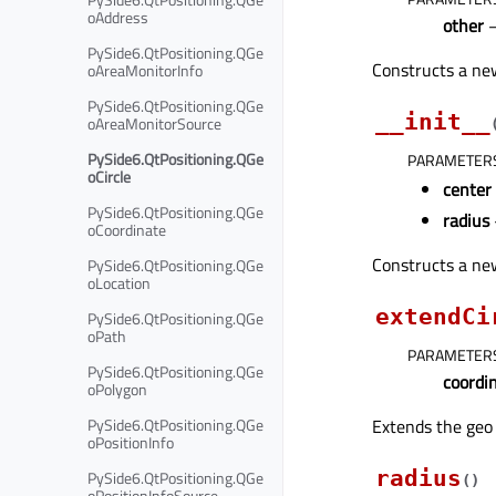
oAddress
other
PySide6.QtPositioning.QGe
Constructs a new
oAreaMonitorInfo
PySide6.QtPositioning.QGe
__init__
oAreaMonitorSource
PySide6.QtPositioning.QGe
PARAMETER
oCircle
center
PySide6.QtPositioning.QGe
radius
oCoordinate
Constructs a new
PySide6.QtPositioning.QGe
oLocation
extendCi
PySide6.QtPositioning.QGe
oPath
PARAMETER
PySide6.QtPositioning.QGe
coordi
oPolygon
Extends the geo 
PySide6.QtPositioning.QGe
oPositionInfo
radius
PySide6.QtPositioning.QGe
(
)
oPositionInfoSource