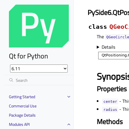
PySide6.QtPos
class
QGeoC
The
QGeoCircl
Details
Qt for Python
Synopsi
Properties
Getting Started
- Thi
centerᅟ
Commercial Use
- Thi
radiusᅟ
Package Details
Methods
Modules API