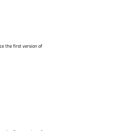
ce the first version of