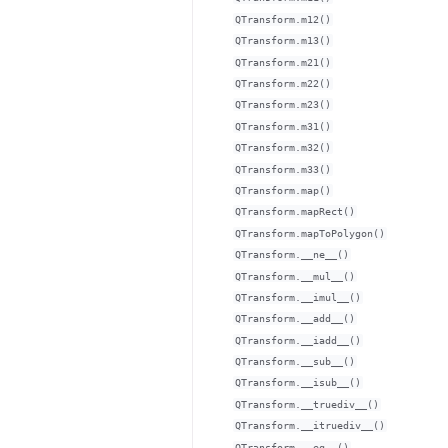
QTransform.m12()
QTransform.m13()
QTransform.m21()
QTransform.m22()
QTransform.m23()
QTransform.m31()
QTransform.m32()
QTransform.m33()
QTransform.map()
QTransform.mapRect()
QTransform.mapToPolygon()
QTransform.__ne__()
QTransform.__mul__()
QTransform.__imul__()
QTransform.__add__()
QTransform.__iadd__()
QTransform.__sub__()
QTransform.__isub__()
QTransform.__truediv__()
QTransform.__itruediv__()
QTransform.__eq__()