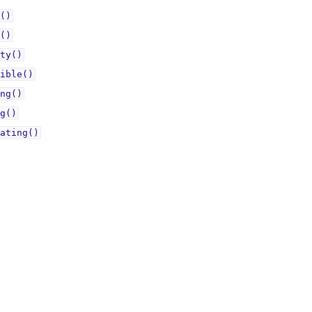
()
()
ty()
ible()
ng()
g()
ating()