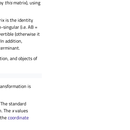
 by
this
matrix), using
ix is the identity
n-singular (i.e. AB =
nvertible (otherwise it
 In addition,
terminant.
tion, and objects of
ransformation is
 The standard
on. The
x
values
 the
coordinate