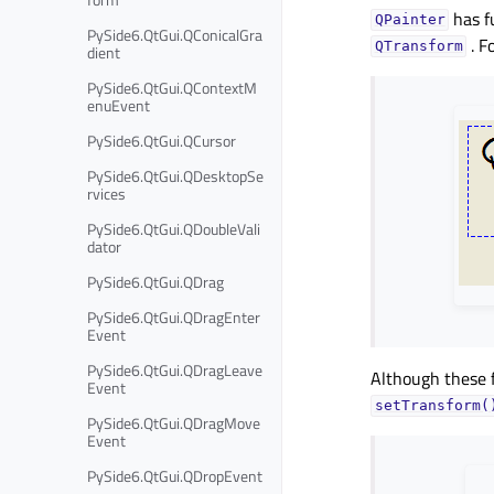
has f
QPainter
PySide6.QtGui.QConicalGra
. F
QTransform
dient
PySide6.QtGui.QContextM
enuEvent
PySide6.QtGui.QCursor
PySide6.QtGui.QDesktopSe
rvices
PySide6.QtGui.QDoubleVali
dator
PySide6.QtGui.QDrag
PySide6.QtGui.QDragEnter
Event
PySide6.QtGui.QDragLeave
Although these f
Event
setTransform(
PySide6.QtGui.QDragMove
Event
PySide6.QtGui.QDropEvent