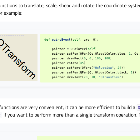
unctions to translate, scale, shear and rotate the coordinate syst
or example:
def
paintEvent
(
self
,
arg__0
):
painter
=
QPainter
(
self
)
painter
.
setPen
(
QPen
(
Qt
.
GlobalColor
.
blue
,
1
,
Qt
painter
.
drawRect
(
0
,
0
,
100
,
100
)
painter
.
rotate
(
45
)
painter
.
setFont
(
QFont
(
"Helvetica"
,
24
))
painter
.
setPen
(
QPen
(
Qt
.
GlobalColor
.
black
,
1
))
painter
.
drawText
(
20
,
10
,
"QTransform"
)
unctions are very convenient, it can be more efficient to build a
if you want to perform more than a single transform operation. 
)