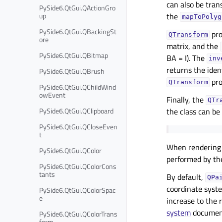
can also be tran
PySide6.QtGui.QActionGro
up
the
mapToPolyg
PySide6.QtGui.QBackingSt
pro
QTransform
ore
matrix, and the
PySide6.QtGui.QBitmap
BA = I). The
inv
returns the iden
PySide6.QtGui.QBrush
pro
QTransform
PySide6.QtGui.QChildWind
owEvent
Finally, the
QTr
PySide6.QtGui.QClipboard
the class can be
PySide6.QtGui.QCloseEven
t
When rendering g
PySide6.QtGui.QColor
performed by th
PySide6.QtGui.QColorCons
tants
By default,
QPa
coordinate syst
PySide6.QtGui.QColorSpac
e
increase to the 
system
document
PySide6.QtGui.QColorTrans
form