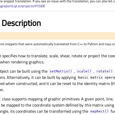
he snippet translation. If you see an issue with the translation, you can also let
ugreports.qt.io/projects/PYSIDE
 Description
ains snippets that were automatically translated from C++ to Python and may co
 specifies how to translate, scale, shear, rotate or project the co
d when rendering graphics.
bject can be built using the
,
,
setMatrix()
scale()
rotate()
ns. Alternatively, it can be built by applying
basic
matrix
opera
ned when constructed, and it can be reset to the identity matrix (t
on.
class supports mapping of graphic primitives: A given point, line, 
m
n be mapped to the coordinate system defined by
this
matrix using
tangle, its coordinates can be transformed using the
fu
mapRect()