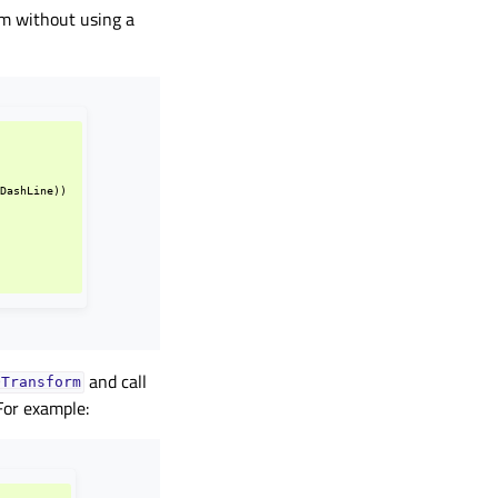
em without using a
.
DashLine
))
and call
QTransform
For example: