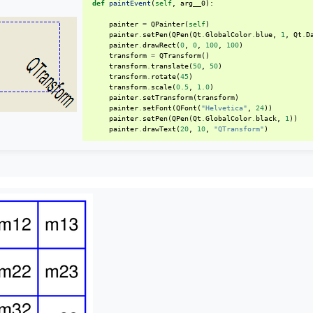
def
paintEvent
(
self
,
arg__0
):
painter
=
QPainter
(
self
)
painter
.
setPen
(
QPen
(
Qt
.
GlobalColor
.
blue
,
1
,
Qt
.
D
painter
.
drawRect
(
0
,
0
,
100
,
100
)
transform
=
QTransform
()
transform
.
translate
(
50
,
50
)
transform
.
rotate
(
45
)
transform
.
scale
(
0.5
,
1.0
)
painter
.
setTransform
(
transform
)
painter
.
setFont
(
QFont
(
"Helvetica"
,
24
))
painter
.
setPen
(
QPen
(
Qt
.
GlobalColor
.
black
,
1
))
painter
.
drawText
(
20
,
10
,
"QTransform"
)