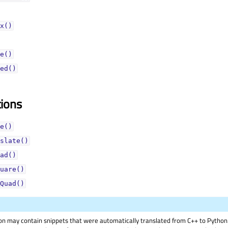
x()
e()
ed()
tions
e()
slate()
ad()
uare()
Quad()
on may contain snippets that were automatically translated from C++ to Pyth