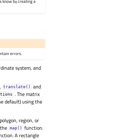
 us know by creating a
ntain errors.
ordinate system, and
,
and
translate()
. The matrix
tions
he default) using the
polygon, region, or
 the
function.
map()
nction. A rectangle