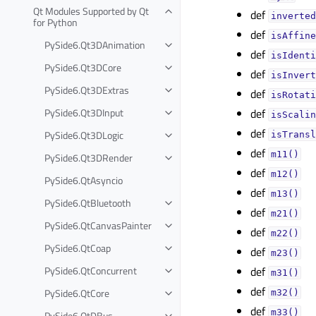
Qt Modules Supported by Qt
def
inverted
for Python
def
isAffine
PySide6.Qt3DAnimation
def
isIdenti
PySide6.Qt3DCore
def
isInvert
PySide6.Qt3DExtras
def
isRotati
PySide6.Qt3DInput
def
isScalin
def
PySide6.Qt3DLogic
isTransl
def
m11()
PySide6.Qt3DRender
def
m12()
PySide6.QtAsyncio
def
m13()
PySide6.QtBluetooth
def
m21()
PySide6.QtCanvasPainter
def
m22()
PySide6.QtCoap
def
m23()
PySide6.QtConcurrent
def
m31()
def
PySide6.QtCore
m32()
def
m33()
PySide6.QtDBus