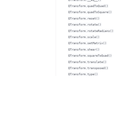
QTransform.quadToQuad()
QTransform.quadToSquare()
QTransform.reset()
QTransform.rotate()
QTransform.rotateRadians()
QTransform.scale()
QTransform.setMatrix()
QTransform.shear()
QTransform.squareToQuad()
QTransform.translate()
QTransform.transposed()
QTransform.type()