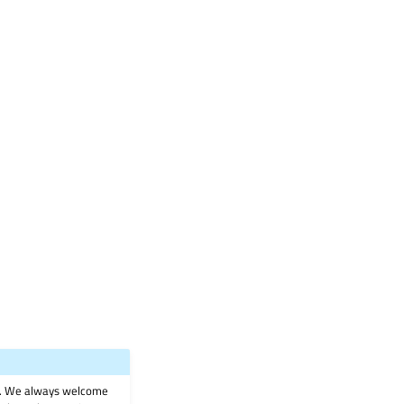
on. We always welcome