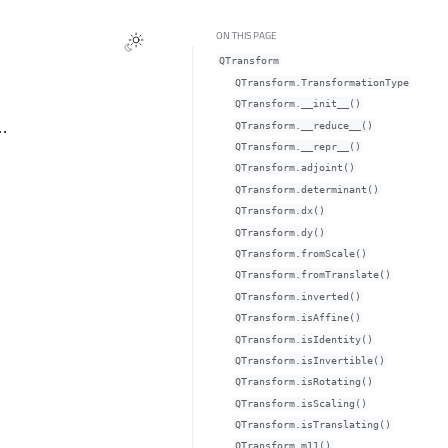
ON THIS PAGE
QTransform
QTransform.TransformationType
QTransform.__init__()
…
QTransform.__reduce__()
QTransform.__repr__()
QTransform.adjoint()
QTransform.determinant()
QTransform.dx()
QTransform.dy()
QTransform.fromScale()
QTransform.fromTranslate()
QTransform.inverted()
QTransform.isAffine()
QTransform.isIdentity()
QTransform.isInvertible()
QTransform.isRotating()
QTransform.isScaling()
QTransform.isTranslating()
QTransform.m11()