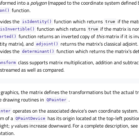
sformed into a
polygon
(mapped to the coordinate system defined
function.
on()
vides the
function which returns
if the matr
isIdentity()
true
function which returns
if the matrix is no
isInvertible()
true
function returns an inverted copy of
this
matrix if it is i
erted()
tity matrix), and
returns the matrix’s classical adjoint.
adjoint()
vides the
function which returns the matrix’s de
determinant()
class supports matrix multiplication, addition and subtrac
ansform
 streamed as well as compared.
raphics, the matrix defines the transformations but the actual t
e drawing routines in
.
QPainter
operates on the associated device’s own coordinate system.
inter
em of a
has its origin located at the top-left positi
QPaintDevice
right;
y
values increase downward. For a complete description, see
ation.