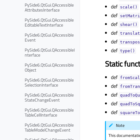
PySide6.QtGui.QAccessible
def
scale()
AttributesInterface
def
setMatri
PySide6.QtGui.QAccessible
def
EditableTextInterface
shear()
def
translat
PySide6.QtGui.QAccessible
Event
def
transpos
PySide6.QtGui.QAccessibleI
def
type()
nterface
Static func
PySide6.QtGui.QAccessible
Object
def
fromScal
PySide6.QtGui.QAccessible
SelectionInterface
def
fromTran
def
PySide6.QtGui.QAccessible
quadToQu
StateChangeEvent
def
quadToSq
PySide6.QtGui.QAccessible
def
squareTo
TableCellInterface
PySide6.QtGui.QAccessible
Note
TableModelChangeEvent
This documentati
PySide6.QtGui.QAccessible