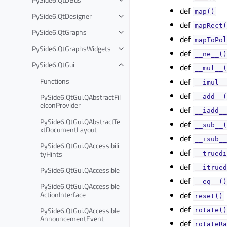
def
map()
PySide6.QtDesigner
def
mapRect(
PySide6.QtGraphs
def
mapToPol
PySide6.QtGraphsWidgets
def
__ne__()
PySide6.QtGui
def
__mul__(
Functions
def
__imul__
def
PySide6.QtGui.QAbstractFil
__add__(
eIconProvider
def
__iadd__
PySide6.QtGui.QAbstractTe
def
__sub__(
xtDocumentLayout
def
__isub__
PySide6.QtGui.QAccessibili
def
tyHints
__truedi
def
__itrued
PySide6.QtGui.QAccessible
def
__eq__()
PySide6.QtGui.QAccessible
ActionInterface
def
reset()
def
PySide6.QtGui.QAccessible
rotate()
AnnouncementEvent
def
rotateRa