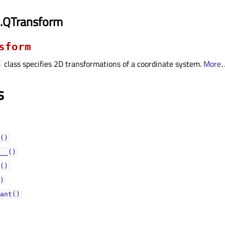
i.QTransform
sform
class specifies 2D transformations of a coordinate system.
More
m
s
()
__()
()
)
ant()