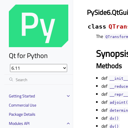
PySide6.QtGu
class
QTran
The
QTransfor
Synopsi
Qt for Python
Methods
def
__init__
def
__reduce
def
__repr__
Getting Started
def
adjoint(
Commercial Use
def
determin
Package Details
def
dx()
Modules API
def
dy()