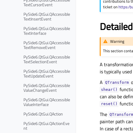
contributions to t
TextCursorEvent
ticket on
https:/b
PySide6.QtGui.QAccessible
TextInsertEvent
Detailed
PySide6.QtGui.QAccessible
TextInterface
Warning
PySide6.QtGui.QAccessible
TextRemoveEvent
This section cont
PySide6.QtGui.QAccessible
TextSelectionEvent
A transformation
PySide6.QtGui.QAccessible
is typically use
TextUpdateEvent
A
o
QTransform
PySide6.QtGui.QAccessible
functio
ValueChangeEvent
shear()
can also be defi
PySide6.QtGui.QAccessible
functi
ValueInterface
reset()
PySide6.QtGui.QAction
The
QTransfor
painter path ca
PySide6.QtGui.QActionEve
nt
In case of a rec