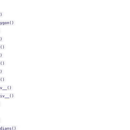
)
ygon()
)
()
)
()
)
()
v__()
iv__()
dians()