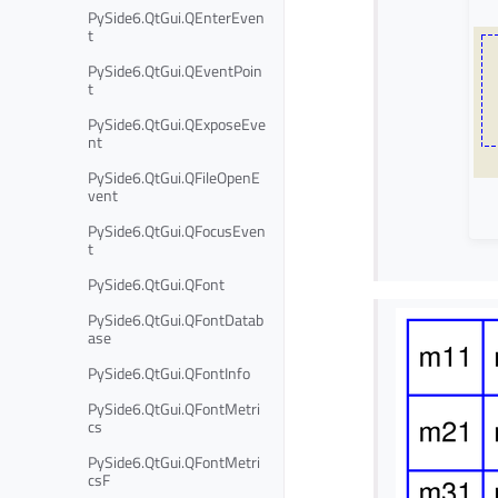
PySide6.QtGui.QEnterEven
t
PySide6.QtGui.QEventPoin
t
PySide6.QtGui.QExposeEve
nt
PySide6.QtGui.QFileOpenE
vent
PySide6.QtGui.QFocusEven
t
PySide6.QtGui.QFont
PySide6.QtGui.QFontDatab
ase
PySide6.QtGui.QFontInfo
PySide6.QtGui.QFontMetri
cs
PySide6.QtGui.QFontMetri
csF