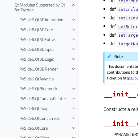
def
referenc
Qt Modules Supported by Qt
def
for Python
setInclu
def
setIsInv
PySide6.Qt3DAnimation
def
setRefer
PySide6.Qt3DCore
def
setTarge
PySide6.Qt3DExtras
def
targetNa
PySide6.Qt3DInput
Note
PySide6.Qt3DLogic
This documentati
PySide6.Qt3DRender
contributions to t
ticket on
https:/b
PySide6.QtAsyncio
PySide6.QtBluetooth
__init__
PySide6.QtCanvasPainter
PySide6.QtCoap
Constructs a rel
PySide6.QtConcurrent
__init__
PySide6.QtCore
PARAMETER
PySide6.QtDBus