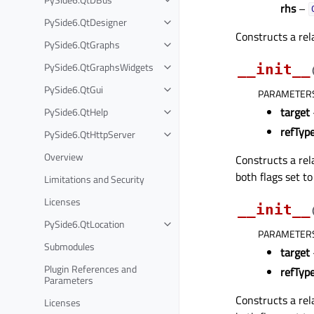
rhs
–
PySide6.QtDesigner
Constructs a re
PySide6.QtGraphs
PySide6.QtGraphsWidgets
__init__
PySide6.QtGui
PARAMETER
target
PySide6.QtHelp
refTyp
PySide6.QtHttpServer
Overview
Constructs a re
both flags set t
Limitations and Security
Licenses
__init__
PySide6.QtLocation
PARAMETER
Submodules
target
Plugin References and
refTyp
Parameters
Constructs a re
Licenses