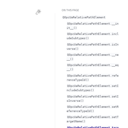
ON THIS PAGE
QOpcUaRelativePathElement
QOpcUaRelativePathElement.__in
it__()
QOpcUaRelativePathElement.incl
udeSubtypes()
QOpcUaRelativePathElement.isIn
verse()
QOpcUaRelativePathElement.__ne
__()
QOpcUaRelativePathElement.__eq
__()
QOpcUaRelativePathElement.refe
renceTypeId()
QOpcUaRelativePathElement.setI
ncludeSubtypes()
QOpcUaRelativePathElement.setI
sInverse()
QOpcUaRelativePathElement.setR
eferenceTypeId()
QOpcUaRelativePathElement.setT
argetName()
QOpcUaRelativePathElement.targ