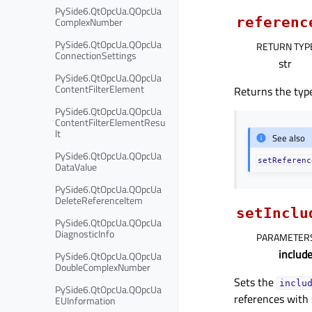
PySide6.QtOpcUa.QOpcUa
referenc
ComplexNumber
PySide6.QtOpcUa.QOpcUa
RETURN TYP
ConnectionSettings
str
PySide6.QtOpcUa.QOpcUa
ContentFilterElement
Returns the type
PySide6.QtOpcUa.QOpcUa
ContentFilterElementResu
lt
See also
PySide6.QtOpcUa.QOpcUa
setReferenc
DataValue
PySide6.QtOpcUa.QOpcUa
DeleteReferenceItem
setInclu
PySide6.QtOpcUa.QOpcUa
DiagnosticInfo
PARAMETER
includ
PySide6.QtOpcUa.QOpcUa
DoubleComplexNumber
Sets the
inclu
PySide6.QtOpcUa.QOpcUa
references with
EUInformation