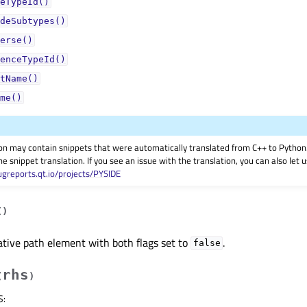
eTypeId()
deSubtypes()
erse()
enceTypeId()
tName()
me()
on may contain snippets that were automatically translated from C++ to Pyth
he snippet translation. If you see an issue with the translation, you can also let
ugreports.qt.io/projects/PYSIDE
(
)
ative path element with both flags set to
.
false
rhs
(
)
S
: