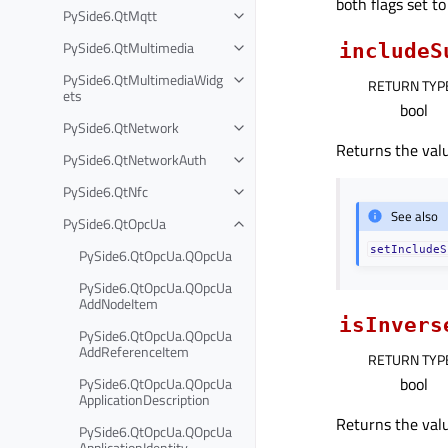
both flags set t
PySide6.QtMqtt
PySide6.QtMultimedia
includeS
PySide6.QtMultimediaWidg
RETURN TYP
ets
bool
PySide6.QtNetwork
Returns the valu
PySide6.QtNetworkAuth
PySide6.QtNfc
See also
PySide6.QtOpcUa
setIncludeS
PySide6.QtOpcUa.QOpcUa
PySide6.QtOpcUa.QOpcUa
AddNodeItem
isInvers
PySide6.QtOpcUa.QOpcUa
AddReferenceItem
RETURN TYP
bool
PySide6.QtOpcUa.QOpcUa
ApplicationDescription
Returns the valu
PySide6.QtOpcUa.QOpcUa
ApplicationIdentity