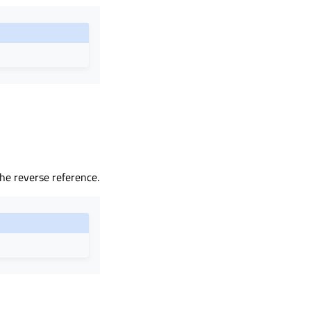
the reverse reference.