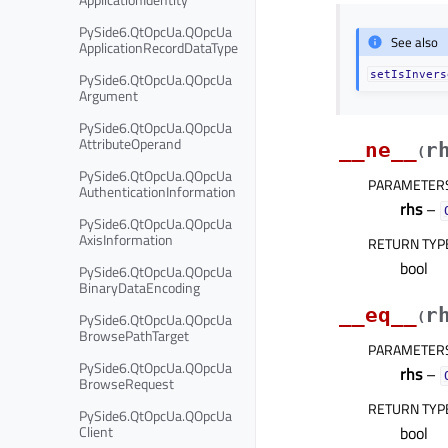
PySide6.QtOpcUa.QOpcUa
See also
ApplicationRecordDataType
setIsInvers
PySide6.QtOpcUa.QOpcUa
Argument
PySide6.QtOpcUa.QOpcUa
AttributeOperand
__ne__
r
(
PySide6.QtOpcUa.QOpcUa
PARAMETER
AuthenticationInformation
rhs
–
PySide6.QtOpcUa.QOpcUa
AxisInformation
RETURN TYP
bool
PySide6.QtOpcUa.QOpcUa
BinaryDataEncoding
__eq__
r
PySide6.QtOpcUa.QOpcUa
(
BrowsePathTarget
PARAMETER
PySide6.QtOpcUa.QOpcUa
rhs
–
BrowseRequest
RETURN TYP
PySide6.QtOpcUa.QOpcUa
Client
bool