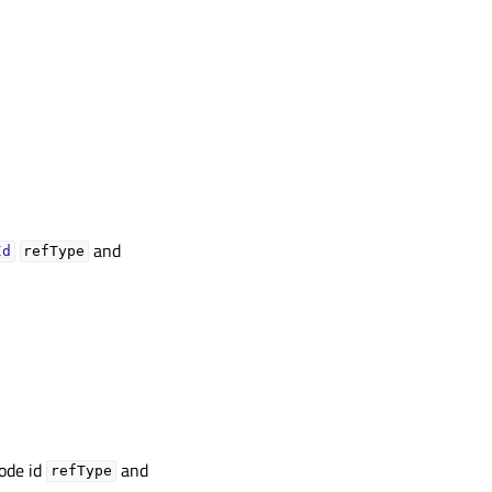
and
Id
refType
node id
and
refType