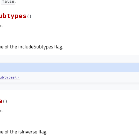
o
.
false
ubtypes
(
)
E
:
e of the includeSubtypes flag.
ubtypes()
e
(
)
E
:
e of the isInverse flag.