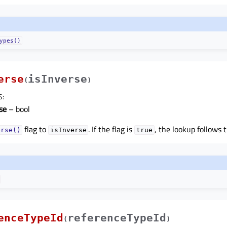
ypes()
erse
isInverse
(
)
S
:
se
– bool
flag to
. If the flag is
, the lookup follows 
erse()
isInverse
true
enceTypeId
referenceTypeId
(
)