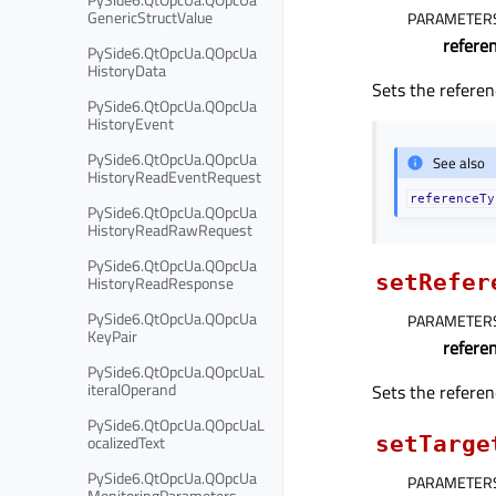
GenericStructValue
PARAMETER
refere
PySide6.QtOpcUa.QOpcUa
HistoryData
Sets the referen
PySide6.QtOpcUa.QOpcUa
HistoryEvent
PySide6.QtOpcUa.QOpcUa
See also
HistoryReadEventRequest
referenceTy
PySide6.QtOpcUa.QOpcUa
HistoryReadRawRequest
PySide6.QtOpcUa.QOpcUa
setRefer
HistoryReadResponse
PySide6.QtOpcUa.QOpcUa
PARAMETER
KeyPair
refere
PySide6.QtOpcUa.QOpcUaL
iteralOperand
Sets the referen
PySide6.QtOpcUa.QOpcUaL
ocalizedText
setTarge
PySide6.QtOpcUa.QOpcUa
PARAMETER
MonitoringParameters