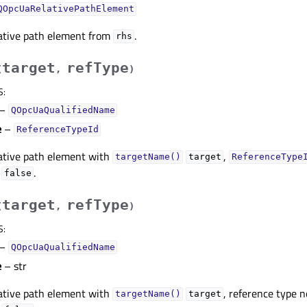
QOpcUaRelativePathElement
lative path element from
.
rhs
target
refType
(
,
)
S
:
–
QOpcUaQualifiedName
e
–
ReferenceTypeId
lative path element with
,
targetName()
target
ReferenceType
o
.
false
target
refType
(
,
)
S
:
–
QOpcUaQualifiedName
e
– str
lative path element with
, reference type 
targetName()
target