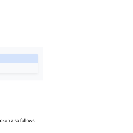
ookup also follows