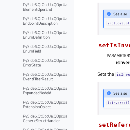
PySide6.QtOpcUa.QOpcUa
ElementOperand
See also
PySide6.QtOpcUa.QOpcUa
EndpointDescription
includeSubt
PySide6.QtOpcUa.QOpcUa
EnumDefinition
setIsInv
PySide6.QtOpcUa.QOpcUa
EnumField
PARAMETER
PySide6.QtOpcUa.QOpcUa
isInver
ErrorState
Sets the
PySide6.QtOpcUa.QOpcUa
isInv
EventFilterResult
PySide6.QtOpcUa.QOpcUa
ExpandedNodeId
See also
PySide6.QtOpcUa.QOpcUa
isInverse()
ExtensionObject
PySide6.QtOpcUa.QOpcUa
GenericStructHandler
setRefer
PySide6.QtOpcUa.QOpcUa