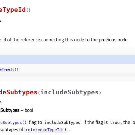
eTypeId
(
)
E
:
 id of the reference connecting this node to the previous node.
eTypeId()
deSubtypes
includeSubtypes
(
)
S
:
eSubtypes
– bool
flag to
. If the flag is
, the l
deSubtypes()
includeSubtypes
true
 subtypes of
.
referenceTypeId()