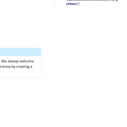
etName()
on. We always welcome
 us know by creating a