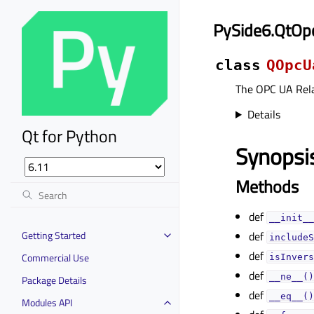
PySide6.QtOp
class
QOpcU
The OPC UA Rel
Details
Qt for Python
Synopsi
Methods
def
__init__
Getting Started
def
includeS
def
Commercial Use
isInvers
def
__ne__()
Package Details
def
__eq__()
Modules API