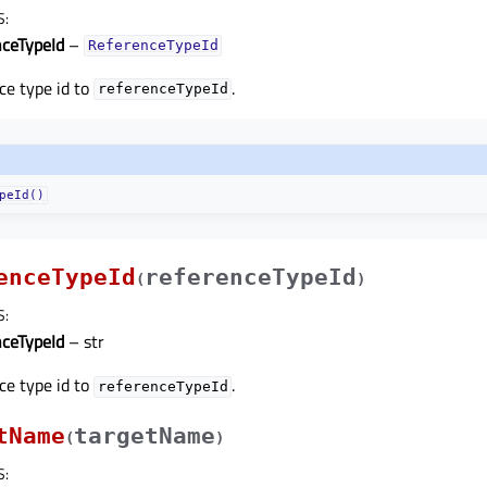
S
:
nceTypeId
–
ReferenceTypeId
ce type id to
.
referenceTypeId
peId()
enceTypeId
referenceTypeId
(
)
S
:
nceTypeId
– str
ce type id to
.
referenceTypeId
tName
targetName
(
)
S
: