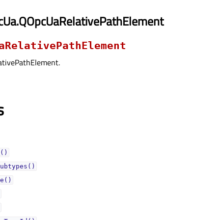
cUa.QOpcUaRelativePathElement
aRelativePathElement
ativePathElement.
s
()
ubtypes()
e()