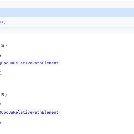
e()
hs
)
S
:
QOpcUaRelativePathElement
E
:
hs
)
S
:
QOpcUaRelativePathElement
E
: