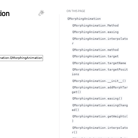
ion
ON THIS PAGE
QMorphingAnimation
QMorphingAnimation.Method
QMorphingAnimation.easingᅟ
QMorphingAnimation.interpolato
rᅟ
QMorphingAnimation.methodᅟ
QMorphingAnimation.targetᅟ
QMorphingAnimation.targetNameᅟ
QMorphingAnimation.targetPosit
ionsᅟ
QMorphingAnimation.__init__()
QMorphingAnimation.addMorphTar
get()
QMorphingAnimation.easing()
QMorphingAnimation.easingChang
ed()
QMorphingAnimation.getWeights(
)
QMorphingAnimation.interpolato
r()