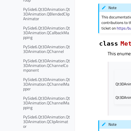
Note
PySide6.Qt3DAnimation.Qt
3DAnimation.QBlendedClip
This documentati
Animator
contributions to t
PySide6.Qt3DAnimation.Qt
ticket on
https:/b
3DAnimation.QCallbackMa
pping
class
Me
PySide6.Qt3DAnimation.Qt
3DAnimation.QChannel
This enumer
PySide6.Qt3DAnimation.Qt
3DAnimation.QChannelCo
mponent
PySide6.Qt3DAnimation.Qt
3DAnimation.QChannelMa
Qt3DAnim
pper
Qt3DAnim
PySide6.Qt3DAnimation.Qt
3DAnimation.QChannelMa
pping
PySide6.Qt3DAnimation.Qt
3DAnimation.QClipAnimat
Note
or