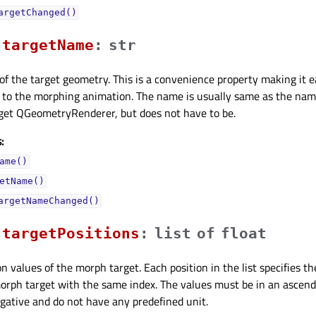
argetChanged()
targetNameᅟ
:
str
f the target geometry. This is a convenience property making it e
 to the morphing animation. The name is usually same as the nam
rget QGeometryRenderer, but does not have to be.
:
ame()
etName()
argetNameChanged()
targetPositionsᅟ
:
list
of
float
n values of the morph target. Each position in the list specifies th
rph target with the same index. The values must be in an ascendi
egative and do not have any predefined unit.