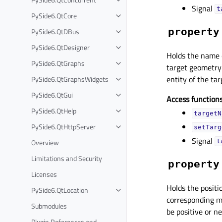
Signal
t
PySide6.QtCore
property
PySide6.QtDBus
PySide6.QtDesigner
Holds the name o
PySide6.QtGraphs
target geometry
entity of the ta
PySide6.QtGraphsWidgets
PySide6.QtGui
Access functions
PySide6.QtHelp
targetN
PySide6.QtHttpServer
setTarg
Signal
Overview
t
Limitations and Security
property
Licenses
Holds the positio
PySide6.QtLocation
corresponding mo
Submodules
be positive or n
Plugin References and