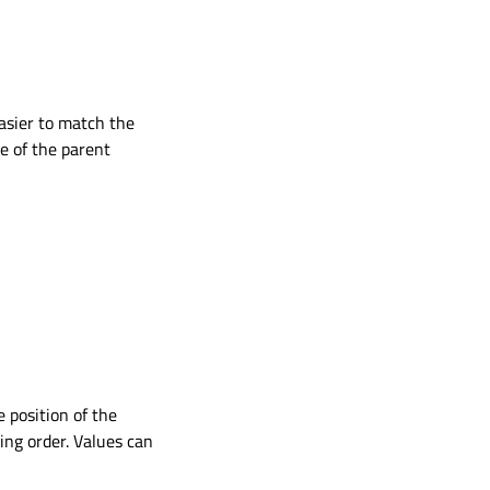
asier to match the
e of the parent
e position of the
ng order. Values can