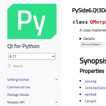
PySide6.Qt3D
class
QMorp
A class impleme
Details
Qt for Python
Synopsi
Properties
Getting Started
easingᅟ
Commercial Use
interpolator
Package Details
methodᅟ
targetᅟ
Modules API