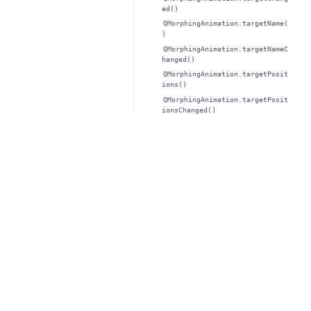
ed()
QMorphingAnimation.targetName(
)
QMorphingAnimation.targetNameC
hanged()
QMorphingAnimation.targetPosit
ions()
QMorphingAnimation.targetPosit
ionsChanged()