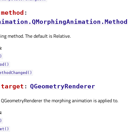
methodᅟ
:
nimation.QMorphingAnimation.Method
ng method. The default is Relative.
:
)
od()
ethodChanged()
targetᅟ
:
QGeometryRenderer
t QGeometryRenderer the morphing animation is applied to.
:
)
et()