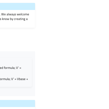
on. We always welcome
 us know by creating a
ed formula; V’ =
formula; V’ = Vbase +