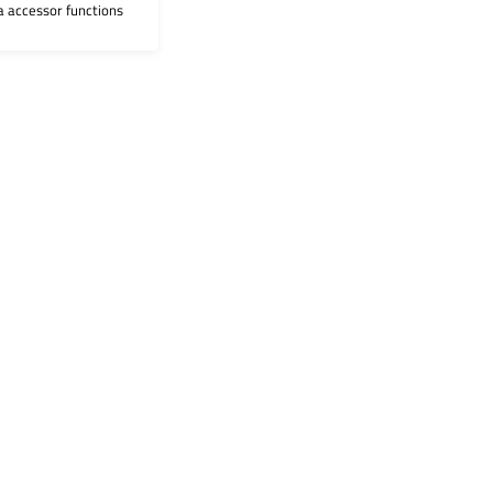
ia accessor functions