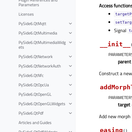
Parameters
Access functions
Licenses
targetP
PySide6.QtMqtt
setTarg
Signal
t
PySide6.QtMultimedia
PySide6.QtMultimediaWidg
__init__
ets
PARAMETER
PySide6.QtNetwork
parent
PySide6.QtNetworkAuth
Construct a ne
PySide6.QtNfc
PySide6.QtOpcUa
addMorph
PySide6.QtOpenGL
PARAMETER
PySide6.QtOpenGLWidgets
target
PySide6.QtPdf
Add new morph
Articles and Guides
easing
(
)
PySide6.QtPdfWidgets