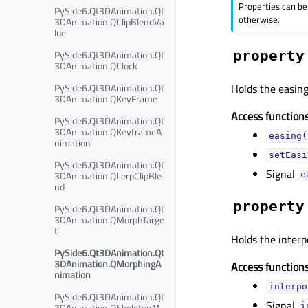
Properties can be
PySide6.Qt3DAnimation.Qt
otherwise.
3DAnimation.QClipBlendVa
lue
PySide6.Qt3DAnimation.Qt
property
3DAnimation.QClock
PySide6.Qt3DAnimation.Qt
Holds the easing
3DAnimation.QKeyFrame
Access functions
PySide6.Qt3DAnimation.Qt
3DAnimation.QKeyframeA
easing(
nimation
setEasi
PySide6.Qt3DAnimation.Qt
Signal
3DAnimation.QLerpClipBle
e
nd
property
PySide6.Qt3DAnimation.Qt
3DAnimation.QMorphTarge
t
Holds the interp
PySide6.Qt3DAnimation.Qt
3DAnimation.QMorphingA
Access functions
nimation
interpo
PySide6.Qt3DAnimation.Qt
Signal
3DAnimation.QSkeletonM
i