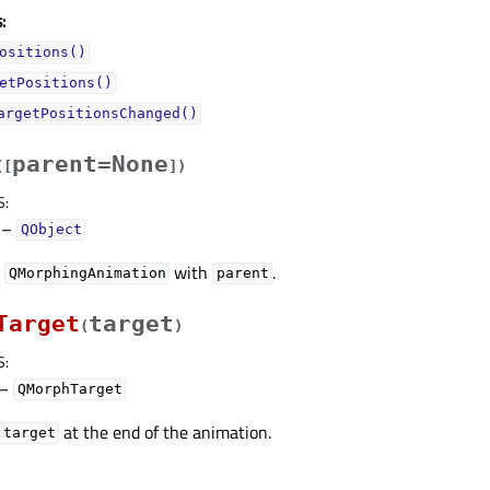
:
ositions()
etPositions()
argetPositionsChanged()
parent=None
(
[
]
)
S
:
–
QObject
w
with
.
QMorphingAnimation
parent
Target
target
(
)
S
:
–
QMorphTarget
at the end of the animation.
target