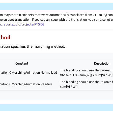
on may contain snippets that were automatically translated from C++ to Pyth
he snippet translation. If you see an issue with the translation, you can also let
ugreports.qt.io/projects/PYSIDE
thod
ation specifies the morphing method.
Constant
Description
The blending should use the normaliz
ation.QMorphingAnimation.Normalized
Vbase * (1.0 - sum(Wi)) + sum[Vi * Wi]
The blending should use the relative 
ation.QMorphingAnimation.Relative
sum[Vi * Wi]