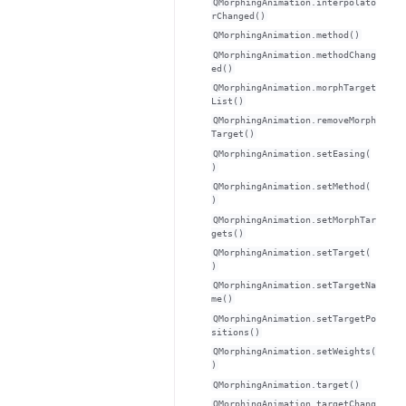
QMorphingAnimation.interpolato
rChanged()
QMorphingAnimation.method()
QMorphingAnimation.methodChang
ed()
QMorphingAnimation.morphTarget
List()
QMorphingAnimation.removeMorph
Target()
QMorphingAnimation.setEasing(
)
QMorphingAnimation.setMethod(
)
QMorphingAnimation.setMorphTar
gets()
QMorphingAnimation.setTarget(
)
QMorphingAnimation.setTargetNa
me()
QMorphingAnimation.setTargetPo
sitions()
QMorphingAnimation.setWeights(
)
QMorphingAnimation.target()
QMorphingAnimation.targetChang