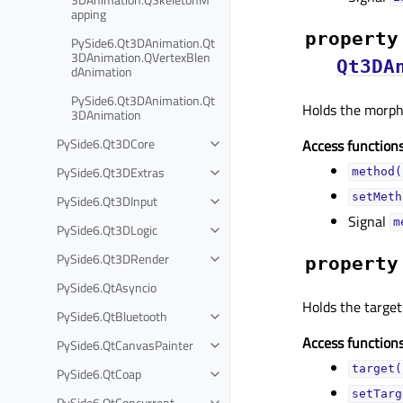
apping
property
PySide6.Qt3DAnimation.Qt
3DAnimation.QVertexBlen
Qt3DA
dAnimation
PySide6.Qt3DAnimation.Qt
Holds the morphi
3DAnimation
PySide6.Qt3DCore
Access functions
PySide6.Qt3DExtras
method(
setMeth
PySide6.Qt3DInput
Signal
m
PySide6.Qt3DLogic
PySide6.Qt3DRender
property
PySide6.QtAsyncio
Holds the targe
PySide6.QtBluetooth
Access functions
PySide6.QtCanvasPainter
target(
PySide6.QtCoap
setTarg
PySide6.QtConcurrent