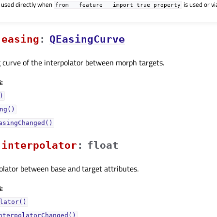
 used directly when
is used or v
from
__feature__
import
true_property
easingᅟ
:
QEasingCurve
 curve of the interpolator between morph targets.
:
)
ng()
asingChanged()
interpolatorᅟ
:
float
olator between base and target attributes.
:
lator()
nterpolatorChanged()