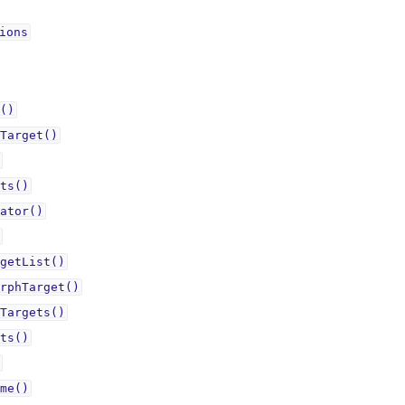
ionsᅟ
()
Target()
ts()
ator()
getList()
rphTarget()
Targets()
ts()
me()