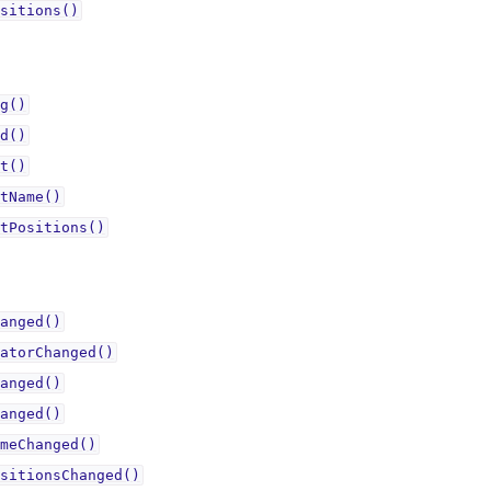
sitions()
g()
d()
t()
tName()
tPositions()
anged()
atorChanged()
anged()
anged()
meChanged()
sitionsChanged()