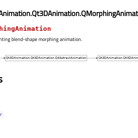
Animation.Qt3DAnimation.QMorphingAnimat
hingAnimation
nting blend-shape morphing animation.
s
ᅟ