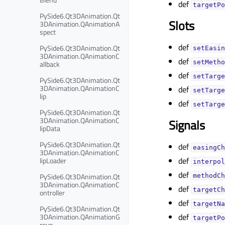
def
targetPo
PySide6.Qt3DAnimation.Qt
Slots
3DAnimation.QAnimationA
spect
def
PySide6.Qt3DAnimation.Qt
setEasin
3DAnimation.QAnimationC
def
setMetho
allback
def
setTarge
PySide6.Qt3DAnimation.Qt
3DAnimation.QAnimationC
def
setTarge
lip
def
setTarge
PySide6.Qt3DAnimation.Qt
3DAnimation.QAnimationC
Signals
lipData
PySide6.Qt3DAnimation.Qt
def
easingCh
3DAnimation.QAnimationC
def
lipLoader
interpol
def
PySide6.Qt3DAnimation.Qt
methodCh
3DAnimation.QAnimationC
def
targetCh
ontroller
def
targetNa
PySide6.Qt3DAnimation.Qt
def
3DAnimation.QAnimationG
targetPo
roup