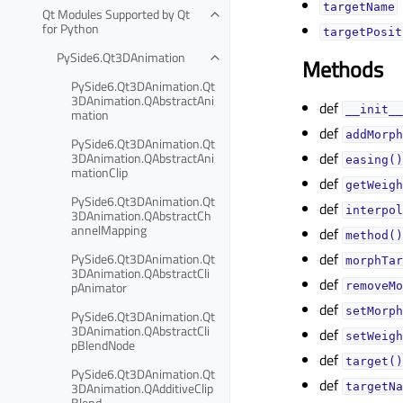
targetNameᅟ
Qt Modules Supported by Qt
for Python
targetPosit
PySide6.Qt3DAnimation
Methods
PySide6.Qt3DAnimation.Qt
3DAnimation.QAbstractAni
def
__init__
mation
def
addMorph
PySide6.Qt3DAnimation.Qt
def
3DAnimation.QAbstractAni
easing()
mationClip
def
getWeigh
PySide6.Qt3DAnimation.Qt
def
interpol
3DAnimation.QAbstractCh
annelMapping
def
method()
def
PySide6.Qt3DAnimation.Qt
morphTar
3DAnimation.QAbstractCli
def
pAnimator
removeMo
def
setMorph
PySide6.Qt3DAnimation.Qt
3DAnimation.QAbstractCli
def
setWeigh
pBlendNode
def
target()
PySide6.Qt3DAnimation.Qt
def
3DAnimation.QAdditiveClip
targetNa
Blend