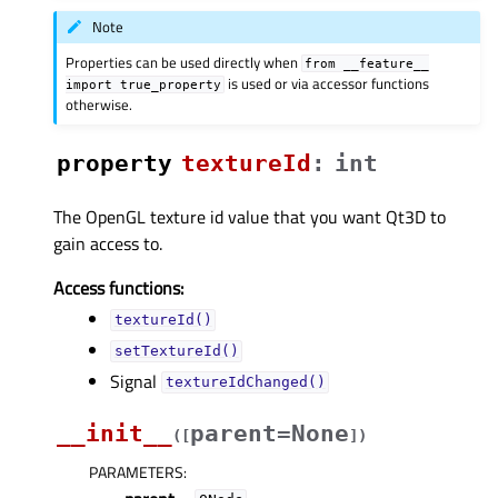
Note
Properties can be used directly when
from
__feature__
is used or via accessor functions
import
true_property
otherwise.
property
textureIdᅟ
:
int
The OpenGL texture id value that you want Qt3D to
gain access to.
Access functions:
textureId()
setTextureId()
Signal
textureIdChanged()
__init__
parent=None
(
[
]
)
PARAMETERS
: