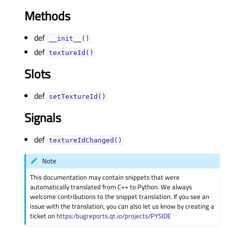
Methods
def
__init__()
def
textureId()
Slots
def
setTextureId()
Signals
def
textureIdChanged()
Note
This documentation may contain snippets that were
automatically translated from C++ to Python. We always
welcome contributions to the snippet translation. If you see an
issue with the translation, you can also let us know by creating a
ticket on
https:/bugreports.qt.io/projects/PYSIDE