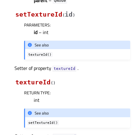
parent
–
QNode
setTextureId
id
(
)
PARAMETERS
:
id
– int
See also
textureId()
Setter of property
.
textureIdᅟ
textureId
(
)
RETURN TYPE
:
int
See also
setTextureId()