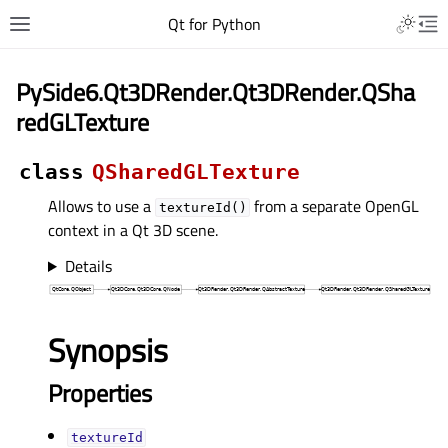
Qt for Python
PySide6.Qt3DRender.Qt3DRender.QSha
redGLTexture
class
QSharedGLTexture
Allows to use a
from a separate OpenGL
textureId()
context in a Qt 3D scene.
Details
Synopsis
Properties
textureIdᅟ