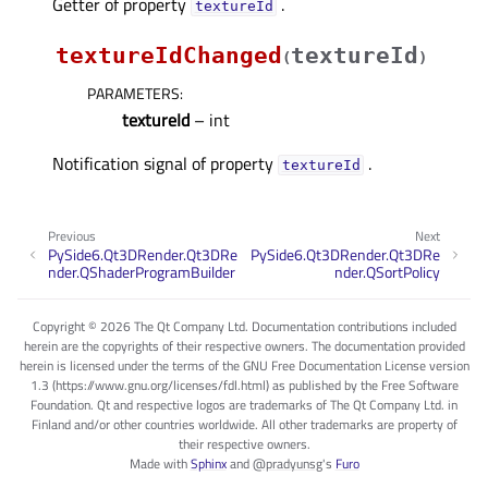
Getter of property
.
textureIdᅟ
textureIdChanged
textureId
(
)
PARAMETERS
:
textureId
– int
Notification signal of property
.
textureIdᅟ
Previous
Next
PySide6.Qt3DRender.Qt3DRe
PySide6.Qt3DRender.Qt3DRe
nder.QShaderProgramBuilder
nder.QSortPolicy
Copyright © 2026 The Qt Company Ltd. Documentation contributions included
herein are the copyrights of their respective owners. The documentation provided
herein is licensed under the terms of the GNU Free Documentation License version
1.3 (https://www.gnu.org/licenses/fdl.html) as published by the Free Software
Foundation. Qt and respective logos are trademarks of The Qt Company Ltd. in
Finland and/or other countries worldwide. All other trademarks are property of
their respective owners.
Made with
Sphinx
and
@pradyunsg
's
Furo