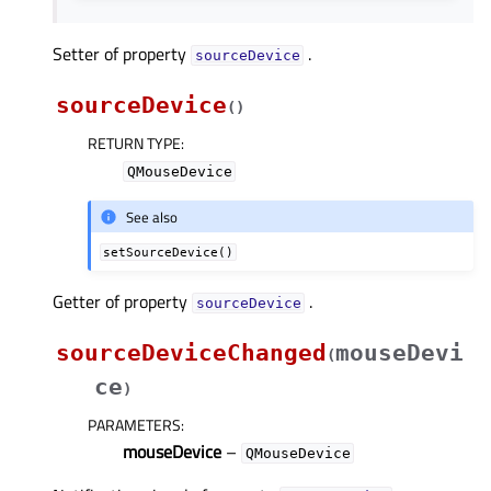
Setter of property
.
sourceDeviceᅟ
sourceDevice
(
)
RETURN TYPE
:
QMouseDevice
See also
setSourceDevice()
Getter of property
.
sourceDeviceᅟ
sourceDeviceChanged
mouseDevi
(
ce
)
PARAMETERS
:
mouseDevice
–
QMouseDevice