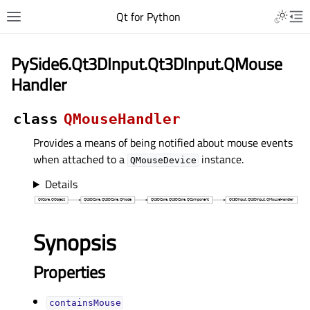
Qt for Python
PySide6.Qt3DInput.Qt3DInput.QMouse
Handler
class
QMouseHandler
Provides a means of being notified about mouse events
when attached to a
instance.
QMouseDevice
Details
Synopsis
Properties
containsMouseᅟ