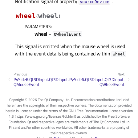
Notification signal of property
.
sourceDeviceᅟ
wheel
wheel
(
)
PARAMETERS
:
wheel
–
QWheelEvent
This signal is emitted when the mouse wheel is used
with the event details being contained within
wheel
Previous
Next
PySide6.Qt3DInput.Qt3DInput.
PySide6.Qt3DInput.Qt3DInput.
QMouseEvent
QWheelEvent
Copyright © 2026 The Qt Company Ltd. Documentation contributions included
herein are the copyrights of their respective owners. The documentation provided
herein is licensed under the terms of the GNU Free Documentation License version
1.3 (https://www.gnu.org/licenses/fdl.html) as published by the Free Software
Foundation. Qt and respective logos are trademarks of The Qt Company Ltd. in
Finland and/or other countries worldwide. All other trademarks are property of
their respective owners.