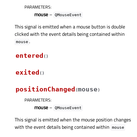
PARAMETERS
:
mouse
–
QMouseEvent
This signal is emitted when a mouse button is double
clicked with the event details being contained within
.
mouse
entered
(
)
exited
(
)
positionChanged
mouse
(
)
PARAMETERS
:
mouse
–
QMouseEvent
This signal is emitted when the mouse position changes
with the event details being contained within
mouse