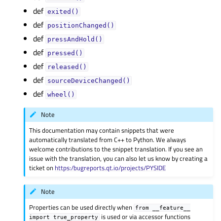
def
exited()
def
positionChanged()
def
pressAndHold()
def
pressed()
def
released()
def
sourceDeviceChanged()
def
wheel()
Note
This documentation may contain snippets that were
automatically translated from C++ to Python. We always
welcome contributions to the snippet translation. If you see an
issue with the translation, you can also let us know by creating a
ticket on
https:/bugreports.qt.io/projects/PYSIDE
Note
Properties can be used directly when
from
__feature__
is used or via accessor functions
import
true_property