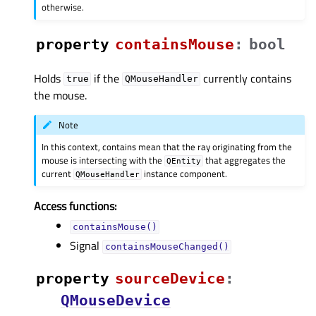
otherwise.
property
containsMouseᅟ
:
bool
Holds
if the
currently contains
true
QMouseHandler
the mouse.
Note
In this context, contains mean that the ray originating from the
mouse is intersecting with the
that aggregates the
QEntity
current
instance component.
QMouseHandler
Access functions:
containsMouse()
Signal
containsMouseChanged()
property
sourceDeviceᅟ
:
QMouseDevice