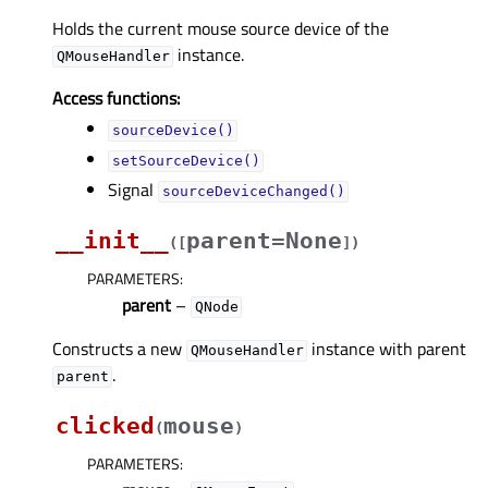
Holds the current mouse source device of the
instance.
QMouseHandler
Access functions:
sourceDevice()
setSourceDevice()
Signal
sourceDeviceChanged()
__init__
parent=None
(
[
]
)
PARAMETERS
:
parent
–
QNode
Constructs a new
instance with parent
QMouseHandler
.
parent
clicked
mouse
(
)
PARAMETERS
: