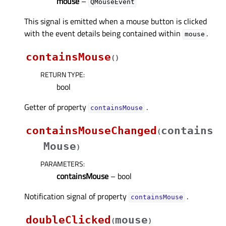
mouse
–
QMouseEvent
This signal is emitted when a mouse button is clicked
with the event details being contained within
.
mouse
containsMouse
(
)
RETURN TYPE
:
bool
Getter of property
.
containsMouseᅟ
containsMouseChanged
contains
(
Mouse
)
PARAMETERS
:
containsMouse
– bool
Notification signal of property
.
containsMouseᅟ
doubleClicked
mouse
(
)