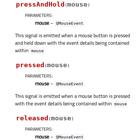
pressAndHold
mouse
(
)
PARAMETERS
:
mouse
–
QMouseEvent
This signal is emitted when a mouse button is pressed
and held down with the event details being contained
within
mouse
pressed
mouse
(
)
PARAMETERS
:
mouse
–
QMouseEvent
This signal is emitted when a mouse button is pressed
with the event details being contained within
mouse
released
mouse
(
)
PARAMETERS
:
mouse
–
QMouseEvent