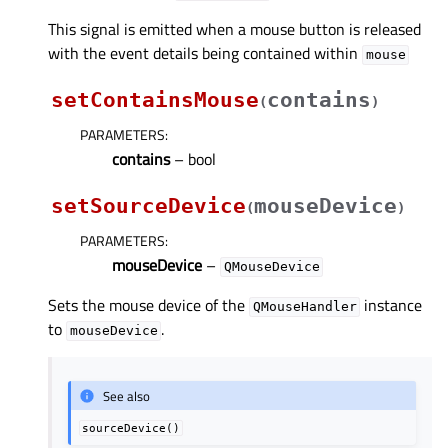
This signal is emitted when a mouse button is released
with the event details being contained within
mouse
setContainsMouse
contains
(
)
PARAMETERS
:
contains
– bool
setSourceDevice
mouseDevice
(
)
PARAMETERS
:
mouseDevice
–
QMouseDevice
Sets the mouse device of the
instance
QMouseHandler
to
.
mouseDevice
See also
sourceDevice()