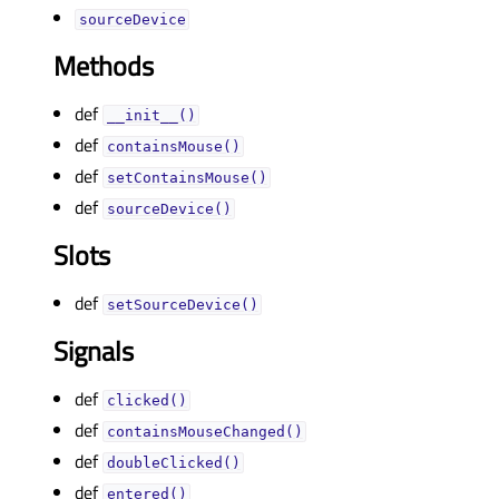
sourceDeviceᅟ
Methods
def
__init__()
def
containsMouse()
def
setContainsMouse()
def
sourceDevice()
Slots
def
setSourceDevice()
Signals
def
clicked()
def
containsMouseChanged()
def
doubleClicked()
def
entered()