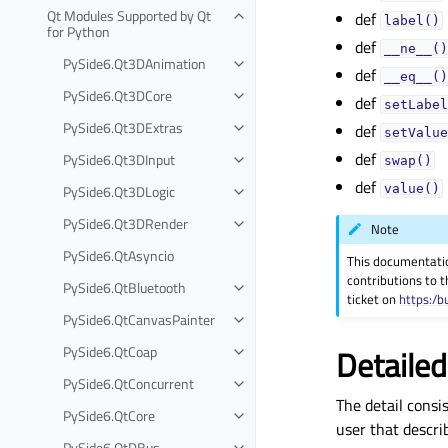
Qt Modules Supported by Qt
def
label()
for Python
def
__ne__()
PySide6.Qt3DAnimation
def
__eq__()
PySide6.Qt3DCore
def
setLabel
PySide6.Qt3DExtras
def
setValue
def
PySide6.Qt3DInput
swap()
def
PySide6.Qt3DLogic
value()
PySide6.Qt3DRender
Note
PySide6.QtAsyncio
This documentati
contributions to t
PySide6.QtBluetooth
ticket on
https:/b
PySide6.QtCanvasPainter
PySide6.QtCoap
Detailed
PySide6.QtConcurrent
The detail consis
PySide6.QtCore
user that descri
PySide6.QtDBus