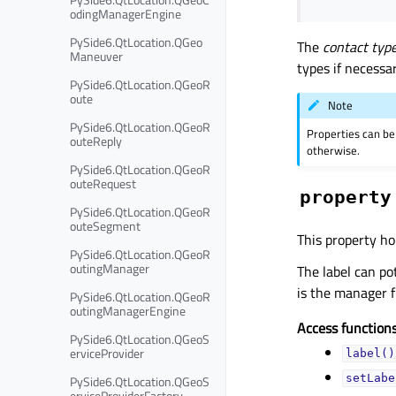
odingManagerEngine
PySide6.QtLocation.QGeo
The
contact typ
Maneuver
types if necessar
PySide6.QtLocation.QGeoR
oute
Note
PySide6.QtLocation.QGeoR
Properties can be
outeReply
otherwise.
PySide6.QtLocation.QGeoR
outeRequest
property
PySide6.QtLocation.QGeoR
outeSegment
This property hol
PySide6.QtLocation.QGeoR
outingManager
The label can pot
is the manager 
PySide6.QtLocation.QGeoR
outingManagerEngine
Access functions
PySide6.QtLocation.QGeoS
erviceProvider
label()
PySide6.QtLocation.QGeoS
setLabe
erviceProviderFactory