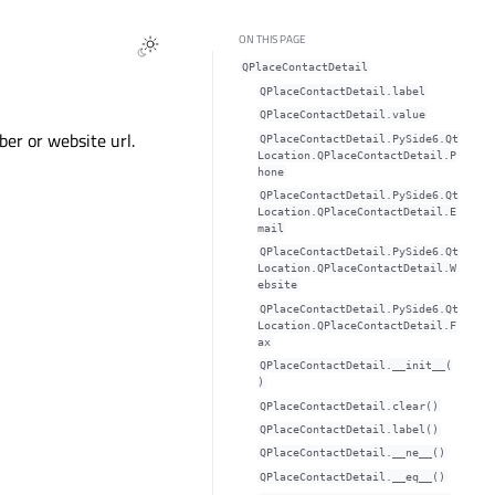
ON THIS PAGE
QPlaceContactDetail
QPlaceContactDetail.labelᅟ
QPlaceContactDetail.valueᅟ
er or website url.
QPlaceContactDetail.PySide6.Qt
Location.QPlaceContactDetail.P
hone
QPlaceContactDetail.PySide6.Qt
Location.QPlaceContactDetail.E
mail
QPlaceContactDetail.PySide6.Qt
Location.QPlaceContactDetail.W
ebsite
QPlaceContactDetail.PySide6.Qt
Location.QPlaceContactDetail.F
ax
QPlaceContactDetail.__init__(
)
QPlaceContactDetail.clear()
QPlaceContactDetail.label()
QPlaceContactDetail.__ne__()
QPlaceContactDetail.__eq__()