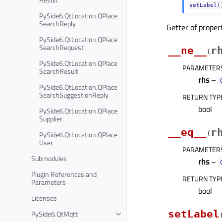
setLabel(
PySide6.QtLocation.QPlace
SearchReply
Getter of prope
PySide6.QtLocation.QPlace
SearchRequest
__ne__
r
(
PySide6.QtLocation.QPlace
PARAMETER
SearchResult
rhs
–
PySide6.QtLocation.QPlace
SearchSuggestionReply
RETURN TYP
bool
PySide6.QtLocation.QPlace
Supplier
__eq__
r
PySide6.QtLocation.QPlace
(
User
PARAMETER
Submodules
rhs
–
Plugin References and
RETURN TYP
Parameters
bool
Licenses
setLabel
PySide6.QtMqtt