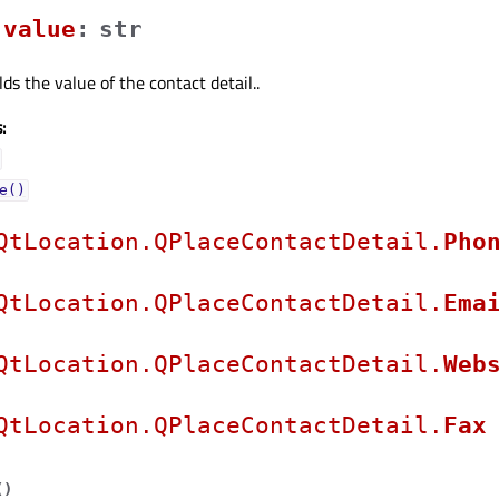
valueᅟ
:
str
ds the value of the contact detail..
:
e()
QtLocation.QPlaceContactDetail.
Pho
QtLocation.QPlaceContactDetail.
Ema
QtLocation.QPlaceContactDetail.
Web
QtLocation.QPlaceContactDetail.
Fax
(
)