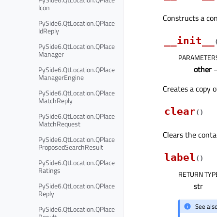
Icon
Constructs a con
PySide6.QtLocation.QPlace
IdReply
__init__
PySide6.QtLocation.QPlace
Manager
PARAMETER
other
PySide6.QtLocation.QPlace
ManagerEngine
Creates a copy 
PySide6.QtLocation.QPlace
MatchReply
clear
(
)
PySide6.QtLocation.QPlace
MatchRequest
Clears the contac
PySide6.QtLocation.QPlace
ProposedSearchResult
label
(
)
PySide6.QtLocation.QPlace
Ratings
RETURN TYP
str
PySide6.QtLocation.QPlace
Reply
See als
PySide6.QtLocation.QPlace
Result