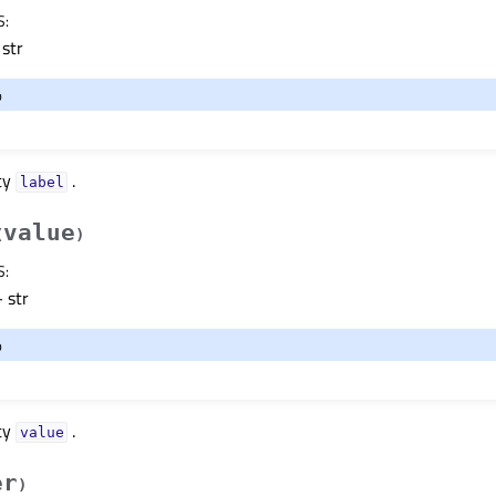
S
:
str
o
ty
.
labelᅟ
value
(
)
S
:
 str
o
ty
.
valueᅟ
er
)