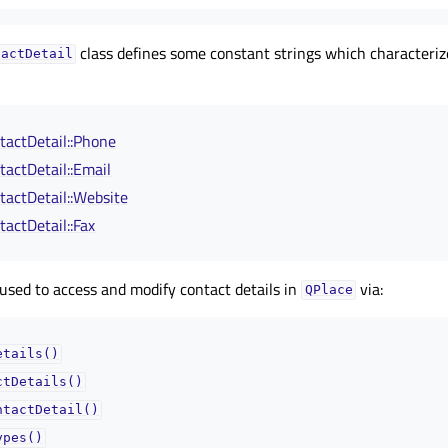
class defines some constant strings which characteri
tactDetail
actDetail::Phone
actDetail::Email
actDetail::Website
actDetail::Fax
used to access and modify contact details in
via:
QPlace
etails()
ctDetails()
ntactDetail()
ypes()