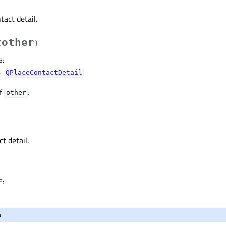
tact detail.
other
(
)
S
:
–
QPlaceContactDetail
of
.
other
t detail.
E
:
o