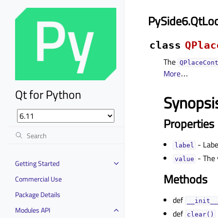
PySide6.QtLoc
class
QPlac
The
QPlaceCon
More
…
Qt for Python
Synopsi
Properties
- Labe
labelᅟ
- The 
valueᅟ
Getting Started
Methods
Commercial Use
Package Details
def
__init__
Modules API
def
clear()