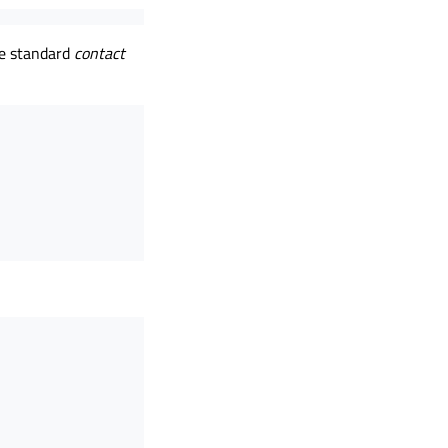
ze standard
contact