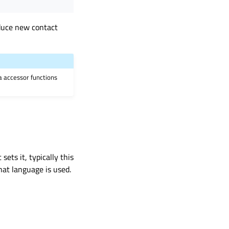
oduce new contact
ia accessor functions
sets it, typically this
hat language is used.