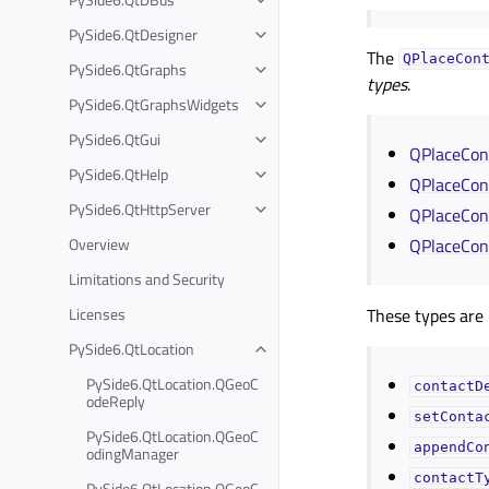
PySide6.QtDesigner
The
QPlaceCon
PySide6.QtGraphs
types
.
PySide6.QtGraphsWidgets
PySide6.QtGui
QPlaceCont
PySide6.QtHelp
QPlaceCont
PySide6.QtHttpServer
QPlaceCont
Overview
QPlaceCont
Limitations and Security
Licenses
These types are 
PySide6.QtLocation
PySide6.QtLocation.QGeoC
contactD
odeReply
setConta
PySide6.QtLocation.QGeoC
appendCo
odingManager
contactT
PySide6.QtLocation.QGeoC