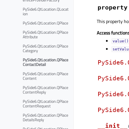
property
PySide6.QtLocation.QLocat
ion
This property hol
PySide6.QtLocation.QPlace
PySide6.QtLocation.QPlace
Access functions
Attribute
value()
PySide6.QtLocation.QPlace
setValu
Category
PySide6.QtLocation.QPlace
PySide6.
ContactDetail
PySide6.QtLocation.QPlace
PySide6.
Content
PySide6.QtLocation.QPlace
ContentReply
PySide6.
PySide6.QtLocation.QPlace
ContentRequest
PySide6.
PySide6.QtLocation.QPlace
DetailsReply
__init__
PySide6.QtLocation.QPlace