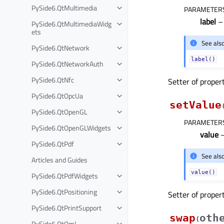
PySide6.QtMultimedia
PARAMETER
label
– 
PySide6.QtMultimediaWidg
ets
See als
PySide6.QtNetwork
label()
PySide6.QtNetworkAuth
PySide6.QtNfc
Setter of proper
PySide6.QtOpcUa
setValue
PySide6.QtOpenGL
PARAMETER
PySide6.QtOpenGLWidgets
value
–
PySide6.QtPdf
See als
Articles and Guides
value()
PySide6.QtPdfWidgets
PySide6.QtPositioning
Setter of proper
PySide6.QtPrintSupport
swap
oth
(
PySide6.QtQml