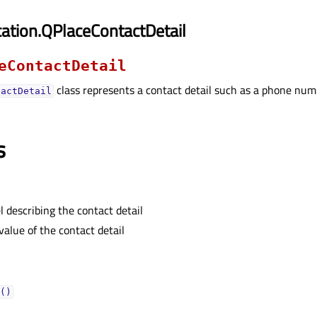
ation.QPlaceContactDetail
eContactDetail
class represents a contact detail such as a phone numb
tactDetail
s
l describing the contact detail
value of the contact detail
()