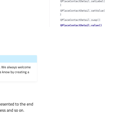
QPlaceContactDetail.setLabel(
)
QPlaceContactDetail.setValue(
)
QPlaceContactDetail.swap()
QPlaceContactDetail.value()
on. We always welcome
 us know by creating a
presented to the end
ess and so on.