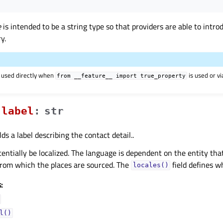
e
is intended to be a string type so that providers are able to intr
y.
 used directly when
is used or v
from
__feature__
import
true_property
labelᅟ
:
str
ds a label describing the contact detail..
entially be localized. The language is dependent on the entity that 
from which the places are sourced. The
field defines w
locales()
:
l()