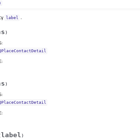
)
rty
.
labelᅟ
hs
)
S
:
QPlaceContactDetail
E
:
hs
)
S
:
QPlaceContactDetail
E
:
label
(
)