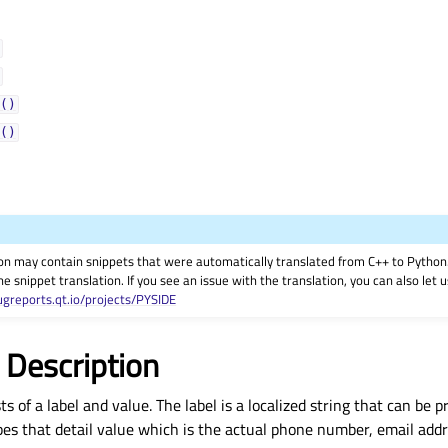
()
()
on may contain snippets that were automatically translated from C++ to Pyth
he snippet translation. If you see an issue with the translation, you can also let
ugreports.qt.io/projects/PYSIDE
 Description
ts of a label and value. The label is a localized string that can be 
bes that detail value which is the actual phone number, email addr