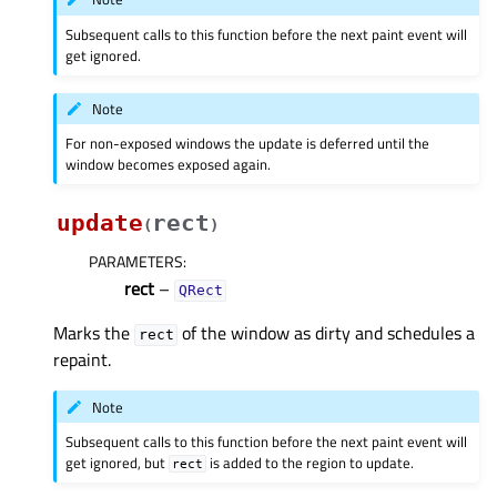
Subsequent calls to this function before the next paint event will
get ignored.
Note
For non-exposed windows the update is deferred until the
window becomes exposed again.
update
rect
(
)
PARAMETERS
:
rect
–
QRect
Marks the
of the window as dirty and schedules a
rect
repaint.
Note
Subsequent calls to this function before the next paint event will
get ignored, but
is added to the region to update.
rect