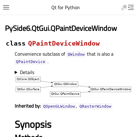
Qt for Python
PySide6.QtGui.QPaintDeviceWindow
class
QPaintDeviceWindow
Convenience subclass of
that is also a
QWindow
.
QPaintDevice
Details
Inherited by:
,
QOpenGLWindow
QRasterWindow
Synopsis