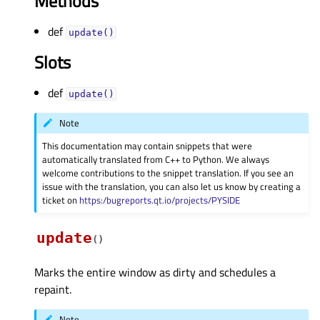
Methods
def
update()
Slots
def
update()
Note
This documentation may contain snippets that were
automatically translated from C++ to Python. We always
welcome contributions to the snippet translation. If you see an
issue with the translation, you can also let us know by creating a
ticket on
https:/bugreports.qt.io/projects/PYSIDE
update
(
)
Marks the entire window as dirty and schedules a
repaint.
Note