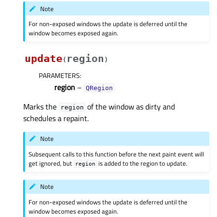
Note
For non-exposed windows the update is deferred until the
window becomes exposed again.
update
region
(
)
PARAMETERS
:
region
–
QRegion
Marks the
of the window as dirty and
region
schedules a repaint.
Note
Subsequent calls to this function before the next paint event will
get ignored, but
is added to the region to update.
region
Note
For non-exposed windows the update is deferred until the
window becomes exposed again.