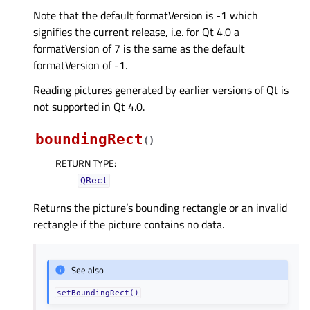
Note that the default formatVersion is -1 which
signifies the current release, i.e. for Qt 4.0 a
formatVersion of 7 is the same as the default
formatVersion of -1.
Reading pictures generated by earlier versions of Qt is
not supported in Qt 4.0.
boundingRect
(
)
RETURN TYPE
:
QRect
Returns the picture’s bounding rectangle or an invalid
rectangle if the picture contains no data.
See also
setBoundingRect()