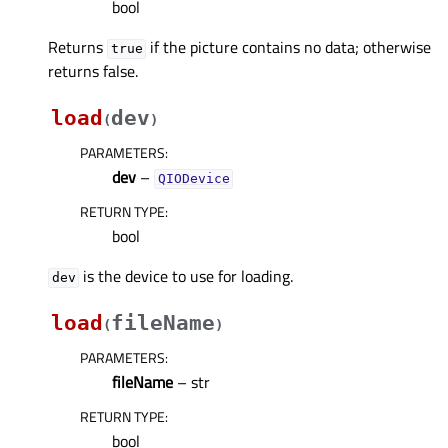
bool
Returns
if the picture contains no data; otherwise
true
returns false.
load
dev
(
)
PARAMETERS
:
dev
–
QIODevice
RETURN TYPE
:
bool
is the device to use for loading.
dev
load
fileName
(
)
PARAMETERS
:
fileName
– str
RETURN TYPE
:
bool