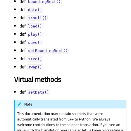
def
boundingRect()
def
data()
def
isNull()
def
load()
def
play()
def
save()
def
setBoundingRect()
def
size()
def
swap()
Virtual methods
def
setData()
Note
This documentation may contain snippets that were
automatically translated from C++ to Python. We always
welcome contributions to the snippet translation. If you see an
issue with the translation, you can also let us know by creating a