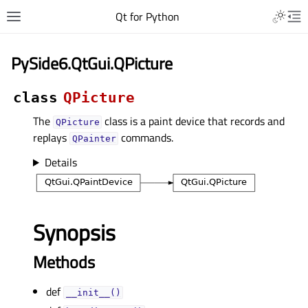
Qt for Python
PySide6.QtGui.QPicture
class
QPicture
The
class is a paint device that records and
QPicture
replays
commands.
QPainter
Details
Synopsis
Methods
def
__init__()