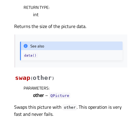
RETURN TYPE
:
int
Returns the size of the picture data.
See also
data()
swap
other
(
)
PARAMETERS
:
other
–
QPicture
Swaps this picture with
. This operation is very
other
fast and never fails.