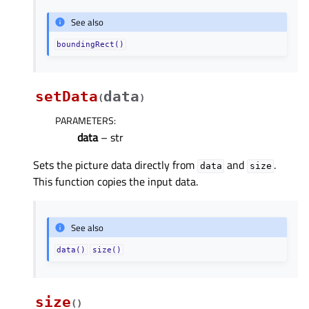
See also
boundingRect()
setData
data
(
)
PARAMETERS
:
data
– str
Sets the picture data directly from
and
.
data
size
This function copies the input data.
See also
data()
size()
size
(
)