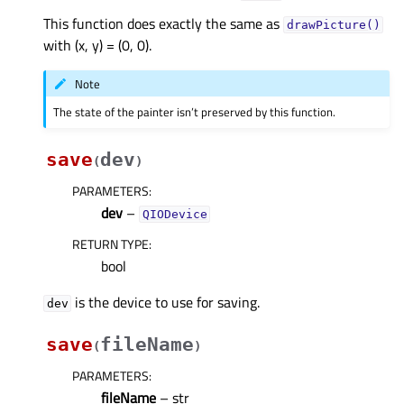
This function does exactly the same as
drawPicture()
with (x, y) = (0, 0).
Note
The state of the painter isn’t preserved by this function.
save
dev
(
)
PARAMETERS
:
dev
–
QIODevice
RETURN TYPE
:
bool
is the device to use for saving.
dev
save
fileName
(
)
PARAMETERS
:
fileName
– str