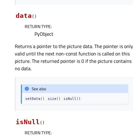
data
(
)
RETURN TYPE
:
PyObject
Returns a pointer to the picture data. The pointer is only
valid until the next non-const function is called on this
picture. The returned pointer is 0 if the picture contains
no data.
See also
setData()
size()
isNull()
isNull
(
)
RETURN TYPE
: