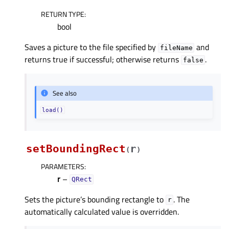
RETURN TYPE
:
bool
Saves a picture to the file specified by
and
fileName
returns true if successful; otherwise returns
.
false
See also
load()
setBoundingRect
r
(
)
PARAMETERS
:
r
–
QRect
Sets the picture’s bounding rectangle to
. The
r
automatically calculated value is overridden.