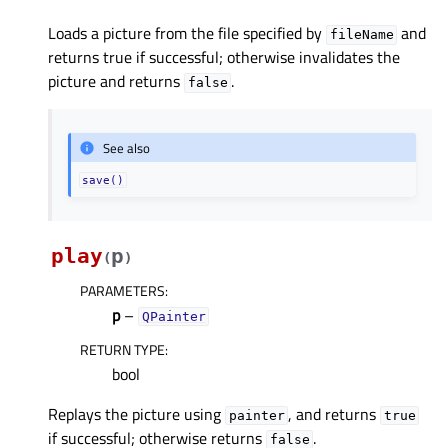
Loads a picture from the file specified by
and
fileName
returns true if successful; otherwise invalidates the
picture and returns
.
false
See also
save()
play
p
(
)
PARAMETERS
:
p
–
QPainter
RETURN TYPE
:
bool
Replays the picture using
, and returns
painter
true
if successful; otherwise returns
.
false