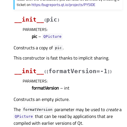
ticket on
https:/bugreports.qt.io/projects/PYSIDE
__init__
pic
(
)
PARAMETERS
:
pic
–
QPicture
Constructs a copy of
.
pic
This constructor is fast thanks to implicit sharing.
__init__
formatVersion=-1
(
[
]
)
PARAMETERS
:
formatVersion
– int
Constructs an empty picture.
The
parameter may be used to
create
a
formatVersion
that can be read by applications that are
QPicture
compiled with earlier versions of Qt.