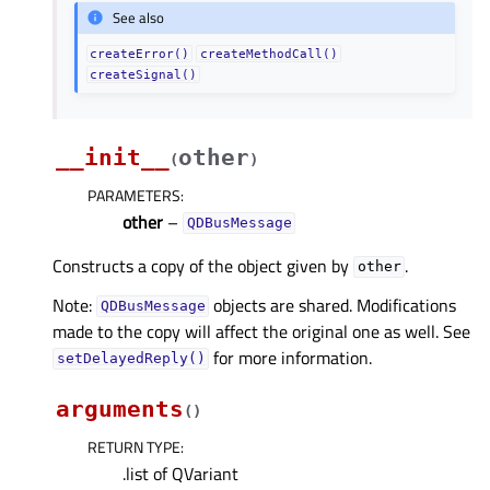
See also
createError()
createMethodCall()
createSignal()
__init__
other
(
)
PARAMETERS
:
other
–
QDBusMessage
Constructs a copy of the object given by
.
other
Note:
objects are shared. Modifications
QDBusMessage
made to the copy will affect the original one as well. See
for more information.
setDelayedReply()
arguments
(
)
RETURN TYPE
:
.list of QVariant