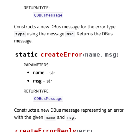
RETURN TYPE
:
QDBusMessage
Constructs a new DBus message for the error type
using the message
. Returns the DBus
type
msg
message.
static
createError
name
msg
(
,
)
PARAMETERS
:
name
– str
msg
– str
RETURN TYPE
:
QDBusMessage
Constructs a new DBus message representing an error,
with the given
and
.
name
msg
createErrorReply
err
(
)