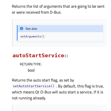
Returns the list of arguments that are going to be sent
or were received from D-Bus.
See also
setArguments()
autoStartService
(
)
RETURN TYPE
:
bool
Returns the auto start flag, as set by
. By default, this flag is true,
setAutoStartService()
which means Qt D-Bus will auto start a service, if it is
not running already.