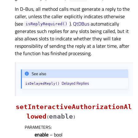
In D-Bus, all method calls must generate a reply to the
caller, unless the caller explicitly indicates otherwise
(see
).
QtDBus
automatically
isReplyRequired()
generates such replies for any slots being called, but it
also allows slots to indicate whether they will take
responsibility of sending the reply at a later time, after
the function has finished processing.
See also
Delayed Replies
isDelayedReply()
setInteractiveAuthorizationAl
lowed
enable
(
)
PARAMETERS
:
enable
– bool