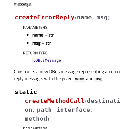
message.
createErrorReply
name
msg
(
,
)
PARAMETERS
:
name
– str
msg
– str
RETURN TYPE
:
QDBusMessage
Constructs a new DBus message representing an error
reply message, with the given
and
.
name
msg
static
createMethodCall
destinati
(
on
path
interface
,
,
,
method
)
PARAMETERS
: