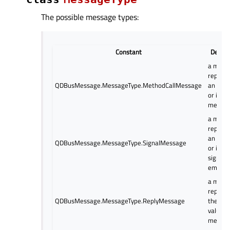
The possible message types:
Constant
Descri
a mess
represe
QDBusMessage.MessageType.MethodCallMessage
an outg
or inco
method 
a mess
represe
an outg
QDBusMessage.MessageType.SignalMessage
or inco
signal
emissi
a mess
represe
QDBusMessage.MessageType.ReplyMessage
the ret
values 
method 