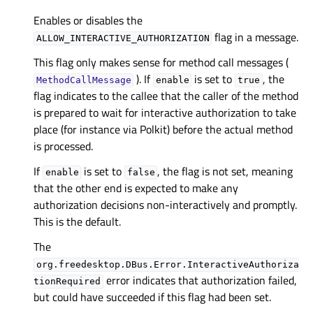
Enables or disables the
flag in a message.
ALLOW_INTERACTIVE_AUTHORIZATION
This flag only makes sense for method call messages (
). If
is set to
, the
MethodCallMessage
enable
true
flag indicates to the callee that the caller of the method
is prepared to wait for interactive authorization to take
place (for instance via Polkit) before the actual method
is processed.
If
is set to
, the flag is not set, meaning
enable
false
that the other end is expected to make any
authorization decisions non-interactively and promptly.
This is the default.
The
org.freedesktop.DBus.Error.InteractiveAuthoriza
error indicates that authorization failed,
tionRequired
but could have succeeded if this flag had been set.