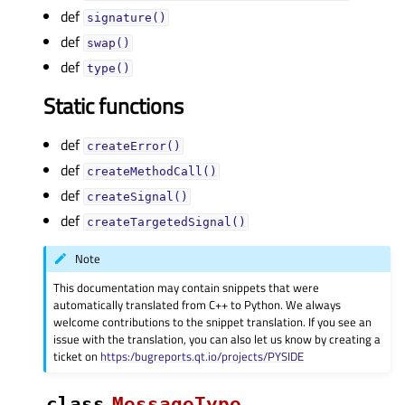
def
signature()
def
swap()
def
type()
Static functions
def
createError()
def
createMethodCall()
def
createSignal()
def
createTargetedSignal()
Note
This documentation may contain snippets that were
automatically translated from C++ to Python. We always
welcome contributions to the snippet translation. If you see an
issue with the translation, you can also let us know by creating a
ticket on
https:/bugreports.qt.io/projects/PYSIDE
class
MessageType