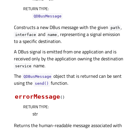
RETURN TYPE
:
QDBusMessage
Constructs a new DBus message with the given
,
path
and
, representing a signal emission
interface
name
to a specific destination.
A DBus signal is emitted from one application and is
received only by the application owning the destination
name.
service
The
object that is returned can be sent
QDBusMessage
using the
function.
send()
errorMessage
(
)
RETURN TYPE
:
str
Returns the human-readable message associated with