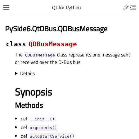
Qt for Python
PySide6.QtDBus.QDBusMessage
class
QDBusMessage
The
class represents one message sent
QDBusMessage
or received over the D-Bus bus.
Details
Synopsis
Methods
def
__init__()
def
arguments()
def
autoStartService()