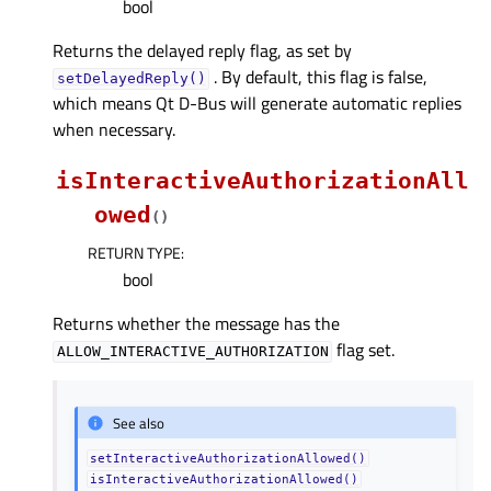
bool
Returns the delayed reply flag, as set by
. By default, this flag is false,
setDelayedReply()
which means Qt D-Bus will generate automatic replies
when necessary.
isInteractiveAuthorizationAll
owed
(
)
RETURN TYPE
:
bool
Returns whether the message has the
flag set.
ALLOW_INTERACTIVE_AUTHORIZATION
See also
setInteractiveAuthorizationAllowed()
isInteractiveAuthorizationAllowed()