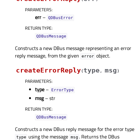
PARAMETERS
:
err
–
QDBusError
RETURN TYPE
:
QDBusMessage
Constructs a new DBus message representing an error
reply message, from the given
object.
error
createErrorReply
type
msg
(
,
)
PARAMETERS
:
type
–
ErrorType
msg
– str
RETURN TYPE
:
QDBusMessage
Constructs a new DBus reply message for the error type
using the message
. Returns the DBus
type
msg