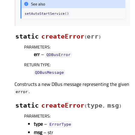
See also
setAutoStartService()
static
createError
err
(
)
PARAMETERS
:
err
–
QDBusError
RETURN TYPE
:
QDBusMessage
Constructs a new DBus message representing the given
.
error
static
createError
type
msg
(
,
)
PARAMETERS
:
type
–
ErrorType
msg
– str