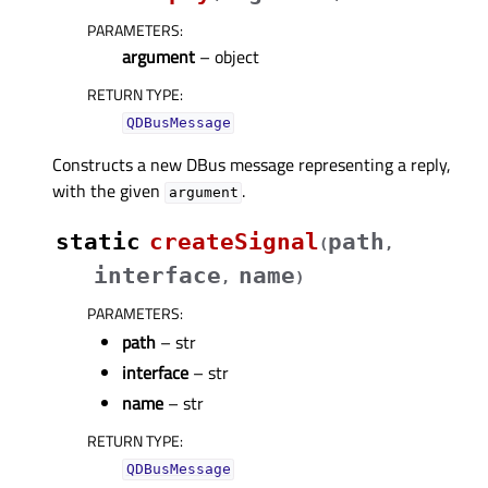
PARAMETERS
:
argument
– object
RETURN TYPE
:
QDBusMessage
Constructs a new DBus message representing a reply,
with the given
.
argument
static
createSignal
path
(
,
interface
name
,
)
PARAMETERS
:
path
– str
interface
– str
name
– str
RETURN TYPE
:
QDBusMessage