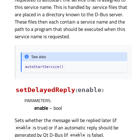
this service name. This is handled by .service files that
are placed in a directory known to the D-Bus server.
These files then each contain a service name and the
path to a program that should be executed when this
service name is requested.
See also
autoStartService()
setDelayedReply
enable
(
)
PARAMETERS
:
enable
– bool
Sets whether the message will be replied later (if
is true) or if an automatic reply should be
enable
generated by Qt D-Bus (if
is false).
enable