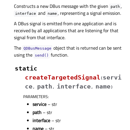
Constructs a new DBus message with the given
,
path
and
, representing a signal emission.
interface
name
A DBus signal is emitted from one application and is
received by all applications that are listening for that
signal from that interface.
The
object that is returned can be sent
QDBusMessage
using the
function.
send()
static
createTargetedSignal
servi
(
ce
path
interface
name
,
,
,
)
PARAMETERS
:
service
– str
path
– str
interface
– str
name
– str