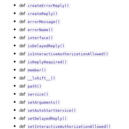
def
createErrorReply()
def
createReply()
def
errorMessage()
def
errorName()
def
interface()
def
isDelayedReply()
def
isInteractiveAuthorizationAllowed()
def
isReplyRequired()
def
member()
def
__lshift__()
def
path()
def
service()
def
setArguments()
def
setAutoStartService()
def
setDelayedReply()
def
setInteractiveAuthorizationAllowed()