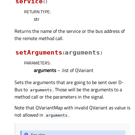
service
(
)
RETURN TYPE
:
str
Returns the name of the service or the bus address of
the remote method call.
setArguments
arguments
(
)
PARAMETERS
:
arguments
– .list of QVariant
Sets the arguments that are going to be sent over D-
Bus to
. Those will be the arguments to a
arguments
method call or the parameters in the signal.
Note that QVariantMap with invalid QVariant as value is
not allowed in
.
arguments
See also