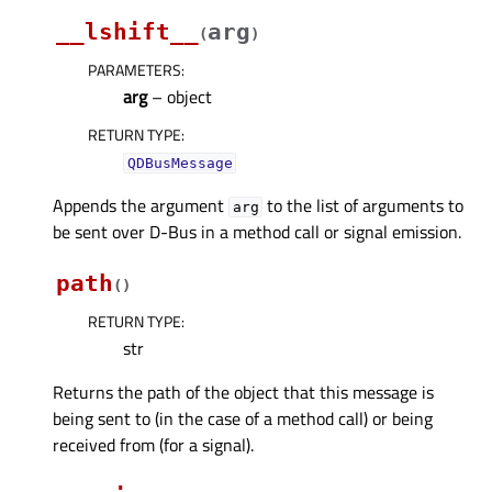
__lshift__
arg
(
)
PARAMETERS
:
arg
– object
RETURN TYPE
:
QDBusMessage
Appends the argument
to the list of arguments to
arg
be sent over D-Bus in a method call or signal emission.
path
(
)
RETURN TYPE
:
str
Returns the path of the object that this message is
being sent to (in the case of a method call) or being
received from (for a signal).