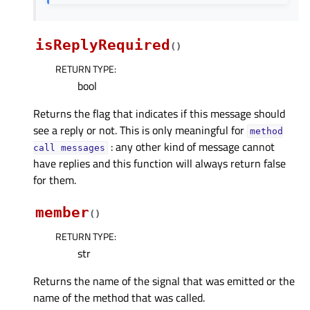
isReplyRequired
(
)
RETURN TYPE
:
bool
Returns the flag that indicates if this message should
see a reply or not. This is only meaningful for
method
: any other kind of message cannot
call
messages
have replies and this function will always return false
for them.
member
(
)
RETURN TYPE
:
str
Returns the name of the signal that was emitted or the
name of the method that was called.