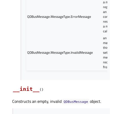
a mess
represe
an erro
QDBusMessage.MessageType.ErrorMessage
conditi
respons
a meth
call
an inval
messag
this is 
QDBusMessage.MessageType.InvalidMessage
set on
messag
receive
from D
__init__
(
)
Constructs an empty, invalid
object.
QDBusMessage