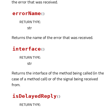
the error that was received.
errorName
(
)
RETURN TYPE
:
str
Returns the name of the error that was received.
interface
(
)
RETURN TYPE
:
str
Returns the interface of the method being called (in the
case of a method call) or of the signal being received
from.
isDelayedReply
(
)
RETURN TYPE
: