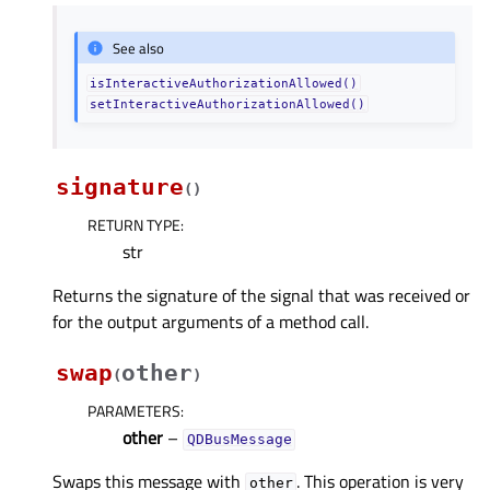
See also
isInteractiveAuthorizationAllowed()
setInteractiveAuthorizationAllowed()
signature
(
)
RETURN TYPE
:
str
Returns the signature of the signal that was received or
for the output arguments of a method call.
swap
other
(
)
PARAMETERS
:
other
–
QDBusMessage
Swaps this message with
. This operation is very
other