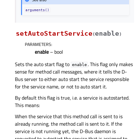
arguments()
setAutoStartService
enable
(
)
PARAMETERS
:
enable
– bool
Sets the auto start flag to
. This flag only makes
enable
sense for method call messages, where it tells the D-
Bus server to either auto start the service responsible
for the service name, or not to auto start it.
By default this flag is true, i.e. a service is autostarted.
This means:
When the service that this method call is sent to is
already running, the method call is sent to it. If the
service is not running yet, the D-Bus daemon is
requested to autostart the service that is assigned to