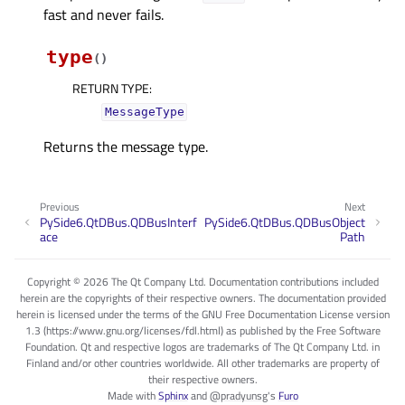
fast and never fails.
type
(
)
RETURN TYPE
:
MessageType
Returns the message type.
Previous
Next
PySide6.QtDBus.QDBusInterf
PySide6.QtDBus.QDBusObject
ace
Path
Copyright © 2026 The Qt Company Ltd. Documentation contributions included
herein are the copyrights of their respective owners. The documentation provided
herein is licensed under the terms of the GNU Free Documentation License version
1.3 (https://www.gnu.org/licenses/fdl.html) as published by the Free Software
Foundation. Qt and respective logos are trademarks of The Qt Company Ltd. in
Finland and/or other countries worldwide. All other trademarks are property of
their respective owners.
Made with
Sphinx
and
@pradyunsg
's
Furo