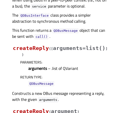
When using DBus in a peer-to-peer context (i.e., not on
a bus), the
parameter is optional.
service
The
class provides a simpler
QDBusInterface
abstraction to synchronous method calling.
This function returns a
object that can
QDBusMessage
be sent with
.
call()
createReply
arguments=list()
(
[
]
)
PARAMETERS
:
arguments
– .list of QVariant
RETURN TYPE
:
QDBusMessage
Constructs a new DBus message representing a reply,
with the given
.
arguments
createReply
argument
(
)