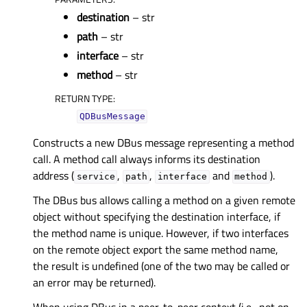
destination
– str
path
– str
interface
– str
method
– str
RETURN TYPE
:
QDBusMessage
Constructs a new DBus message representing a method
call. A method call always informs its destination
address (
,
,
and
).
service
path
interface
method
The DBus bus allows calling a method on a given remote
object without specifying the destination interface, if
the method name is unique. However, if two interfaces
on the remote object export the same method name,
the result is undefined (one of the two may be called or
an error may be returned).