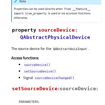
Note
Properties can be used directly when
from
__feature__
is used or via accessor functions
import
true_property
otherwise.
property
sourceDeviceᅟ
:
QAbstractPhysicalDevice
The source device for the
.
QAbstractAxisInput
Access functions:
sourceDevice()
setSourceDevice()
Signal
sourceDeviceChanged()
setSourceDevice
sourceDevice
(
)
PARAMETERS
: