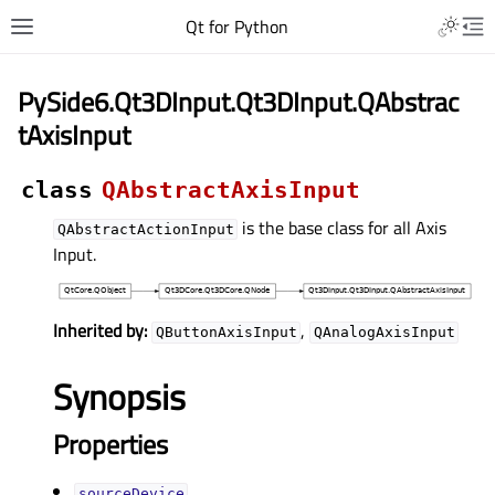
Qt for Python
PySide6.Qt3DInput.Qt3DInput.QAbstrac
tAxisInput
class
QAbstractAxisInput
is the base class for all Axis
QAbstractActionInput
Input.
Inherited by:
,
QButtonAxisInput
QAnalogAxisInput
Synopsis
Properties
sourceDeviceᅟ