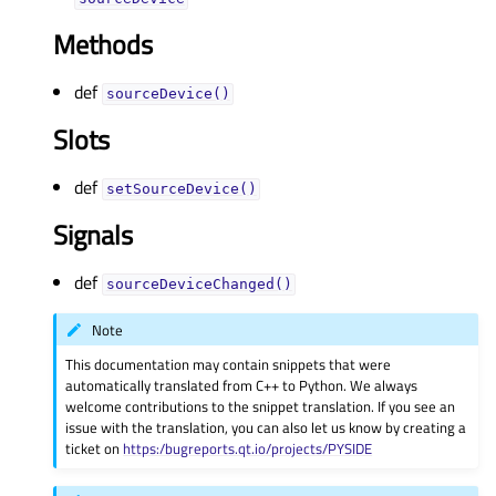
Methods
def
sourceDevice()
Slots
def
setSourceDevice()
Signals
def
sourceDeviceChanged()
Note
This documentation may contain snippets that were
automatically translated from C++ to Python. We always
welcome contributions to the snippet translation. If you see an
issue with the translation, you can also let us know by creating a
ticket on
https:/bugreports.qt.io/projects/PYSIDE