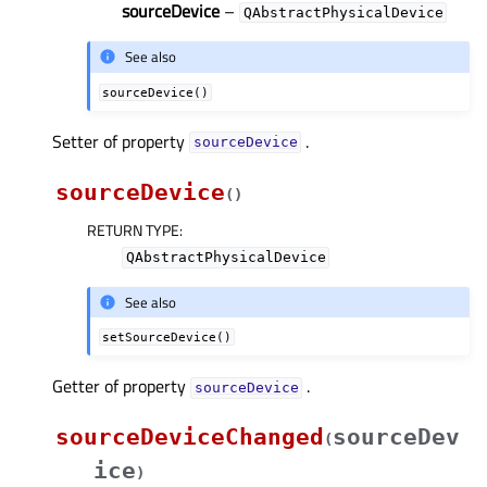
sourceDevice
–
QAbstractPhysicalDevice
See also
sourceDevice()
Setter of property
.
sourceDeviceᅟ
sourceDevice
(
)
RETURN TYPE
:
QAbstractPhysicalDevice
See also
setSourceDevice()
Getter of property
.
sourceDeviceᅟ
sourceDeviceChanged
sourceDev
(
ice
)