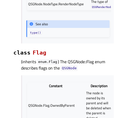
The type of
QSGNode.NodeType.RenderNodeType
QSGRenderNode
See also
type()
class
Flag
(inherits
) The QSGNode::Flag enum
enum.Flag
describes flags on the
QSGNode
Constant
Description
The node is
owned by its
parent and will
QSGNode.Flag.OwnedByParent
be deleted when
the parent is
deleted.