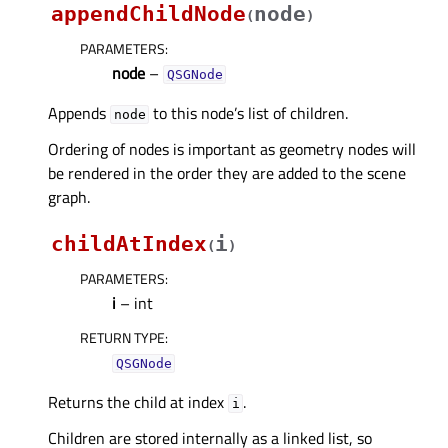
appendChildNode
node
(
)
PARAMETERS
:
node
–
QSGNode
Appends
to this node’s list of children.
node
Ordering of nodes is important as geometry nodes will
be rendered in the order they are added to the scene
graph.
childAtIndex
i
(
)
PARAMETERS
:
i
– int
RETURN TYPE
:
QSGNode
Returns the child at index
.
i
Children are stored internally as a linked list, so