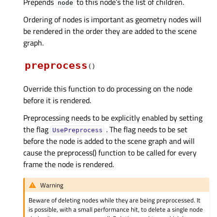
Prepends
to this node’s the list of children.
node
Ordering of nodes is important as geometry nodes will
be rendered in the order they are added to the scene
graph.
preprocess
(
)
Override this function to do processing on the node
before it is rendered.
Preprocessing needs to be explicitly enabled by setting
the flag
. The flag needs to be set
UsePreprocess
before the node is added to the scene graph and will
cause the preprocess() function to be called for every
frame the node is rendered.
Warning
Beware of deleting nodes while they are being preprocessed. It
is possible, with a small performance hit, to delete a single node