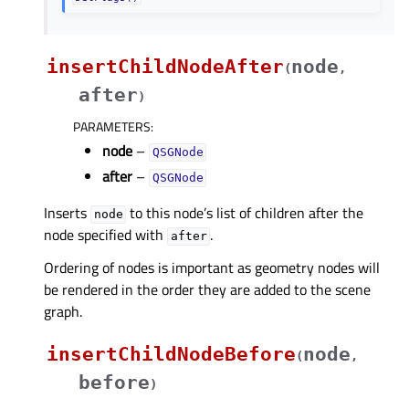
insertChildNodeAfter
node
(
,
after
)
PARAMETERS
:
node
–
QSGNode
after
–
QSGNode
Inserts
to this node’s list of children after the
node
node specified with
.
after
Ordering of nodes is important as geometry nodes will
be rendered in the order they are added to the scene
graph.
insertChildNodeBefore
node
(
,
before
)