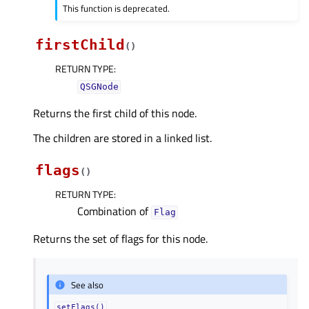
This function is deprecated.
firstChild
(
)
RETURN TYPE
:
QSGNode
Returns the first child of this node.
The children are stored in a linked list.
flags
(
)
RETURN TYPE
:
Combination of
Flag
Returns the set of flags for this node.
See also
setFlags()