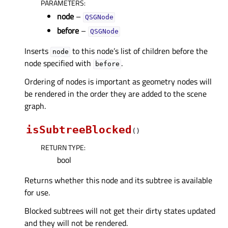
PARAMETERS
:
node
–
QSGNode
before
–
QSGNode
Inserts
to this node’s list of children before the
node
node specified with
.
before
Ordering of nodes is important as geometry nodes will
be rendered in the order they are added to the scene
graph.
isSubtreeBlocked
(
)
RETURN TYPE
:
bool
Returns whether this node and its subtree is available
for use.
Blocked subtrees will not get their dirty states updated
and they will not be rendered.