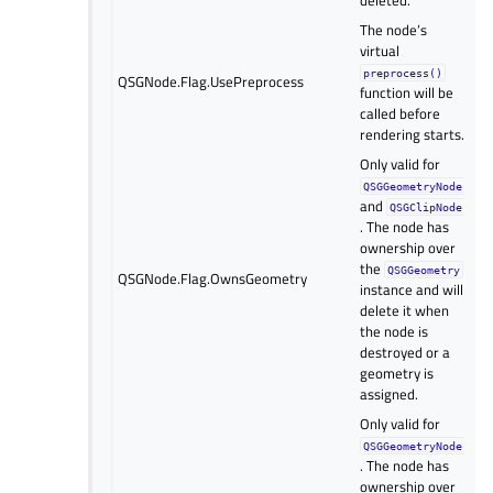
The node’s
virtual
preprocess()
QSGNode.Flag.UsePreprocess
function will be
called before
rendering starts.
Only valid for
QSGGeometryNode
and
QSGClipNode
. The node has
ownership over
the
QSGGeometry
QSGNode.Flag.OwnsGeometry
instance and will
delete it when
the node is
destroyed or a
geometry is
assigned.
Only valid for
QSGGeometryNode
. The node has
ownership over