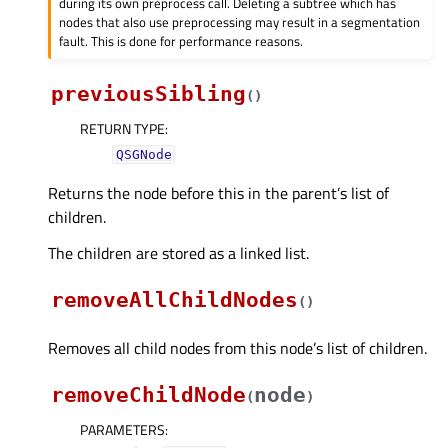
during its own preprocess call. Deleting a subtree which has
nodes that also use preprocessing may result in a segmentation
fault. This is done for performance reasons.
previousSibling
(
)
RETURN TYPE
:
QSGNode
Returns the node before this in the parent’s list of
children.
The children are stored as a linked list.
removeAllChildNodes
(
)
Removes all child nodes from this node’s list of children.
removeChildNode
node
(
)
PARAMETERS
: