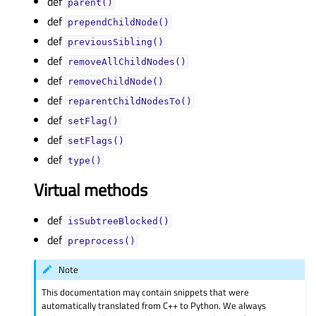
def
parent()
def
prependChildNode()
def
previousSibling()
def
removeAllChildNodes()
def
removeChildNode()
def
reparentChildNodesTo()
def
setFlag()
def
setFlags()
def
type()
Virtual methods
def
isSubtreeBlocked()
def
preprocess()
Note
This documentation may contain snippets that were
automatically translated from C++ to Python. We always