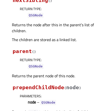
nextSibling
(
)
RETURN TYPE
:
QSGNode
Returns the node after this in the parent’s list of
children.
The children are stored as a linked list.
parent
(
)
RETURN TYPE
:
QSGNode
Returns the parent node of this node.
prependChildNode
node
(
)
PARAMETERS
:
node
–
QSGNode