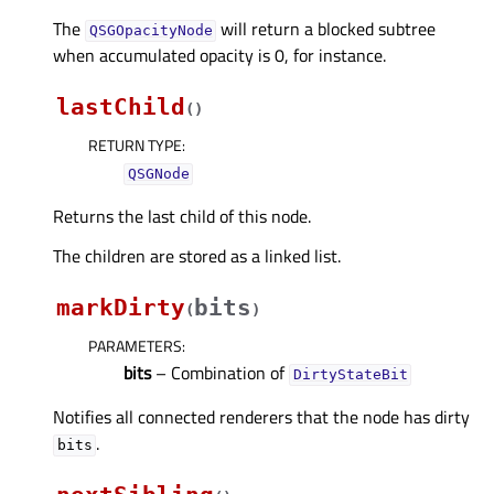
The
will return a blocked subtree
QSGOpacityNode
when accumulated opacity is 0, for instance.
lastChild
(
)
RETURN TYPE
:
QSGNode
Returns the last child of this node.
The children are stored as a linked list.
markDirty
bits
(
)
PARAMETERS
:
bits
– Combination of
DirtyStateBit
Notifies all connected renderers that the node has dirty
.
bits