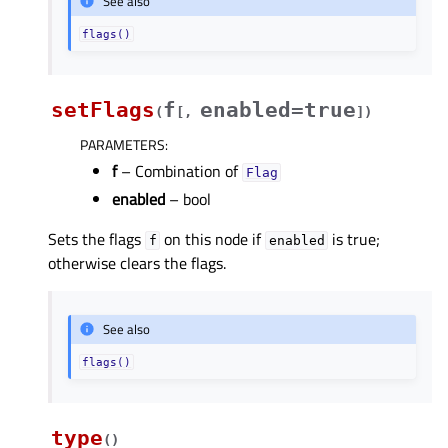
See also
flags()
setFlags
f
enabled=true
(
[
,
]
)
PARAMETERS
:
f
– Combination of
Flag
enabled
– bool
Sets the flags
on this node if
is true;
f
enabled
otherwise clears the flags.
See also
flags()
type
(
)