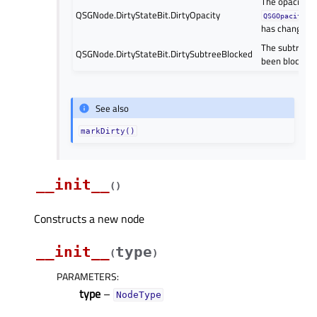
The opacity of
QSGNode.DirtyStateBit.DirtyOpacity
QSGOpacityNo
has changed.
The subtree 
QSGNode.DirtyStateBit.DirtySubtreeBlocked
been blocked.
See also
markDirty()
__init__
(
)
Constructs a new node
__init__
type
(
)
PARAMETERS
:
type
–
NodeType