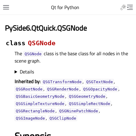
Qt for Python
PySide6.QtQuick.QSGNode
class
QSGNode
The
class is the base class for all nodes in the
QSGNode
scene graph.
Details
Inherited by:
,
,
QSGTransformNode
QSGTextNode
,
,
,
QSGRootNode
QSGRenderNode
QSGOpacityNode
,
,
QSGBasicGeometryNode
QSGGeometryNode
,
,
QSGSimpleTextureNode
QSGSimpleRectNode
,
,
QSGRectangleNode
QSGNinePatchNode
,
QSGImageNode
QSGClipNode