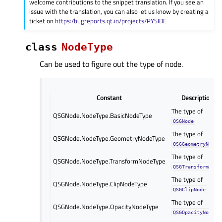
welcome contributions to the snippet translation. If you see an
issue with the translation, you can also let us know by creating a
ticket on
https:/bugreports.qt.io/projects/PYSIDE
class
NodeType
Can be used to figure out the type of node.
Constant
Description
The type of
QSGNode.NodeType.BasicNodeType
QSGNode
The type of
QSGNode.NodeType.GeometryNodeType
QSGGeometryNode
The type of
QSGNode.NodeType.TransformNodeType
QSGTransformNode
The type of
QSGNode.NodeType.ClipNodeType
QSGClipNode
The type of
QSGNode.NodeType.OpacityNodeType
QSGOpacityNode