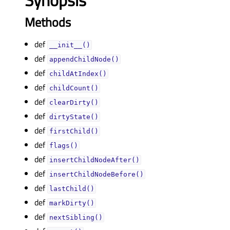
Synopsis
Methods
def
__init__()
def
appendChildNode()
def
childAtIndex()
def
childCount()
def
clearDirty()
def
dirtyState()
def
firstChild()
def
flags()
def
insertChildNodeAfter()
def
insertChildNodeBefore()
def
lastChild()
def
markDirty()
def
nextSibling()