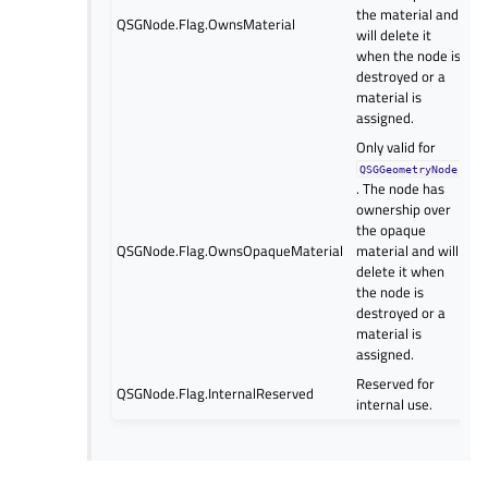
the material and
QSGNode.Flag.OwnsMaterial
will delete it
when the node is
destroyed or a
material is
assigned.
Only valid for
QSGGeometryNode
. The node has
ownership over
the opaque
QSGNode.Flag.OwnsOpaqueMaterial
material and will
delete it when
the node is
destroyed or a
material is
assigned.
Reserved for
QSGNode.Flag.InternalReserved
internal use.