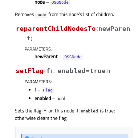
node
–
QSGNode
Removes
from this node’s list of children.
node
reparentChildNodesTo
newParen
(
t
)
PARAMETERS
:
newParent
–
QSGNode
setFlag
f
enabled=true
(
[
,
]
)
PARAMETERS
:
f
–
Flag
enabled
– bool
Sets the flag
on this node if
is true;
f
enabled
otherwise clears the flag.