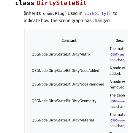
class
DirtyStateBit
(inherits
) Used in
to
enum.Flag
markDirty()
indicate how the scene graph has changed.
Constant
Descriptio
The matrix in 
QSGNode.DirtyStateBit.DirtyMatrix
QSGTransform
has changed.
A node was
QSGNode.DirtyStateBit.DirtyNodeAdded
added.
A node was
QSGNode.DirtyStateBit.DirtyNodeRemoved
removed.
The geometry 
QSGNode.DirtyStateBit.DirtyGeometry
QSGGeometryN
has changed.
The material 
QSGNode.DirtyStateBit.DirtyMaterial
QSGGeometryN
has changed.