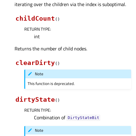
iterating over the children via the index is suboptimal.
childCount
(
)
RETURN TYPE
:
int
Returns the number of child nodes.
clearDirty
(
)
Note
This function is deprecated.
dirtyState
(
)
RETURN TYPE
:
Combination of
DirtyStateBit
Note