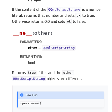
If the content of the
is a number
QQmlScriptString
literal, returns that number and sets
to true.
ok
Otherwise returns 0.0 and sets
to false.
ok
__ne__
other
(
)
PARAMETERS
:
other
–
QQmlScriptString
RETURN TYPE
:
bool
Returns
if this and the
true
other
objects are different.
QQmlScriptString
See also
operator==()