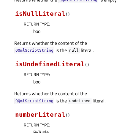
QQmlScriptString
isNullLiteral
(
)
RETURN TYPE
:
bool
Returns whether the content of the
is the
literal.
QQmlScriptString
null
isUndefinedLiteral
(
)
RETURN TYPE
:
bool
Returns whether the content of the
is the
literal.
QQmlScriptString
undefined
numberLiteral
(
)
RETURN TYPE
:
PyTuple