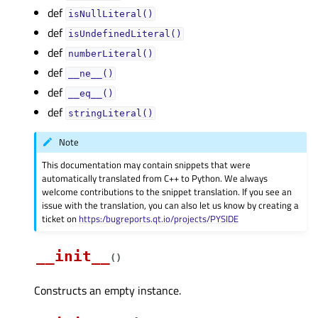
def
isNullLiteral()
def
isUndefinedLiteral()
def
numberLiteral()
def
__ne__()
def
__eq__()
def
stringLiteral()
Note
This documentation may contain snippets that were
automatically translated from C++ to Python. We always
welcome contributions to the snippet translation. If you see an
issue with the translation, you can also let us know by creating a
ticket on
https:/bugreports.qt.io/projects/PYSIDE
__init__
(
)
Constructs an empty instance.