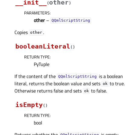
__init__
other
(
)
PARAMETERS
:
other
–
QQmlScriptString
Copies
.
other
booleanLiteral
(
)
RETURN TYPE
:
PyTuple
If the content of the
is a boolean
QQmlScriptString
literal, returns the boolean value and sets
to true.
ok
Otherwise returns false and sets
to false.
ok
isEmpty
(
)
RETURN TYPE
:
bool
Returns whether the
is empty.