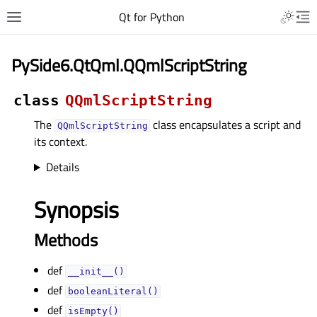
Qt for Python
PySide6.QtQml.QQmlScriptString
class
QQmlScriptString
The
class encapsulates a script and
QQmlScriptString
its context.
Details
Synopsis
Methods
def
__init__()
def
booleanLiteral()
def
isEmpty()