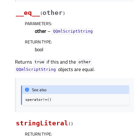
__eq__
other
(
)
PARAMETERS
:
other
–
QQmlScriptString
RETURN TYPE
:
bool
Returns
if this and the
true
other
objects are equal.
QQmlScriptString
See also
operator!=()
stringLiteral
(
)
RETURN TYPE
: