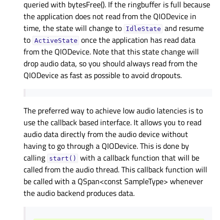
queried with bytesFree(). If the ringbuffer is full because
the application does not read from the QIODevice in
time, the state will change to
and resume
IdleState
to
once the application has read data
ActiveState
from the QIODevice. Note that this state change will
drop audio data, so you should always read from the
QIODevice as fast as possible to avoid dropouts.
The preferred way to achieve low audio latencies is to
use the callback based interface. It allows you to read
audio data directly from the audio device without
having to go through a QIODevice. This is done by
calling
with a callback function that will be
start()
called from the audio thread. This callback function will
be called with a QSpan<const SampleType> whenever
the audio backend produces data.