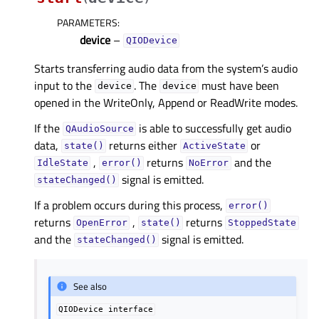
PARAMETERS
:
device
–
QIODevice
Starts transferring audio data from the system’s audio
input to the
. The
must have been
device
device
opened in the WriteOnly, Append or ReadWrite modes.
If the
is able to successfully get audio
QAudioSource
data,
returns either
or
state()
ActiveState
,
returns
and the
IdleState
error()
NoError
signal is emitted.
stateChanged()
If a problem occurs during this process,
error()
returns
,
returns
OpenError
state()
StoppedState
and the
signal is emitted.
stateChanged()
See also
QIODevice
interface