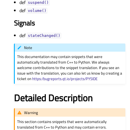
def
suspend()
def
volume()
Signals
def
stateChanged()
Note
This documentation may contain snippets that were
automatically translated from C++ to Python. We always
welcome contributions to the snippet translation. If you see an
issue with the translation, you can also let us know by creating a
ticket on
https:/bugreports.qt.io/projects/PYSIDE
Detailed Description
Warning
This section contains snippets that were automatically
translated from C++ to Python and may contain errors.