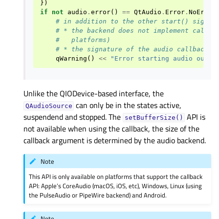
})
if
not
audio
.
error
()
==
QtAudio
.
Error
.
NoError
# in addition to the other start() signat
# * the backend does not implement callba
#   platforms)
# * the signature of the audio callback d
qWarning
()
<<
"Error starting audio outpu
Unlike the QIODevice-based interface, the
can only be in the states active,
QAudioSource
suspendend and stopped. The
API is
setBufferSize()
not available when using the callback, the size of the
callback argument is determined by the audio backend.
Note
This API is only available on platforms that support the callback
API: Apple’s CoreAudio (macOS, iOS, etc), Windows, Linux (using
the PulseAudio or PipeWire backend) and Android.
Note