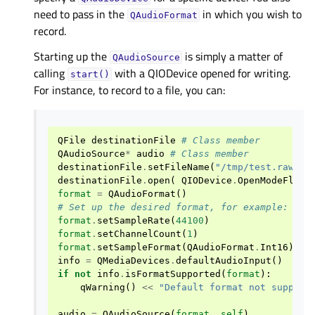
need to pass in the
in which you wish to
QAudioFormat
record.
Starting up the
is simply a matter of
QAudioSource
calling
with a QIODevice opened for writing.
start()
For instance, to record to a file, you can:
QFile
destinationFile
# Class member
QAudioSource
*
audio
# Class member
destinationFile
.
setFileName
(
"/tmp/test.raw"
)
destinationFile
.
open
(
QIODevice
.
OpenModeFlag
.
format
=
QAudioFormat
()
# Set up the desired format, for example:
format
.
setSampleRate
(
44100
)
format
.
setChannelCount
(
1
)
format
.
setSampleFormat
(
QAudioFormat
.
Int16
)
info
=
QMediaDevices
.
defaultAudioInput
()
if
not
info
.
isFormatSupported
(
format
):
qWarning
()
<<
"Default format not support
audio
=
QAudioSource
(
format
,
self
)