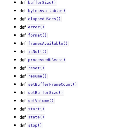
def
bufferSize()
def
bytesAvailable()
def
elapsedUSecs()
def
error()
def
format()
def
framesAvailable()
def
isNull()
def
processedUSecs()
def
reset()
def
resume()
def
setBufferFrameCount()
def
setBufferSize()
def
setVolume()
def
start()
def
state()
def
stop()