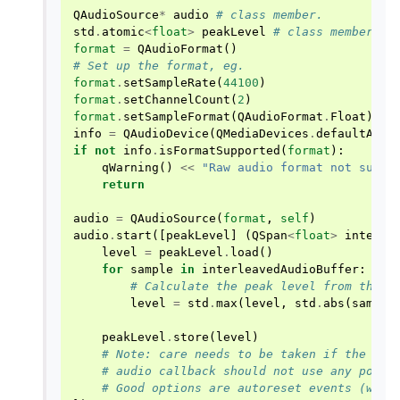
QAudioSource
*
audio
# class member.
std
.
atomic
<
float
>
peakLevel
# class member.
format
=
QAudioFormat
()
# Set up the format, eg.
format
.
setSampleRate
(
44100
)
format
.
setChannelCount
(
2
)
format
.
setSampleFormat
(
QAudioFormat
.
Float
)
info
=
QAudioDevice
(
QMediaDevices
.
defaultAudi
if
not
info
.
isFormatSupported
(
format
):
qWarning
()
<<
"Raw audio format not suppo
return
audio
=
QAudioSource
(
format
,
self
)
audio
.
start
([
peakLevel
]
(
QSpan
<
float
>
interle
level
=
peakLevel
.
load
()
for
sample
in
interleavedAudioBuffer
:
# Calculate the peak level from the a
level
=
std
.
max
(
level
,
std
.
abs
(
sample
peakLevel
.
store
(
level
)
# Note: care needs to be taken if the app
# audio callback should not use any poten
# Good options are autoreset events (wind