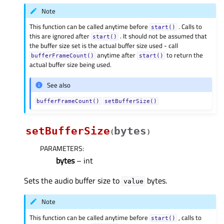
Note
This function can be called anytime before
. Calls to
start()
this are ignored after
. It should not be assumed that
start()
the buffer size set is the actual buffer size used - call
anytime after
to return the
bufferFrameCount()
start()
actual buffer size being used.
See also
bufferFrameCount()
setBufferSize()
setBufferSize
bytes
(
)
PARAMETERS
:
bytes
– int
Sets the audio buffer size to
bytes.
value
Note
This function can be called anytime before
, calls to
start()