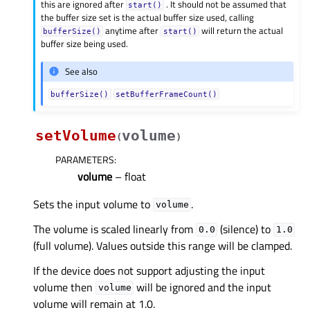
this are ignored after
. It should not be assumed that
start()
the buffer size set is the actual buffer size used, calling
anytime after
will return the actual
bufferSize()
start()
buffer size being used.
See also
bufferSize()
setBufferFrameCount()
setVolume
volume
(
)
PARAMETERS
:
volume
– float
Sets the input volume to
.
volume
The volume is scaled linearly from
(silence) to
0.0
1.0
(full volume). Values outside this range will be clamped.
If the device does not support adjusting the input
volume then
will be ignored and the input
volume
volume will remain at 1.0.