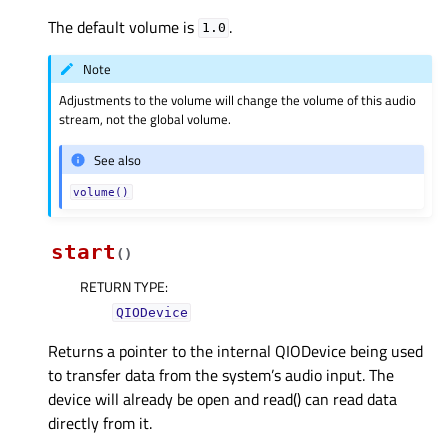
The default volume is
.
1.0
Note
Adjustments to the volume will change the volume of this audio
stream, not the global volume.
See also
volume()
start
(
)
RETURN TYPE
:
QIODevice
Returns a pointer to the internal QIODevice being used
to transfer data from the system’s audio input. The
device will already be open and read() can read data
directly from it.