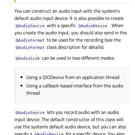
You can construct an audio input with the system’s
default audio input device. It is also possible to create
with a specific
. When
QAudioSource
QAudioDevice
you create the audio input, you should also send in the
to be used for the recording (see the
QAudioFormat
class description for details).
QAudioFormat
can be used in two different modes:
QAudioSink
Using a QIODevice from an application thread
Using a callback-based interface from the audio
thread
lets you record audio with an audio
QAudioSource
input device. The default constructor of this class will
use the systems default audio device, but you can also
specify a
for a specific device. You also
QAudioDevice