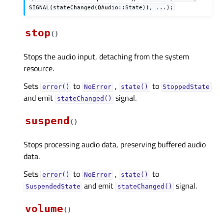
SIGNAL(stateChanged(QAudio::State)),
...);
stop
(
)
Stops the audio input, detaching from the system
resource.
Sets
to
,
to
error()
NoError
state()
StoppedState
and emit
signal.
stateChanged()
suspend
(
)
Stops processing audio data, preserving buffered audio
data.
Sets
to
,
to
error()
NoError
state()
and emit
signal.
SuspendedState
stateChanged()
volume
(
)