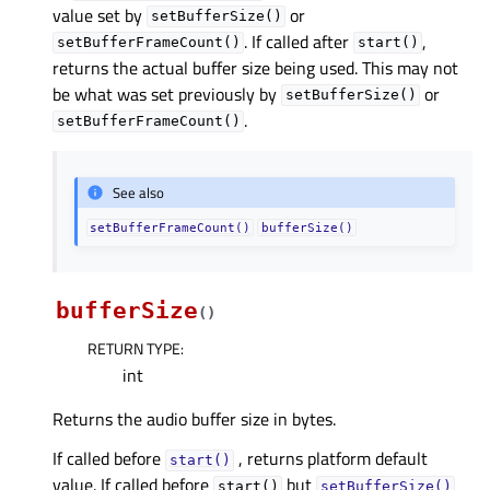
value set by
or
setBufferSize()
. If called after
,
setBufferFrameCount()
start()
returns the actual buffer size being used. This may not
be what was set previously by
or
setBufferSize()
.
setBufferFrameCount()
See also
setBufferFrameCount()
bufferSize()
bufferSize
(
)
RETURN TYPE
:
int
Returns the audio buffer size in bytes.
If called before
, returns platform default
start()
value. If called before
but
start()
setBufferSize()