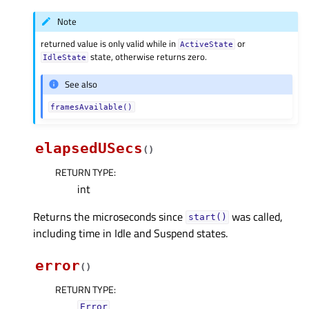
Note
returned value is only valid while in
or
ActiveState
state, otherwise returns zero.
IdleState
See also
framesAvailable()
elapsedUSecs
(
)
RETURN TYPE
:
int
Returns the microseconds since
was called,
start()
including time in Idle and Suspend states.
error
(
)
RETURN TYPE
:
Error