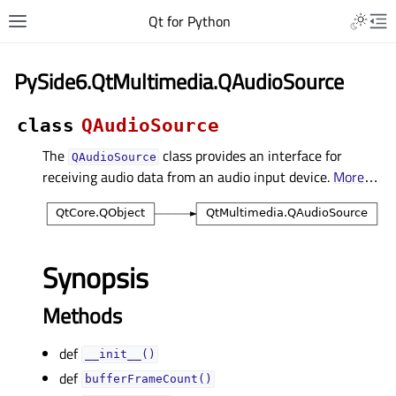
Qt for Python
PySide6.QtMultimedia.QAudioSource
class
QAudioSource
The
class provides an interface for
QAudioSource
receiving audio data from an audio input device.
More
…
Synopsis
Methods
def
__init__()
def
bufferFrameCount()