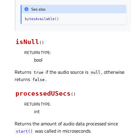
See also
bytesAvailable()
isNull
(
)
RETURN TYPE
:
bool
Returns
if the audio source is
, otherwise
true
null
returns
.
false
processedUSecs
(
)
RETURN TYPE
:
int
Returns the amount of audio data processed since
was called in microseconds.
start()