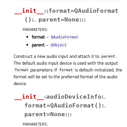
__init__
format=QAudioFormat
(
[
()
parent=None
[
,
]
]
)
PARAMETERS
:
format
–
QAudioFormat
parent
–
QObject
Construct a new audio input and attach it to
.
parent
The default audio input device is used with the output
parameters. If
is default-initialized, the
format
format
format will be set to the preferred format of the audio
device.
__init__
audioDeviceInfo
(
[
,
format=QAudioFormat()
[
,
parent=None
]
]
)
PARAMETERS
: