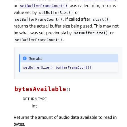
or
was called prior, returns
setBufferFrameCount()
value set by
or
setBufferSize()
. If called after
,
setBufferFrameCount()
start()
returns the actual buffer size being used. This may not
be what was set previously by
or
setBufferSize()
.
setBufferFrameCount()
See also
setBufferSize()
bufferFrameCount()
bytesAvailable
(
)
RETURN TYPE
:
int
Returns the amount of audio data available to read in
bytes.