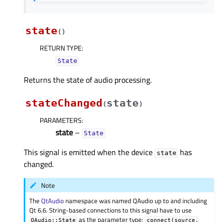
state
(
)
RETURN TYPE
:
State
Returns the state of audio processing.
stateChanged
state
(
)
PARAMETERS
:
state
–
State
This signal is emitted when the device
has
state
changed.
Note
The
QtAudio
namespace was named QAudio up to and including
Qt 6.6. String-based connections to this signal have to use
as the parameter type:
QAudio::State
connect(source,