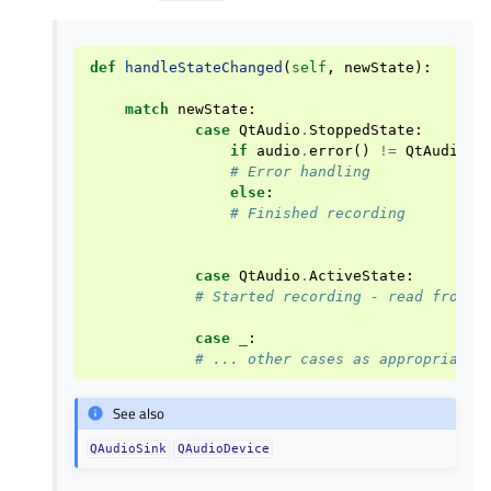
def
handleStateChanged
(
self
,
newState
):
match
newState
:
case
QtAudio
.
StoppedState
:
if
audio
.
error
()
!=
QtAudio
.
N
# Error handling
else
:
# Finished recording
case
QtAudio
.
ActiveState
:
# Started recording - read from I
case
_
:
# ... other cases as appropriate
See also
QAudioSink
QAudioDevice