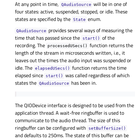
At any point in time,
will be in one of
QAudioSource
four states: active, suspended, stopped, or idle. These
states are specified by the
enum.
State
provides several ways of measuring the
QAudioSource
time that has passed since the
of the
start()
recording. The
function returns the
processedUSecs()
length of the stream in microseconds written, i.e., it
leaves out the times the audio input was suspended or
idle. The
function returns the time
elapsedUSecs()
elapsed since
was called regardless of which
start()
states the
has been in.
QAudioSource
The QIODevice interface is designed to be used from the
application thread. A wait-free ringbuffer is used to
communicate to the audio thread. The size of this
ringbuffer can be configured with
setBufferSize()
and defaults to 250ms. The state of this buffer can be