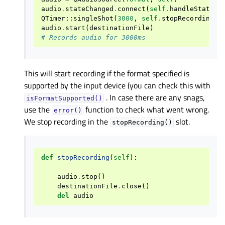
audio
.
stateChanged
.
connect
(
self
.
handleStateCh
QTimer
::
singleShot
(
3000
,
self
.
stopRecording
)
audio
.
start
(
destinationFile
)
# Records audio for 3000ms
This will start recording if the format specified is
supported by the input device (you can check this with
. In case there are any snags,
isFormatSupported()
use the
function to check what went wrong.
error()
We stop recording in the
slot.
stopRecording()
def
stopRecording
(
self
):
audio
.
stop
()
destinationFile
.
close
()
del
audio