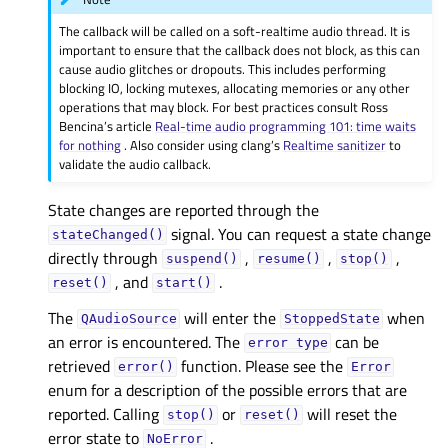
The callback will be called on a soft-realtime audio thread. It is
important to ensure that the callback does not block, as this can
cause audio glitches or dropouts. This includes performing
blocking IO, locking mutexes, allocating memories or any other
operations that may block. For best practices consult Ross
Bencina’s article
Real-time audio programming 101: time waits
for nothing
. Also consider using clang’s
Realtime sanitizer
to
validate the audio callback.
State changes are reported through the
signal. You can request a state change
stateChanged()
directly through
,
,
,
suspend()
resume()
stop()
, and
.
reset()
start()
The
will enter the
when
QAudioSource
StoppedState
an error is encountered. The
can be
error
type
retrieved
function. Please see the
error()
Error
enum for a description of the possible errors that are
reported. Calling
or
will reset the
stop()
reset()
error state to
.
NoError