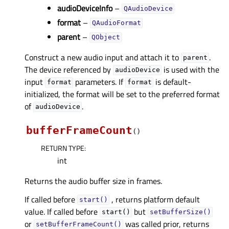
audioDeviceInfo
–
QAudioDevice
format
–
QAudioFormat
parent
–
QObject
Construct a new audio input and attach it to
.
parent
The device referenced by
is used with the
audioDevice
input
parameters. If
is default-
format
format
initialized, the format will be set to the preferred format
of
.
audioDevice
bufferFrameCount
(
)
RETURN TYPE
:
int
Returns the audio buffer size in frames.
If called before
, returns platform default
start()
value. If called before
but
start()
setBufferSize()
or
was called prior, returns
setBufferFrameCount()