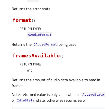
Returns the error state.
format
(
)
RETURN TYPE
:
QAudioFormat
Returns the
being used.
QAudioFormat
framesAvailable
(
)
RETURN TYPE
:
int
Returns the amount of audio data available to read in
frames.
Note: returned value is only valid while in
ActiveState
or
state, otherwise returns zero.
IdleState