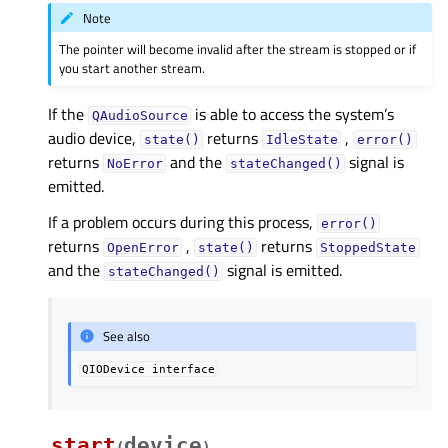
Note
The pointer will become invalid after the stream is stopped or if
you start another stream.
If the
is able to access the system’s
QAudioSource
audio device,
returns
,
state()
IdleState
error()
returns
and the
signal is
NoError
stateChanged()
emitted.
If a problem occurs during this process,
error()
returns
,
returns
OpenError
state()
StoppedState
and the
signal is emitted.
stateChanged()
See also
QIODevice
interface
start
device
(
)