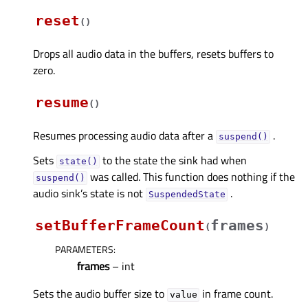
reset
(
)
Drops all audio data in the buffers, resets buffers to
zero.
resume
(
)
Resumes processing audio data after a
.
suspend()
Sets
to the state the sink had when
state()
was called. This function does nothing if the
suspend()
audio sink’s state is not
.
SuspendedState
setBufferFrameCount
frames
(
)
PARAMETERS
:
frames
– int
Sets the audio buffer size to
in frame count.
value