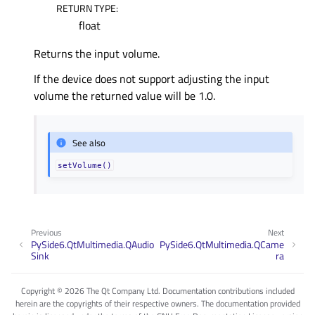
RETURN TYPE
:
float
Returns the input volume.
If the device does not support adjusting the input
volume the returned value will be 1.0.
See also
setVolume()
Previous
Next
PySide6.QtMultimedia.QAudio
PySide6.QtMultimedia.QCame
Sink
ra
Copyright © 2026 The Qt Company Ltd. Documentation contributions included
herein are the copyrights of their respective owners. The documentation provided