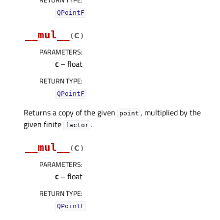
QPointF
__mul__
c
(
)
PARAMETERS
:
c
– float
RETURN TYPE
:
QPointF
Returns a copy of the given
, multiplied by the
point
given finite
.
factor
__mul__
c
(
)
PARAMETERS
:
c
– float
RETURN TYPE
:
QPointF