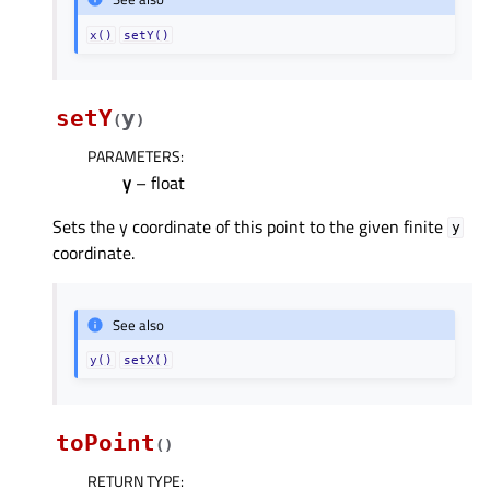
x()
setY()
setY
y
(
)
PARAMETERS
:
y
– float
Sets the y coordinate of this point to the given finite
y
coordinate.
See also
y()
setX()
toPoint
(
)
RETURN TYPE
: