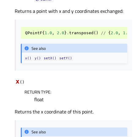
Returns a point with x and y coordinates exchanged:
QPointF
{
1.0
,
2.0
}
.
transposed
()
//
{
2.0
,
1.0
}
See also
x()
y()
setX()
setY()
x
(
)
RETURN TYPE
:
float
Returns the x coordinate of this point.
See also