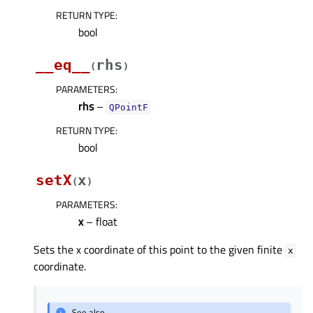
RETURN TYPE
:
bool
__eq__
rhs
(
)
PARAMETERS
:
rhs
–
QPointF
RETURN TYPE
:
bool
setX
x
(
)
PARAMETERS
:
x
– float
Sets the x coordinate of this point to the given finite
x
coordinate.
See also