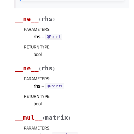
__ne__
rhs
(
)
PARAMETERS
:
rhs
–
QPoint
RETURN TYPE
:
bool
__ne__
rhs
(
)
PARAMETERS
:
rhs
–
QPointF
RETURN TYPE
:
bool
__mul__
matrix
(
)
PARAMETERS
: