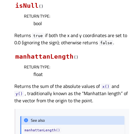
isNull
(
)
RETURN TYPE
:
bool
Returns
if both the x and y coordinates are set to
true
0.0 (ignoring the sign); otherwise returns
.
false
manhattanLength
(
)
RETURN TYPE
:
float
Returns the sum of the absolute values of
and
x()
, traditionally known as the “Manhattan length” of
y()
the vector from the origin to the point.
See also
manhattanLength()