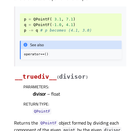
p
=
QPointF
(
3.1
,
7.1
)
q
=
QPointF
(
-
1.0
,
4.1
)
p
-=
q
# p becomes (4.1, 3.0)
See also
operator+=()
__truediv__
divisor
(
)
PARAMETERS
:
divisor
– float
RETURN TYPE
:
QPointF
Returns the
object formed by dividing each
QPointF
component of the given
by the given
.
point
divisor