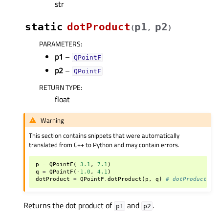
str
static
dotProduct
p1
p2
(
,
)
PARAMETERS
:
p1
–
QPointF
p2
–
QPointF
RETURN TYPE
:
float
Warning
This section contains snippets that were automatically
translated from C++ to Python and may contain errors.
p
=
QPointF
(
3.1
,
7.1
)
q
=
QPointF
(
-
1.0
,
4.1
)
dotProduct
=
QPointF
.
dotProduct
(
p
,
q
)
# dotProduct be
Returns the dot product of
and
.
p1
p2