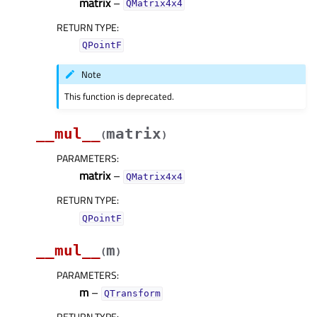
matrix
–
QMatrix4x4
RETURN TYPE
:
QPointF
Note
This function is deprecated.
__mul__
matrix
(
)
PARAMETERS
:
matrix
–
QMatrix4x4
RETURN TYPE
:
QPointF
__mul__
m
(
)
PARAMETERS
:
m
–
QTransform
RETURN TYPE
: