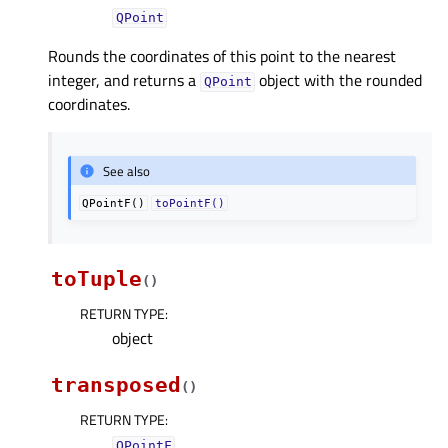
QPoint
Rounds the coordinates of this point to the nearest
integer, and returns a
object with the rounded
QPoint
coordinates.
See also
QPointF()
toPointF()
toTuple
(
)
RETURN TYPE
:
object
transposed
(
)
RETURN TYPE
:
QPointF