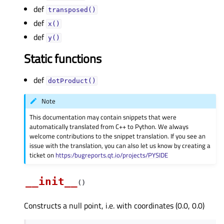
def
transposed()
def
x()
def
y()
Static functions
def
dotProduct()
Note
This documentation may contain snippets that were
automatically translated from C++ to Python. We always
welcome contributions to the snippet translation. If you see an
issue with the translation, you can also let us know by creating a
ticket on
https:/bugreports.qt.io/projects/PYSIDE
__init__
(
)
Constructs a null point, i.e. with coordinates (0.0, 0.0)