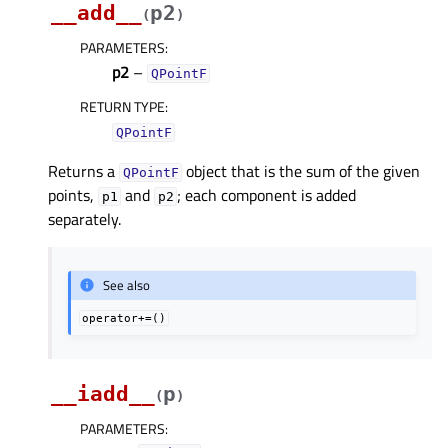
__add__
p2
(
)
PARAMETERS
:
p2
–
QPointF
RETURN TYPE
:
QPointF
Returns a
object that is the sum of the given
QPointF
points,
and
; each component is added
p1
p2
separately.
See also
operator+=()
__iadd__
p
(
)
PARAMETERS
: