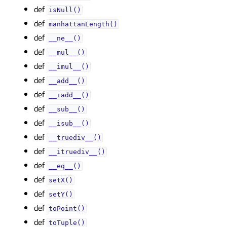
def
isNull()
def
manhattanLength()
def
__ne__()
def
__mul__()
def
__imul__()
def
__add__()
def
__iadd__()
def
__sub__()
def
__isub__()
def
__truediv__()
def
__itruediv__()
def
__eq__()
def
setX()
def
setY()
def
toPoint()
def
toTuple()