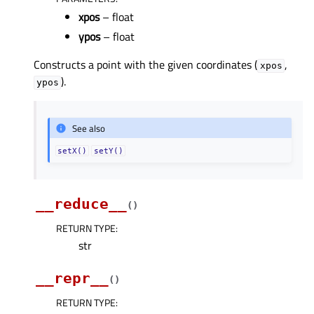
xpos
– float
ypos
– float
Constructs a point with the given coordinates (
,
xpos
).
ypos
See also
setX()
setY()
__reduce__
(
)
RETURN TYPE
:
str
__repr__
(
)
RETURN TYPE
: