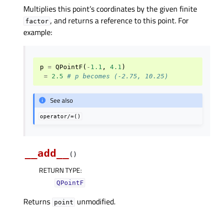
Multiplies this point’s coordinates by the given finite
, and returns a reference to this point. For
factor
example:
p
=
QPointF
(
-
1.1
,
4.1
)
=
2.5
# p becomes (-2.75, 10.25)
See also
operator/=()
__add__
(
)
RETURN TYPE
:
QPointF
Returns
unmodified.
point