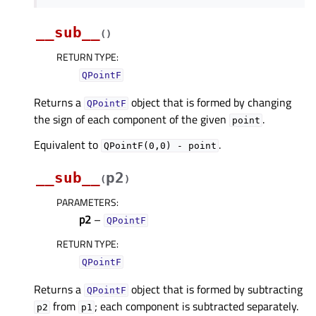
__sub__
(
)
RETURN TYPE
:
QPointF
Returns a
object that is formed by changing
QPointF
the sign of each component of the given
.
point
Equivalent to
.
QPointF(0,0)
-
point
__sub__
p2
(
)
PARAMETERS
:
p2
–
QPointF
RETURN TYPE
:
QPointF
Returns a
object that is formed by subtracting
QPointF
from
; each component is subtracted separately.
p2
p1