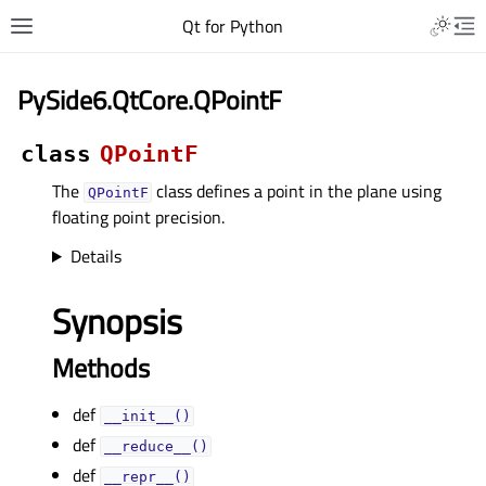
Qt for Python
PySide6.QtCore.QPointF
class
QPointF
The
class defines a point in the plane using
QPointF
floating point precision.
Details
Synopsis
Methods
def
__init__()
def
__reduce__()
def
__repr__()