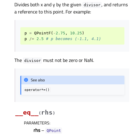
Divides both x and y by the given
, and returns
divisor
a reference to this point. For example:
p
=
QPointF
(
-
2.75
,
10.25
)
p
/=
2.5
# p becomes (-1.1, 4.1)
The
must not be zero or NaN.
divisor
See also
operator*=()
__eq__
rhs
(
)
PARAMETERS
:
rhs
–
QPoint