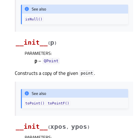
See also
isNull()
__init__
p
(
)
PARAMETERS
:
p
–
QPoint
Constructs a copy of the given
.
point
See also
toPoint()
toPointF()
__init__
xpos
ypos
(
,
)
PARAMETERS
: