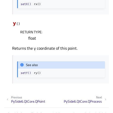
setX()
rx()
y
(
)
RETURN TYPE
:
float
Returns the y coordinate of this point.
See also
setY()
ry()
Previous
Next
PySide6.QtCore.QPoint
PySide6.QtCore.QProcess