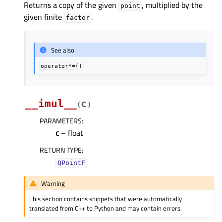
Returns a copy of the given
, multiplied by the
point
given finite
.
factor
See also
operator*=()
__imul__
c
(
)
PARAMETERS
:
c
– float
RETURN TYPE
:
QPointF
Warning
This section contains snippets that were automatically
translated from C++ to Python and may contain errors.