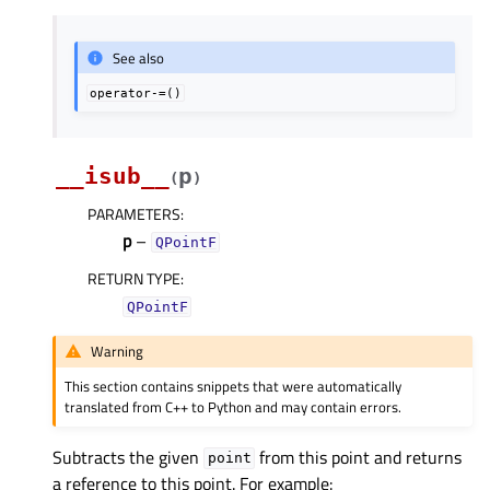
See also
operator-=()
__isub__
p
(
)
PARAMETERS
:
p
–
QPointF
RETURN TYPE
:
QPointF
Warning
This section contains snippets that were automatically
translated from C++ to Python and may contain errors.
Subtracts the given
from this point and returns
point
a reference to this point. For example: