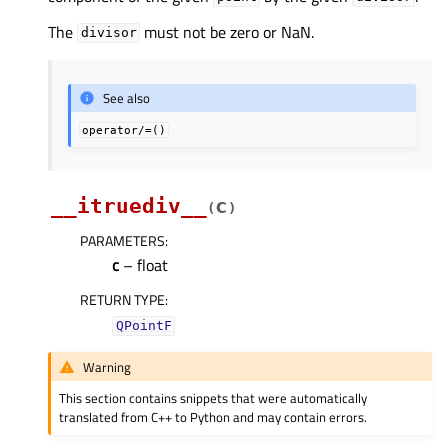
The
must not be zero or NaN.
divisor
See also
operator/=()
__itruediv__
c
(
)
PARAMETERS
:
c
– float
RETURN TYPE
:
QPointF
Warning
This section contains snippets that were automatically
translated from C++ to Python and may contain errors.