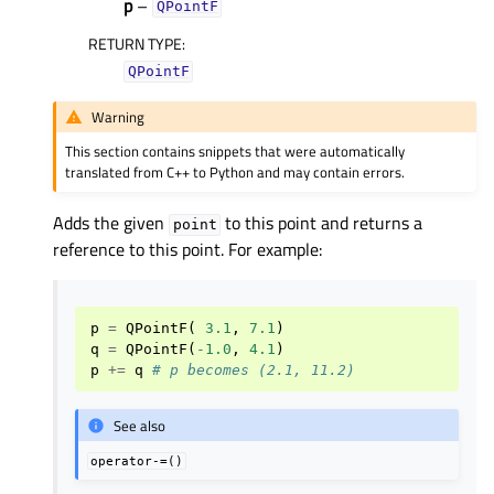
p
–
QPointF
RETURN TYPE
:
QPointF
Warning
This section contains snippets that were automatically
translated from C++ to Python and may contain errors.
Adds the given
to this point and returns a
point
reference to this point. For example:
p
=
QPointF
(
3.1
,
7.1
)
q
=
QPointF
(
-
1.0
,
4.1
)
p
+=
q
# p becomes (2.1, 11.2)
See also
operator-=()