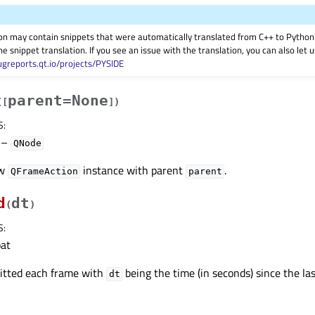
on may contain snippets that were automatically translated from C++ to Pyth
he snippet translation. If you see an issue with the translation, you can also let
ugreports.qt.io/projects/PYSIDE
parent=None
(
[
]
)
S
:
–
QNode
ew
instance with parent
.
QFrameAction
parent
d
dt
(
)
S
:
oat
mitted each frame with
being the time (in seconds) since the las
dt