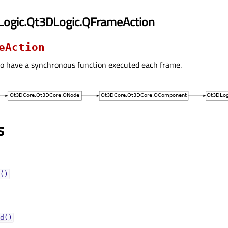
Logic.Qt3DLogic.QFrameAction
eAction
to have a synchronous function executed each frame.
s
()
d()