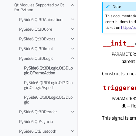
Qt Modules Supported by Qt
Note
for Python
This documentati
PySide6.Qt3DAnimation
contributions to t
ticket on
https:/b
PySide6.Qt3DCore
PySide6.Qt3DExtras
__init__
PySide6.Qt3DInput
PARAMETER
PySide6.Qt3DLogic
parent
PySide6.Qt3DLogic.Qt3DLo
gic.QFrameAction
Constructs a n
PySide6.Qt3DLogic.Qt3DLo
gic.QLogicAspect
triggere
PySide6.Qt3DLogic.Qt3DLo
PARAMETER
gic
dt
– fl
PySide6.Qt3DRender
This signal is e
PySide6.QtAsyncio
PySide6.QtBluetooth