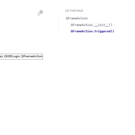
ON THIS PAGE
QFrameAction
QFrameAction.__init__()
QFrameAction.triggered()