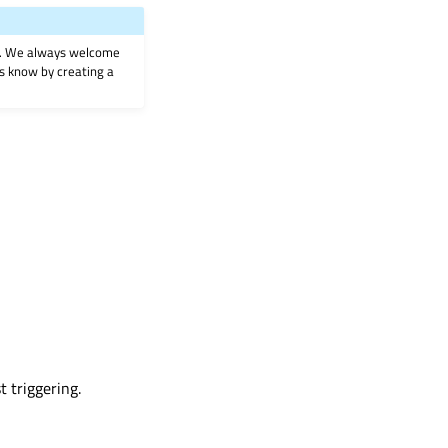
on. We always welcome
 us know by creating a
t triggering.