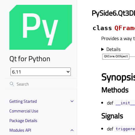
PySide6.Qt3D
class
QFram
Provides a way 
Details
Qt for Python
Synopsi
Methods
Getting Started
def
__init__
Commercial Use
Signals
Package Details
def
Modules API
triggere