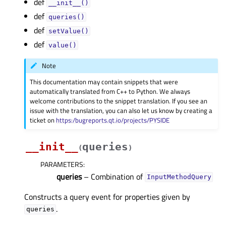
def
__init__()
def
queries()
def
setValue()
def
value()
Note
This documentation may contain snippets that were
automatically translated from C++ to Python. We always
welcome contributions to the snippet translation. If you see an
issue with the translation, you can also let us know by creating a
ticket on
https:/bugreports.qt.io/projects/PYSIDE
__init__
queries
(
)
PARAMETERS
:
queries
– Combination of
InputMethodQuery
Constructs a query event for properties given by
.
queries