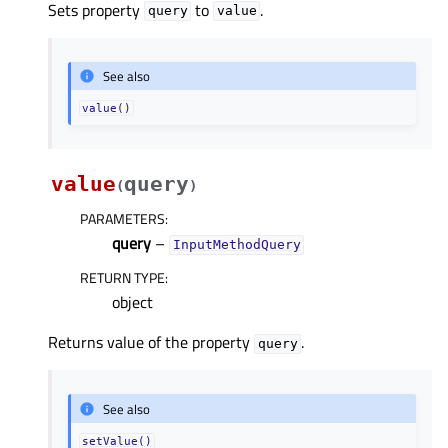
Sets property
to
.
query
value
See also
value()
value
query
(
)
PARAMETERS
:
query
–
InputMethodQuery
RETURN TYPE
:
object
Returns value of the property
.
query
See also
setValue()