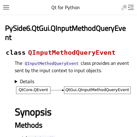
Qt for Python
PySide6.QtGui.QInputMethodQueryEve
nt
class
QInputMethodQueryEvent
The
class provides an event
QInputMethodQueryEvent
sent by the input context to input objects.
Details
Synopsis
Methods