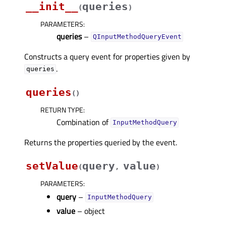
__init__
queries
(
)
PARAMETERS
:
queries
–
QInputMethodQueryEvent
Constructs a query event for properties given by
.
queries
queries
(
)
RETURN TYPE
:
Combination of
InputMethodQuery
Returns the properties queried by the event.
setValue
query
value
(
,
)
PARAMETERS
:
query
–
InputMethodQuery
value
– object